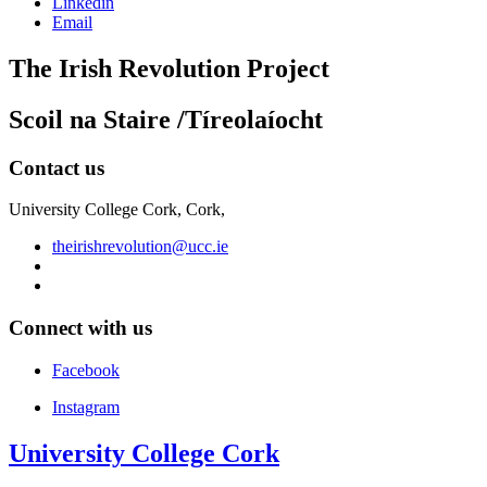
Linkedin
Email
The Irish Revolution Project
Scoil na Staire /Tíreolaíocht
Contact us
University College Cork, Cork,
theirishrevolution@ucc.ie
Connect with us
Facebook
Instagram
University College Cork