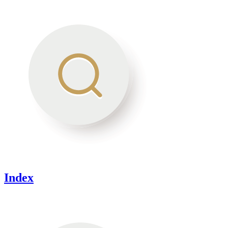
Index