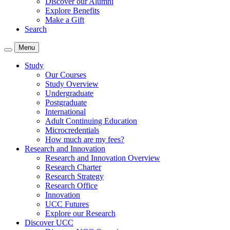
Discover our Alumni
Explore Benefits
Make a Gift
Search
Menu
Study
Our Courses
Study Overview
Undergraduate
Postgraduate
International
Adult Continuing Education
Microcredentials
How much are my fees?
Research and Innovation
Research and Innovation Overview
Research Charter
Research Strategy
Research Office
Innovation
UCC Futures
Explore our Research
Discover UCC