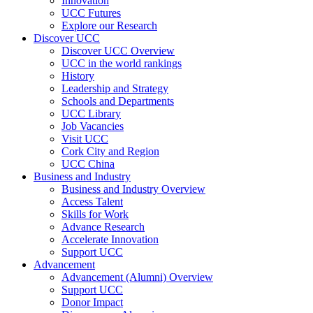
Innovation
UCC Futures
Explore our Research
Discover UCC
Discover UCC Overview
UCC in the world rankings
History
Leadership and Strategy
Schools and Departments
UCC Library
Job Vacancies
Visit UCC
Cork City and Region
UCC China
Business and Industry
Business and Industry Overview
Access Talent
Skills for Work
Advance Research
Accelerate Innovation
Support UCC
Advancement
Advancement (Alumni) Overview
Support UCC
Donor Impact