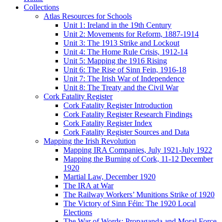
Collections
Atlas Resources for Schools
Unit 1: Ireland in the 19th Century
Unit 2: Movements for Reform, 1887-1914
Unit 3: The 1913 Strike and Lockout
Unit 4: The Home Rule Crisis, 1912-14
Unit 5: Mapping the 1916 Rising
Unit 6: The Rise of Sinn Fein, 1916-18
Unit 7: The Irish War of Independence
Unit 8: The Treaty and the Civil War
Cork Fatality Register
Cork Fatality Register Introduction
Cork Fatality Register Research Findings
Cork Fatality Register Index
Cork Fatality Register Sources and Data
Mapping the Irish Revolution
Mapping IRA Companies, July 1921-July 1922
Mapping the Burning of Cork, 11-12 December
1920
Martial Law, December 1920
The IRA at War
The Railway Workers’ Munitions Strike of 1920
The Victory of Sinn Féin: The 1920 Local
Elections
The War of Words: Propaganda and Moral Force