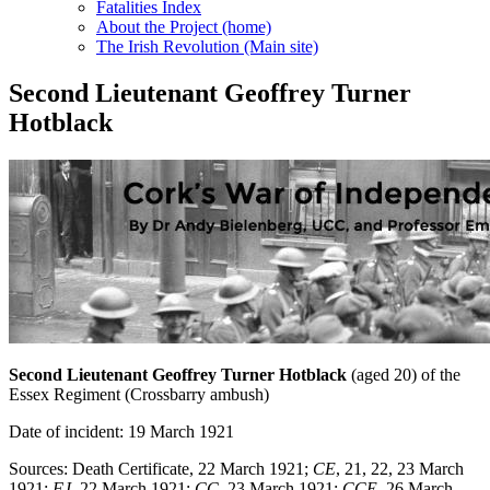
Fatalities Index
About the Project (home)
The Irish Revolution (Main site)
Second Lieutenant Geoffrey Turner
Hotblack
Second Lieutenant Geoffrey Turner Hotblack
(aged 20) of the
Essex Regiment (Crossbarry ambush)
Date of incident: 19 March 1921
Sources: Death Certificate, 22 March 1921;
CE
, 21, 22, 23 March
1921;
FJ
, 22 March 1921;
CC
, 23 March 1921;
CCE
, 26 March