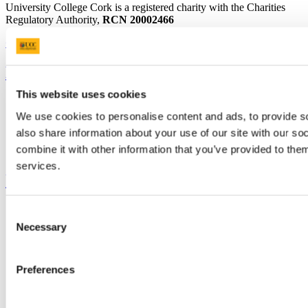
University College Cork is a registered charity with the Charities
Regulatory Authority,
RCN 20002466
+353 (0)21 490 3000
Location Maps
Bring me to
This website uses cookies
Study
Research and Innovation
We use cookies to personalise content and ads, to provide so
Discover UCC
also share information about your use of our site with our s
Business and Industry Engagement
combine it with other information that you’ve provided to them
Advancement
services.
UCC Quicklinks
STAFF
Consent
CURRENT STUDENTS
Necessary
Selection
Contact
Library
Job Vacancies
Preferences
Canvas
Timetables
Students' Union