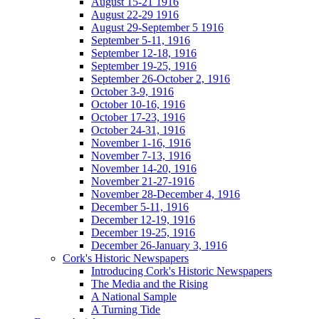
August 15-21 1916
August 22-29 1916
August 29-September 5 1916
September 5-11, 1916
September 12-18, 1916
September 19-25, 1916
September 26-October 2, 1916
October 3-9, 1916
October 10-16, 1916
October 17-23, 1916
October 24-31, 1916
November 1-16, 1916
November 7-13, 1916
November 14-20, 1916
November 21-27-1916
November 28-December 4, 1916
December 5-11, 1916
December 12-19, 1916
December 19-25, 1916
December 26-January 3, 1916
Cork's Historic Newspapers
Introducing Cork's Historic Newspapers
The Media and the Rising
A National Sample
A Turning Tide