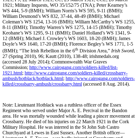
1921; Military Inquests, WO 35/152/75 (TNA); Peter Kearney’s
WS 444, 5-9 (BMH); William Norris’s WS 595, 9-11 (BMH);
William Desmond’s WS 832, 37-44, 48-49 (BMH); Michael
Coleman’s WS 1254, 13-16 (BMH); William McCarthy’s WS 1255,
8-11 (BMH); Timothy Warren’s WS 1275, 14-15 (BMH); Timothy
Keohane’s WS 1295, 9-11 (BMH); Daniel Holland’s WS 1341, 9-
12 (BMH); Michael J. Crowley’s WS 1603, 18-20 (BMH); James
Doyle’s WS 1640, 17-20 (BMH); Florence Begley’s WS 1771, 1-5
th
(BMH); “The Irish Rebellion in the 6
Division Area,”
Irish Sword
,
27 (Spring 2010), 96; Kautt (2010), 138-48; irishmedals.org
(accessed 28 July 2014); Commonwealth War Graves
Commission;
http://www.cairogang.com/soldiers-killed/list-
1921.html
;
http://www.cairogang.com/soldiers-killed/crossbarry-
ambush/hotblack/hotblack.html
;
http://www.cairogang.com/soldiers-
killed/crossbarry-ambush/crossbarry.html
(accessed 8 Aug. 2014).
Note: Lieutenant Hotblack was a ruthless officer of the Essex
Regiment who served under Major A. E. Percival in the Bandon
area. He was mortally wounded while leading a pincer movement at
Crossbarry. He died of his injuries on 22 March 1921 in the Cork
Military Hospital. He was interred in the St John Sub Castro
Churchyard at Lewes in East Sussex. Another British officer—