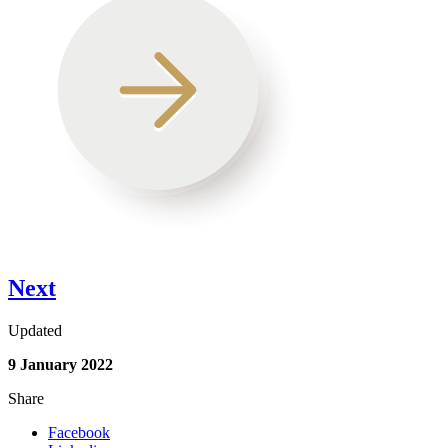
Next
Updated
9 January 2022
Share
Facebook