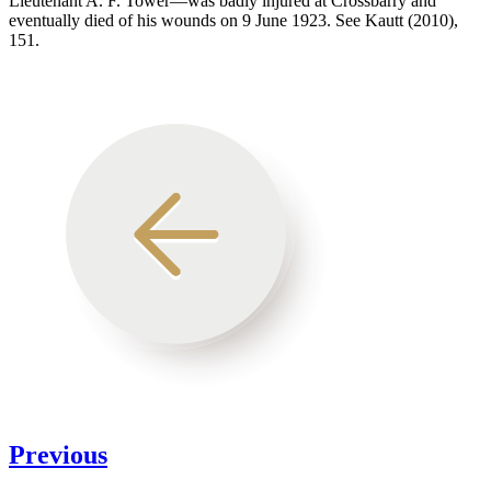
Lieutenant A. F. Tower—was badly injured at Crossbarry and
eventually died of his wounds on 9 June 1923. See Kautt (2010),
151.
Previous