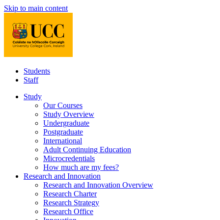
Skip to main content
Students
Staff
Study
Our Courses
Study Overview
Undergraduate
Postgraduate
International
Adult Continuing Education
Microcredentials
How much are my fees?
Research and Innovation
Research and Innovation Overview
Research Charter
Research Strategy
Research Office