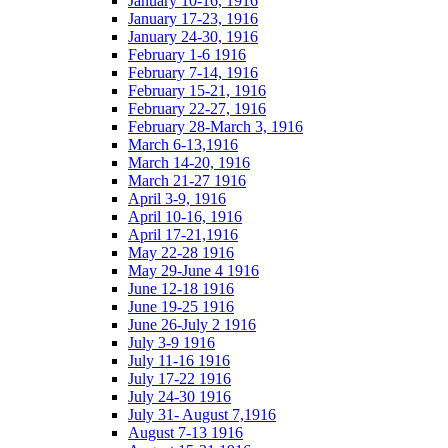
January 10-16, 1916
January 17-23, 1916
January 24-30, 1916
February 1-6 1916
February 7-14, 1916
February 15-21, 1916
February 22-27, 1916
February 28-March 3, 1916
March 6-13,1916
March 14-20, 1916
March 21-27 1916
April 3-9, 1916
April 10-16, 1916
April 17-21,1916
May 22-28 1916
May 29-June 4 1916
June 12-18 1916
June 19-25 1916
June 26-July 2 1916
July 3-9 1916
July 11-16 1916
July 17-22 1916
July 24-30 1916
July 31- August 7,1916
August 7-13 1916