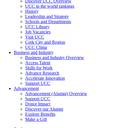
Discover UCC Overview
UCC in the world rankings
History
Leadership and Strategy
Schools and Departments
UCC Library
Job Vacancies
Visit UCC
Cork City and Region
UCC China
Business and Industry
Business and Industry Overview
Access Talent
Skills for Work
Advance Research
Accelerate Innovation
Support UCC
Advancement
Advancement (Alumni) Overview
Support UCC
Donor Impact
Discover our Alumni
Explore Benefits
Make a Gift