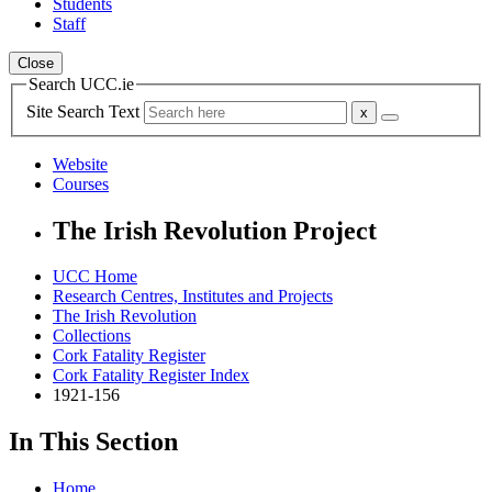
Students
Staff
Close
Search UCC.ie
Site Search Text
Website
Courses
The Irish Revolution Project
UCC Home
Research Centres, Institutes and Projects
The Irish Revolution
Collections
Cork Fatality Register
Cork Fatality Register Index
1921-156
In This Section
Home