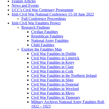
Feature Articles
News and Events
UCC's Civil War Centenary Programme
Irish Civil War National Conference 15-18 June 2022
Full Conference Proceedings
Irish Civil War Fatalities Project
Research Findings
Civilian Fatalities
Republican Fatalities
National Army Fatalities
Child Fatalities
Explore the Fatalities Map
Civil War Fatalities in Dublin
Civil War Fatalities in Limerick
Civil War Fatalities in Kerry
Civil War Fatalities in Clare
Civil War Fatalities in Cork
Civil War Fatalities in the Northern Ireland
Civil War Fatalities in Sligo
Civil War Fatalities in Donegal
Civil War Fatalities in Wexford
Civil War Fatalities in Mayo
Civil War Fatalities in Tipperary
Military Archives National Army Fatalities Roll,
1922 – 1923