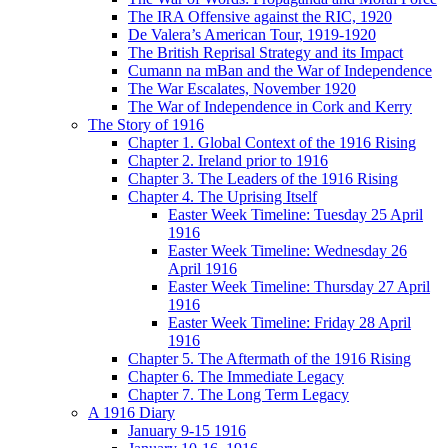
The IRA Offensive against the RIC, 1920
De Valera’s American Tour, 1919-1920
The British Reprisal Strategy and its Impact
Cumann na mBan and the War of Independence
The War Escalates, November 1920
The War of Independence in Cork and Kerry
The Story of 1916
Chapter 1. Global Context of the 1916 Rising
Chapter 2. Ireland prior to 1916
Chapter 3. The Leaders of the 1916 Rising
Chapter 4. The Uprising Itself
Easter Week Timeline: Tuesday 25 April
1916
Easter Week Timeline: Wednesday 26
April 1916
Easter Week Timeline: Thursday 27 April
1916
Easter Week Timeline: Friday 28 April
1916
Chapter 5. The Aftermath of the 1916 Rising
Chapter 6. The Immediate Legacy
Chapter 7. The Long Term Legacy
A 1916 Diary
January 9-15 1916