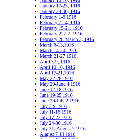
January 10-16, 1916
January 17-23, 1916
January 24-30, 1916
February 1-6 1916
February 7-14, 1916
February 15-21, 1916
February 22-27, 1916
February 28-March 3, 1916
March 6-13,1916
March 14-20, 1916
March 21-27 1916
April 3-9, 1916
April 10-16, 1916
April 17-21,1916
May 22-28 1916
May 29-June 4 1916
June 12-18 1916
June 19-25 1916
June 26-July 2 1916
July 3-9 1916
July 11-16 1916
July 17-22 1916
July 24-30 1916
July 31- August 7,1916
August 7-13 1916