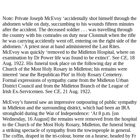
Note: Private Joseph McEvoy ‘accidentally shot himself through the
abdomen while on duty, succumbing to his wounds fifteen minutes
after the accident. The deceased soldier . . . was travelling through
the country with his comrades on duty near Clonmult when the rifle
he was carrying accidently went off, entering on the right side of the
abdomen.’ A priest near at hand administered the Last Rites.
McEvoy was quickly ‘removed to the Midleton Hospital, where on
examination by Dr Power life was found to be extinct’. See
CE
, 18
Aug. 1922. His funeral took place on the following day at the
Church of the Most Holy Rosary in Midleton; his remains were
interred ‘near the Republican Plot’ in Holy Rosary Cemetery.
Formal expressions of sympathy came from the Midleton Urban
District Council and from the Midleton Branch of the League of
Irish Ex-Servicemen. See
CE
, 21 Aug. 1922.
McEvoy’s funeral saw an impressive outpouring of public sympathy
in Midleton and the surrounding district, which had been an IRA
stronghold during the War of Independence: ‘At 8 p.m. [on
Wednesday, 16 August] the remains were removed from the hospital
to the Church of the Most Holy Rosary, Midleton, the funeral being
a striking spectacle of sympathy from the townspeople in general.
The coffin, draped in the tri-colour, borne on a hearse, headed by Fr