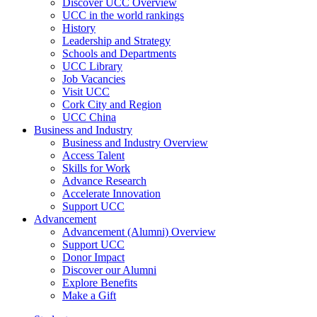
Discover UCC Overview
UCC in the world rankings
History
Leadership and Strategy
Schools and Departments
UCC Library
Job Vacancies
Visit UCC
Cork City and Region
UCC China
Business and Industry
Business and Industry Overview
Access Talent
Skills for Work
Advance Research
Accelerate Innovation
Support UCC
Advancement
Advancement (Alumni) Overview
Support UCC
Donor Impact
Discover our Alumni
Explore Benefits
Make a Gift