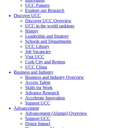
Innovation
UCC Futures
Explore our Research
Discover UCC
Discover UCC Overview
UCC in the world rankings
History
Leadership and Strategy
Schools and Departments
UCC Library
Job Vacancies
Visit UCC
Cork City and Region
UCC China
Business and Industry
Business and Industry Overview
Access Talent
Skills for Work
Advance Research
Accelerate Innovation
Support UCC
Advancement
Advancement (Alumni) Overview
Support UCC
Donor Impact