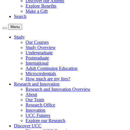
Discover our Alumni
Explore Benefits
Make a Gift
Search
Menu
Study
Our Courses
Study Overview
Undergraduate
Postgraduate
International
Adult Continuing Education
Microcredentials
How much are my fees?
Research and Innovation
Research and Innovation Overview
About
Our Team
Research Office
Innovation
UCC Futures
Explore our Research
Discover UCC