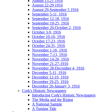
August 15-21 1916
August 22-29 1916
August 29-September 5 1916
September 5-11, 1916
September 12-18, 1916
September 19-25, 1916
September 26-October 2, 1916
October 3-9, 1916
October 10-16, 1916
October 17-23, 1916
October 24-31, 1916
November 1-16, 1916
November 7-13, 1916
November 14-20, 1916
November 21-27-1916
November 28-December 4, 1916
December 5-11, 1916
December 12-19, 1916
December 19-25, 1916
December 26-January 3, 1916
Cork's Historic Newspapers
Introducing Cork's Historic Newspapers
The Media and the Rising
A National Sample
A Turning Tide