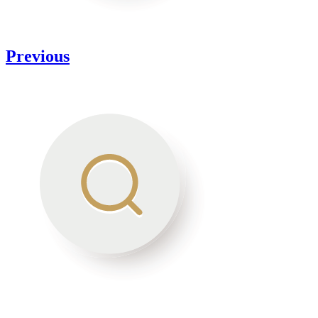
Previous