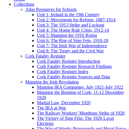
Collections
Atlas Resources for Schools
Unit 1: Ireland in the 19th Century
Unit 2: Movements for Reform, 1887-1914
Unit 3: The 1913 Strike and Lockout
Unit 4: The Home Rule Crisis, 1912-14
Unit 5: Mapping the 1916 Rising
Unit 6: The Rise of Sinn Fein, 1916-18
Unit 7: The Irish War of Independence
Unit 8: The Treaty and the Civil War
Cork Fatality Register
Cork Fatality Register Introduction
Cork Fatality Register Research Findings
Cork Fatality Register Index
Cork Fatality Register Sources and Data
Mapping the Irish Revolution
Mapping IRA Companies, July 1921-July 1922
Mapping the Burning of Cork, 11-12 December
1920
Martial Law, December 1920
The IRA at War
The Railway Workers’ Munitions Strike of 1920
The Victory of Sinn Féin: The 1920 Local
Elections
The War of Words: Propaganda and Moral Force