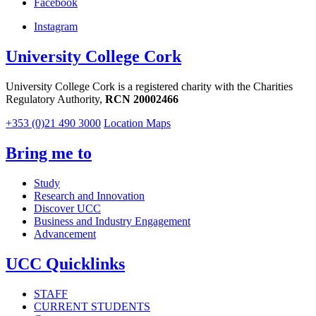
Facebook
Instagram
University College Cork
University College Cork is a registered charity with the Charities
Regulatory Authority,
RCN 20002466
+353 (0)21 490 3000
Location Maps
Bring me to
Study
Research and Innovation
Discover UCC
Business and Industry Engagement
Advancement
UCC Quicklinks
STAFF
CURRENT STUDENTS