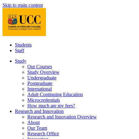
Skip to main content
Students
Staff
Study
Our Courses
Study Overview
Undergraduate
Postgraduate
International
Adult Continuing Education
Microcredentials
How much are my fees?
Research and Innovation
Research and Innovation Overview
About
Our Team
Research Office