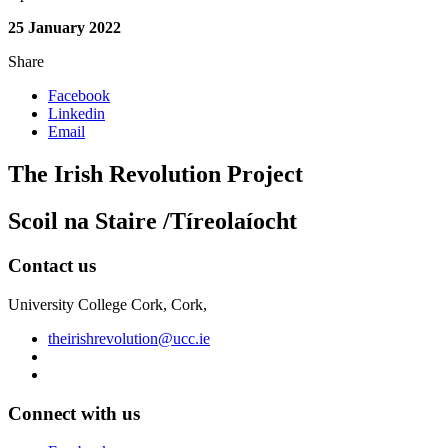
25 January 2022
Share
Facebook
Linkedin
Email
The Irish Revolution Project
Scoil na Staire /Tíreolaíocht
Contact us
University College Cork, Cork,
theirishrevolution@ucc.ie
Connect with us