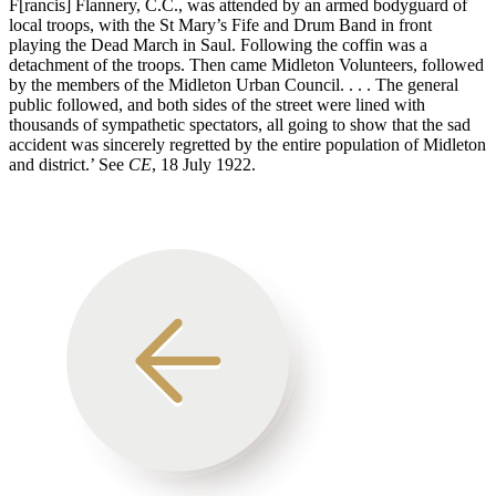
F[rancis] Flannery, C.C., was attended by an armed bodyguard of
local troops, with the St Mary’s Fife and Drum Band in front
playing the Dead March in Saul. Following the coffin was a
detachment of the troops. Then came Midleton Volunteers, followed
by the members of the Midleton Urban Council. . . . The general
public followed, and both sides of the street were lined with
thousands of sympathetic spectators, all going to show that the sad
accident was sincerely regretted by the entire population of Midleton
and district.’ See
CE
, 18 July 1922.