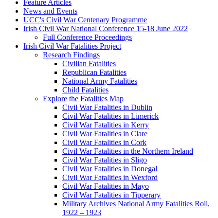
Feature Articles
News and Events
UCC's Civil War Centenary Programme
Irish Civil War National Conference 15-18 June 2022
Full Conference Proceedings
Irish Civil War Fatalities Project
Research Findings
Civilian Fatalities
Republican Fatalities
National Army Fatalities
Child Fatalities
Explore the Fatalities Map
Civil War Fatalities in Dublin
Civil War Fatalities in Limerick
Civil War Fatalities in Kerry
Civil War Fatalities in Clare
Civil War Fatalities in Cork
Civil War Fatalities in the Northern Ireland
Civil War Fatalities in Sligo
Civil War Fatalities in Donegal
Civil War Fatalities in Wexford
Civil War Fatalities in Mayo
Civil War Fatalities in Tipperary
Military Archives National Army Fatalities Roll,
1922 – 1923