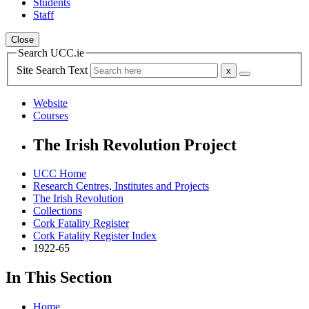
Students
Staff
Close
Search UCC.ie
Site Search Text
Website
Courses
The Irish Revolution Project
UCC Home
Research Centres, Institutes and Projects
The Irish Revolution
Collections
Cork Fatality Register
Cork Fatality Register Index
1922-65
In This Section
Home