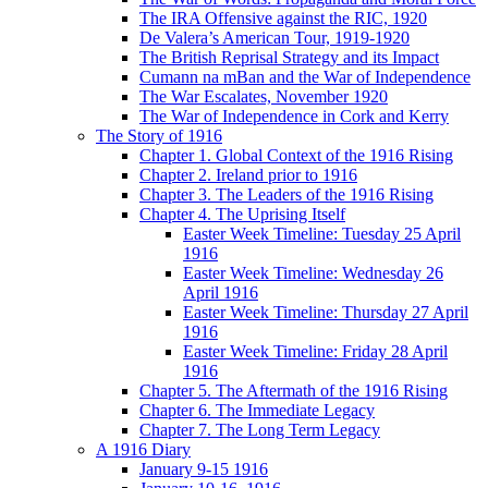
The IRA Offensive against the RIC, 1920
De Valera’s American Tour, 1919-1920
The British Reprisal Strategy and its Impact
Cumann na mBan and the War of Independence
The War Escalates, November 1920
The War of Independence in Cork and Kerry
The Story of 1916
Chapter 1. Global Context of the 1916 Rising
Chapter 2. Ireland prior to 1916
Chapter 3. The Leaders of the 1916 Rising
Chapter 4. The Uprising Itself
Easter Week Timeline: Tuesday 25 April
1916
Easter Week Timeline: Wednesday 26
April 1916
Easter Week Timeline: Thursday 27 April
1916
Easter Week Timeline: Friday 28 April
1916
Chapter 5. The Aftermath of the 1916 Rising
Chapter 6. The Immediate Legacy
Chapter 7. The Long Term Legacy
A 1916 Diary
January 9-15 1916