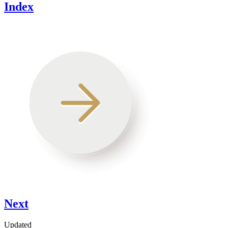
Index
Next
Updated