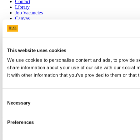
Contact
Library
Job Vacancies
Canvas
Timetables
Students' Union
UCC Online Shop
UCC China
This website uses cookies
Show me
We use cookies to personalise content and ads, to provide so
Sitemap
share information about your use of our site with our social
Legal
it with other information that you’ve provided to them or that 
Report Abuse
Privacy
Cookies
Acceptable Use Policy
Consent
Accessibility Statement
Necessary
Selection
Report an issue with the website
Copyright © UCC 2026
Preferences
Pause Motion