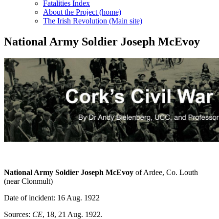
Fatalities Index
About the Project (home)
The Irish Revolution (Main site)
National Army Soldier Joseph McEvoy
National Army Soldier Joseph McEvoy
of Ardee, Co. Louth
(near Clonmult)
Date of incident: 16 Aug. 1922
Sources:
CE
, 18, 21 Aug. 1922.