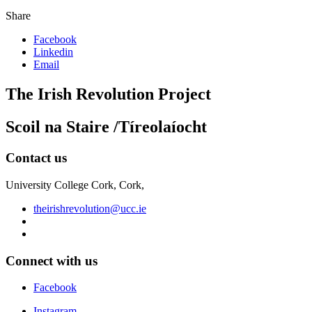
Share
Facebook
Linkedin
Email
The Irish Revolution Project
Scoil na Staire /Tíreolaíocht
Contact us
University College Cork, Cork,
theirishrevolution@ucc.ie
Connect with us
Facebook
Instagram