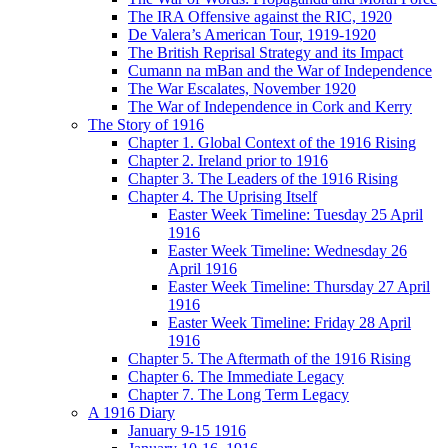
The IRA Offensive against the RIC, 1920
De Valera’s American Tour, 1919-1920
The British Reprisal Strategy and its Impact
Cumann na mBan and the War of Independence
The War Escalates, November 1920
The War of Independence in Cork and Kerry
The Story of 1916
Chapter 1. Global Context of the 1916 Rising
Chapter 2. Ireland prior to 1916
Chapter 3. The Leaders of the 1916 Rising
Chapter 4. The Uprising Itself
Easter Week Timeline: Tuesday 25 April
1916
Easter Week Timeline: Wednesday 26
April 1916
Easter Week Timeline: Thursday 27 April
1916
Easter Week Timeline: Friday 28 April
1916
Chapter 5. The Aftermath of the 1916 Rising
Chapter 6. The Immediate Legacy
Chapter 7. The Long Term Legacy
A 1916 Diary
January 9-15 1916