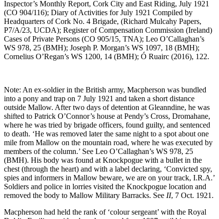
Inspector’s Monthly Report, Cork City and East Riding, July 1921
(CO 904/116); Diary of Activities for July 1921 Compiled by
Headquarters of Cork No. 4 Brigade, (Richard Mulcahy Papers,
P7/A/23, UCDA); Register of Compensation Commission (Ireland)
Cases of Private Persons (CO 905/15, TNA); Leo O’Callaghan’s
WS 978, 25 (BMH); Joseph P. Morgan’s WS 1097, 18 (BMH);
Cornelius O’Regan’s WS 1200, 14 (BMH); Ó Ruairc (2016), 122.
Note: An ex-soldier in the British army, Macpherson was bundled
into a pony and trap on 7 July 1921 and taken a short distance
outside Mallow. After two days of detention at Gleanndine, he was
shifted to Patrick O’Connor’s house at Pendy’s Cross, Dromahane,
where he was tried by brigade officers, found guilty, and sentenced
to death. ‘He was removed later the same night to a spot about one
mile from Mallow on the mountain road, where he was executed by
members of the column.’ See Leo O’Callaghan’s WS 978, 25
(BMH). His body was found at Knockpogue with a bullet in the
chest (through the heart) and with a label declaring, ‘Convicted spy,
spies and informers in Mallow beware, we are on your track, I.R.A.’
Soldiers and police in lorries visited the Knockpogue location and
removed the body to Mallow Military Barracks. See
II
, 7 Oct. 1921.
Macpherson had held the rank of ‘colour sergeant’ with the Royal