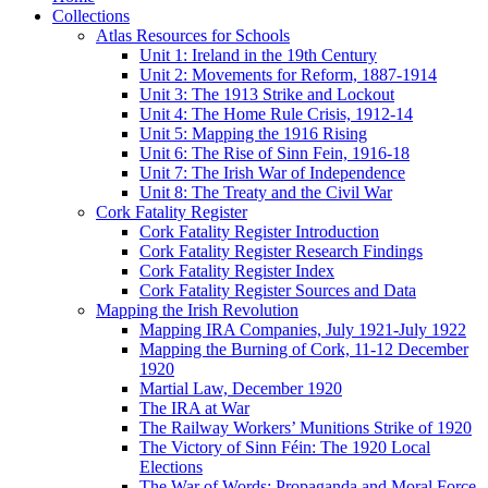
Collections
Atlas Resources for Schools
Unit 1: Ireland in the 19th Century
Unit 2: Movements for Reform, 1887-1914
Unit 3: The 1913 Strike and Lockout
Unit 4: The Home Rule Crisis, 1912-14
Unit 5: Mapping the 1916 Rising
Unit 6: The Rise of Sinn Fein, 1916-18
Unit 7: The Irish War of Independence
Unit 8: The Treaty and the Civil War
Cork Fatality Register
Cork Fatality Register Introduction
Cork Fatality Register Research Findings
Cork Fatality Register Index
Cork Fatality Register Sources and Data
Mapping the Irish Revolution
Mapping IRA Companies, July 1921-July 1922
Mapping the Burning of Cork, 11-12 December
1920
Martial Law, December 1920
The IRA at War
The Railway Workers’ Munitions Strike of 1920
The Victory of Sinn Féin: The 1920 Local
Elections
The War of Words: Propaganda and Moral Force