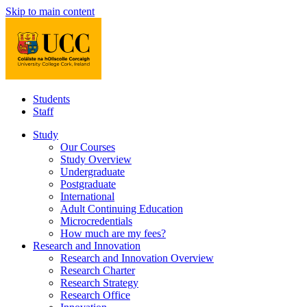
Skip to main content
Students
Staff
Study
Our Courses
Study Overview
Undergraduate
Postgraduate
International
Adult Continuing Education
Microcredentials
How much are my fees?
Research and Innovation
Research and Innovation Overview
Research Charter
Research Strategy
Research Office