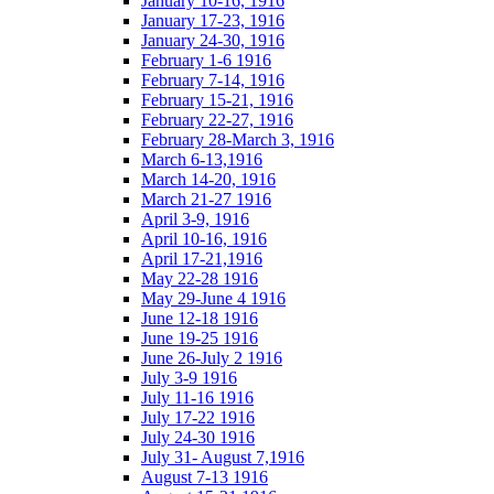
January 10-16, 1916
January 17-23, 1916
January 24-30, 1916
February 1-6 1916
February 7-14, 1916
February 15-21, 1916
February 22-27, 1916
February 28-March 3, 1916
March 6-13,1916
March 14-20, 1916
March 21-27 1916
April 3-9, 1916
April 10-16, 1916
April 17-21,1916
May 22-28 1916
May 29-June 4 1916
June 12-18 1916
June 19-25 1916
June 26-July 2 1916
July 3-9 1916
July 11-16 1916
July 17-22 1916
July 24-30 1916
July 31- August 7,1916
August 7-13 1916