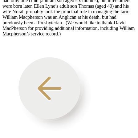
had only one child (a infant son aged six months), but three others
were born later. Ellen Lyne’s adult son Thomas (aged 40) and his
wife Norah probably took the principal role in managing the farm.
William Macpherson was an Anglican at his death, but had
previously been a Presbyterian. (We would like to thank David
MacPherson for providing additional information, including William
Macpherson’s service record.)