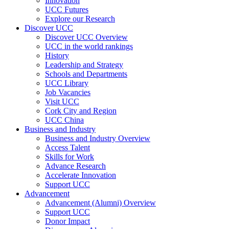
Innovation
UCC Futures
Explore our Research
Discover UCC
Discover UCC Overview
UCC in the world rankings
History
Leadership and Strategy
Schools and Departments
UCC Library
Job Vacancies
Visit UCC
Cork City and Region
UCC China
Business and Industry
Business and Industry Overview
Access Talent
Skills for Work
Advance Research
Accelerate Innovation
Support UCC
Advancement
Advancement (Alumni) Overview
Support UCC
Donor Impact