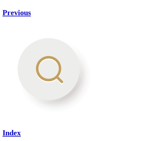
Previous
Index