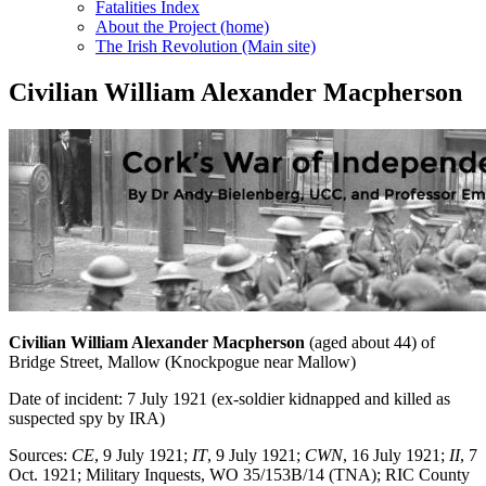
Fatalities Index
About the Project (home)
The Irish Revolution (Main site)
Civilian William Alexander Macpherson
Civilian William Alexander Macpherson
(aged about 44) of
Bridge Street, Mallow (Knockpogue near Mallow)
Date of incident: 7 July 1921 (ex-soldier kidnapped and killed as
suspected spy by IRA)
Sources:
CE
, 9 July 1921;
IT
, 9 July 1921;
CWN
, 16 July 1921;
II
, 7
Oct. 1921; Military Inquests, WO 35/153B/14 (TNA); RIC County