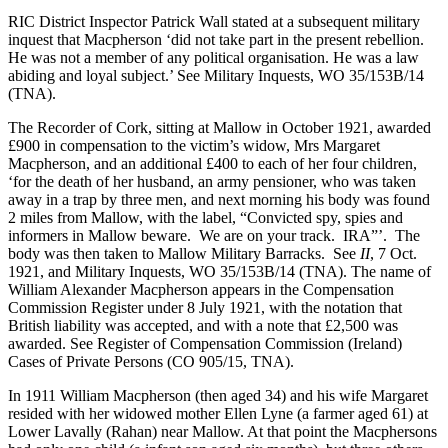
RIC District Inspector Patrick Wall stated at a subsequent military
inquest that Macpherson ‘did not take part in the present rebellion.
He was not a member of any political organisation. He was a law
abiding and loyal subject.’ See Military Inquests, WO 35/153B/14
(TNA).
The Recorder of Cork, sitting at Mallow in October 1921, awarded
£900 in compensation to the victim’s widow, Mrs Margaret
Macpherson, and an additional £400 to each of her four children,
‘for the death of her husband, an army pensioner, who was taken
away in a trap by three men, and next morning his body was found
2 miles from Mallow, with the label, “Convicted spy, spies and
informers in Mallow beware. We are on your track. IRA”’. The
body was then taken to Mallow Military Barracks. See
II
, 7 Oct.
1921, and Military Inquests, WO 35/153B/14 (TNA). The name of
William Alexander Macpherson appears in the Compensation
Commission Register under 8 July 1921, with the notation that
British liability was accepted, and with a note that £2,500 was
awarded. See Register of Compensation Commission (Ireland)
Cases of Private Persons (CO 905/15, TNA).
In 1911 William Macpherson (then aged 34) and his wife Margaret
resided with her widowed mother Ellen Lyne (a farmer aged 61) at
Lower Lavally (Rahan) near Mallow. At that point the Macphersons