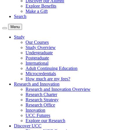
Discover our Alumni
Explore Benefits
Make a Gift
Search
Menu
Study
Our Courses
Study Overview
Undergraduate
Postgraduate
International
Adult Continuing Education
Microcredentials
How much are my fees?
Research and Innovation
Research and Innovation Overview
Research Charter
Research Strategy
Research Office
Innovation
UCC Futures
Explore our Research
Discover UCC