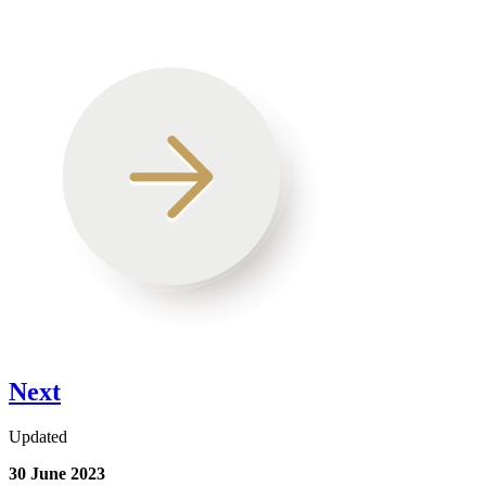
Next
Updated
30 June 2023