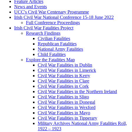
Feature Articles
News and Events
UCC's Civil War Centenary Programme
Irish Civil War National Conference 15-18 June 2022
Full Conference Proceedings
Irish Civil War Fatalities Project
Research Findings
Civilian Fatalities
Republican Fatalities
National Army Fatalities
Child Fatalities
Explore the Fatalities Map
Civil War Fatalities in Dublin
Civil War Fatalities in Limerick
Civil War Fatalities in Kerry
Civil War Fatalities in Clare
Civil War Fatalities in Cork
Civil War Fatalities in the Northern Ireland
Civil War Fatalities in Sligo
Civil War Fatalities in Donegal
Civil War Fatalities in Wexford
Civil War Fatalities in Mayo
Civil War Fatalities in Tipperary
Military Archives National Army Fatalities Roll,
1922 – 1923