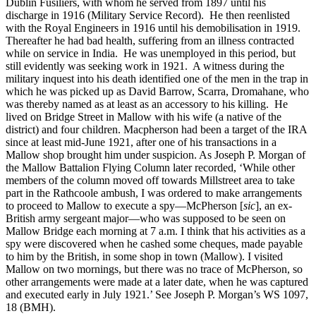
Dublin Fusiliers, with whom he served from 1897 until his
discharge in 1916 (Military Service Record). He then reenlisted
with the Royal Engineers in 1916 until his demobilisation in 1919.
Thereafter he had bad health, suffering from an illness contracted
while on service in India. He was unemployed in this period, but
still evidently was seeking work in 1921. A witness during the
military inquest into his death identified one of the men in the trap in
which he was picked up as David Barrow, Scarra, Dromahane, who
was thereby named as at least as an accessory to his killing. He
lived on Bridge Street in Mallow with his wife (a native of the
district) and four children. Macpherson had been a target of the IRA
since at least mid-June 1921, after one of his transactions in a
Mallow shop brought him under suspicion. As Joseph P. Morgan of
the Mallow Battalion Flying Column later recorded, ‘While other
members of the column moved off towards Millstreet area to take
part in the Rathcoole ambush, I was ordered to make arrangements
to proceed to Mallow to execute a spy—McPherson [
sic
], an ex-
British army sergeant major—who was supposed to be seen on
Mallow Bridge each morning at 7 a.m. I think that his activities as a
spy were discovered when he cashed some cheques, made payable
to him by the British, in some shop in town (Mallow). I visited
Mallow on two mornings, but there was no trace of McPherson, so
other arrangements were made at a later date, when he was captured
and executed early in July 1921.’ See Joseph P. Morgan’s WS 1097,
18 (BMH).