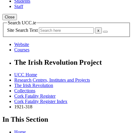
Students
Staff
Close
Search UCC.ie
Site Search Text
Website
Courses
The Irish Revolution Project
UCC Home
Research Centres, Institutes and Projects
The Irish Revolution
Collections
Cork Fatality Register
Cork Fatality Register Index
1921-318
In This Section
Home