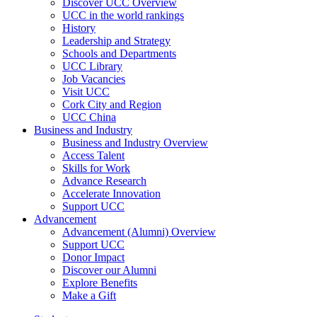
Discover UCC Overview
UCC in the world rankings
History
Leadership and Strategy
Schools and Departments
UCC Library
Job Vacancies
Visit UCC
Cork City and Region
UCC China
Business and Industry
Business and Industry Overview
Access Talent
Skills for Work
Advance Research
Accelerate Innovation
Support UCC
Advancement
Advancement (Alumni) Overview
Support UCC
Donor Impact
Discover our Alumni
Explore Benefits
Make a Gift