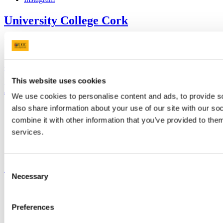
University College Cork
University College Cork is a registered charity with the Charities
Regulatory Authority,
RCN 20002466
+353 (0)21 490 3000
Location Maps
This website uses cookies
Bring me to
We use cookies to personalise content and ads, to provide so
also share information about your use of our site with our s
Study
Research and Innovation
combine it with other information that you’ve provided to them
Discover UCC
services.
Business and Industry Engagement
Advancement
UCC Quicklinks
Consent
Necessary
Selection
STAFF
CURRENT STUDENTS
Contact
Preferences
Library