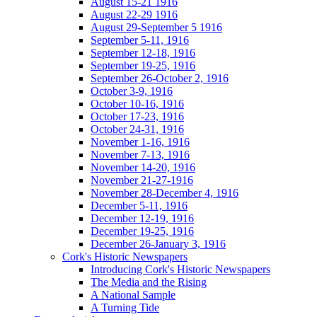
August 15-21 1916
August 22-29 1916
August 29-September 5 1916
September 5-11, 1916
September 12-18, 1916
September 19-25, 1916
September 26-October 2, 1916
October 3-9, 1916
October 10-16, 1916
October 17-23, 1916
October 24-31, 1916
November 1-16, 1916
November 7-13, 1916
November 14-20, 1916
November 21-27-1916
November 28-December 4, 1916
December 5-11, 1916
December 12-19, 1916
December 19-25, 1916
December 26-January 3, 1916
Cork's Historic Newspapers
Introducing Cork's Historic Newspapers
The Media and the Rising
A National Sample
A Turning Tide