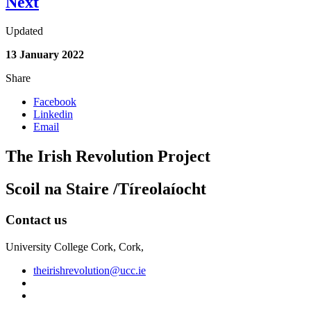
Next
Updated
13 January 2022
Share
Facebook
Linkedin
Email
The Irish Revolution Project
Scoil na Staire /Tíreolaíocht
Contact us
University College Cork, Cork,
theirishrevolution@ucc.ie