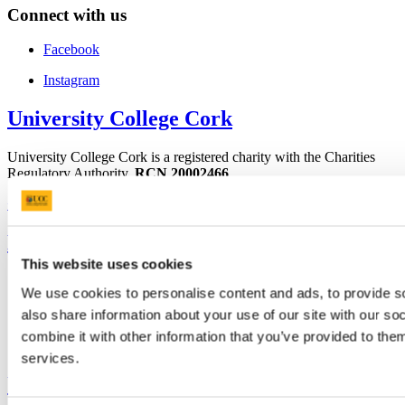
Connect with us
Facebook
Instagram
University College Cork
University College Cork is a registered charity with the Charities
Regulatory Authority,
RCN 20002466
+353 (0)21 490 3000
Location Maps
Bring me to
This website uses cookies
Study
We use cookies to personalise content and ads, to provide so
Research and Innovation
Discover UCC
also share information about your use of our site with our s
Business and Industry Engagement
combine it with other information that you’ve provided to them
Advancement
services.
UCC Quicklinks