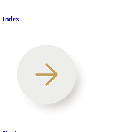
Index