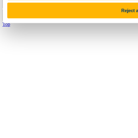
Pause Motion
Reject a
Top