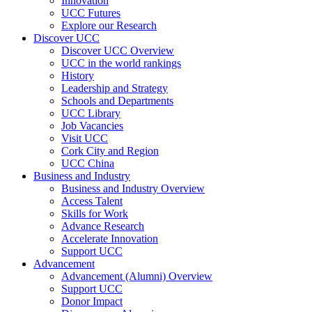
Innovation
UCC Futures
Explore our Research
Discover UCC
Discover UCC Overview
UCC in the world rankings
History
Leadership and Strategy
Schools and Departments
UCC Library
Job Vacancies
Visit UCC
Cork City and Region
UCC China
Business and Industry
Business and Industry Overview
Access Talent
Skills for Work
Advance Research
Accelerate Innovation
Support UCC
Advancement
Advancement (Alumni) Overview
Support UCC
Donor Impact