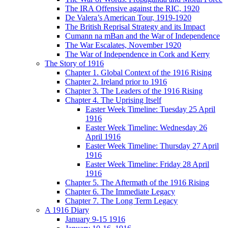
The IRA Offensive against the RIC, 1920
De Valera’s American Tour, 1919-1920
The British Reprisal Strategy and its Impact
Cumann na mBan and the War of Independence
The War Escalates, November 1920
The War of Independence in Cork and Kerry
The Story of 1916
Chapter 1. Global Context of the 1916 Rising
Chapter 2. Ireland prior to 1916
Chapter 3. The Leaders of the 1916 Rising
Chapter 4. The Uprising Itself
Easter Week Timeline: Tuesday 25 April
1916
Easter Week Timeline: Wednesday 26
April 1916
Easter Week Timeline: Thursday 27 April
1916
Easter Week Timeline: Friday 28 April
1916
Chapter 5. The Aftermath of the 1916 Rising
Chapter 6. The Immediate Legacy
Chapter 7. The Long Term Legacy
A 1916 Diary
January 9-15 1916