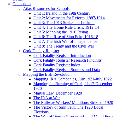
Collections
Atlas Resources for Schools
Unit 1: Ireland in the 19th Century
Unit 2: Movements for Reform, 1887-1914
Unit 3: The 1913 Strike and Lockout
Unit 4: The Home Rule Crisis, 1912-14
Unit 5: Mapping the 1916 Rising
Unit 6: The Rise of Sinn Fein, 1916-18
Unit 7: The Irish War of Independence
Unit 8: The Treaty and the Civil War
Cork Fatality Register
Cork Fatality Register Introduction
Cork Fatality Register Research Findings
Cork Fatality Register Index
Cork Fatality Register Sources and Data
Mapping the Irish Revolution
Mapping IRA Companies, July 1921-July 1922
Mapping the Burning of Cork, 11-12 December
1920
Martial Law, December 1920
The IRA at War
The Railway Workers’ Munitions Strike of 1920
The Victory of Sinn Féin: The 1920 Local
Elections
The War of Words: Propaganda and Moral Force