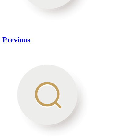
Previous