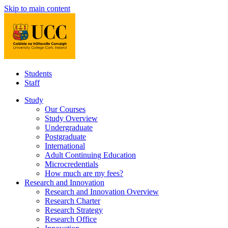
Skip to main content
Students
Staff
Study
Our Courses
Study Overview
Undergraduate
Postgraduate
International
Adult Continuing Education
Microcredentials
How much are my fees?
Research and Innovation
Research and Innovation Overview
Research Charter
Research Strategy
Research Office