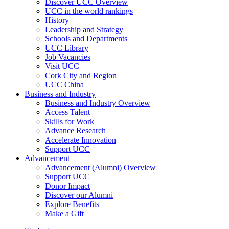
Discover UCC Overview
UCC in the world rankings
History
Leadership and Strategy
Schools and Departments
UCC Library
Job Vacancies
Visit UCC
Cork City and Region
UCC China
Business and Industry
Business and Industry Overview
Access Talent
Skills for Work
Advance Research
Accelerate Innovation
Support UCC
Advancement
Advancement (Alumni) Overview
Support UCC
Donor Impact
Discover our Alumni
Explore Benefits
Make a Gift