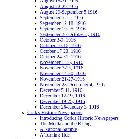
August 15-21 1916
August 22-29 1916
August 29-September 5 1916
September 5-11, 1916
September 12-18, 1916
September 19-25, 1916
September 26-October 2, 1916
October 3-9, 1916
October 10-16, 1916
October 17-23, 1916
October 24-31, 1916
November 1-16, 1916
November 7-13, 1916
November 14-20, 1916
November 21-27-1916
November 28-December 4, 1916
December 5-11, 1916
December 12-19, 1916
December 19-25, 1916
December 26-January 3, 1916
Cork's Historic Newspapers
Introducing Cork's Historic Newspapers
The Media and the Rising
A National Sample
A Turning Tide