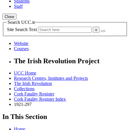
Students
Staff
Close
Search UCC.ie
Site Search Text
Website
Courses
The Irish Revolution Project
UCC Home
Research Centres, Institutes and Projects
The Irish Revolution
Collections
Cork Fatality Register
Cork Fatality Register Index
1921-297
In This Section
Home