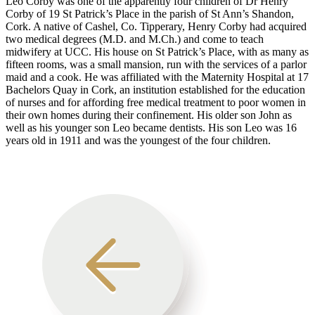
Leo Corby was one of the apparently four children of Dr Henry
Corby of 19 St Patrick’s Place in the parish of St Ann’s Shandon,
Cork. A native of Cashel, Co. Tipperary, Henry Corby had acquired
two medical degrees (M.D. and M.Ch.) and come to teach
midwifery at UCC. His house on St Patrick’s Place, with as many as
fifteen rooms, was a small mansion, run with the services of a parlor
maid and a cook. He was affiliated with the Maternity Hospital at 17
Bachelors Quay in Cork, an institution established for the education
of nurses and for affording free medical treatment to poor women in
their own homes during their confinement. His older son John as
well as his younger son Leo became dentists. His son Leo was 16
years old in 1911 and was the youngest of the four children.