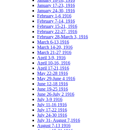
January 10-16, 1916
January 17-23, 1916
January 24-30, 1916
February 1-6 1916
February 7-14, 1916
February 15-21, 1916
February 22-27, 1916
February 28-March 3, 1916
March 6-13,1916
March 14-20, 1916
March 21-27 1916
April 3-9, 1916
April 10-16, 1916
April 17-21,1916
May 22-28 1916
May 29-June 4 1916
June 12-18 1916
June 19-25 1916
June 26-July 2 1916
July 3-9 1916
July 11-16 1916
July 17-22 1916
July 24-30 1916
July 31- August 7,1916
August 7-13 1916