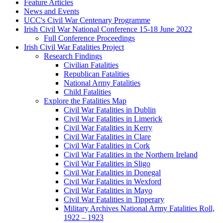
Feature Articles
News and Events
UCC's Civil War Centenary Programme
Irish Civil War National Conference 15-18 June 2022
Full Conference Proceedings
Irish Civil War Fatalities Project
Research Findings
Civilian Fatalities
Republican Fatalities
National Army Fatalities
Child Fatalities
Explore the Fatalities Map
Civil War Fatalities in Dublin
Civil War Fatalities in Limerick
Civil War Fatalities in Kerry
Civil War Fatalities in Clare
Civil War Fatalities in Cork
Civil War Fatalities in the Northern Ireland
Civil War Fatalities in Sligo
Civil War Fatalities in Donegal
Civil War Fatalities in Wexford
Civil War Fatalities in Mayo
Civil War Fatalities in Tipperary
Military Archives National Army Fatalities Roll,
1922 – 1923