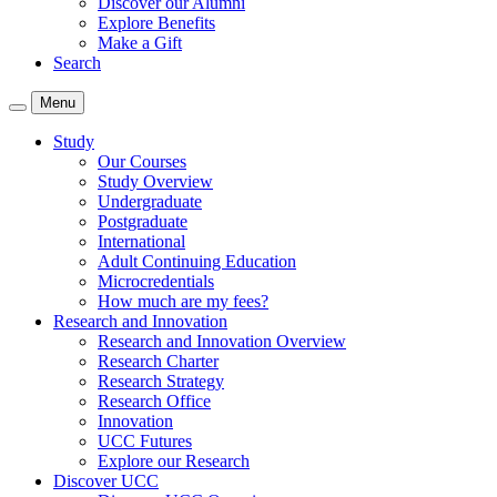
Discover our Alumni
Explore Benefits
Make a Gift
Search
Menu
Study
Our Courses
Study Overview
Undergraduate
Postgraduate
International
Adult Continuing Education
Microcredentials
How much are my fees?
Research and Innovation
Research and Innovation Overview
Research Charter
Research Strategy
Research Office
Innovation
UCC Futures
Explore our Research
Discover UCC