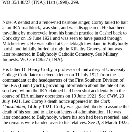
WO 35/148/27 (TNA); Hart (1998), 299.
Note: A dentist and a renowned baritone singer, Corby failed to halt
at an IRA roadblock, was shot, and was disappeared. He had been
travelling by motorcycle from his branch practice in Cashel back to
Cork city on 19 June 1921 and was seen to have passed through
Mitchelstown. He was killed at Castleblagh townland in Ballyhooly
parish and initially buried at night in Killathy Graveyard but was
later re-interred in Ballyhooly Catholic Cemetery. See Military
Inquests, WO 35/148/27 (TNA).
His father Dr Henry Corby, a professor of midwifery at University
College Cork, later received a letter on 11 July 1921 from the
commandant at the headquarters of the First Southern Division of
the IRA (Liam Lynch), providing information about the fate of his
son Leo, whom the IRA claimed had been shot accidentally in the
course of IRA military operations on 19 June 1921. See
CWN
, 23
July 1921. Leo Corby’s death notice appeared in the
Cork
Constitution
, 14 July 1921. Corby was granted liberty to assume the
death of his son and to take out letters of administration. He was
later conducted to Ballyhooly, where his son had been reburied, and
the remains were handed over to his relatives. See
II
, 8 March 1922.