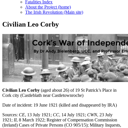
Fatalities Index
About the Project (home)
The Irish Revolution (Main site)
Civilian Leo Corby
Civilian Leo Corby
(aged about 26) of 19 St Patrick’s Place in
Cork city (Castleblath near Castletownroche)
Date of incident: 19 June 1921 (killed and disappeared by IRA)
Sources:
CE
, 13 July 1921;
CC
, 14 July 1921;
CWN
, 23 July
1921;
II
, 8 March 1922; Register of Compensation Commission
(Ireland) Cases of Private Persons (CO 905/15); Military Inquests,