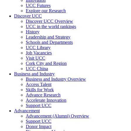
Innovation
UCC Futures
Explore our Research
Discover UCC
Discover UCC Overview
UCC in the world rankings
History
Leadership and Strategy
Schools and Departments
UCC Library
Job Vacancies
Visit UCC
Cork City and Region
UCC China
Business and Industry
Business and Industry Overview
Access Talent
Skills for Work
Advance Research
Accelerate Innovation
Support UCC
Advancement
Advancement (Alumni) Overview
Support UCC
Donor Impact