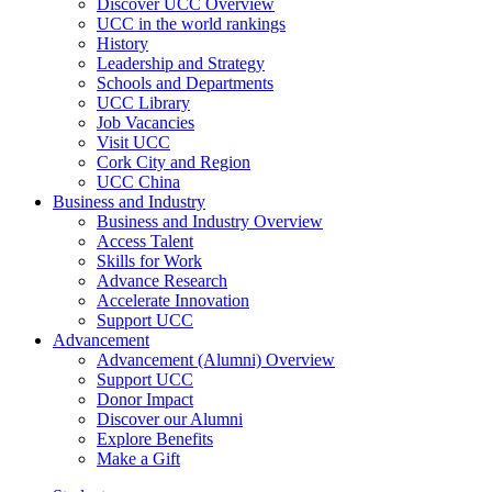
Discover UCC Overview
UCC in the world rankings
History
Leadership and Strategy
Schools and Departments
UCC Library
Job Vacancies
Visit UCC
Cork City and Region
UCC China
Business and Industry
Business and Industry Overview
Access Talent
Skills for Work
Advance Research
Accelerate Innovation
Support UCC
Advancement
Advancement (Alumni) Overview
Support UCC
Donor Impact
Discover our Alumni
Explore Benefits
Make a Gift