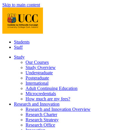
Skip to main content
Students
Staff
Study
Our Courses
Study Overview
Undergraduate
Postgraduate
International
Adult Continuing Education
Microcredentials
How much are my fees?
Research and Innovation
Research and Innovation Overview
Research Charter
Research Strategy
Research Office