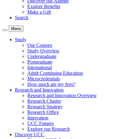
Discover our Alumni
Explore Benefits
Make a Gift
Search
Menu
Study
Our Courses
Study Overview
Undergraduate
Postgraduate
International
Adult Continuing Education
Microcredentials
How much are my fees?
Research and Innovation
Research and Innovation Overview
Research Charter
Research Strategy
Research Office
Innovation
UCC Futures
Explore our Research
Discover UCC