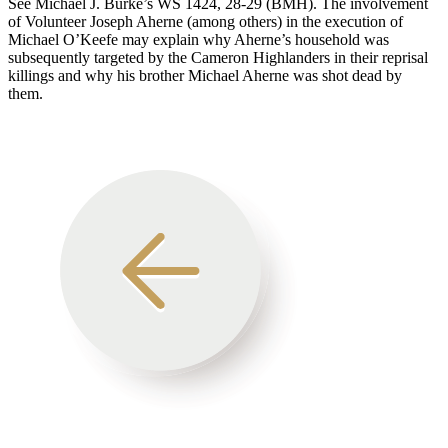
See Michael J. Burke’s WS 1424, 28-29 (BMH). The involvement
of Volunteer Joseph Aherne (among others) in the execution of
Michael O’Keefe may explain why Aherne’s household was
subsequently targeted by the Cameron Highlanders in their reprisal
killings and why his brother Michael Aherne was shot dead by
them.