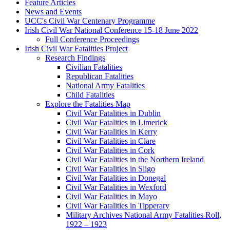
Feature Articles
News and Events
UCC's Civil War Centenary Programme
Irish Civil War National Conference 15-18 June 2022
Full Conference Proceedings
Irish Civil War Fatalities Project
Research Findings
Civilian Fatalities
Republican Fatalities
National Army Fatalities
Child Fatalities
Explore the Fatalities Map
Civil War Fatalities in Dublin
Civil War Fatalities in Limerick
Civil War Fatalities in Kerry
Civil War Fatalities in Clare
Civil War Fatalities in Cork
Civil War Fatalities in the Northern Ireland
Civil War Fatalities in Sligo
Civil War Fatalities in Donegal
Civil War Fatalities in Wexford
Civil War Fatalities in Mayo
Civil War Fatalities in Tipperary
Military Archives National Army Fatalities Roll,
1922 – 1923