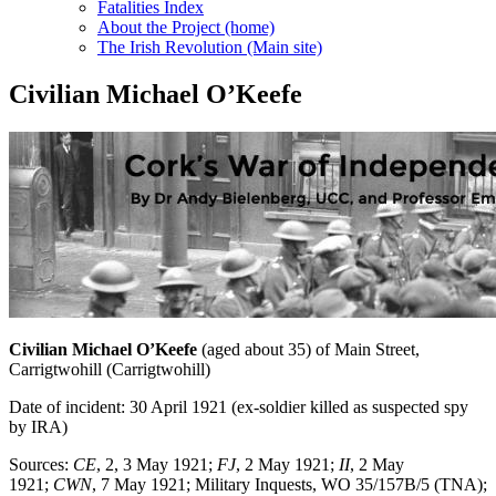
Fatalities Index
About the Project (home)
The Irish Revolution (Main site)
Civilian Michael O’Keefe
Civilian Michael O’Keefe
(aged about 35) of Main Street,
Carrigtwohill (Carrigtwohill)
Date of incident: 30 April 1921 (ex-soldier killed as suspected spy
by IRA)
Sources:
CE
, 2, 3 May 1921;
FJ
, 2 May 1921;
II
, 2 May
1921;
CWN
, 7 May 1921; Military Inquests, WO 35/157B/5 (TNA);