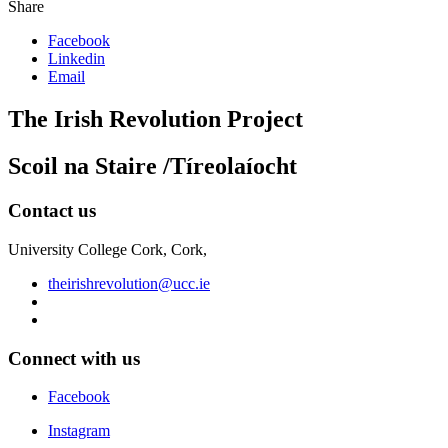
Share
Facebook
Linkedin
Email
The Irish Revolution Project
Scoil na Staire /Tíreolaíocht
Contact us
University College Cork, Cork,
theirishrevolution@ucc.ie
Connect with us
Facebook
Instagram