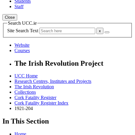
Students
Staff
Close
Search UCC.ie
Site Search Text
Website
Courses
The Irish Revolution Project
UCC Home
Research Centres, Institutes and Projects
The Irish Revolution
Collections
Cork Fatality Register
Cork Fatality Register Index
1921-204
In This Section
Home