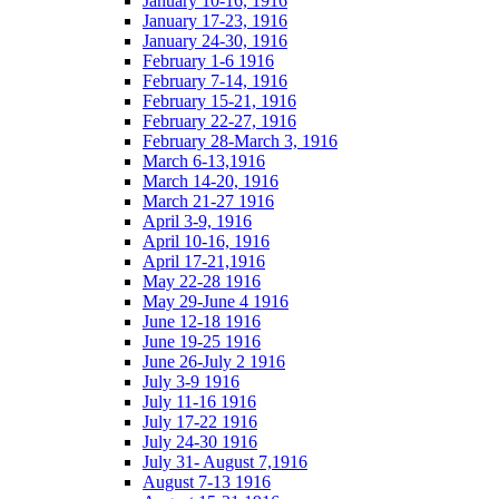
January 10-16, 1916
January 17-23, 1916
January 24-30, 1916
February 1-6 1916
February 7-14, 1916
February 15-21, 1916
February 22-27, 1916
February 28-March 3, 1916
March 6-13,1916
March 14-20, 1916
March 21-27 1916
April 3-9, 1916
April 10-16, 1916
April 17-21,1916
May 22-28 1916
May 29-June 4 1916
June 12-18 1916
June 19-25 1916
June 26-July 2 1916
July 3-9 1916
July 11-16 1916
July 17-22 1916
July 24-30 1916
July 31- August 7,1916
August 7-13 1916