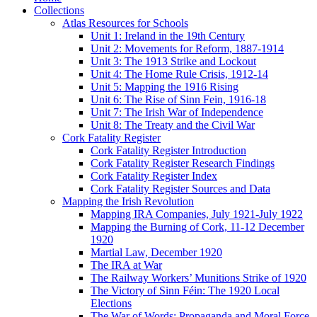
Collections
Atlas Resources for Schools
Unit 1: Ireland in the 19th Century
Unit 2: Movements for Reform, 1887-1914
Unit 3: The 1913 Strike and Lockout
Unit 4: The Home Rule Crisis, 1912-14
Unit 5: Mapping the 1916 Rising
Unit 6: The Rise of Sinn Fein, 1916-18
Unit 7: The Irish War of Independence
Unit 8: The Treaty and the Civil War
Cork Fatality Register
Cork Fatality Register Introduction
Cork Fatality Register Research Findings
Cork Fatality Register Index
Cork Fatality Register Sources and Data
Mapping the Irish Revolution
Mapping IRA Companies, July 1921-July 1922
Mapping the Burning of Cork, 11-12 December
1920
Martial Law, December 1920
The IRA at War
The Railway Workers’ Munitions Strike of 1920
The Victory of Sinn Féin: The 1920 Local
Elections
The War of Words: Propaganda and Moral Force