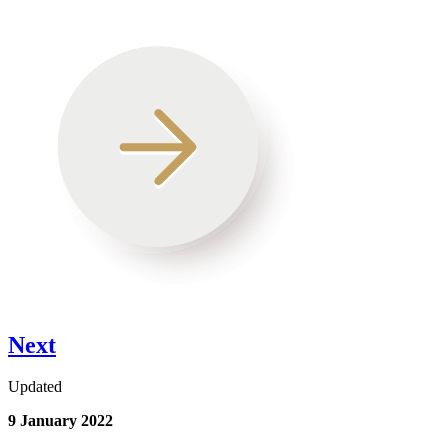
Next
Updated
9 January 2022