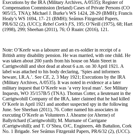
Executions by the IRA (Military Archives, A/0535); Register of
Compensation Commission (Ireland) Cases of Private Persons (CO
905/15, TNA); Michael J. Burke’s WS 1424, 28-29 (BMH); Francis
Healy’s WS 1694, 17- 21 (BMH); Seámus Fitzgerald Papers,
PR/6/32 (2), (UCC);
Rebel Cork’s FS
, 195; O’Neill (1975), 68; Hart
(1998), 299; Sheehan (2011), 76; Ó Ruairc (2016), 121.
Note: O’Keefe was a labourer and an ex-soldier in receipt of a
British army disability pension. He was married, with one child. He
was taken about 200 yards from his house on Main Street in
Carrigtwohill and shot dead at about 6 a.m. on 30 April 1921. A
label was attached to his body declaring, ‘Spies and informers
beware, I.R.A.’. See
CE
, 2, 3 May 1921; Executions by the IRA
(Military Archives, A/0535). It was noted in evidence at a later
military inquest that O’Keefe was ‘a very loyal man’. See Military
Inquests, WO 35/157B/5 (TNA). Thomas Cotter, a lieutenant in the
Carrigtwohill Company of the IRA, later claimed that he had killed
O’Keefe in April 1921 and another suspected spy in the following
June. See Sheehan (2011), 76. Cotter named his associates in
executing O’Keefe as Volunteers J. Ahearne (or Aherne) of
Ballyrichard (Carrigtwohill); M. Murnane of Carrigane
(Carrigtwohill); and T. O’Shea, O/C, Engineers, 4th Battalion, Cork
No. 1 Brigade. See Seámus Fitzgerald Papers, PR/6/32 (2), (UCC).