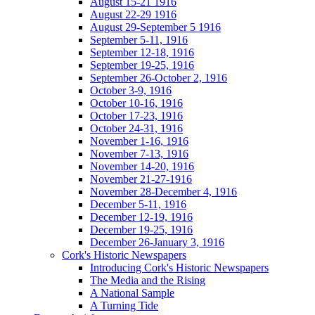
August 15-21 1916
August 22-29 1916
August 29-September 5 1916
September 5-11, 1916
September 12-18, 1916
September 19-25, 1916
September 26-October 2, 1916
October 3-9, 1916
October 10-16, 1916
October 17-23, 1916
October 24-31, 1916
November 1-16, 1916
November 7-13, 1916
November 14-20, 1916
November 21-27-1916
November 28-December 4, 1916
December 5-11, 1916
December 12-19, 1916
December 19-25, 1916
December 26-January 3, 1916
Cork's Historic Newspapers
Introducing Cork's Historic Newspapers
The Media and the Rising
A National Sample
A Turning Tide