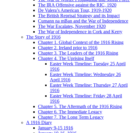
The IRA Offensive against the RIC, 1920
De Valera’s American Tour, 1919-1920
The British Reprisal Strategy and its Impact
Cumann na mBan and the War of Independence
The War Escalates, November 1920
The War of Independence in Cork and Kerry
The Story of 1916
Chapter 1. Global Context of the 1916 Rising
Chapter 2. Ireland prior to 1916
Chapter 3. The Leaders of the 1916 Rising
Chapter 4. The Uprising Itself
Easter Week Timeline: Tuesday 25 April
1916
Easter Week Timeline: Wednesday 26
April 1916
Easter Week Timeline: Thursday 27 April
1916
Easter Week Timeline: Friday 28 April
1916
Chapter 5. The Aftermath of the 1916 Rising
Chapter 6. The Immediate Legacy
Chapter 7. The Long Term Legacy
A 1916 Diary
January 9-15 1916