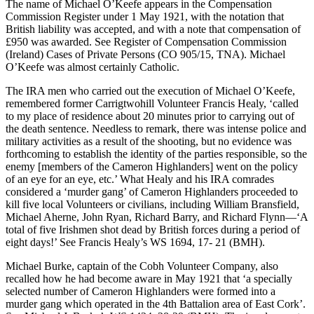
The name of Michael O’Keefe appears in the Compensation
Commission Register under 1 May 1921, with the notation that
British liability was accepted, and with a note that compensation of
£950 was awarded. See Register of Compensation Commission
(Ireland) Cases of Private Persons (CO 905/15, TNA). Michael
O’Keefe was almost certainly Catholic.
The IRA men who carried out the execution of Michael O’Keefe,
remembered former Carrigtwohill Volunteer Francis Healy, ‘called
to my place of residence about 20 minutes prior to carrying out of
the death sentence. Needless to remark, there was intense police and
military activities as a result of the shooting, but no evidence was
forthcoming to establish the identity of the parties responsible, so the
enemy [members of the Cameron Highlanders] went on the policy
of an eye for an eye, etc.’ What Healy and his IRA comrades
considered a ‘murder gang’ of Cameron Highlanders proceeded to
kill five local Volunteers or civilians, including William Bransfield,
Michael Aherne, John Ryan, Richard Barry, and Richard Flynn—‘A
total of five Irishmen shot dead by British forces during a period of
eight days!’ See Francis Healy’s WS 1694, 17- 21 (BMH).
Michael Burke, captain of the Cobh Volunteer Company, also
recalled how he had become aware in May 1921 that ‘a specially
selected number of Cameron Highlanders were formed into a
murder gang which operated in the 4th Battalion area of East Cork’.