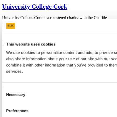
University College Cork
University College Cork is a registered charity with the Charities
Regulatory Authority,
RCN 20002466
+353 (0)21 490 3000
Location Maps
Bring me to
This website uses cookies
We use cookies to personalise content and ads, to provide so
Study
Research and Innovation
also share information about your use of our site with our s
Discover UCC
combine it with other information that you’ve provided to them
Business and Industry Engagement
services.
Advancement
UCC Quicklinks
Consent
STAFF
Necessary
Selection
CURRENT STUDENTS
Contact
Library
Preferences
Job Vacancies