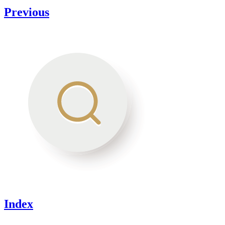
Previous
Index