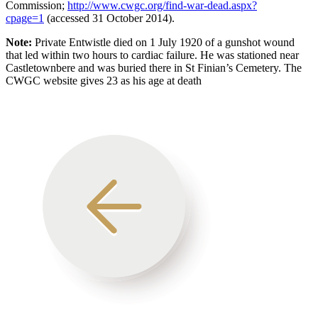
Commission;
http://www.cwgc.org/find-war-dead.aspx?
cpage=1
(accessed 31 October 2014).
Note:
Private Entwistle died on 1 July 1920 of a gunshot wound
that led within two hours to cardiac failure. He was stationed near
Castletownbere and was buried there in St Finian’s Cemetery. The
CWGC website gives 23 as his age at death