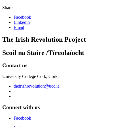
Share
Facebook
Linkedin
Email
The Irish Revolution Project
Scoil na Staire /Tíreolaíocht
Contact us
University College Cork, Cork,
theirishrevolution@ucc.ie
Connect with us
Facebook