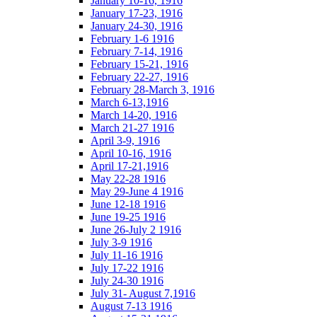
January 10-16, 1916
January 17-23, 1916
January 24-30, 1916
February 1-6 1916
February 7-14, 1916
February 15-21, 1916
February 22-27, 1916
February 28-March 3, 1916
March 6-13,1916
March 14-20, 1916
March 21-27 1916
April 3-9, 1916
April 10-16, 1916
April 17-21,1916
May 22-28 1916
May 29-June 4 1916
June 12-18 1916
June 19-25 1916
June 26-July 2 1916
July 3-9 1916
July 11-16 1916
July 17-22 1916
July 24-30 1916
July 31- August 7,1916
August 7-13 1916