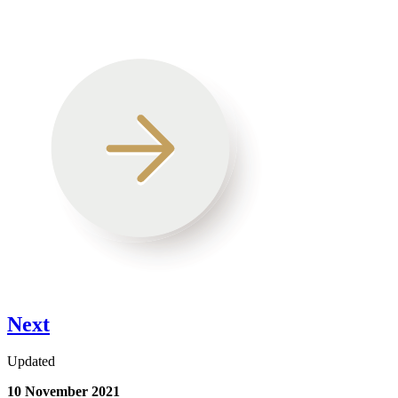
Next
Updated
10 November 2021