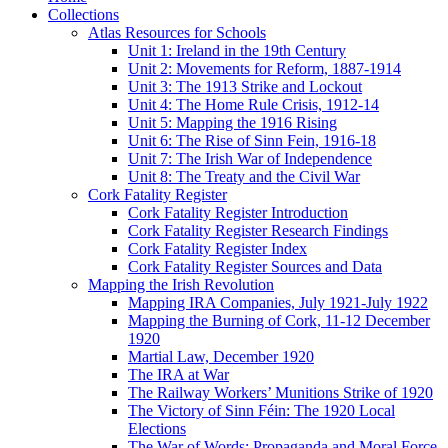
Collections
Atlas Resources for Schools
Unit 1: Ireland in the 19th Century
Unit 2: Movements for Reform, 1887-1914
Unit 3: The 1913 Strike and Lockout
Unit 4: The Home Rule Crisis, 1912-14
Unit 5: Mapping the 1916 Rising
Unit 6: The Rise of Sinn Fein, 1916-18
Unit 7: The Irish War of Independence
Unit 8: The Treaty and the Civil War
Cork Fatality Register
Cork Fatality Register Introduction
Cork Fatality Register Research Findings
Cork Fatality Register Index
Cork Fatality Register Sources and Data
Mapping the Irish Revolution
Mapping IRA Companies, July 1921-July 1922
Mapping the Burning of Cork, 11-12 December
1920
Martial Law, December 1920
The IRA at War
The Railway Workers’ Munitions Strike of 1920
The Victory of Sinn Féin: The 1920 Local
Elections
The War of Words: Propaganda and Moral Force