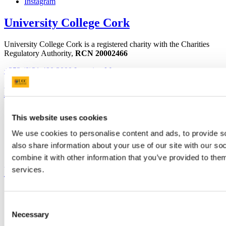
Instagram
University College Cork
University College Cork is a registered charity with the Charities
Regulatory Authority,
RCN 20002466
+353 (0)21 490 3000
Location Maps
Bring me to
Study
This website uses cookies
Research and Innovation
Discover UCC
We use cookies to personalise content and ads, to provide so
Business and Industry Engagement
also share information about your use of our site with our s
Advancement
combine it with other information that you’ve provided to them
UCC Quicklinks
services.
STAFF
CURRENT STUDENTS
Consent
Contact
Necessary
Selection
Library