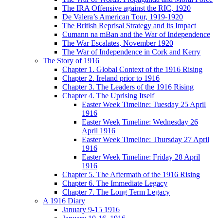
The IRA Offensive against the RIC, 1920
De Valera’s American Tour, 1919-1920
The British Reprisal Strategy and its Impact
Cumann na mBan and the War of Independence
The War Escalates, November 1920
The War of Independence in Cork and Kerry
The Story of 1916
Chapter 1. Global Context of the 1916 Rising
Chapter 2. Ireland prior to 1916
Chapter 3. The Leaders of the 1916 Rising
Chapter 4. The Uprising Itself
Easter Week Timeline: Tuesday 25 April
1916
Easter Week Timeline: Wednesday 26
April 1916
Easter Week Timeline: Thursday 27 April
1916
Easter Week Timeline: Friday 28 April
1916
Chapter 5. The Aftermath of the 1916 Rising
Chapter 6. The Immediate Legacy
Chapter 7. The Long Term Legacy
A 1916 Diary
January 9-15 1916