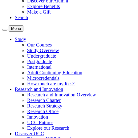
Discover our Alumni
Explore Benefits
Make a Gift
Search
Menu
Study
Our Courses
Study Overview
Undergraduate
Postgraduate
International
Adult Continuing Education
Microcredentials
How much are my fees?
Research and Innovation
Research and Innovation Overview
Research Charter
Research Strategy
Research Office
Innovation
UCC Futures
Explore our Research
Discover UCC