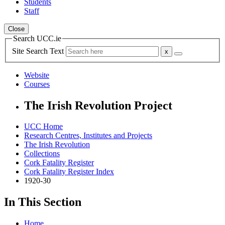
Students
Staff
Close
Search UCC.ie
Site Search Text
Website
Courses
The Irish Revolution Project
UCC Home
Research Centres, Institutes and Projects
The Irish Revolution
Collections
Cork Fatality Register
Cork Fatality Register Index
1920-30
In This Section
Home