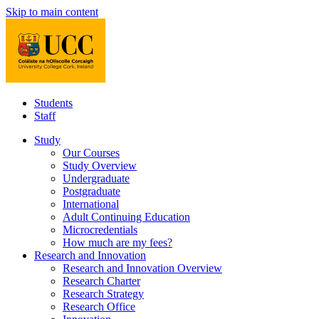
Skip to main content
Students
Staff
Study
Our Courses
Study Overview
Undergraduate
Postgraduate
International
Adult Continuing Education
Microcredentials
How much are my fees?
Research and Innovation
Research and Innovation Overview
Research Charter
Research Strategy
Research Office