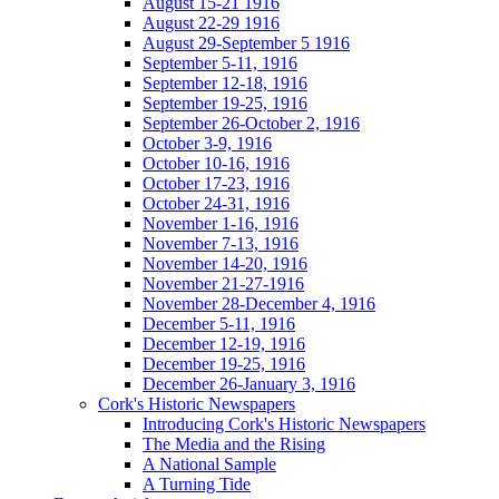
August 15-21 1916
August 22-29 1916
August 29-September 5 1916
September 5-11, 1916
September 12-18, 1916
September 19-25, 1916
September 26-October 2, 1916
October 3-9, 1916
October 10-16, 1916
October 17-23, 1916
October 24-31, 1916
November 1-16, 1916
November 7-13, 1916
November 14-20, 1916
November 21-27-1916
November 28-December 4, 1916
December 5-11, 1916
December 12-19, 1916
December 19-25, 1916
December 26-January 3, 1916
Cork's Historic Newspapers
Introducing Cork's Historic Newspapers
The Media and the Rising
A National Sample
A Turning Tide