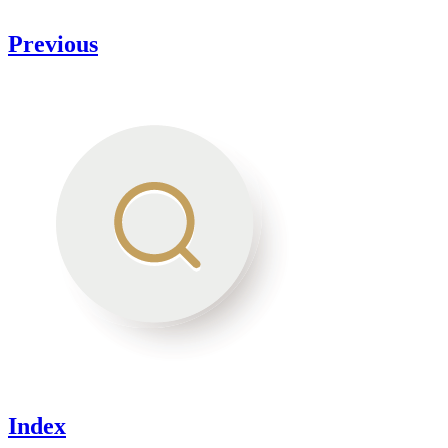
Previous
Index