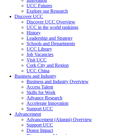
Innovation
UCC Futures
Explore our Research
Discover UCC
Discover UCC Overview
UCC in the world rankings
History
Leadership and Strategy
Schools and Departments
UCC Library
Job Vacancies
Visit UCC
Cork City and Region
UCC China
Business and Industry
Business and Industry Overview
Access Talent
Skills for Work
Advance Research
Accelerate Innovation
Support UCC
Advancement
Advancement (Alumni) Overview
Support UCC
Donor Impact