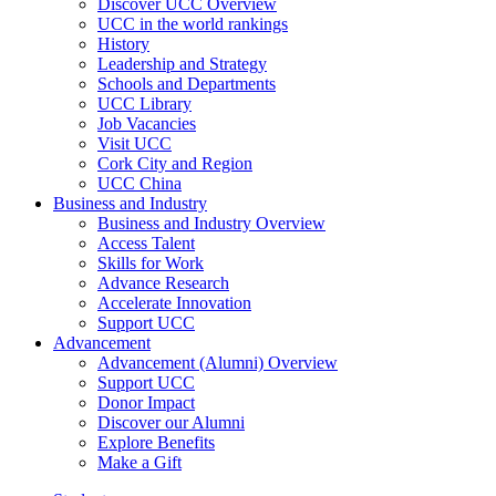
Discover UCC Overview
UCC in the world rankings
History
Leadership and Strategy
Schools and Departments
UCC Library
Job Vacancies
Visit UCC
Cork City and Region
UCC China
Business and Industry
Business and Industry Overview
Access Talent
Skills for Work
Advance Research
Accelerate Innovation
Support UCC
Advancement
Advancement (Alumni) Overview
Support UCC
Donor Impact
Discover our Alumni
Explore Benefits
Make a Gift