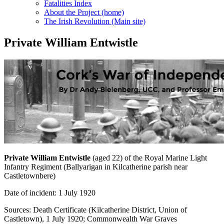
Fatalities Index
About the Project (home)
The Irish Revolution (Main site)
Private William Entwistle
Private William Entwistle
(aged 22) of the Royal Marine Light
Infantry Regiment (Ballyarigan in Kilcatherine parish near
Castletownbere)
Date of incident: 1 July 1920
Sources: Death Certificate (Kilcatherine District, Union of
Castletown), 1 July 1920; Commonwealth War Graves