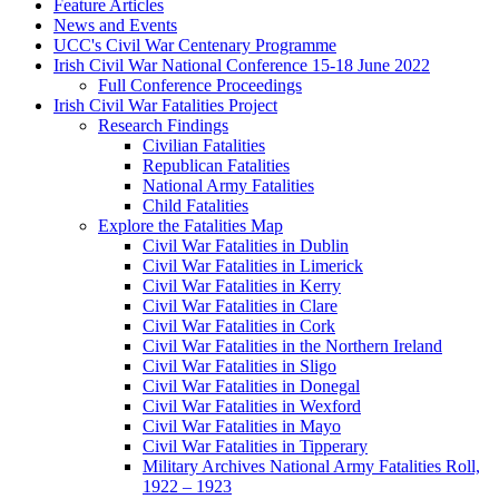
Feature Articles
News and Events
UCC's Civil War Centenary Programme
Irish Civil War National Conference 15-18 June 2022
Full Conference Proceedings
Irish Civil War Fatalities Project
Research Findings
Civilian Fatalities
Republican Fatalities
National Army Fatalities
Child Fatalities
Explore the Fatalities Map
Civil War Fatalities in Dublin
Civil War Fatalities in Limerick
Civil War Fatalities in Kerry
Civil War Fatalities in Clare
Civil War Fatalities in Cork
Civil War Fatalities in the Northern Ireland
Civil War Fatalities in Sligo
Civil War Fatalities in Donegal
Civil War Fatalities in Wexford
Civil War Fatalities in Mayo
Civil War Fatalities in Tipperary
Military Archives National Army Fatalities Roll,
1922 – 1923