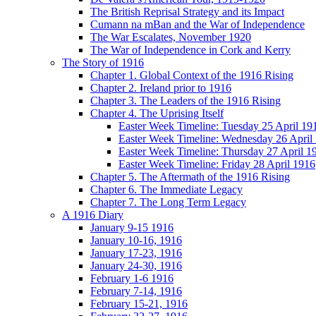
The British Reprisal Strategy and its Impact
Cumann na mBan and the War of Independence
The War Escalates, November 1920
The War of Independence in Cork and Kerry
The Story of 1916
Chapter 1. Global Context of the 1916 Rising
Chapter 2. Ireland prior to 1916
Chapter 3. The Leaders of the 1916 Rising
Chapter 4. The Uprising Itself
Easter Week Timeline: Tuesday 25 April 19
Easter Week Timeline: Wednesday 26 April
Easter Week Timeline: Thursday 27 April 1
Easter Week Timeline: Friday 28 April 1916
Chapter 5. The Aftermath of the 1916 Rising
Chapter 6. The Immediate Legacy
Chapter 7. The Long Term Legacy
A 1916 Diary
January 9-15 1916
January 10-16, 1916
January 17-23, 1916
January 24-30, 1916
February 1-6 1916
February 7-14, 1916
February 15-21, 1916