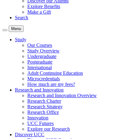
Discover our Alumni
Explore Benefits
Make a Gift
Search
Menu
Study
Our Courses
Study Overview
Undergraduate
Postgraduate
International
Adult Continuing Education
Microcredentials
How much are my fees?
Research and Innovation
Research and Innovation Overview
Research Charter
Research Strategy
Research Office
Innovation
UCC Futures
Explore our Research
Discover UCC