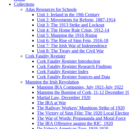
Collections
Atlas Resources for Schools
Unit 1: Ireland in the 19th Century
Unit 2: Movements for Reform, 1887-1914
Unit 3: The 1913 Strike and Lockout
Unit 4: The Home Rule Crisis, 1912-14
Unit 5: Mapping the 1916 Rising
Unit 6: The Rise of Sinn Fein, 1916-18
Unit 7: The Irish War of Independence
Unit 8: The Treaty and the Civil War
Cork Fatality Register
Cork Fatality Register Introduction
Cork Fatality Register Research Findings
Cork Fatality Register Index
Cork Fatality Register Sources and Data
Mapping the Irish Revolution
Mapping IRA Companies, July 1921-July 1922
Mapping the Burning of Cork, 11-12 December 1
Martial Law, December 1920
The IRA at War
The Railway Workers’ Munitions Strike of 1920
The Victory of Sinn Féin: The 1920 Local Electio
The War of Words: Propaganda and Moral Force
The IRA Offensive against the RIC, 1920
De Valera’s American Tour, 1919-1920