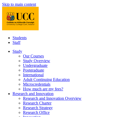
Skip to main content
Students
Staff
Study
Our Courses
Study Overview
Undergraduate
Postgraduate
International
Adult Continuing Education
Microcredentials
How much are my fees?
Research and Innovation
Research and Innovation Overview
Research Charter
Research Strategy
Research Office