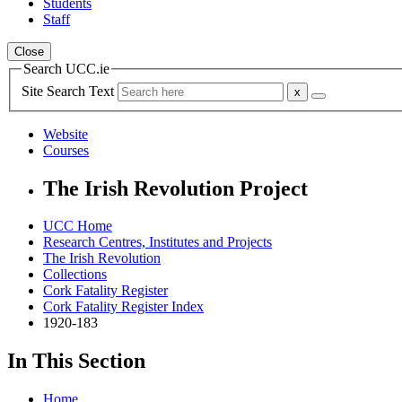
Students
Staff
Close
Search UCC.ie
Site Search Text
Website
Courses
The Irish Revolution Project
UCC Home
Research Centres, Institutes and Projects
The Irish Revolution
Collections
Cork Fatality Register
Cork Fatality Register Index
1920-183
In This Section
Home