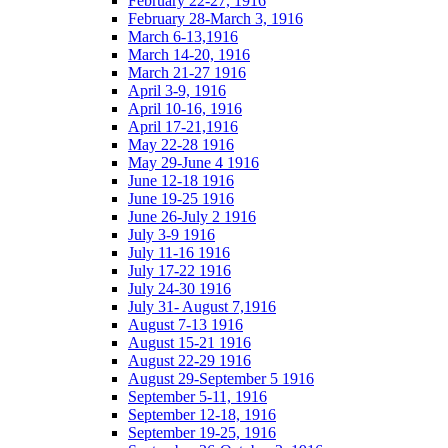
February 22-27, 1916
February 28-March 3, 1916
March 6-13,1916
March 14-20, 1916
March 21-27 1916
April 3-9, 1916
April 10-16, 1916
April 17-21,1916
May 22-28 1916
May 29-June 4 1916
June 12-18 1916
June 19-25 1916
June 26-July 2 1916
July 3-9 1916
July 11-16 1916
July 17-22 1916
July 24-30 1916
July 31- August 7,1916
August 7-13 1916
August 15-21 1916
August 22-29 1916
August 29-September 5 1916
September 5-11, 1916
September 12-18, 1916
September 19-25, 1916