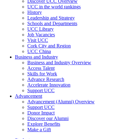
Discover UCC Overview
UCC in the world rankings
History
Leadership and Strategy
Schools and Departments
UCC Library
Job Vacancies
Visit UCC
Cork City and Region
UCC China
Business and Industry
Business and Industry Overview
Access Talent
Skills for Work
Advance Research
Accelerate Innovation
Support UCC
Advancement
Advancement (Alumni) Overview
Support UCC
Donor Impact
Discover our Alumni
Explore Benefits
Make a Gift