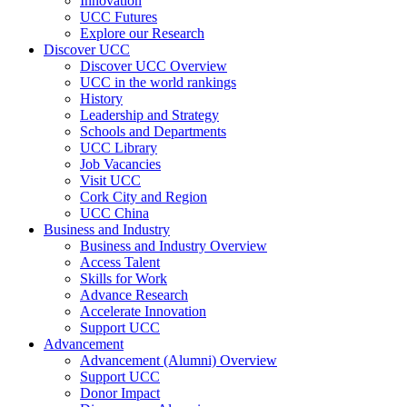
Innovation
UCC Futures
Explore our Research
Discover UCC
Discover UCC Overview
UCC in the world rankings
History
Leadership and Strategy
Schools and Departments
UCC Library
Job Vacancies
Visit UCC
Cork City and Region
UCC China
Business and Industry
Business and Industry Overview
Access Talent
Skills for Work
Advance Research
Accelerate Innovation
Support UCC
Advancement
Advancement (Alumni) Overview
Support UCC
Donor Impact