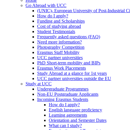
Home
Go Abroad with UCC
(UNIC)- European University of Post-Industrial Ci
How do I apply?
Funding and Scholarships
Cost of studying abroad
Student Testimonials
Frequently asked questions (FAQ)
Need more information?
Photography Competition
Erasmus Staff Mobility
UCC partner universities
PhD Short-term mobility and BIPs
Erasmus Work Placements
Study Abroad at a glance for 1st years
UCC partner universities outside the EU
Study at UCC
Undergraduate Programmes
Non-EU Postgraduate Applicants
Incoming Erasmus Students
How do I apply?
English language proficiency
Learning agreements
Orientation and Semester Dates
What can I study?