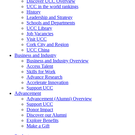
Discover UCC Overview
UCC in the world rankings
History
Leadership and Strategy
Schools and Departments
UCC Library
Job Vacancies
Visit UCC
Cork City and Region
UCC China
Business and Industry
Business and Industry Overview
Access Talent
Skills for Work
Advance Research
Accelerate Innovation
Support UCC
Advancement
Advancement (Alumni) Overview
Support UCC
Donor Impact
Discover our Alumni
Explore Benefits
Make a Gift