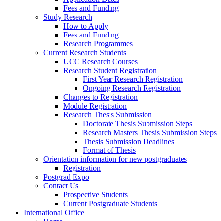
Fees and Funding
Study Research
How to Apply
Fees and Funding
Research Programmes
Current Research Students
UCC Research Courses
Research Student Registration
First Year Research Registration
Ongoing Research Registration
Changes to Registration
Module Registration
Research Thesis Submission
Doctorate Thesis Submission Steps
Research Masters Thesis Submission Steps
Thesis Submission Deadlines
Format of Thesis
Orientation information for new postgraduates
Registration
Postgrad Expo
Contact Us
Prospective Students
Current Postgraduate Students
International Office