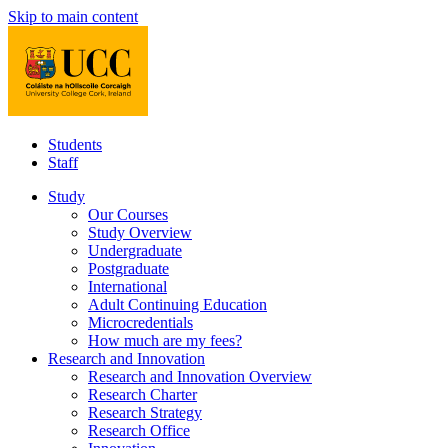
Skip to main content
Students
Staff
Study
Our Courses
Study Overview
Undergraduate
Postgraduate
International
Adult Continuing Education
Microcredentials
How much are my fees?
Research and Innovation
Research and Innovation Overview
Research Charter
Research Strategy
Research Office