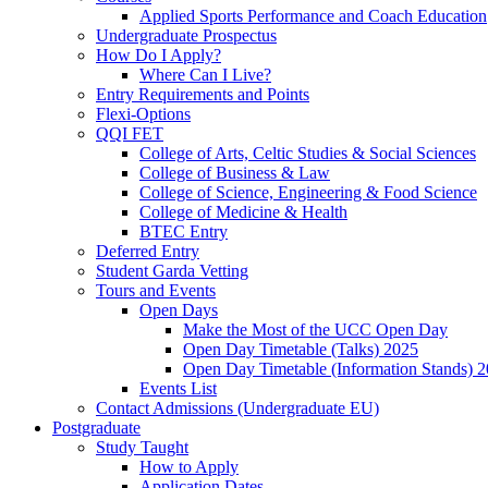
Applied Sports Performance and Coach Education
Undergraduate Prospectus
How Do I Apply?
Where Can I Live?
Entry Requirements and Points
Flexi-Options
QQI FET
College of Arts, Celtic Studies & Social Sciences
College of Business & Law
College of Science, Engineering & Food Science
College of Medicine & Health
BTEC Entry
Deferred Entry
Student Garda Vetting
Tours and Events
Open Days
Make the Most of the UCC Open Day
Open Day Timetable (Talks) 2025
Open Day Timetable (Information Stands) 
Events List
Contact Admissions (Undergraduate EU)
Postgraduate
Study Taught
How to Apply
Application Dates