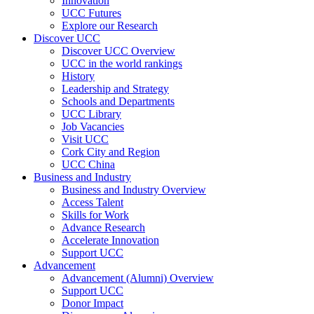
Innovation
UCC Futures
Explore our Research
Discover UCC
Discover UCC Overview
UCC in the world rankings
History
Leadership and Strategy
Schools and Departments
UCC Library
Job Vacancies
Visit UCC
Cork City and Region
UCC China
Business and Industry
Business and Industry Overview
Access Talent
Skills for Work
Advance Research
Accelerate Innovation
Support UCC
Advancement
Advancement (Alumni) Overview
Support UCC
Donor Impact