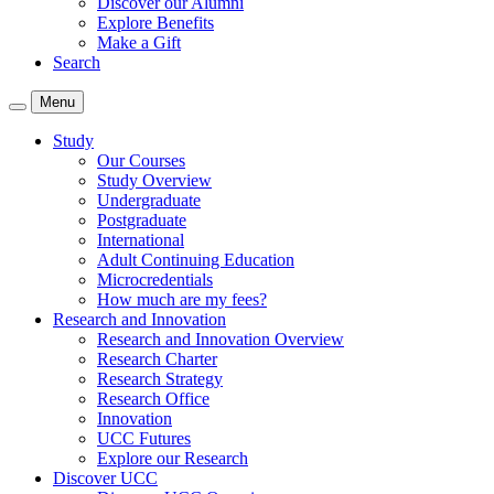
Discover our Alumni
Explore Benefits
Make a Gift
Search
Menu
Study
Our Courses
Study Overview
Undergraduate
Postgraduate
International
Adult Continuing Education
Microcredentials
How much are my fees?
Research and Innovation
Research and Innovation Overview
Research Charter
Research Strategy
Research Office
Innovation
UCC Futures
Explore our Research
Discover UCC