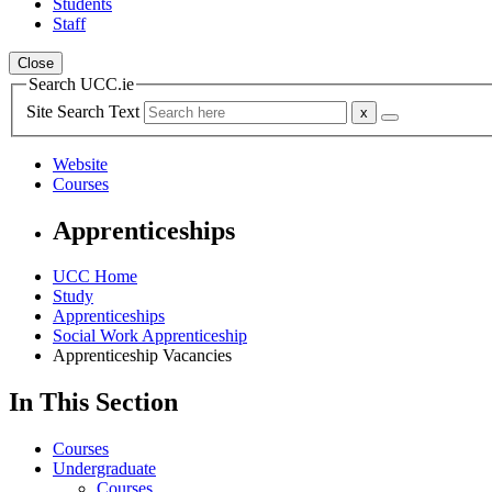
Students
Staff
Close
Search UCC.ie
Site Search Text
Website
Courses
Apprenticeships
UCC Home
Study
Apprenticeships
Social Work Apprenticeship
Apprenticeship Vacancies
In This Section
Courses
Undergraduate
Courses