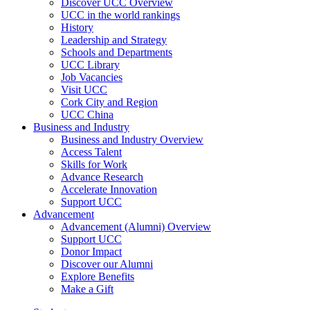
Discover UCC Overview
UCC in the world rankings
History
Leadership and Strategy
Schools and Departments
UCC Library
Job Vacancies
Visit UCC
Cork City and Region
UCC China
Business and Industry
Business and Industry Overview
Access Talent
Skills for Work
Advance Research
Accelerate Innovation
Support UCC
Advancement
Advancement (Alumni) Overview
Support UCC
Donor Impact
Discover our Alumni
Explore Benefits
Make a Gift