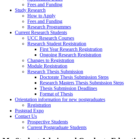
Fees and Funding
Study Research
How to Apply
Fees and Funding
Research Programmes
Current Research Students
UCC Research Courses
Research Student Registration
First Year Research Registration
Ongoing Research Registration
Changes to Registration
Module Registration
Research Thesis Submission
Doctorate Thesis Submission Steps
Research Masters Thesis Submission Steps
Thesis Submission Deadlines
Format of Thesis
Orientation information for new postgraduates
Registration
Postgrad Expo
Contact Us
Prospective Students
Current Postgraduate Students