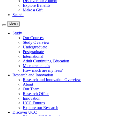
Discover our Alumni
Explore Benefits
Make a Gift
Search
Menu
Study
Our Courses
Study Overview
Undergraduate
Postgraduate
International
Adult Continuing Education
Microcredentials
How much are my fees?
Research and Innovation
Research and Innovation Overview
About
Our Team
Research Office
Innovation
UCC Futures
Explore our Research
Discover UCC