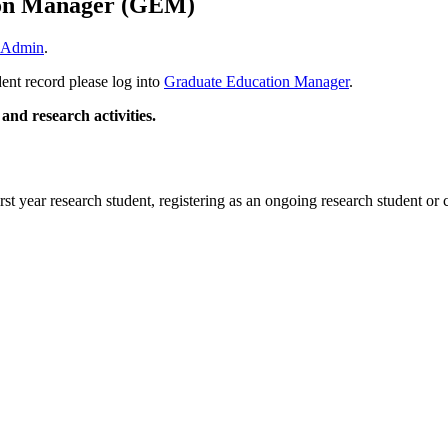
ion Manager (GEM)
 Admin
.
dent record please log into
Graduate Education Manager
.
 and research activities.
rst year research student, registering as an ongoing research student or 