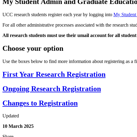
My Student Admin and Graduate Educat
UCC research students register each year by logging into
My Student
For all other administrative processes associated with the research stu
All research students
must
use their
umail
account for all student
Choose your option
Use the boxes below to find more information about registering as a fi
First Year Research Registration
Ongoing Research Registration
Changes to Registration
Updated
10 March 2025
Share