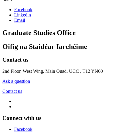
Facebook
Linkedin
Email
Graduate Studies Office
Oifig na Staidéar Iarchéime
Contact us
2nd Floor, West Wing, Main Quad, UCC , T12 YN60
Ask a question
Contact us
Connect with us
Facebook