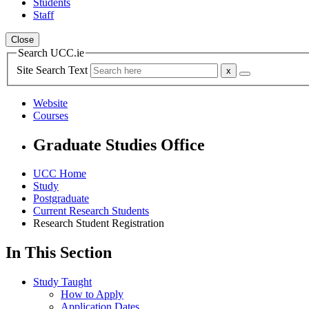
Students
Staff
Close
Search UCC.ie
Site Search Text
Website
Courses
Graduate Studies Office
UCC Home
Study
Postgraduate
Current Research Students
Research Student Registration
In This Section
Study Taught
How to Apply
Application Dates