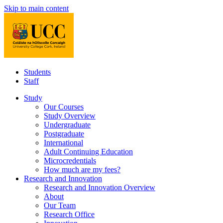
Skip to main content
Students
Staff
Study
Our Courses
Study Overview
Undergraduate
Postgraduate
International
Adult Continuing Education
Microcredentials
How much are my fees?
Research and Innovation
Research and Innovation Overview
About
Our Team
Research Office