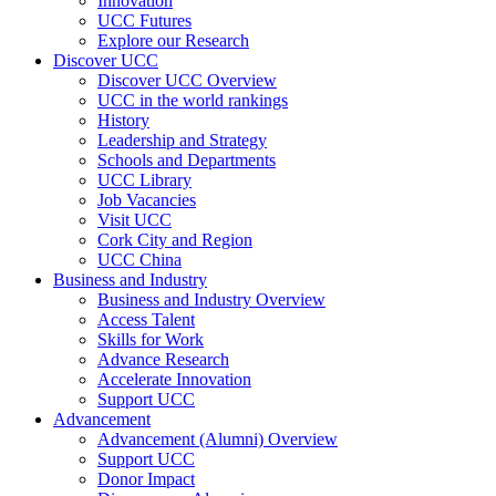
Innovation
UCC Futures
Explore our Research
Discover UCC
Discover UCC Overview
UCC in the world rankings
History
Leadership and Strategy
Schools and Departments
UCC Library
Job Vacancies
Visit UCC
Cork City and Region
UCC China
Business and Industry
Business and Industry Overview
Access Talent
Skills for Work
Advance Research
Accelerate Innovation
Support UCC
Advancement
Advancement (Alumni) Overview
Support UCC
Donor Impact