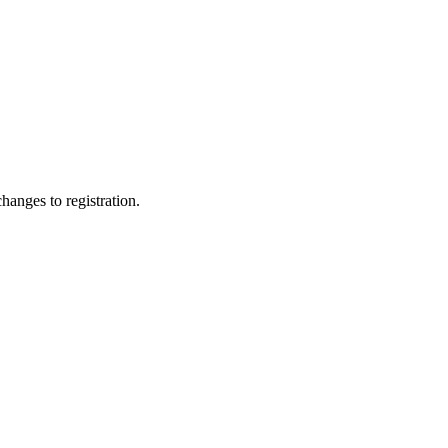
changes to registration.