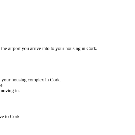
he airport you arrive into to your housing in Cork.
 your housing complex in Cork.
ce.
 moving in.
ive to Cork