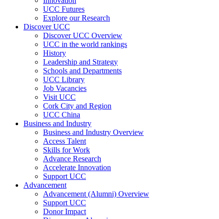
Innovation
UCC Futures
Explore our Research
Discover UCC
Discover UCC Overview
UCC in the world rankings
History
Leadership and Strategy
Schools and Departments
UCC Library
Job Vacancies
Visit UCC
Cork City and Region
UCC China
Business and Industry
Business and Industry Overview
Access Talent
Skills for Work
Advance Research
Accelerate Innovation
Support UCC
Advancement
Advancement (Alumni) Overview
Support UCC
Donor Impact