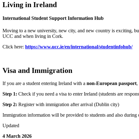
Living in Ireland
International Student Support Information Hub
Moving to a new university, new city, and new country is exciting, but
UCC and when living in Cork
.
Click here:
https://www.ucc.ie/en/international/studentinfohub/
Visa and Immigration
If you are a student entering Ireland with a
non-European passport
,
Step 1:
Check if you need a visa to enter Ireland (students are respons
Step 2:
Register with immigration after arrival (Dublin city)
Immigration information will be provided to students and also during 
Updated
4 March 2026