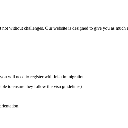
 not without challenges. Our website is designed to give you as much ass
 you will need to register with Irish immigration.
ible to ensure they follow the visa guidelines)
orientation.