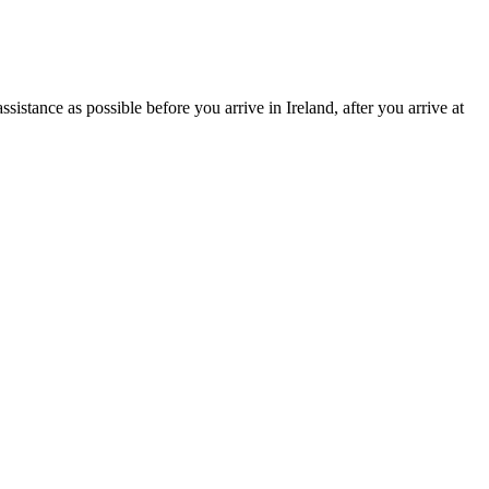
istance as possible before you arrive in Ireland, after you arrive at