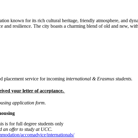
ination known for its rich cultural heritage, friendly atmosphere, and dyn
ence and resilience. The city boasts a charming blend of old and new, w
 placement service for incoming
international & Erasmus students.
eived your letter of acceptance.
ousing application form.
 housing
is is for full degree students only
ted an offer to study at UCC.
mmodation/accomadvice/internationals/