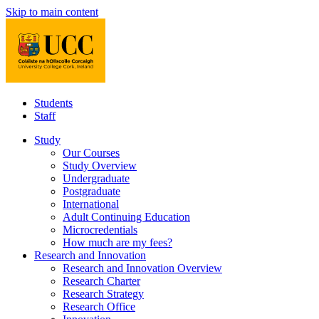
Skip to main content
Students
Staff
Study
Our Courses
Study Overview
Undergraduate
Postgraduate
International
Adult Continuing Education
Microcredentials
How much are my fees?
Research and Innovation
Research and Innovation Overview
Research Charter
Research Strategy
Research Office