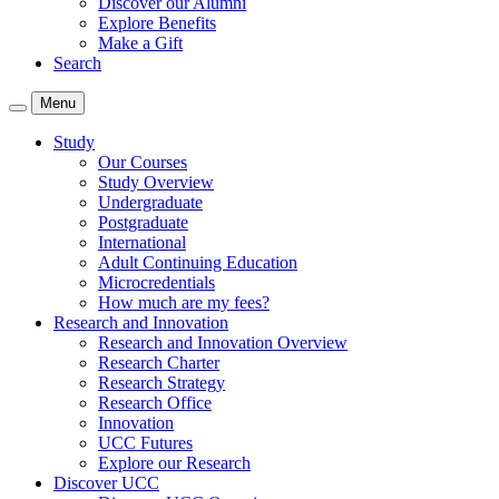
Discover our Alumni
Explore Benefits
Make a Gift
Search
Menu
Study
Our Courses
Study Overview
Undergraduate
Postgraduate
International
Adult Continuing Education
Microcredentials
How much are my fees?
Research and Innovation
Research and Innovation Overview
Research Charter
Research Strategy
Research Office
Innovation
UCC Futures
Explore our Research
Discover UCC