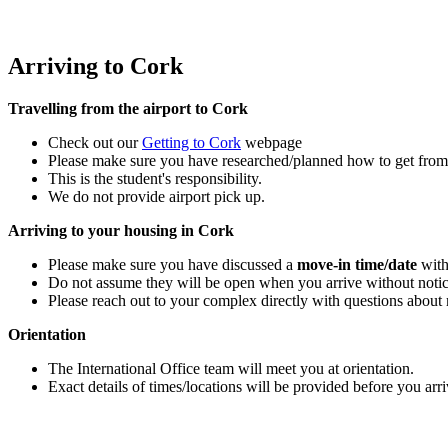
Arriving to Cork
Travelling from the airport to Cork
Check out our
Getting to Cork
webpage
Please make sure you have researched/planned how to get from t
This is the student's responsibility.
We do not provide airport pick up.
Arriving to your housing in Cork
Please make sure you have discussed a
move-in time/date
with
Do not assume they will be open when you arrive without noti
Please reach out to your complex directly with questions about
Orientation
The International Office team will meet you at orientation.
Exact details of times/locations will be provided before you arr