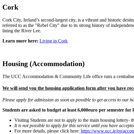
Cork
Cork City, Ireland’s second-largest city, is a vibrant and historic dest
referred to as the "Rebel City" due to its strong history of independ
lining the River Lee.
Learn more here:
Living in Cork
Housing (Accommodation)
The UCC Accommodation & Community Life office runs a centralised
We will send you the housing application form after you have rec
Please apply for admission as soon as possible to get access to our h
Students are asked to budget at least 6,000euro per semester for
Visiting Students are not to apply to the main housing lottery- th
It is not possible to apply for this service until you have accep
For more details, please click here:
https://www.ucc.ie/en/acco