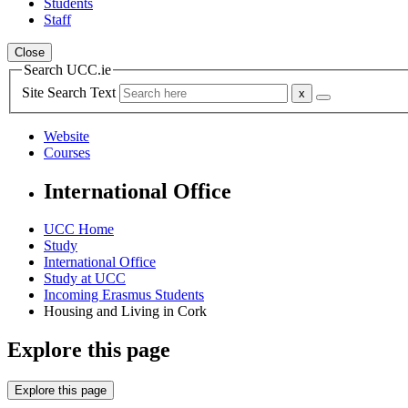
Students
Staff
Close
Search UCC.ie
Site Search Text
Website
Courses
International Office
UCC Home
Study
International Office
Study at UCC
Incoming Erasmus Students
Housing and Living in Cork
Explore this page
Explore this page