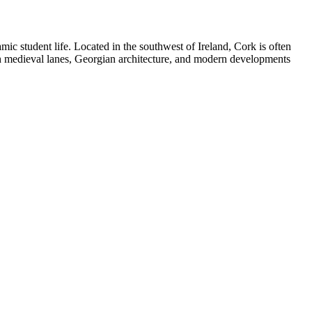
amic student life. Located in the southwest of Ireland, Cork is often
ith medieval lanes, Georgian architecture, and modern developments