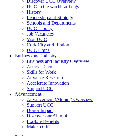
Discover UCC Overview
UCC in the world rankings
History
Leadership and Strategy
Schools and Departments
UCC Library
Job Vacancies
Visit UCC
Cork City and Region
UCC China
Business and Industry
Business and Industry Overview
Access Talent
Skills for Work
Advance Research
Accelerate Innovation
Support UCC
Advancement
Advancement (Alumni) Overview
Support UCC
Donor Impact
Discover our Alumni
Explore Benefits
Make a Gift