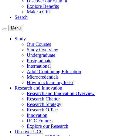
Discover our Alumni
Explore Benefits
Make a Gift
Search
Menu
Study
Our Courses
Study Overview
Undergraduate
Postgraduate
International
Adult Continuing Education
Microcredentials
How much are my fees?
Research and Innovation
Research and Innovation Overview
Research Charter
Research Strategy
Research Office
Innovation
UCC Futures
Explore our Research
Discover UCC