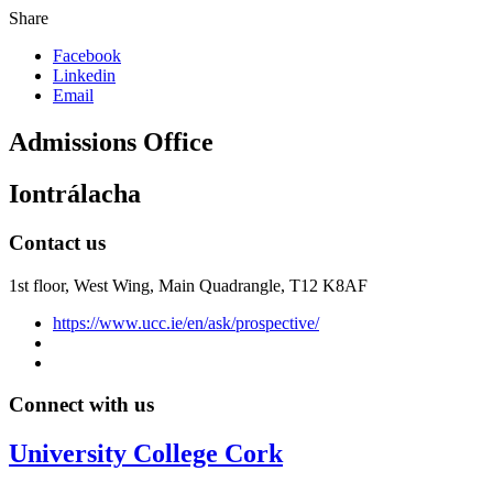
Share
Facebook
Linkedin
Email
Admissions Office
Iontrálacha
Contact us
1st floor,
West Wing, Main Quadrangle, T12 K8AF
https://www.ucc.ie/en/ask/prospective/
Connect with us
University College Cork