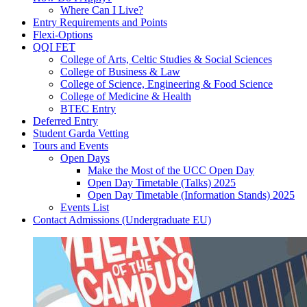
Where Can I Live?
Entry Requirements and Points
Flexi-Options
QQI FET
College of Arts, Celtic Studies & Social Sciences
College of Business & Law
College of Science, Engineering & Food Science
College of Medicine & Health
BTEC Entry
Deferred Entry
Student Garda Vetting
Tours and Events
Open Days
Make the Most of the UCC Open Day
Open Day Timetable (Talks) 2025
Open Day Timetable (Information Stands) 2025
Events List
Contact Admissions (Undergraduate EU)