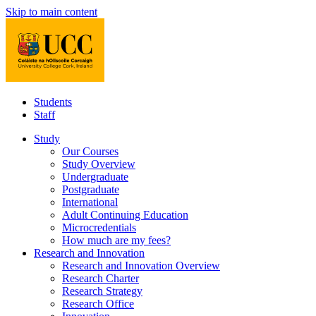
Skip to main content
Students
Staff
Study
Our Courses
Study Overview
Undergraduate
Postgraduate
International
Adult Continuing Education
Microcredentials
How much are my fees?
Research and Innovation
Research and Innovation Overview
Research Charter
Research Strategy
Research Office