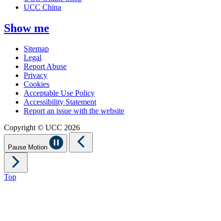
UCC China
Show me
Sitemap
Legal
Report Abuse
Privacy
Cookies
Acceptable Use Policy
Accessibility Statement
Report an issue with the website
Copyright © UCC 2026
Pause Motion
Top