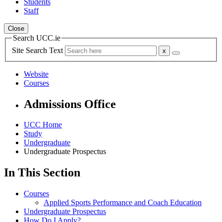
Students
Staff
Close
Search UCC.ie
Site Search Text
Website
Courses
Admissions Office
UCC Home
Study
Undergraduate
Undergraduate Prospectus
In This Section
Courses
Applied Sports Performance and Coach Education
Undergraduate Prospectus
How Do I Apply?