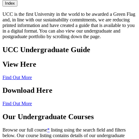
Index
UCC is the first University in the world to be awarded a Green Flag
and, in line with our sustainability commitments, we are reducing
printed information and have created a guide that is available to you
in a digital format. You can also view our undergraduate and
postgraduate portfolio by scrolling down the page.
UCC Undergraduate Guide
View Here
Find Out More
Download Here
Find Out More
Our Undergraduate Courses
Browse our full course
*
listing using the search field and filters
below. Our course listing contains details of our undergraduate