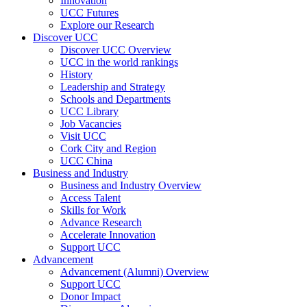
Innovation
UCC Futures
Explore our Research
Discover UCC
Discover UCC Overview
UCC in the world rankings
History
Leadership and Strategy
Schools and Departments
UCC Library
Job Vacancies
Visit UCC
Cork City and Region
UCC China
Business and Industry
Business and Industry Overview
Access Talent
Skills for Work
Advance Research
Accelerate Innovation
Support UCC
Advancement
Advancement (Alumni) Overview
Support UCC
Donor Impact