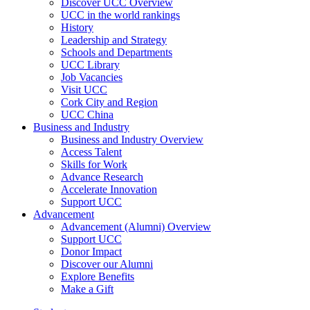
Discover UCC Overview
UCC in the world rankings
History
Leadership and Strategy
Schools and Departments
UCC Library
Job Vacancies
Visit UCC
Cork City and Region
UCC China
Business and Industry
Business and Industry Overview
Access Talent
Skills for Work
Advance Research
Accelerate Innovation
Support UCC
Advancement
Advancement (Alumni) Overview
Support UCC
Donor Impact
Discover our Alumni
Explore Benefits
Make a Gift