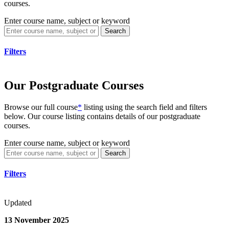
courses.
Enter course name, subject or keyword
Search
Filters
Our Postgraduate Courses
Browse our full course
*
listing using the search field and filters
below. Our course listing contains details of our postgraduate
courses.
Enter course name, subject or keyword
Search
Filters
Updated
13 November 2025