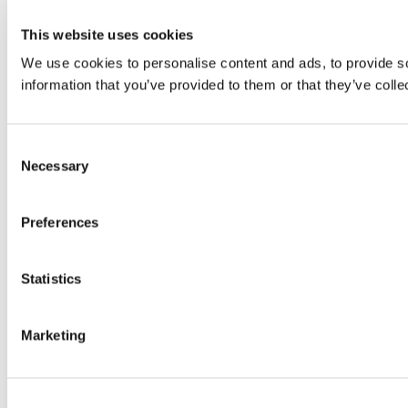
This website uses cookies
We use cookies to personalise content and ads, to provide so
information that you’ve provided to them or that they’ve colle
Consent
Necessary
Selection
Preferences
Statistics
Marketing