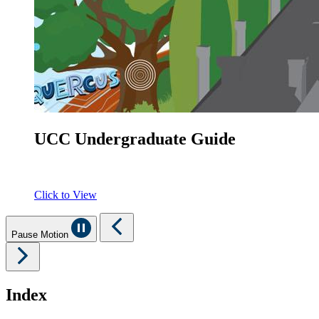
UCC Undergraduate Guide
Click to View
Pause Motion
Index