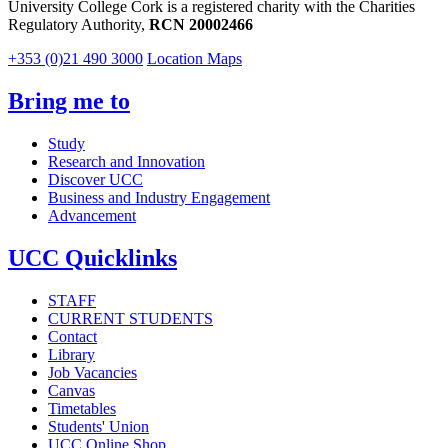
University College Cork is a registered charity with the Charities
Regulatory Authority,
RCN 20002466
+353 (0)21 490 3000
Location Maps
Bring me to
Study
Research and Innovation
Discover UCC
Business and Industry Engagement
Advancement
UCC Quicklinks
STAFF
CURRENT STUDENTS
Contact
Library
Job Vacancies
Canvas
Timetables
Students' Union
UCC Online Shop