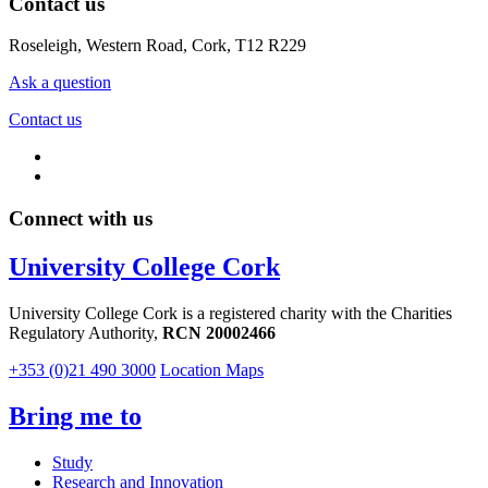
Contact us
Roseleigh, Western Road, Cork, T12 R229
Ask a question
Contact us
Connect with us
University College Cork
University College Cork is a registered charity with the Charities
Regulatory Authority,
RCN 20002466
+353 (0)21 490 3000
Location Maps
Bring me to
Study
Research and Innovation