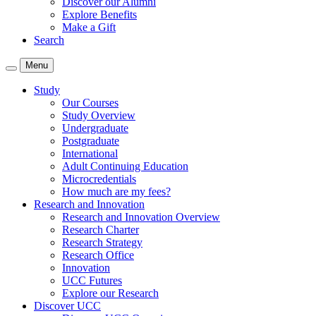
Discover our Alumni
Explore Benefits
Make a Gift
Search
Menu
Study
Our Courses
Study Overview
Undergraduate
Postgraduate
International
Adult Continuing Education
Microcredentials
How much are my fees?
Research and Innovation
Research and Innovation Overview
Research Charter
Research Strategy
Research Office
Innovation
UCC Futures
Explore our Research
Discover UCC