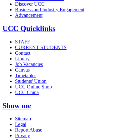
Discover UCC
Business and Industry Engagement
Advancement
UCC Quicklinks
STAFF
CURRENT STUDENTS
Contact
Library
Job Vacancies
Canvas
Timetables
Students' Union
UCC Online Shop
UCC China
Show me
Sitemap
Legal
Report Abuse
Privacy