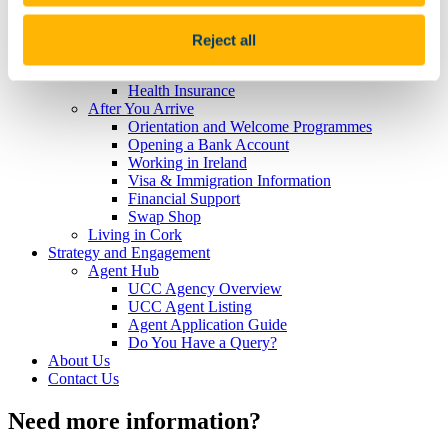
Visa and Immigration
Cost of Living
Accommodation
Reject all
Key Dates and Registration
Getting to Cork
Health Insurance
After You Arrive
Orientation and Welcome Programmes
Opening a Bank Account
Working in Ireland
Visa & Immigration Information
Financial Support
Swap Shop
Living in Cork
Strategy and Engagement
Agent Hub
UCC Agency Overview
UCC Agent Listing
Agent Application Guide
Do You Have a Query?
About Us
Contact Us
Need more information?