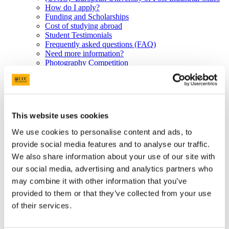
How do I apply?
Funding and Scholarships
Cost of studying abroad
Student Testimonials
Frequently asked questions (FAQ)
Need more information?
Photography Competition
Erasmus Staff Mobility
UCC partner universities
PhD Short-term mobility and BIPs
Erasmus Work Placements
Study Abroad at a glance for 1st years
This website uses cookies
UCC partner universities outside the EU
Study at UCC
We use cookies to personalise content and ads, to
Undergraduate Programmes
provide social media features and to analyse our traffic.
Non-EU Postgraduate Applicants
Incoming Erasmus Students
We also share information about your use of our site with
How do I apply?
our social media, advertising and analytics partners who
English language proficiency
may combine it with other information that you’ve
Learning agreements
Orientation and Semester Dates
provided to them or that they’ve collected from your use
What can I study?
of their services.
Examinations and Transcripts
Housing and Living in Cork
Visiting US and Non-EU Students