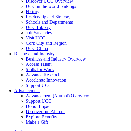
Discover UCC Overview
UCC in the world rankings
History
Leadership and Strategy
Schools and Departments
UCC Library
Job Vacancies
Visit UCC
Cork City and Region
UCC China
Business and Industry
Business and Industry Overview
Access Talent
Skills for Work
Advance Research
Accelerate Innovation
Support UCC
Advancement
Advancement (Alumni) Overview
Support UCC
Donor Impact
Discover our Alumni
Explore Benefits
Make a Gift