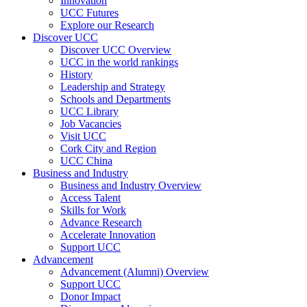
Innovation
UCC Futures
Explore our Research
Discover UCC
Discover UCC Overview
UCC in the world rankings
History
Leadership and Strategy
Schools and Departments
UCC Library
Job Vacancies
Visit UCC
Cork City and Region
UCC China
Business and Industry
Business and Industry Overview
Access Talent
Skills for Work
Advance Research
Accelerate Innovation
Support UCC
Advancement
Advancement (Alumni) Overview
Support UCC
Donor Impact