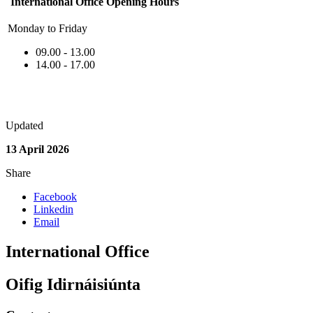
International Office Opening Hours
Monday to Friday
09.00 - 13.00
14.00 - 17.00
Updated
13 April 2026
Share
Facebook
Linkedin
Email
International Office
Oifig Idirnáisiúnta