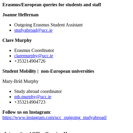
Erasmus/European queries for students and staff
Joanne Heffernan
Outgoing Erasmus Student Assistant
studyabroad@ucc.ie
Clare Murphy
Erasmus Coordinator
claremurphy@ucc.ie
+353214904726
Student Mobility | non-European universities
Mary-Bríd Murphy
Study abroad coordinator
mb.murphy@ucc.ie
+353214904723
Follow us on Instagram
:
https://www.instagram.com/ucc_outgoing_studyabroad/