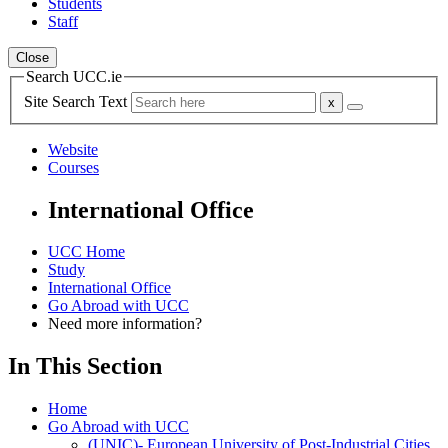
Students
Staff
Close
Search UCC.ie
Site Search Text
Website
Courses
International Office
UCC Home
Study
International Office
Go Abroad with UCC
Need more information?
In This Section
Home
Go Abroad with UCC
(UNIC)- European University of Post-Industrial Cities