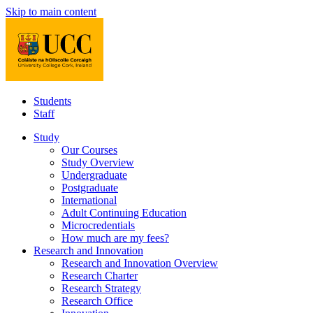
Skip to main content
Students
Staff
Study
Our Courses
Study Overview
Undergraduate
Postgraduate
International
Adult Continuing Education
Microcredentials
How much are my fees?
Research and Innovation
Research and Innovation Overview
Research Charter
Research Strategy
Research Office