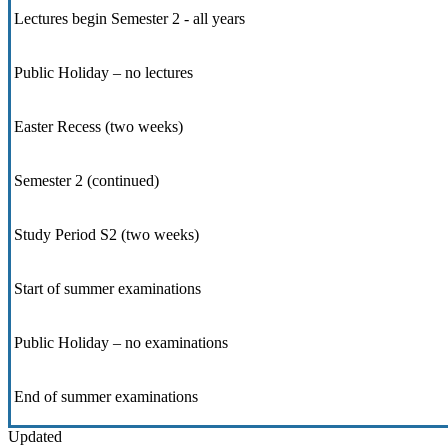
Lectures begin Semester 2 - all years
Public Holiday – no lectures
Easter Recess (two weeks)
Semester 2 (continued)
Study Period S2 (two weeks)
Start of summer examinations
Public Holiday – no examinations
End of summer examinations
Updated