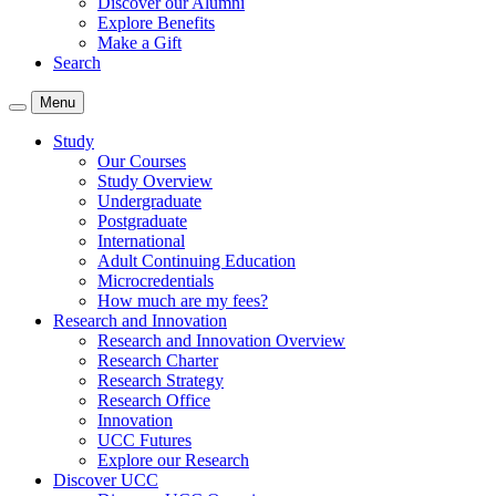
Discover our Alumni
Explore Benefits
Make a Gift
Search
Menu
Study
Our Courses
Study Overview
Undergraduate
Postgraduate
International
Adult Continuing Education
Microcredentials
How much are my fees?
Research and Innovation
Research and Innovation Overview
Research Charter
Research Strategy
Research Office
Innovation
UCC Futures
Explore our Research
Discover UCC