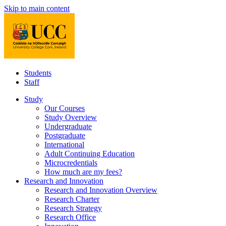
Skip to main content
Students
Staff
Study
Our Courses
Study Overview
Undergraduate
Postgraduate
International
Adult Continuing Education
Microcredentials
How much are my fees?
Research and Innovation
Research and Innovation Overview
Research Charter
Research Strategy
Research Office