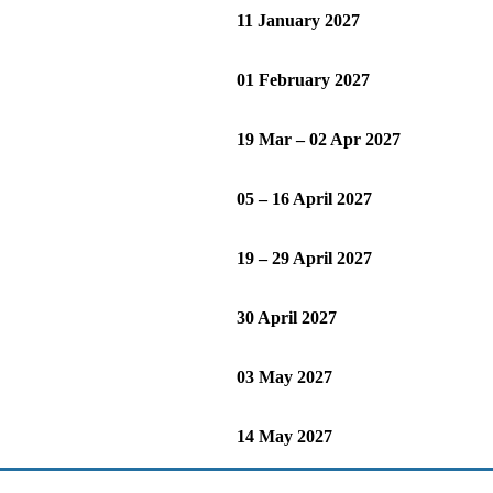
11 January 2027
01 February 2027
19 Mar – 02 Apr 2027
05 – 16 April 2027
19 – 29 April 2027
30 April 2027
03 May 2027
14 May 2027