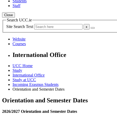
Students
Staff
Close
Search UCC.ie
Site Search Text
Website
Courses
International Office
UCC Home
Study
International Office
Study at UCC
Incoming Erasmus Students
Orientation and Semester Dates
Orientation and Semester Dates
2026/2027 Orientation and Semester Dates