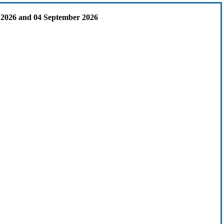
 2026 and 04 September 2026