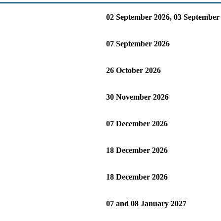
02 September 2026, 03 September
07 September 2026
26 October 2026
30 November 2026
07 December 2026
18 December 2026
18 December 2026
07 and 08 January 2027