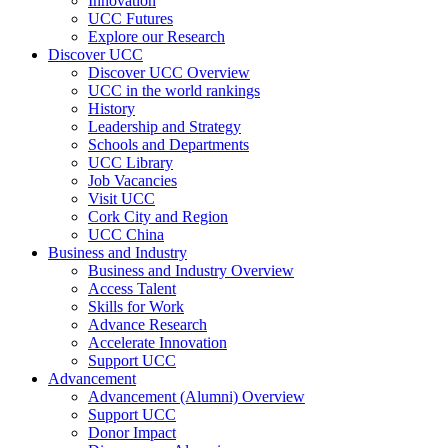
Innovation
UCC Futures
Explore our Research
Discover UCC
Discover UCC Overview
UCC in the world rankings
History
Leadership and Strategy
Schools and Departments
UCC Library
Job Vacancies
Visit UCC
Cork City and Region
UCC China
Business and Industry
Business and Industry Overview
Access Talent
Skills for Work
Advance Research
Accelerate Innovation
Support UCC
Advancement
Advancement (Alumni) Overview
Support UCC
Donor Impact