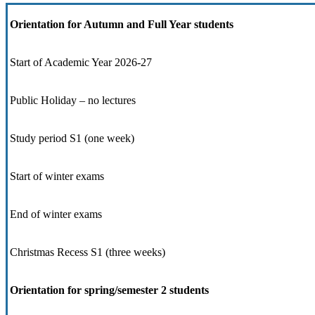
Orientation for Autumn and Full Year students
Start of Academic Year 2026-27
Public Holiday – no lectures
Study period S1 (one week)
Start of winter exams
End of winter exams
Christmas Recess S1 (three weeks)
Orientation for spring/semester 2 students