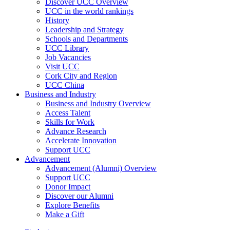
Discover UCC Overview
UCC in the world rankings
History
Leadership and Strategy
Schools and Departments
UCC Library
Job Vacancies
Visit UCC
Cork City and Region
UCC China
Business and Industry
Business and Industry Overview
Access Talent
Skills for Work
Advance Research
Accelerate Innovation
Support UCC
Advancement
Advancement (Alumni) Overview
Support UCC
Donor Impact
Discover our Alumni
Explore Benefits
Make a Gift