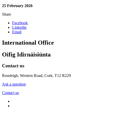
25 February 2026
Share
Facebook
Linkedin
Email
International Office
Oifig Idirnáisiúnta
Contact us
Roseleigh, Western Road, Cork, T12 R229
Ask a question
Contact us