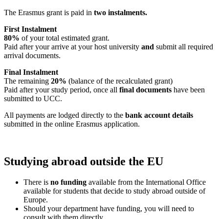
The Erasmus grant is paid in
two instalments.
First Instalment
80%
of your total estimated grant.
Paid after your arrive at your host university
and
submit all required
arrival documents.
Final Instalment
The remaining
20%
(balance of the recalculated grant)
Paid after your study period, once all
final documents
have been
submitted to UCC.
All payments are lodged directly to the
bank account details
submitted in the online Erasmus application.
Studying abroad outside the EU
There is
no funding
available from the International Office
available for students that decide to study abroad outside of
Europe.
Should your department have funding, you will need to
consult with them directly.