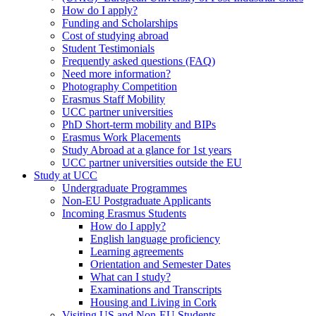
How do I apply?
Funding and Scholarships
Cost of studying abroad
Student Testimonials
Frequently asked questions (FAQ)
Need more information?
Photography Competition
Erasmus Staff Mobility
UCC partner universities
PhD Short-term mobility and BIPs
Erasmus Work Placements
Study Abroad at a glance for 1st years
UCC partner universities outside the EU
Study at UCC
Undergraduate Programmes
Non-EU Postgraduate Applicants
Incoming Erasmus Students
How do I apply?
English language proficiency
Learning agreements
Orientation and Semester Dates
What can I study?
Examinations and Transcripts
Housing and Living in Cork
Visiting US and Non-EU Students