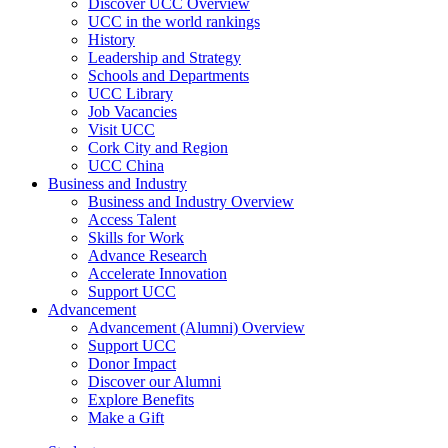
Discover UCC Overview
UCC in the world rankings
History
Leadership and Strategy
Schools and Departments
UCC Library
Job Vacancies
Visit UCC
Cork City and Region
UCC China
Business and Industry
Business and Industry Overview
Access Talent
Skills for Work
Advance Research
Accelerate Innovation
Support UCC
Advancement
Advancement (Alumni) Overview
Support UCC
Donor Impact
Discover our Alumni
Explore Benefits
Make a Gift