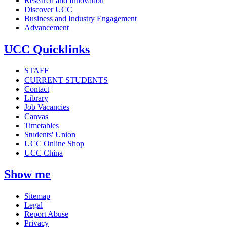
Research and Innovation
Discover UCC
Business and Industry Engagement
Advancement
UCC Quicklinks
STAFF
CURRENT STUDENTS
Contact
Library
Job Vacancies
Canvas
Timetables
Students' Union
UCC Online Shop
UCC China
Show me
Sitemap
Legal
Report Abuse
Privacy