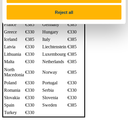
Czech
€330
Denmark
€385
Republic
Reject all
Estonia
€330
Finland
€385
France
€385
Germany
€385
Greece
€330
Hungary
€330
Iceland
€385
Italy
€385
Latvia
€330
Liechtenstein
€385
Lithuania
€330
Luxembourg
€385
Malta
€330
Netherlands
€385
North
€330
Norway
€385
Macedonia
Poland
€330
Portugal
€330
Romania
€330
Serbia
€330
Slovakia
€330
Slovenia
€330
Spain
€330
Sweden
€385
Turkey
€330