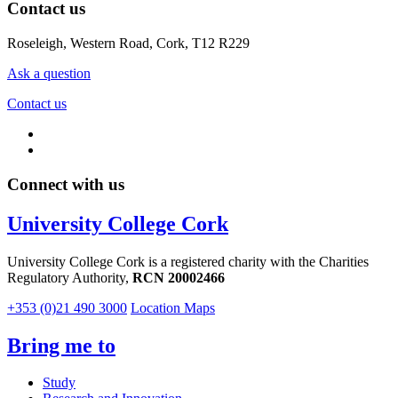
Contact us
Roseleigh, Western Road, Cork, T12 R229
Ask a question
Contact us
Connect with us
University College Cork
University College Cork is a registered charity with the Charities
Regulatory Authority,
RCN 20002466
+353 (0)21 490 3000
Location Maps
Bring me to
Study