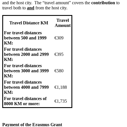
and the host city. The “travel amount” covers the
contribution
to
travel both to
and
from the host city.
Travel
Travel Distance KM
Amount
For travel distances
between 500 and 1999
€309
KM:
For travel distances
between 2000 and 2999
€395
KM:
For travel distances
between 3000 and 3999
€580
KM:
For travel distances
between 4000 and 7999
€1,188
KM:
For travel distances of
€1,735
8000 KM or more:
Payment of the Erasmus Grant