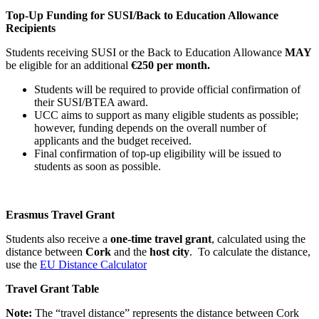
Top-Up Funding for SUSI/Back to Education Allowance
Recipients
Students receiving SUSI or the Back to Education Allowance
MAY
be eligible for an additional
€250 per month.
Students will be required to provide official confirmation of
their SUSI/BTEA award.
UCC aims to support as many eligible students as possible;
however, funding depends on the overall number of
applicants and the budget received.
Final confirmation of top-up eligibility will be issued to
students as soon as possible.
Erasmus Travel Grant
Students also receive a
one-time travel grant
, calculated using the
distance between
Cork
and the
host city
. To calculate the distance,
use the
EU Distance Calculator
Travel Grant Table
Note:
The “travel distance” represents the distance between Cork