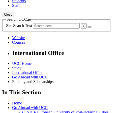
Students
Staff
Close
Search UCC.ie
Site Search Text
Website
Courses
International Office
UCC Home
Study
International Office
Go Abroad with UCC
Funding and Scholarships
In This Section
Home
Go Abroad with UCC
(UNIC)- European University of Post-Industrial Cities