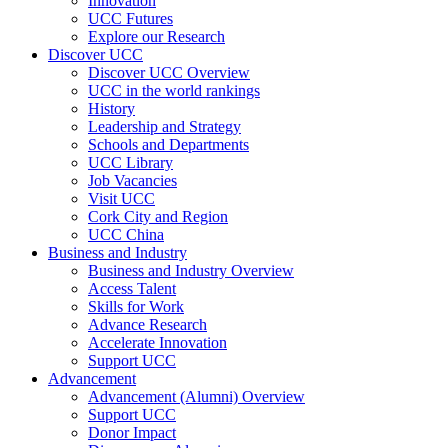
Innovation
UCC Futures
Explore our Research
Discover UCC
Discover UCC Overview
UCC in the world rankings
History
Leadership and Strategy
Schools and Departments
UCC Library
Job Vacancies
Visit UCC
Cork City and Region
UCC China
Business and Industry
Business and Industry Overview
Access Talent
Skills for Work
Advance Research
Accelerate Innovation
Support UCC
Advancement
Advancement (Alumni) Overview
Support UCC
Donor Impact