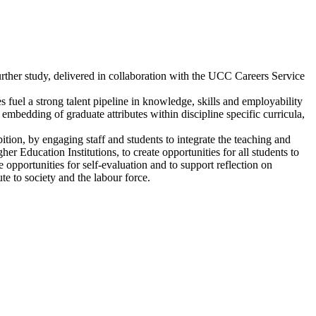
r further study, delivered in collaboration with the UCC Careers Service
 fuel a strong talent pipeline in knowledge, skills and employability
 embedding of graduate attributes within discipline specific curricula,
ition, by engaging staff and students to integrate the teaching and
er Education Institutions, to create opportunities for all students to
e opportunities for self-evaluation and to support reflection on
ute to society and the labour force.