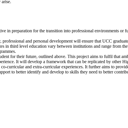
 arise.
tiative in preparation for the transition into professional environments o
ly, professional and personal development will ensure that UCC graduates
es in third level education vary between institutions and range from the
ogrammes.
nt for their future, outlined above. This project aims to fulfil that amb
erience. It will develop a framework that can be replicated by other High
co-curricular and extra-curricular experiences. It further aims to provid
pport to better identify and develop to skills they need to better contrib