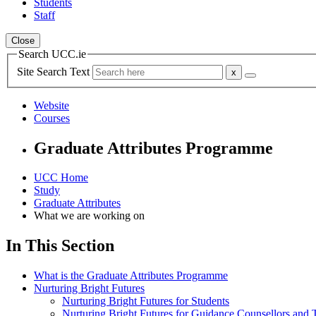
Students
Staff
Close
Search UCC.ie
Site Search Text
Website
Courses
Graduate Attributes Programme
UCC Home
Study
Graduate Attributes
What we are working on
In This Section
What is the Graduate Attributes Programme
Nurturing Bright Futures
Nurturing Bright Futures for Students
Nurturing Bright Futures for Guidance Counsellors and 