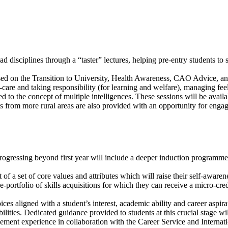
d disciplines through a “taster” lectures, helping pre-entry students to 
sed on the Transition to University, Health Awareness, CAO Advice, and 
care and taking responsibility (for learning and welfare), managing feeli
d to the concept of multiple intelligences. These sessions will be availa
nts from more rural areas are also provided with an opportunity for engag
gressing beyond first year will include a deeper induction programme 
t of a set of core values and attributes which will raise their self-awar
 e-portfolio of skills acquisitions for which they can receive a micro-c
s aligned with a student’s interest, academic ability and career aspirat
ilities. Dedicated guidance provided to students at this crucial stage wi
ment experience in collaboration with the Career Service and Internati