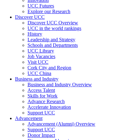
Innovation
UCC Futures
Explore our Research
Discover UCC
Discover UCC Overview
UCC in the world rankings
History
Leadership and Strategy
Schools and Departments
UCC Library
Job Vacancies
Visit UCC
Cork City and Region
UCC China
Business and Industry
Business and Industry Overview
Access Talent
Skills for Work
Advance Research
Accelerate Innovation
Support UCC
Advancement
Advancement (Alumni) Overview
Support UCC
Donor Impact