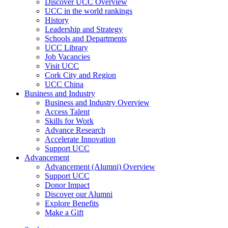
Discover UCC Overview
UCC in the world rankings
History
Leadership and Strategy
Schools and Departments
UCC Library
Job Vacancies
Visit UCC
Cork City and Region
UCC China
Business and Industry
Business and Industry Overview
Access Talent
Skills for Work
Advance Research
Accelerate Innovation
Support UCC
Advancement
Advancement (Alumni) Overview
Support UCC
Donor Impact
Discover our Alumni
Explore Benefits
Make a Gift