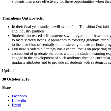
students plan more effectively for these opportunities when they
Transitions Out projects:
In their final year, students will avail of the Transition Out ini
and industry partners.
Students’ increased self-awareness with regard to their scholar
to meet sectoral needs. Approaches to fostering graduate attribut
to the provision of centrally administered graduate attribute pr
Our new Academic Strategy has a central focus on preparing stude
assessment of graduate attributes within the student learning exp
engage in the development of such attributes through curricular, 
graduate attributes and to provide all students with systematic su
Updated
30 October 2019
Share
Facebook
Linkedin
Email