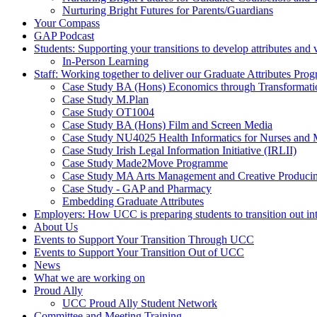
Nurturing Bright Futures for Parents/Guardians
Your Compass
GAP Podcast
Students: Supporting your transitions to develop attributes and 
In-Person Learning
Staff: Working together to deliver our Graduate Attributes Pr
Case Study BA (Hons) Economics through Transformati
Case Study M.Plan
Case Study OT1004
Case Study BA (Hons) Film and Screen Media
Case Study NU4025 Health Informatics for Nurses and
Case Study Irish Legal Information Initiative (IRLII)
Case Study Made2Move Programme
Case Study MA Arts Management and Creative Produci
Case Study - GAP and Pharmacy
Embedding Graduate Attributes
Employers: How UCC is preparing students to transition out in
About Us
Events to Support Your Transition Through UCC
Events to Support Your Transition Out of UCC
News
What we are working on
Proud Ally
UCC Proud Ally Student Network
Committee and Meeting Training