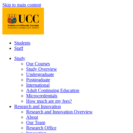
Skip to main content
Students
Staff
Study
Our Courses
Study Overview
Undergraduate
Postgraduate
International
Adult Continuing Education
Microcredentials
How much are my fees?
Research and Innovation
Research and Innovation Overview
About
Our Team
Research Office