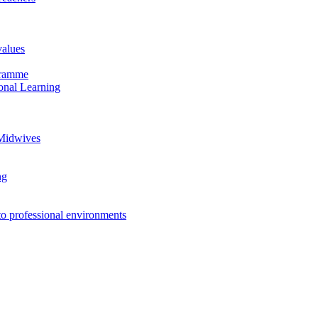
values
ogramme
onal Learning
 Midwives
ng
to professional environments