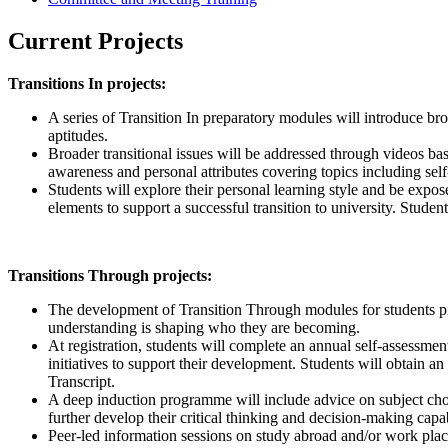
Current Projects
Transitions In projects:
A series of Transition In preparatory modules will introduce broa
aptitudes.
Broader transitional issues will be addressed through videos ba
awareness and personal attributes covering topics including self-
Students will explore their personal learning style and be expose
elements to support a successful transition to university. Stude
Transitions Through projects:
The development of Transition Through modules for students pro
understanding is shaping who they are becoming.
At registration, students will complete an annual self-assessmen
initiatives to support their development. Students will obtain an
Transcript.
A deep induction programme will include advice on subject choice
further develop their critical thinking and decision-making capab
Peer-led information sessions on study abroad and/or work place