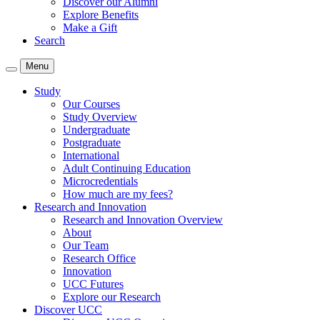
Discover our Alumni
Explore Benefits
Make a Gift
Search
Menu
Study
Our Courses
Study Overview
Undergraduate
Postgraduate
International
Adult Continuing Education
Microcredentials
How much are my fees?
Research and Innovation
Research and Innovation Overview
About
Our Team
Research Office
Innovation
UCC Futures
Explore our Research
Discover UCC