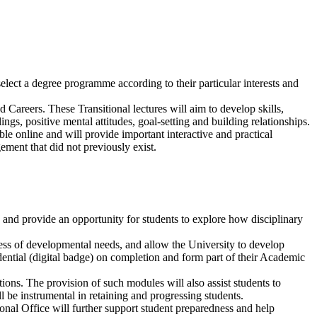
select a degree programme according to their particular interests and
Careers. These Transitional lectures will aim to develop skills,
ngs, positive mental attitudes, goal-setting and building relationships.
ble online and will provide important interactive and practical
ement that did not previously exist.
and provide an opportunity for students to explore how disciplinary
eness of developmental needs, and allow the University to develop
redential (digital badge) on completion and form part of their Academic
ions. The provision of such modules will also assist students to
ll be instrumental in retaining and progressing students.
onal Office will further support student preparedness and help