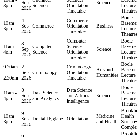
Sep
Science
3pm
Sciences
Orientation
Lecture
2026
Timetable
Theatre
Boole
4
Commerce
10am -
Baseme
Sep
Commerce
Orientation
Business
3pm
Lecture
2026
Timetable
Theatre
Computer
Boole
8
11am -
Computer
Science
Baseme
Sep
Science
4pm
Science
Orientation
Lecture
2026
Timetable
Theatre
Boole
9.30am
2
Criminology
Arts and
Baseme
-
Sep
Criminology
Orientation
Humanities
Lecture
2.30pm
2026
Timetable
Theatre
Boole
8
Data Science
11am -
Data Science
Baseme
Sep
and Artificial
Science
4pm
and Analytics
Lecture
2026
Intelligence
Theatre
Brookfi
9
10am -
Medicine
Health
Sep
Dental Hygiene
Orientation
3pm
and Health
Science
2026
Comple
Brookfi
9