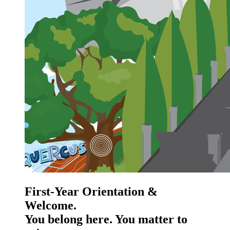
First-Year Orientation &
Welcome.
You belong here. You matter to