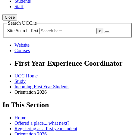
Students
Staff
Close
Search UCC.ie
Site Search Text
Website
Courses
First Year Experience Coordinator
UCC Home
Study
Incoming First Year Students
Orientation 2026
In This Section
Home
Offered a place....what next?
Registering as a first year student
Orientation 2026