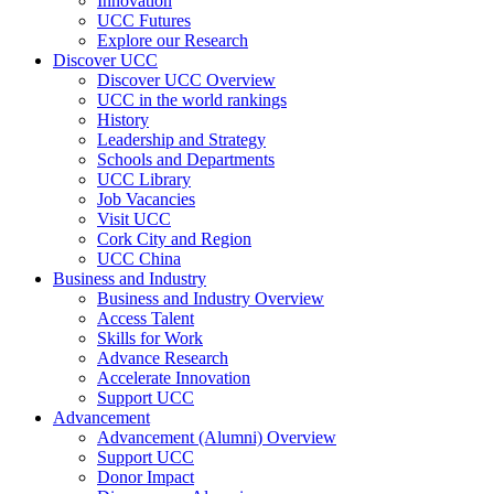
Innovation
UCC Futures
Explore our Research
Discover UCC
Discover UCC Overview
UCC in the world rankings
History
Leadership and Strategy
Schools and Departments
UCC Library
Job Vacancies
Visit UCC
Cork City and Region
UCC China
Business and Industry
Business and Industry Overview
Access Talent
Skills for Work
Advance Research
Accelerate Innovation
Support UCC
Advancement
Advancement (Alumni) Overview
Support UCC
Donor Impact