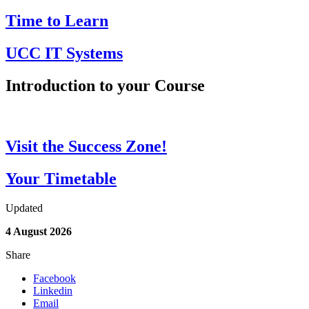
Time to Learn
UCC IT Systems
Introduction to your Course
Visit the Success Zone!
Your Timetable
Updated
4 August 2026
Share
Facebook
Linkedin
Email