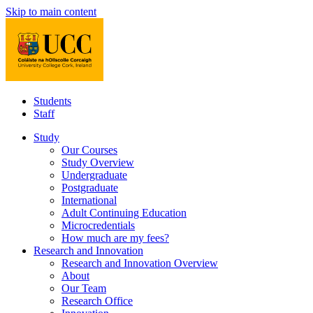
Skip to main content
Students
Staff
Study
Our Courses
Study Overview
Undergraduate
Postgraduate
International
Adult Continuing Education
Microcredentials
How much are my fees?
Research and Innovation
Research and Innovation Overview
About
Our Team
Research Office