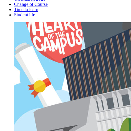
Change of Course
Time to learn
Student life