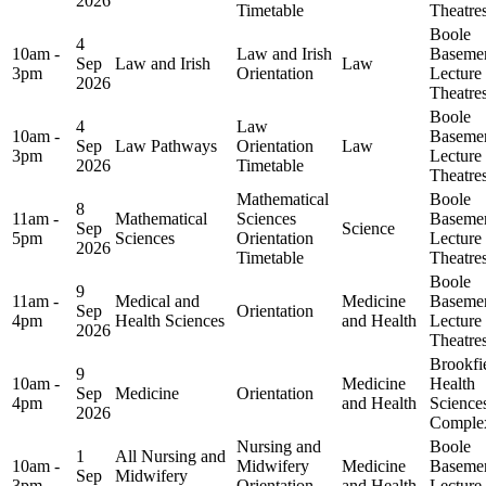
2026
Timetable
Theatre
Boole
4
10am -
Law and Irish
Baseme
Sep
Law and Irish
Law
3pm
Orientation
Lecture
2026
Theatre
Boole
4
Law
10am -
Baseme
Sep
Law Pathways
Orientation
Law
3pm
Lecture
2026
Timetable
Theatre
Mathematical
Boole
8
11am -
Mathematical
Sciences
Baseme
Sep
Science
5pm
Sciences
Orientation
Lecture
2026
Timetable
Theatre
Boole
9
11am -
Medical and
Medicine
Baseme
Sep
Orientation
4pm
Health Sciences
and Health
Lecture
2026
Theatre
Brookfi
9
10am -
Medicine
Health
Sep
Medicine
Orientation
4pm
and Health
Science
2026
Comple
Nursing and
Boole
1
All Nursing and
10am -
Midwifery
Medicine
Baseme
Sep
Midwifery
3pm
Orientation
and Health
Lecture