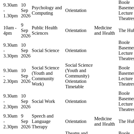
Boole
9.30am
10
Psychology and
Baseme
-
Sep
Orientation
Computing
Lecture
1.30pm
2026
Theatre
9
10am -
Public Health
Medicine
Sep
Orientation
The Hu
4pm
Sciences
and Health
2026
Boole
9.30am
10
Baseme
-
Sep
Social Science
Orientation
Lecture
3.30pm
2026
Theatre
Social Science
Social Science
Boole
9.30am
10
(Youth and
(Youth and
Baseme
-
Sep
Community)
Community
Lecture
2.30pm
2026
Orientation
Work)
Theatre
Timetable
Boole
9.30am
10
Baseme
-
Sep
Social Work
Orientation
Lecture
2.30pm
2026
Theatre
9.30am
9
Speech and
Medicine
-
Sep
Language
Orientation
The Hu
and Health
2.30pm
2026
Therapy
Theatre and
Boole