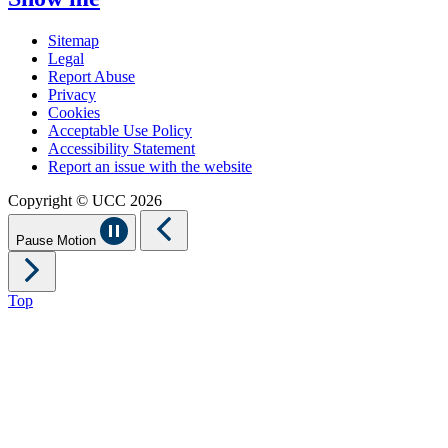
Sitemap
Legal
Report Abuse
Privacy
Cookies
Acceptable Use Policy
Accessibility Statement
Report an issue with the website
Copyright © UCC 2026
Pause Motion
Top