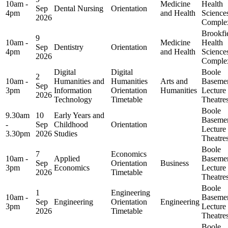
10am -
Medicine
Health
Sep
Dental Nursing
Orientation
4pm
and Health
Science
2026
Comple
Brookfi
9
10am -
Medicine
Health
Sep
Dentistry
Orientation
4pm
and Health
Science
2026
Comple
Digital
Digital
Boole
2
10am -
Humanities and
Humanities
Arts and
Baseme
Sep
3pm
Information
Orientation
Humanities
Lecture
2026
Technology
Timetable
Theatre
Boole
9.30am
10
Early Years and
Baseme
-
Sep
Childhood
Orientation
Lecture
3.30pm
2026
Studies
Theatre
Boole
7
Economics
10am -
Applied
Baseme
Sep
Orientation
Business
3pm
Economics
Lecture
2026
Timetable
Theatre
Boole
1
Engineering
10am -
Baseme
Sep
Engineering
Orientation
Engineering
3pm
Lecture
2026
Timetable
Theatre
Boole