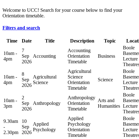
Welcome to UCC! Search for your course below to find your
Orientation timetable.
Filters and search
Time
Date
Title
Description
Topic
Locat
Boole
7
Accounting
10am -
Baseme
Sep
Accounting
Orientation
Business
4pm
Lecture
2026
Timetable
Theatre
Agricultural
Boole
8
10am -
Agricultural
Science
Baseme
Sep
Science
4pm
Science
Orientation
Lecture
2026
Timetable
Theatre
Boole
2
Anthropology
10am -
Arts and
Baseme
Sep
Anthropology
Orientation
3pm
Humanities
Lecture
2026
Timetable
Theatre
Applied
Boole
9.30am
10
Applied
Psychology
Baseme
-
Sep
Psychology
Orientation
Lecture
2.30pm
2026
Timetable
Theatre