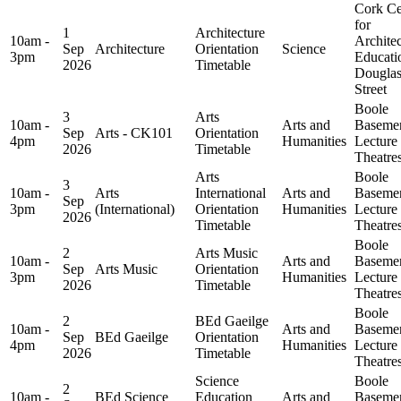
Cork Ce
for
1
Architecture
10am -
Architec
Sep
Architecture
Orientation
Science
3pm
Educati
2026
Timetable
Dougla
Street
Boole
3
Arts
10am -
Arts and
Baseme
Sep
Arts - CK101
Orientation
4pm
Humanities
Lecture
2026
Timetable
Theatre
Arts
Boole
3
10am -
Arts
International
Arts and
Baseme
Sep
3pm
(International)
Orientation
Humanities
Lecture
2026
Timetable
Theatre
Boole
2
Arts Music
10am -
Arts and
Baseme
Sep
Arts Music
Orientation
3pm
Humanities
Lecture
2026
Timetable
Theatre
Boole
2
BEd Gaeilge
10am -
Arts and
Baseme
Sep
BEd Gaeilge
Orientation
4pm
Humanities
Lecture
2026
Timetable
Theatre
Science
Boole
2
10am -
BEd Science
Education
Arts and
Baseme