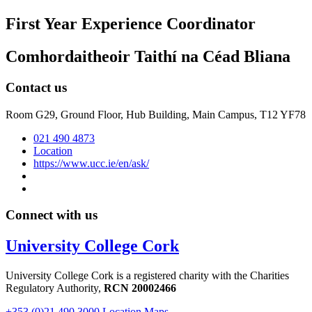
First Year Experience Coordinator
Comhordaitheoir Taithí na Céad Bliana
Contact us
Room G29, Ground Floor, Hub Building, Main Campus, T12 YF78
021 490 4873
Location
https://www.ucc.ie/en/ask/
Connect with us
University College Cork
University College Cork is a registered charity with the Charities
Regulatory Authority,
RCN 20002466
+353 (0)21 490 3000
Location Maps