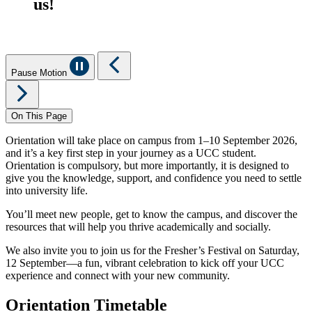
us!
Pause Motion
On This Page
Orientation will take place on campus from 1–10 September 2026,
and it’s a key first step in your journey as a UCC student.
Orientation is compulsory, but more importantly, it is designed to
give you the knowledge, support, and confidence you need to settle
into university life.
You’ll meet new people, get to know the campus, and discover the
resources that will help you thrive academically and socially.
We also invite you to join us for the Fresher’s Festival on Saturday,
12 September—a fun, vibrant celebration to kick off your UCC
experience and connect with your new community.
Orientation Timetable