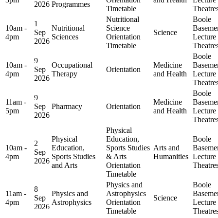
2026
Programmes
Timetable
Theatre
Nutritional
Boole
1
10am -
Nutritional
Science
Baseme
Sep
Science
4pm
Sciences
Orientation
Lecture
2026
Timetable
Theatre
Boole
9
10am -
Occupational
Medicine
Baseme
Sep
Orientation
4pm
Therapy
and Health
Lecture
2026
Theatre
Boole
9
11am -
Medicine
Baseme
Sep
Pharmacy
Orientation
5pm
and Health
Lecture
2026
Theatre
Physical
Physical
Education,
Boole
2
10am -
Education,
Sports Studies
Arts and
Baseme
Sep
4pm
Sports Studies
& Arts
Humanities
Lecture
2026
and Arts
Orientation
Theatre
Timetable
Physics and
Boole
8
11am -
Physics and
Astrophysics
Baseme
Sep
Science
4pm
Astrophysics
Orientation
Lecture
2026
Timetable
Theatre