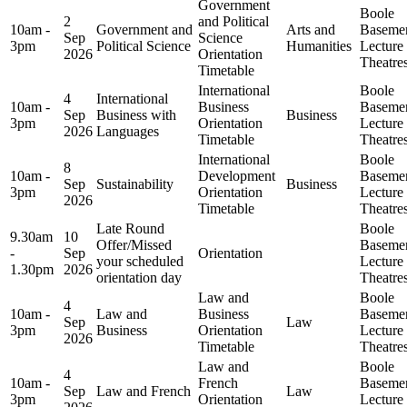
Government
Boole
2
and Political
10am -
Government and
Arts and
Baseme
Sep
Science
3pm
Political Science
Humanities
Lecture
2026
Orientation
Theatre
Timetable
International
Boole
4
International
10am -
Business
Baseme
Sep
Business with
Business
3pm
Orientation
Lecture
2026
Languages
Timetable
Theatre
International
Boole
8
10am -
Development
Baseme
Sep
Sustainability
Business
3pm
Orientation
Lecture
2026
Timetable
Theatre
Late Round
Boole
9.30am
10
Offer/Missed
Baseme
-
Sep
Orientation
your scheduled
Lecture
1.30pm
2026
orientation day
Theatre
Law and
Boole
4
10am -
Law and
Business
Baseme
Sep
Law
3pm
Business
Orientation
Lecture
2026
Timetable
Theatre
Law and
Boole
4
10am -
French
Baseme
Sep
Law and French
Law
3pm
Orientation
Lecture