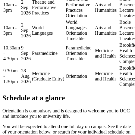
2
Theatre and
10am -
Performative
Arts and
Baseme
Sep
Performative
3pm
Practices
Humanities
Lecture
2026
Practices
Orientation
Theatre
World
Boole
2
10am -
World
Languages
Arts and
Baseme
Sep
3pm
Languages
Orientation
Humanities
Lecture
2026
Timetable
Theatre
Brookfi
10.30am
9
Paramedicine
Medicine
Health
-
Sep
Paramedicine
Orientation
and Health
Science
4.30pm
2026
Timetable
Comple
Brookfi
9.30am
28
Medicine
Medicine
Health
-
Aug
Orientation
(Graduate Entry)
and Health
Science
1.30pm
2026
Comple
Schedule at a glance
Orientation is compulsory and is designed to welcome you to UCC
and introduce you to university life.
You will be expected to attend one full day on campus. See the date
of your orientation below, or search for your individual schedule on