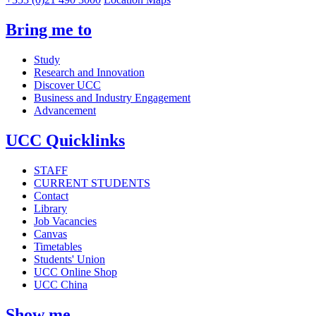
Bring me to
Study
Research and Innovation
Discover UCC
Business and Industry Engagement
Advancement
UCC Quicklinks
STAFF
CURRENT STUDENTS
Contact
Library
Job Vacancies
Canvas
Timetables
Students' Union
UCC Online Shop
UCC China
Show me