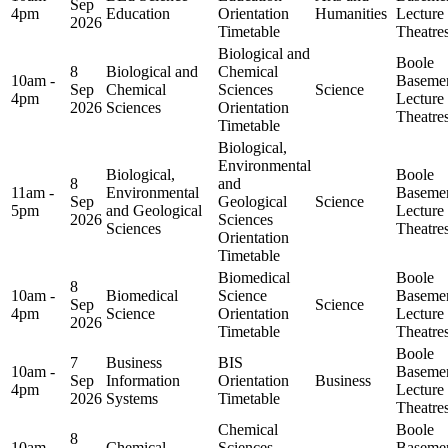
Sep
4pm
Education
Orientation
Humanities
Lecture
2026
Timetable
Theatre
Biological and
Boole
8
Biological and
Chemical
10am -
Baseme
Sep
Chemical
Sciences
Science
4pm
Lecture
2026
Sciences
Orientation
Theatre
Timetable
Biological,
Environmental
Biological,
Boole
8
and
11am -
Environmental
Baseme
Sep
Geological
Science
5pm
and Geological
Lecture
2026
Sciences
Sciences
Theatre
Orientation
Timetable
Biomedical
Boole
8
10am -
Biomedical
Science
Baseme
Sep
Science
4pm
Science
Orientation
Lecture
2026
Timetable
Theatre
Boole
7
Business
BIS
10am -
Baseme
Sep
Information
Orientation
Business
4pm
Lecture
2026
Systems
Timetable
Theatre
Chemical
Boole
8
10am -
Chemical
Sciences
Baseme