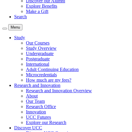
Discover our Alumni
Explore Benefits
Make a Gift
Search
Menu
Study
Our Courses
Study Overview
Undergraduate
Postgraduate
International
Adult Continuing Education
Microcredentials
How much are my fees?
Research and Innovation
Research and Innovation Overview
About
Our Team
Research Office
Innovation
UCC Futures
Explore our Research
Discover UCC