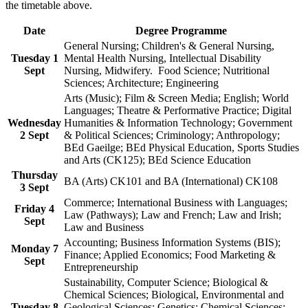
the timetable above.
Date
Degree Programme
General Nursing; Children's & General Nursing,
Tuesday 1
Mental Health Nursing, Intellectual Disability
Sept
Nursing, Midwifery. Food Science; Nutritional
Sciences; Architecture; Engineering
Arts (Music); Film & Screen Media; English; World
Languages; Theatre & Performative Practice; Digital
Wednesday
Humanities & Information Technology; Government
2 Sept
& Political Sciences; Criminology; Anthropology;
BEd Gaeilge; BEd Physical Education, Sports Studies
and Arts (CK125); BEd Science Education
Thursday
BA (Arts) CK101 and BA (International) CK108
3 Sept
Commerce; International Business with Languages;
Friday 4
Law (Pathways); Law and French; Law and Irish;
Sept
Law and Business
Accounting; Business Information Systems (BIS);
Monday 7
Finance; Applied Economics; Food Marketing &
Sept
Entrepreneurship
Sustainability, Computer Science; Biological &
Chemical Sciences; Biological, Environmental and
Tuesday 8
Geological Sciences; Genetics; Chemical Sciences;