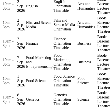
2
English
10am -
Arts and
Baseme
Sep
English
Orientation
3pm
Humanities
Lecture
2026
Timetable
Theatre
Boole
2
Film and
10am -
Film and Screen
Arts and
Baseme
Sep
Screen Media
3pm
Media
Humanities
Lecture
2026
Orientation
Theatre
Boole
7
Finance
10am -
Baseme
Sep
Finance
Orientation
Business
3pm
Lecture
2026
Timetable
Theatre
Food
Boole
7
Food Marketing
10am -
Marketing
Baseme
Sep
and
Business
3pm
Orientation
Lecture
2026
Entrepreneurship
Timetable
Theatre
Boole
1
Food Science
10am -
Food
Baseme
Sep
Food Science
Orientation
3pm
Science
Lecture
2026
Timetable
Theatre
Boole
8
Genetics
10am -
Baseme
Sep
Genetics
Orientation
Science
3pm
Lecture
2026
Timetable
Theatre