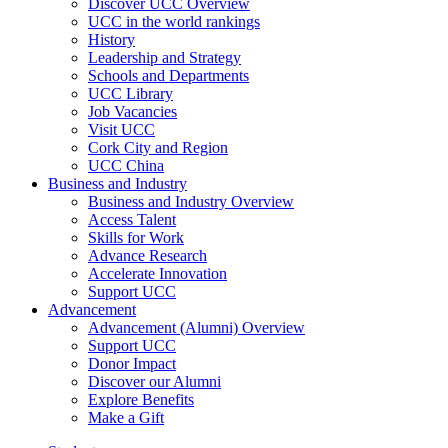
Discover UCC Overview
UCC in the world rankings
History
Leadership and Strategy
Schools and Departments
UCC Library
Job Vacancies
Visit UCC
Cork City and Region
UCC China
Business and Industry
Business and Industry Overview
Access Talent
Skills for Work
Advance Research
Accelerate Innovation
Support UCC
Advancement
Advancement (Alumni) Overview
Support UCC
Donor Impact
Discover our Alumni
Explore Benefits
Make a Gift