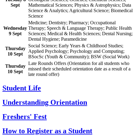
Sept
Mathematical Sciences; Physics & Astrophysics; Data
Science & Analytics; Agricultural Science; Biomedical
Science
Medicine; Dentistry; Pharmacy; Occupational
Wednesday
Therapy; Speech & Language Therapy; Public Health
9 Sept
Sciences; Medical & Health Sciences; Dental Nursing;
Dental Hygiene; Paramedicine
Social Science; Early Years & Childhood Studies;
Thursday
Applied Psychology; Psychology and Computing;
10 Sept
BSocSc (Youth & Community); BSW (Social Work)
Late Rounds Offers (Orientation for all students who
Thursday
missed their scheduled orientation date as a result of a
10 Sept
late round offer)
Student Life
Understanding Orientation
Freshers' Fest
How to Register as a Student