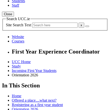
Students
Staff
Close
Search UCC.ie
Site Search Text
Website
Courses
First Year Experience Coordinator
UCC Home
Study
Incoming First Year Students
Orientation 2026
In This Section
Home
Offered a place....what next?
Registering as a first year student
Orientation 2026