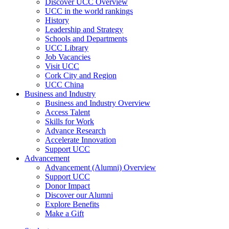
Discover UCC Overview
UCC in the world rankings
History
Leadership and Strategy
Schools and Departments
UCC Library
Job Vacancies
Visit UCC
Cork City and Region
UCC China
Business and Industry
Business and Industry Overview
Access Talent
Skills for Work
Advance Research
Accelerate Innovation
Support UCC
Advancement
Advancement (Alumni) Overview
Support UCC
Donor Impact
Discover our Alumni
Explore Benefits
Make a Gift