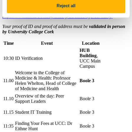
Reject all
Please note:
Your degree programme requires Garda Vetting; for
more information, please visit
https://www.ucc.ie/en/study/undergrad/studentgardavetting/
Your proof of ID and proof of address must be
validated in person
by University College Cork
Time
Event
Location
HUB
Building
,
10:30
ID Verification
UCC Main
Campus
Welcome to the College of
Medicine & Health:
Professor
11.00
Boole 3
Helen Whelton,
Head of College
of Medicine and Health
Overview of the day: Peer
11.10
Boole 3
Support Leaders
11.15
Student IT Training
Boole 3
Finding Your Fees at UCC: Dr
11:35
Boole 3
Eithne Hunt