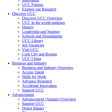
Innovation
UCC Futures
Explore our Research
Discover UCC
Discover UCC Overview
UCC in the world rankings
History
Leadership and Strategy
Schools and Departments
UCC Library
Job Vacancies
Visit UCC
Cork City and Region
UCC China
Business and Industry
Business and Industry Overview
Access Talent
Skills for Work
Advance Research
Accelerate Innovation
Support UCC
Advancement
Advancement (Alumni) Overview
Support UCC
Donor Impact