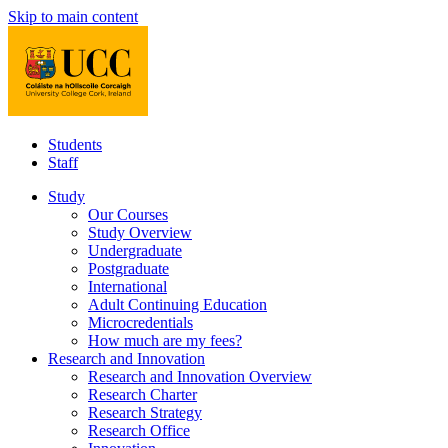
Skip to main content
Students
Staff
Study
Our Courses
Study Overview
Undergraduate
Postgraduate
International
Adult Continuing Education
Microcredentials
How much are my fees?
Research and Innovation
Research and Innovation Overview
Research Charter
Research Strategy
Research Office