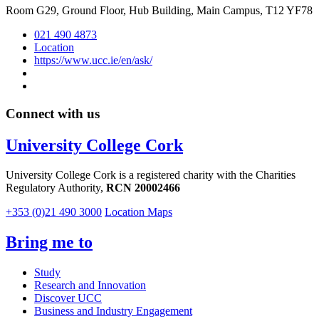
Room G29, Ground Floor, Hub Building, Main Campus, T12 YF78
021 490 4873
Location
https://www.ucc.ie/en/ask/
Connect with us
University College Cork
University College Cork is a registered charity with the Charities
Regulatory Authority,
RCN 20002466
+353 (0)21 490 3000
Location Maps
Bring me to
Study
Research and Innovation
Discover UCC
Business and Industry Engagement