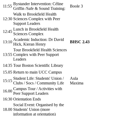
Bystander Intervention:
Céline
11:55
Boole 3
Griffin
/
Safe & Sound Training:
Walk to Brookfield Health
12:30
Sciences Complex with Peer
Support Leaders
Lunch in Brookfield Health
12:45
Sciences Complex
Academic Induction:
Dr David
13:10
BHSC 2.43
Hick, Kieran Henry
Tour Brookfield Health Sciences
13:55
Complex with Peer Support
Leaders
14:35
Tour Boston Scientific Library
15.05
Return to main UCC Campus
Student Life: Students' Union /
Aula
15:15
Clubs / Socs / Community Life
Maxima
Campus Tour / Activities with
16.00
Peer Support Leaders
16:30
Orientation Ends
Social Event: Organised by the
18.00
Students' Union (more
information at orientation)