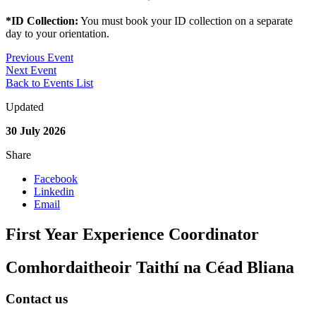
*ID Collection:
You must book your ID collection on a separate
day to your orientation.
Previous Event
Next Event
Back to Events List
Updated
30 July 2026
Share
Facebook
Linkedin
Email
First Year Experience Coordinator
Comhordaitheoir Taithí na Céad Bliana
Contact us