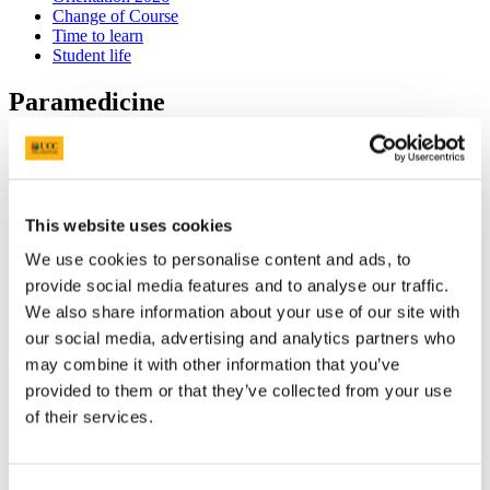
Change of Course
Time to learn
Student life
Paramedicine
Back to Events List
Time
10.30am - 4.30pm
This website uses cookies
Date
9 Sep 2026
We use cookies to personalise content and ads, to
Duration
6 hour(s)
provide social media features and to analyse our traffic.
Location
We also share information about your use of our site with
Brookfield Health Sciences Complex
, Hub Building
our social media, advertising and analytics partners who
More information
may combine it with other information that you’ve
provided to them or that they’ve collected from your use
Language
of their services.
English
Audience
Students
Theme