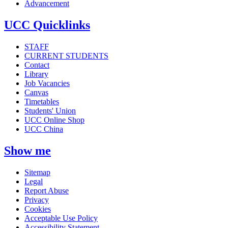
Advancement
UCC Quicklinks
STAFF
CURRENT STUDENTS
Contact
Library
Job Vacancies
Canvas
Timetables
Students' Union
UCC Online Shop
UCC China
Show me
Sitemap
Legal
Report Abuse
Privacy
Cookies
Acceptable Use Policy
Accessibility Statement