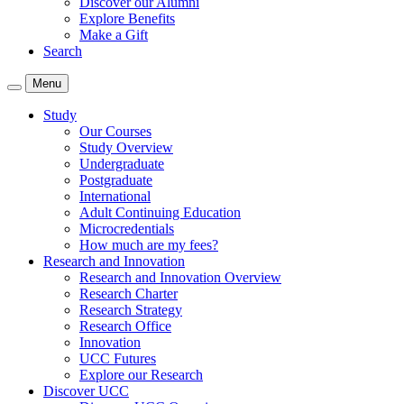
Discover our Alumni
Explore Benefits
Make a Gift
Search
Menu
Study
Our Courses
Study Overview
Undergraduate
Postgraduate
International
Adult Continuing Education
Microcredentials
How much are my fees?
Research and Innovation
Research and Innovation Overview
Research Charter
Research Strategy
Research Office
Innovation
UCC Futures
Explore our Research
Discover UCC