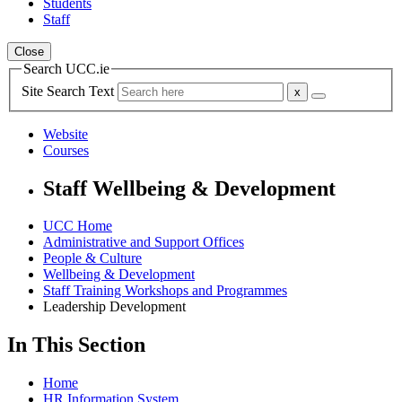
Students
Staff
Close
Search UCC.ie
Site Search Text
Website
Courses
Staff Wellbeing & Development
UCC Home
Administrative and Support Offices
People & Culture
Wellbeing & Development
Staff Training Workshops and Programmes
Leadership Development
In This Section
Home
HR Information System