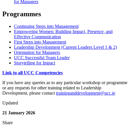
for Managers
Programmes
Continuing Steps into Management
Empowering Women: Building Impact, Presence, and
Effective Communication
First Steps into Management
Leadership Development (Current Leaders Level 1 & 2)
Orientation for Managers
UCC Successful Team Leader
Storytelling for Impact
Link to all UCC Competencies
If you have any queries as to any particular workshop or programme
or any requests for other training related to Leadership
Development, please contact
traininganddevelopment@ucc.ie
Updated
21 January 2026
Share