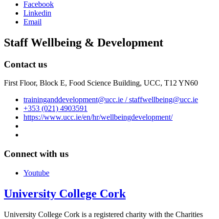
Facebook
Linkedin
Email
Staff Wellbeing & Development
Contact us
First Floor, Block E, Food Science Building, UCC, T12 YN60
traininganddevelopment@ucc.ie / staffwellbeing@ucc.ie
+353 (021) 4903591
https://www.ucc.ie/en/hr/wellbeingdevelopment/
Connect with us
Youtube
University College Cork
University College Cork is a registered charity with the Charities