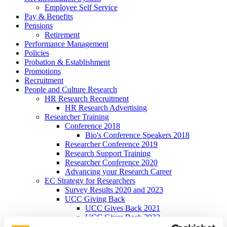
Employee Self Service
Pay & Benefits
Pensions
Retirement
Performance Management
Policies
Probation & Establishment
Promotions
Recruitment
People and Culture Research
HR Research Recruitment
HR Research Advertising
Researcher Training
Conference 2018
Bio's Conference Speakers 2018
Researcher Conference 2019
Research Support Training
Researcher Conference 2020
Advancing your Research Career
EC Strategy for Researchers
Survey Results 2020 and 2023
UCC Giving Back
UCC Gives Back 2021
UCC Gives Back 2022
UCC Gives Back 2023