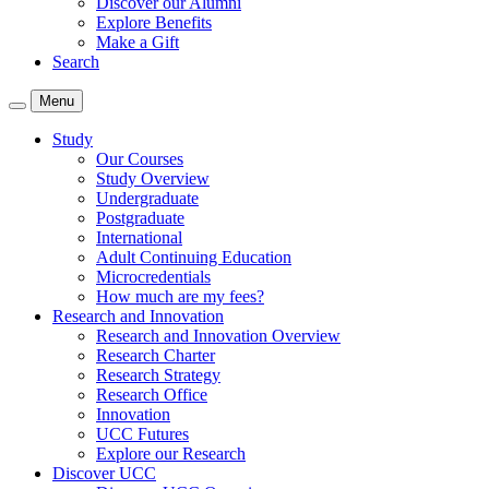
Discover our Alumni
Explore Benefits
Make a Gift
Search
Menu
Study
Our Courses
Study Overview
Undergraduate
Postgraduate
International
Adult Continuing Education
Microcredentials
How much are my fees?
Research and Innovation
Research and Innovation Overview
Research Charter
Research Strategy
Research Office
Innovation
UCC Futures
Explore our Research
Discover UCC