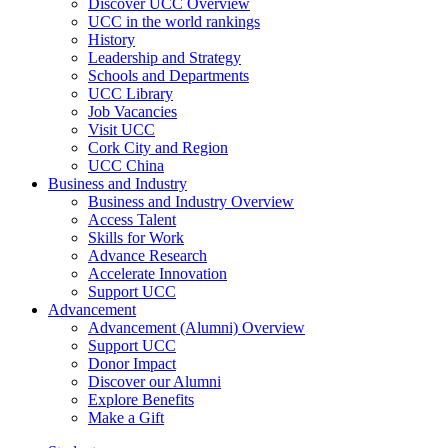
Discover UCC Overview
UCC in the world rankings
History
Leadership and Strategy
Schools and Departments
UCC Library
Job Vacancies
Visit UCC
Cork City and Region
UCC China
Business and Industry
Business and Industry Overview
Access Talent
Skills for Work
Advance Research
Accelerate Innovation
Support UCC
Advancement
Advancement (Alumni) Overview
Support UCC
Donor Impact
Discover our Alumni
Explore Benefits
Make a Gift