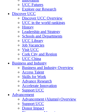
Innovation
UCC Futures
Explore our Research
Discover UCC
Discover UCC Overview
UCC in the world rankings
History
Leadership and Strategy
Schools and Departments
UCC Library
Job Vacancies
Visit UCC
Cork City and Region
UCC China
Business and Industry
Business and Industry Overview
Access Talent
Skills for Work
Advance Research
Accelerate Innovation
Support UCC
Advancement
Advancement (Alumni) Overview
Support UCC
Donor Impact