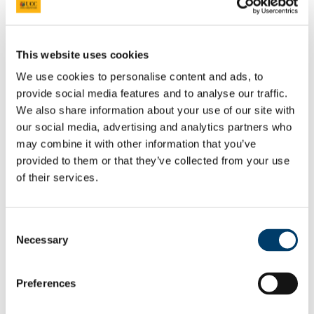
President's Statement of Inclusion
Researcher Careers
PSRL
What Is PSRL
This website uses cookies
What' involved
What Qualification?
We use cookies to personalise content and ads, to
HEA Odyssey Programme
provide social media features and to analyse our traffic.
On-Line Sessions for Research Staff
We also share information about your use of our site with
Post Doc Development Hub
e-Learning
our social media, advertising and analytics partners who
Euraxess
may combine it with other information that you’ve
HRS4R
provided to them or that they’ve collected from your use
References
Professional Development Plan
of their services.
EU Researcher Competency Framework
The Odyssey Programme UCC
Odyssey Information
Consent
Odyssey Report 2022
Learning Outcomes
Necessary
Selection
Odyssey Report 2024
Mentoring for New Research Staff
Research Orientation
Preferences
Senior Research Recruitment
Hosting Agreements