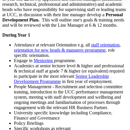
research, technical, professional and administrative) and academic
heads who have responsibility for supervising staff or leading teams
at UCC, in discussion with their line manager develop a
Personal
Development Plan.
This will outline one's goals & training needs
and will be reviewed with the Line Manager at 6 & 12 months.
During Year 1
Attendance at relevant Orientation e.g. all
staff orientation
,
orientation for new heads & managers programme
, role
specific orientation.
Engage in
Mentoring
programme.
Academics at senior lecturer level & higher and professional
& technical staff at grade 7 & higher (or equivalent) required
to participate in the most relevant
Senior Leadership
Development Programme
in first year of employment.
People Management - Recruitment and selection committee
training, introduction to the UCC performance management
system, meeting with staff development and wellbeing and
ongoing meetings and familiarisation of processes through
engagement with the relevant HR Business Partner.
University specific knowledge including Compliance,
Finance and Governance
Policy Briefings
Specific workshops as relevant