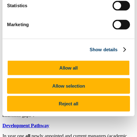
Wellbeing & Development
Statistics
Staff Wellbeing
Staff Training Workshops and Programmes
Coaching
Mentoring
Marketing
PSSA
Employee Assistance Service
Garda Vetting
Vetting Procedure
Show details
Vetting Forms
Staff Onboarding
Onboarding for International Staff
Hourly Occasional
Allow all
Sabbatical Research Leave
People and Culture Plan
UCC Mentoring Schemes
Allow selection
One of our key approaches in the
UCC Strategic Plan 2023-28
under Pillar 4: Our People: Our Culture is to “Develop leaders and
Reject all
deliver enhanced and effective performance management that
recognises, promotes and rewards strong performance, and that
addresses gaps”.
Development Pathway
In year one
all
newly appointed and current managers (academic,