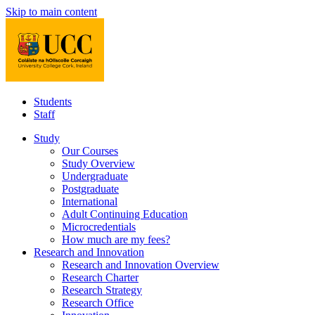
Skip to main content
Students
Staff
Study
Our Courses
Study Overview
Undergraduate
Postgraduate
International
Adult Continuing Education
Microcredentials
How much are my fees?
Research and Innovation
Research and Innovation Overview
Research Charter
Research Strategy
Research Office