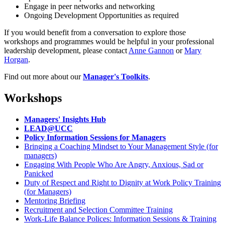
Engage in peer networks and networking
Ongoing Development Opportunities as required
If you would benefit from a conversation to explore those
workshops and programmes would be helpful in your professional
leadership development, please contact
Anne Gannon
or
Mary
Horgan
.
Find out more about our
Manager's Toolkits
.
Workshops
Managers' Insights Hub
LEAD@UCC
Policy Information Sessions for Managers
Bringing a Coaching Mindset to Your Management Style (for
managers)
Engaging With People Who Are Angry, Anxious, Sad or
Panicked
Duty of Respect and Right to Dignity at Work Policy Training
(for Managers)
Mentoring Briefing
Recruitment and Selection Committee Training
Work-Life Balance Polices: Information Sessions & Training