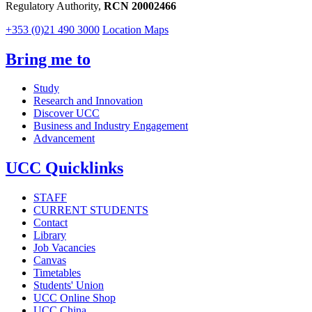
Regulatory Authority,
RCN 20002466
+353 (0)21 490 3000
Location Maps
Bring me to
Study
Research and Innovation
Discover UCC
Business and Industry Engagement
Advancement
UCC Quicklinks
STAFF
CURRENT STUDENTS
Contact
Library
Job Vacancies
Canvas
Timetables
Students' Union
UCC Online Shop
UCC China