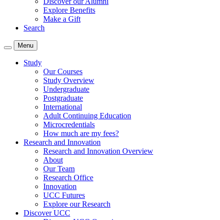
Discover our Alumni
Explore Benefits
Make a Gift
Search
Menu
Study
Our Courses
Study Overview
Undergraduate
Postgraduate
International
Adult Continuing Education
Microcredentials
How much are my fees?
Research and Innovation
Research and Innovation Overview
About
Our Team
Research Office
Innovation
UCC Futures
Explore our Research
Discover UCC