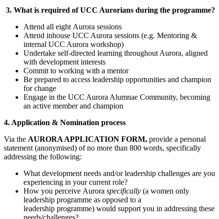
3. What is required of UCC Aurorians during the programme?
Attend all eight Aurora sessions
Attend inhouse UCC Aurora sessions (e.g. Mentoring &
internal UCC Aurora workshop)
Undertake self-directed learning throughout Aurora, aligned
with development interests
Commit to working with a mentor
Be prepared to access leadership opportunities and champion
for change
Engage in the UCC Aurora Alumnae Community, becoming
an active member and champion
4. Application & Nomination process
Via the
AURORA APPLICATION FORM,
provide a personal
statement (anonymised) of no more than 800 words, specifically
addressing the following:
What development needs and/or leadership challenges are you
experiencing in your current role?
How you perceive Aurora
specifically
(a women only
leadership programme as opposed to a
leadership programme) would support you in addressing these
needs/challenges?