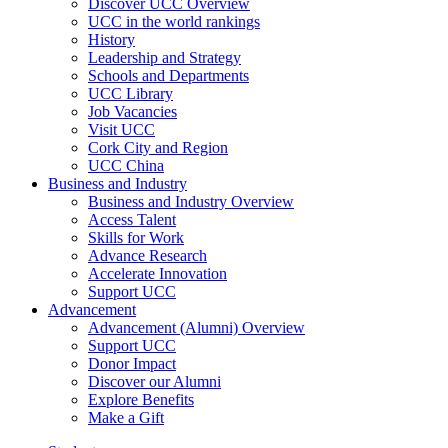
Discover UCC Overview
UCC in the world rankings
History
Leadership and Strategy
Schools and Departments
UCC Library
Job Vacancies
Visit UCC
Cork City and Region
UCC China
Business and Industry
Business and Industry Overview
Access Talent
Skills for Work
Advance Research
Accelerate Innovation
Support UCC
Advancement
Advancement (Alumni) Overview
Support UCC
Donor Impact
Discover our Alumni
Explore Benefits
Make a Gift