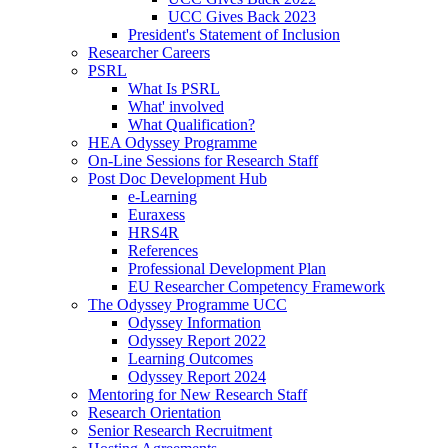
UCC Gives Back 2023
President's Statement of Inclusion
Researcher Careers
PSRL
What Is PSRL
What' involved
What Qualification?
HEA Odyssey Programme
On-Line Sessions for Research Staff
Post Doc Development Hub
e-Learning
Euraxess
HRS4R
References
Professional Development Plan
EU Researcher Competency Framework
The Odyssey Programme UCC
Odyssey Information
Odyssey Report 2022
Learning Outcomes
Odyssey Report 2024
Mentoring for New Research Staff
Research Orientation
Senior Research Recruitment