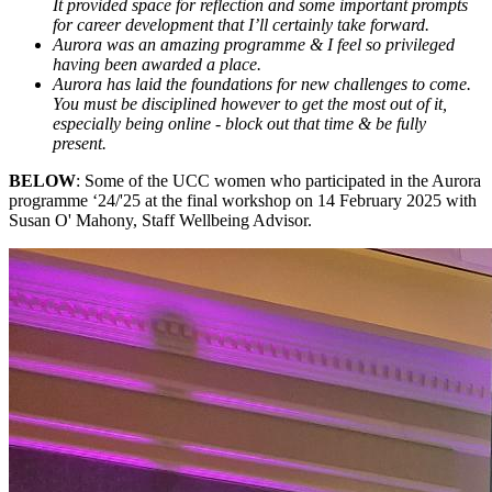
It provided space for reflection and some important prompts
for career development that I’ll certainly take forward.
Aurora was an amazing programme & I feel so privileged
having been awarded a place.
Aurora has laid the foundations for new challenges to come.
You must be disciplined however to get the most out of it,
especially being online - block out that time & be fully
present.
BELOW
: Some of the UCC women who participated in the Aurora
programme ‘24/'25 at the final workshop on 14 February 2025 with
Susan O' Mahony, Staff Wellbeing Advisor.