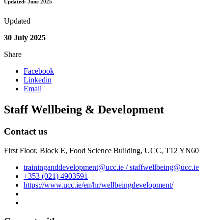
Updated: June 2025
Updated
30 July 2025
Share
Facebook
Linkedin
Email
Staff Wellbeing & Development
Contact us
First Floor, Block E, Food Science Building, UCC, T12 YN60
traininganddevelopment@ucc.ie / staffwellbeing@ucc.ie
+353 (021) 4903591
https://www.ucc.ie/en/hr/wellbeingdevelopment/