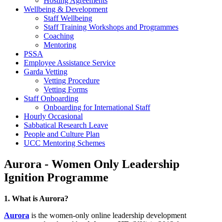
Hosting Agreements
Wellbeing & Development
Staff Wellbeing
Staff Training Workshops and Programmes
Coaching
Mentoring
PSSA
Employee Assistance Service
Garda Vetting
Vetting Procedure
Vetting Forms
Staff Onboarding
Onboarding for International Staff
Hourly Occasional
Sabbatical Research Leave
People and Culture Plan
UCC Mentoring Schemes
Aurora - Women Only Leadership
Ignition Programme
1. What is Aurora?
Aurora
is the women-only online leadership development