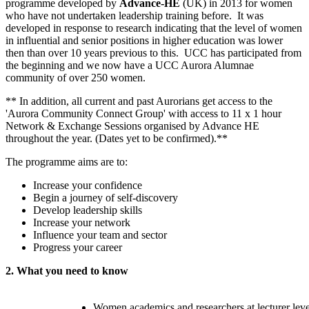
programme developed by
Advance-HE
(UK) in 2013 for women
who have not undertaken leadership training before. It was
developed in response to research indicating that the level of women
in influential and senior positions in higher education was lower
then than over 10 years previous to this. UCC has participated from
the beginning and we now have a UCC Aurora Alumnae
community of over 250 women.
** In addition, all current and past Aurorians get access to the
'Aurora Community Connect Group' with access to 11 x 1 hour
Network & Exchange Sessions organised by Advance HE
throughout the year. (Dates yet to be confirmed).**
The programme aims are to:
Increase your confidence
Begin a journey of self-discovery
Develop leadership skills
Increase your network
Influence your team and sector
Progress your career
2. What you need to know
Women academics and researchers at lecturer leve