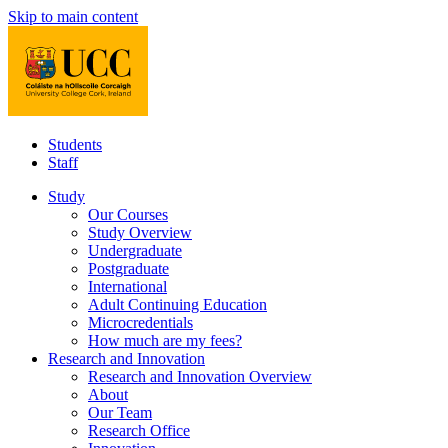
Skip to main content
Students
Staff
Study
Our Courses
Study Overview
Undergraduate
Postgraduate
International
Adult Continuing Education
Microcredentials
How much are my fees?
Research and Innovation
Research and Innovation Overview
About
Our Team
Research Office