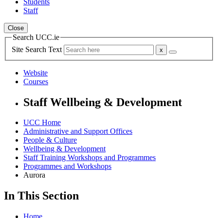
Students
Staff
Close
Search UCC.ie
Site Search Text
Website
Courses
Staff Wellbeing & Development
UCC Home
Administrative and Support Offices
People & Culture
Wellbeing & Development
Staff Training Workshops and Programmes
Programmes and Workshops
Aurora
In This Section
Home