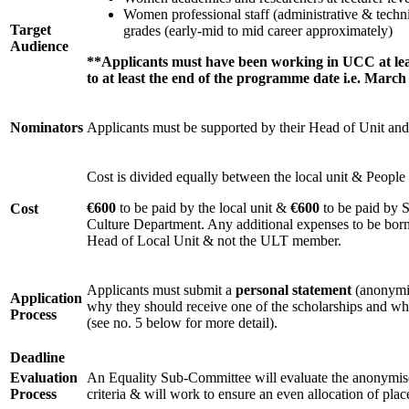
Women professional staff (administrative & techni
Target
grades (early-mid to mid career approximately)
Audience
**Applicants must have been working in UCC at leas
to at least the end of the programme date i.e. March
Nominators
Applicants must be supported by their Head of Unit 
Cost is divided equally between the local unit & Peopl
€600
to be paid by the local unit &
€600
to be paid by 
Cost
Culture Department. Any additional expenses to be born
Head of Local Unit & not the ULT member.
Applicants must submit a
personal statement
(anonymis
Application
why they should receive one of the scholarships and w
Process
(see no. 5 below for more detail).
Deadline
Evaluation
An Equality Sub-Committee will evaluate the anonymise
Process
criteria & will work to ensure an even allocation of plac