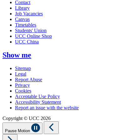
Contact
Library
Job Vacancies
Canvas
Timetables
Students' Union
UCC Online Shop
UCC China
Show me
Sitemap
Legal
Report Abuse
Privacy
Cookies
Acceptable Use Policy
Accessibility Statement
Report an issue with the website
Copyright © UCC 2026
Pause Motion