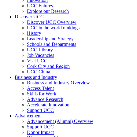
Innovation
UCC Futures
Explore our Research
Discover UCC
Discover UCC Overview
UCC in the world rankings
History
Leadership and Strategy
Schools and Departments
UCC Library
Job Vacancies
Visit UCC
Cork City and Region
UCC China
Business and Industry
Business and Industry Overview
Access Talent
Skills for Work
Advance Research
Accelerate Innovation
Support UCC
Advancement
Advancement (Alumni) Overview
Support UCC
Donor Impact