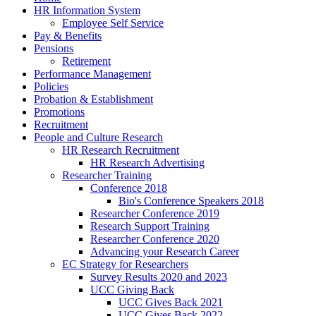
HR Information System
Employee Self Service
Pay & Benefits
Pensions
Retirement
Performance Management
Policies
Probation & Establishment
Promotions
Recruitment
People and Culture Research
HR Research Recruitment
HR Research Advertising
Researcher Training
Conference 2018
Bio's Conference Speakers 2018
Researcher Conference 2019
Research Support Training
Researcher Conference 2020
Advancing your Research Career
EC Strategy for Researchers
Survey Results 2020 and 2023
UCC Giving Back
UCC Gives Back 2021
UCC Gives Back 2022