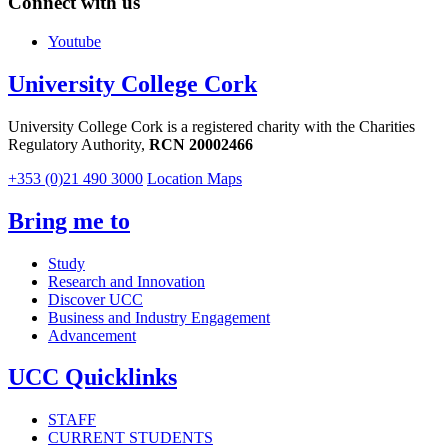
Connect with us
Youtube
University College Cork
University College Cork is a registered charity with the Charities
Regulatory Authority,
RCN 20002466
+353 (0)21 490 3000
Location Maps
Bring me to
Study
Research and Innovation
Discover UCC
Business and Industry Engagement
Advancement
UCC Quicklinks
STAFF
CURRENT STUDENTS