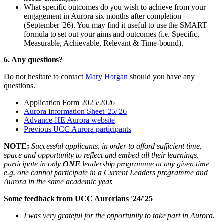
What specific outcomes do you wish to achieve from your
engagement in Aurora six months after completion
(September '26). You may find it useful to use the SMART
formula to set out your aims and outcomes (i.e. Specific,
Measurable, Achievable, Relevant & Time-bound).
6. Any questions?
Do not hesitate to contact
Mary Horgan
should you have any
questions.
Application Form 2025/2026
Aurora Information Sheet '25/'26
Advance-HE Aurora website
Previous UCC Aurora participants
NOTE:
Successful applicants, in order to afford sufficient time,
space and opportunity to reflect and embed all their learnings,
participate in only
ONE
leadership programme at any given time
e.g. one cannot participate in a Current Leaders programme and
Aurora in the same academic year.
Some feedback from UCC Aurorians '24/'25
I was very grateful for the opportunity to take part in Aurora.