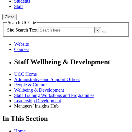
Students
Staff
Close
Search UCC.ie
Site Search Text
Website
Courses
Staff Wellbeing & Development
UCC Home
Administrative and Support Offices
People & Culture
Wellbeing & Development
Staff Training Workshops and Programmes
Leadership Development
Managers’ Insights Hub
In This Section
Home