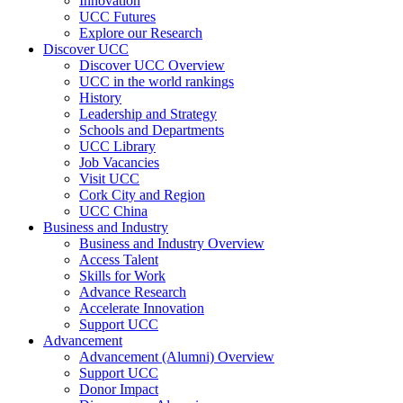
Innovation
UCC Futures
Explore our Research
Discover UCC
Discover UCC Overview
UCC in the world rankings
History
Leadership and Strategy
Schools and Departments
UCC Library
Job Vacancies
Visit UCC
Cork City and Region
UCC China
Business and Industry
Business and Industry Overview
Access Talent
Skills for Work
Advance Research
Accelerate Innovation
Support UCC
Advancement
Advancement (Alumni) Overview
Support UCC
Donor Impact