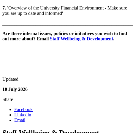
7. '
Overview of the University Financial Environment - Make sure
you are up to date and informed'
_______________________________________________________
Are there internal issues, policies or initiatives you wish to find
out more about? Email
Staff Wellbeing & Development
.
Updated
10 July 2026
Share
Facebook
Linkedin
Email
Staff Wellbeing & Development