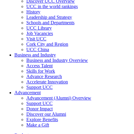
Discover UCC Overview
UCC in the world rankings
History
Leadership and Strategy
Schools and Departments
UCC Library
Job Vacancies
Visit UCC
Cork City and Region
UCC China
Business and Industry
Business and Industry Overview
Access Talent
Skills for Work
Advance Research
Accelerate Innovation
Support UCC
Advancement
Advancement (Alumni) Overview
Support UCC
Donor Impact
Discover our Alumni
Explore Benefits
Make a Gift