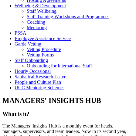
Hosting Agreements
Wellbeing & Development
Staff Wellbeing
Staff Training Workshops and Programmes
Coaching
Mentoring
PSSA
Employee Assistance Service
Garda Vetting
Vetting Procedure
Vetting Forms
Staff Onboarding
Onboarding for International Staff
Hourly Occasional
Sabbatical Research Leave
People and Culture Plan
UCC Mentoring Schemes
MANAGERS' INSIGHTS HUB
What is it?
The Managers’ Insights Hub is a monthly event for heads,
managers, supervisors, and team leaders. Now in its second year,