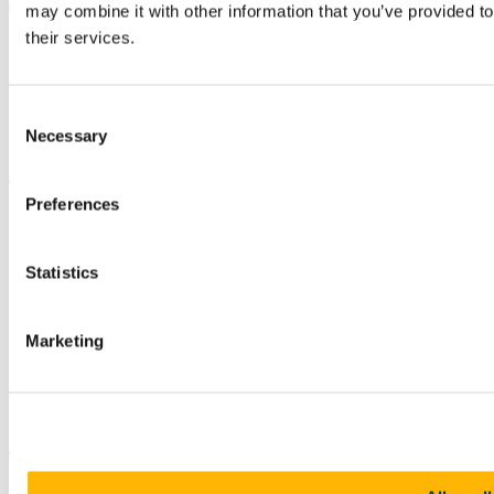
may combine it with other information that you’ve provided to
their services.
Study
Research and Innovation
Discover UCC
Business and Industry Engagement
Consent
Advancement
Necessary
Selection
UCC Quicklinks
Preferences
STAFF
CURRENT STUDENTS
Contact
Statistics
Library
Job Vacancies
Canvas
Timetables
Marketing
Students' Union
UCC Online Shop
UCC China
Show me
Sitemap