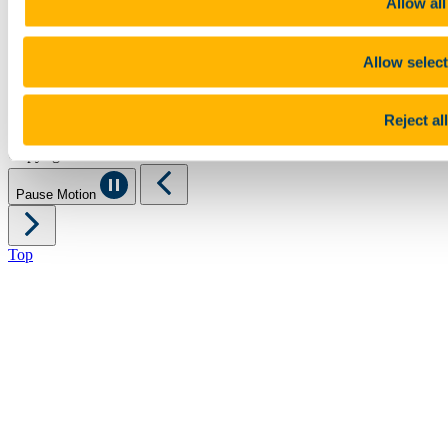
Allow all
Legal
Report Abuse
Privacy
Allow selec
Cookies
Acceptable Use Policy
Accessibility Statement
Reject all
Report an issue with the website
Copyright © UCC 2026
Pause Motion
Top