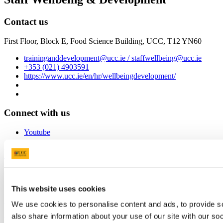
Contact us
First Floor, Block E, Food Science Building, UCC, T12 YN60
traininganddevelopment@ucc.ie / staffwellbeing@ucc.ie
+353 (021) 4903591
https://www.ucc.ie/en/hr/wellbeingdevelopment/
Connect with us
Youtube
University College Cork
University College Cork is a registered charity with the Charities
Regulatory Authority,
RCN 20002466
This website uses cookies
+353 (0)21 490 3000
Location Maps
We use cookies to personalise content and ads, to provide so
also share information about your use of our site with our so
Bring me to