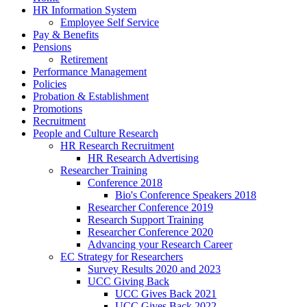
HR Information System
Employee Self Service
Pay & Benefits
Pensions
Retirement
Performance Management
Policies
Probation & Establishment
Promotions
Recruitment
People and Culture Research
HR Research Recruitment
HR Research Advertising
Researcher Training
Conference 2018
Bio's Conference Speakers 2018
Researcher Conference 2019
Research Support Training
Researcher Conference 2020
Advancing your Research Career
EC Strategy for Researchers
Survey Results 2020 and 2023
UCC Giving Back
UCC Gives Back 2021
UCC Gives Back 2022