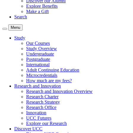
Discover our Alumni
Explore Benefits
Make a Gift
Search
Menu
Study
Our Courses
Study Overview
Undergraduate
Postgraduate
International
Adult Continuing Education
Microcredentials
How much are my fees?
Research and Innovation
Research and Innovation Overview
Research Charter
Research Strategy
Research Office
Innovation
UCC Futures
Explore our Research
Discover UCC