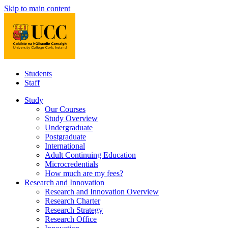
Skip to main content
Students
Staff
Study
Our Courses
Study Overview
Undergraduate
Postgraduate
International
Adult Continuing Education
Microcredentials
How much are my fees?
Research and Innovation
Research and Innovation Overview
Research Charter
Research Strategy
Research Office