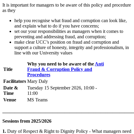
It is important for managers to be aware of this policy and procedure
as they
help you recognise what fraud and corruption can look like,
and explain what to do if you have concerns;
set our your responsibilities as managers when it comes to
preventing and addressing fraud, and corruption;
make clear UCC’s position on fraud and corruption and
support a culture of honesty, integrity and professionalism, in
line with our University values
Why you need to be aware of the
Anti
Title
Fraud & Corruption Policy and
Procedures
Facilitators
Mary Daly
Date &
Tuesday 15 September 2026, 10:00 -
Time
11:00
Venue
MS Teams
_______________________________________________________
Sessions from 2025/2026
1.
Duty of Respect & Right to Dignity Policy - What managers need