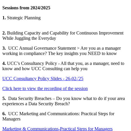
Sessions from 2024/2025
1.
Strategic Planning
2.
Building Capacity and Capability for Continuous Improvement
While Juggling the Everyday
3.
UCC Annual Governance Statement > Are you as a manager
working in compliance? The key insights you NEED to know
4.
UCC’s Consultancy Policy - All that you, as a manager, need to
know and how UCC Consulting can help you
UCC Consultancy Policy Slides - 26-02-'25
Click here to view the recording of the session
5.
Data Security Breaches – Do you know what to do if your area
experiences a Data Security Breach?
6.
UCC Marketing and Communications: Practical Steps for
Managers
Marketing & Communications-Practical Steps for Managers