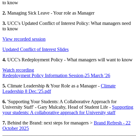
to know
2.
Managing Sick Leave - Your role as Manager
3.
UCC's Updated Conflict of Interest Policy: What managers need
to know
View recorded session
Updated Conflict of Interest Slides
4.
UCC's Redeployment Policy - What managers will want to know
Watch recording
Redeployment Policy Information Session-25 March '26
5.
Climate Leadership & Your Role as a Manager -
Climate
Leadership 8 Dec.'25.pdf
6.
'Supporting Your Students: A Collaborative Approach for
University Staff' - Gary Mulcahy, Head of Student Life -
Supporting
your students: A collaborative approach for University staff
7.
Behind the Brand: next steps for managers >
Brand Refresh - 22
October 2025
_______________________________________________________