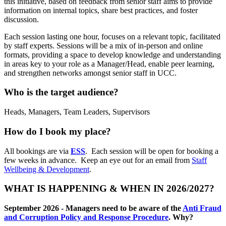
this initiative, based on feedback from senior staff aims to provide
information on internal topics, share best practices, and foster
discussion.
Each session lasting one hour, focuses on a relevant topic, facilitated
by staff experts. Sessions will be a mix of in-person and online
formats, providing a space to develop knowledge and understanding
in areas key to your role as a Manager/Head, enable peer learning,
and strengthen networks amongst senior staff in UCC.
Who is the target audience?
Heads, Managers, Team Leaders, Supervisors
How do I book my place?
All bookings are via
ESS
. Each session will be open for booking a
few weeks in advance. Keep an eye out for an email from
Staff
Wellbeing & Development
.
WHAT IS HAPPENING & WHEN IN 2026/2027?
September 2026 -
Managers need to be aware of the
Anti Fraud
and Corruption Policy and Response Procedure
. Why?