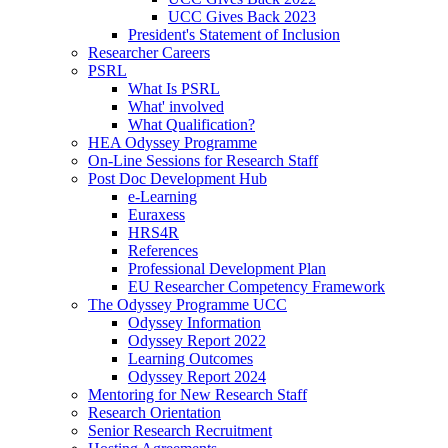
UCC Gives Back 2023
President's Statement of Inclusion
Researcher Careers
PSRL
What Is PSRL
What' involved
What Qualification?
HEA Odyssey Programme
On-Line Sessions for Research Staff
Post Doc Development Hub
e-Learning
Euraxess
HRS4R
References
Professional Development Plan
EU Researcher Competency Framework
The Odyssey Programme UCC
Odyssey Information
Odyssey Report 2022
Learning Outcomes
Odyssey Report 2024
Mentoring for New Research Staff
Research Orientation
Senior Research Recruitment