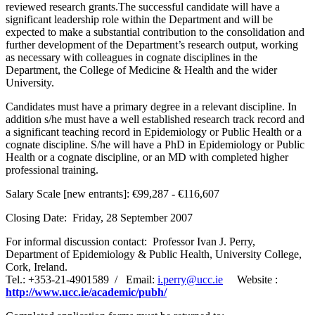
reviewed research grants.The successful candidate will have a
significant leadership role within the Department and will be
expected to make a substantial contribution to the consolidation and
further development of the Department’s research output, working
as necessary with colleagues in cognate disciplines in the
Department, the College of Medicine & Health and the wider
University.
Candidates must have a primary degree in a relevant discipline. In
addition s/he must have a well established research track record and
a significant teaching record in Epidemiology or Public Health or a
cognate discipline. S/he will have a PhD in Epidemiology or Public
Health or a cognate discipline, or an MD with completed higher
professional training.
Salary Scale [new entrants]: €99,287 - €116,607
Closing Date:
Friday, 28 September 2007
For informal discussion contact: Professor Ivan J. Perry,
Department of Epidemiology & Public Health, University College,
Cork, Ireland.
Tel.: +353-21-4901589 / Email:
i.perry@ucc.ie
Website
:
http://www.ucc.ie/academic/pubh/