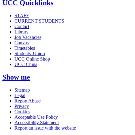
UCC Quicklinks
STAFF
CURRENT STUDENTS
Contact
Library
Job Vacancies
Canvas
Timetables
Students' Union
UCC Online Shop
UCC China
Show me
Sitemap
Legal
Report Abuse
Privacy
Cookies
Acceptable Use Policy
Accessibility Statement
Report an issue with the website