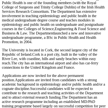
Public Health is one of the founding members (with the Royal
College of Surgeons and Trinity College Dublin) of the Irish Health
Services Research Consortium. The Department has extensive
involvement in teaching epidemiology and public health in the
medical undergraduate degree course and teaches modules in
epidemiology and public health on undergraduate and postgraduate
courses in the Colleges of Science,Engineering & Food Science and
Business & Law. The Departmentlaunched a new and innovative
undergraduate programme, a BSc in Public Health and Health
Promotion, in 2004.
The University is located in Cork, the second largest city of the
Republic of Ireland.Cork is a port city, built in the valley of the
River Lee, with coastline, hills and sandy beaches within easy
reach.The city has an international airport and also has car-ferry
connections to the United Kingdom and France.
Applications are now invited for the above permanent
position.Applications are invited from candidates with a strong
academic background in epidemiology and/or public health and/or a
cognate discipline.Successful candidates will be expected to
contribute to the research and teaching activities of the Department
and to attract external research funding.The Department has an
active research programme including an established MD/PhD
training programme based largely on successful competition for peer