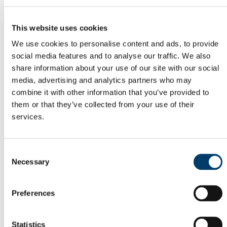
Odyssey Report 2022
Learning Outcomes
Odyssey Report 2024
This website uses cookies
Mentoring for New Research Staff
Research Orientation
We use cookies to personalise content and ads, to provide
Senior Research Recruitment
social media features and to analyse our traffic. We also
Hosting Agreements
Wellbeing & Development
share information about your use of our site with our social
Staff Wellbeing
media, advertising and analytics partners who may
Staff Training Workshops and Programmes
combine it with other information that you’ve provided to
Coaching
Mentoring
them or that they’ve collected from your use of their
PSSA
services.
Employee Assistance Service
Garda Vetting
Vetting Procedure
Vetting Forms
Consent
Staff Onboarding
Necessary
Selection
Onboarding for International Staff
Hourly Occasional
Sabbatical Research Leave
People and Culture Plan
Preferences
UCC Mentoring Schemes
Associate Professor of Epidemiology &
Statistics