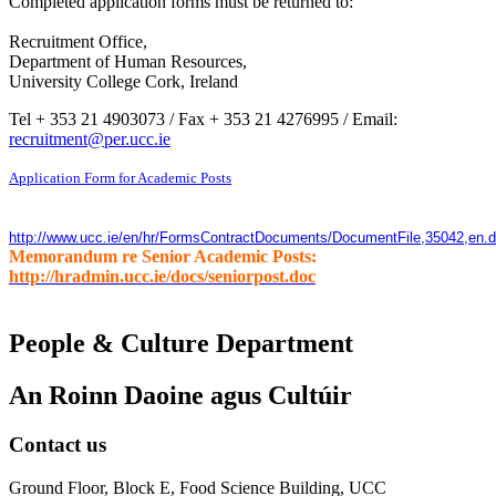
Completed application forms must be returned to:
Recruitment Office,
Department of Human Resources,
University College Cork, Ireland
Tel + 353 21 4903073 / Fax + 353 21 4276995 / Email:
recruitment@per.ucc.ie
Application Form for Academic Posts
http://www.ucc.ie/en/hr/FormsContractDocuments/DocumentFile,35042,en.
Memorandum re Senior Academic Posts:
http://hradmin.ucc.ie/docs/seniorpost.doc
People & Culture Department
An Roinn Daoine agus Cultúir
Contact us
Ground Floor, Block E, Food Science Building, UCC