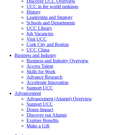
Discover UCC Overview
UCC in the world rankings
History
Leadership and Strategy
Schools and Departments
UCC Library
Job Vacancies
Visit UCC
Cork City and Region
UCC China
Business and Industry
Business and Industry Overview
Access Talent
Skills for Work
Advance Research
Accelerate Innovation
Support UCC
Advancement
Advancement (Alumni) Overview
Support UCC
Donor Impact
Discover our Alumni
Explore Benefits
Make a Gift