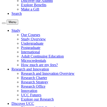
Discover our Alumni
Explore Benefits
Make a Gift
Search
Menu
Study
Our Courses
Study Overview
Undergraduate
Postgraduate
International
Adult Continuing Education
Microcredentials
How much are my fees?
Research and Innovation
Research and Innovation Overview
Research Charter
Research Strategy
Research Office
Innovation
UCC Futures
Explore our Research
Discover UCC