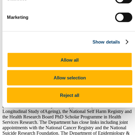
Public Health
Marketing
Click here to download Particulars of Post >>
Associate Professor of
Epidemiology & Public Health Particulars
Associate Professor Epidemiology &
Show details
Public Health
College of Medicine and Health
Allow all
The Department of Epidemiology & Public Health is based in the
Medical School within the College of Medicine and Health at
Allow selection
University College Cork.Current research work in the department is
focused on the causes and prevention of Type 2 diabetes and
coronary heart disease, suicide epidemiology, tobacco control and
health services research. The Department is involved in major
Reject all
national research and teaching programmes including SLAN 07
(National Health & Lifestyle Survey), TILDA (The Irish
Longitudinal Study ofAgeing), the National Self Harm Registry and
the Health Research Board PhD Scholar Programme in Health
Services Research. The Department has close links including joint
appointments with the National Cancer Registry and the National
Suicide Research Foundation. The Department of Epidemiology &