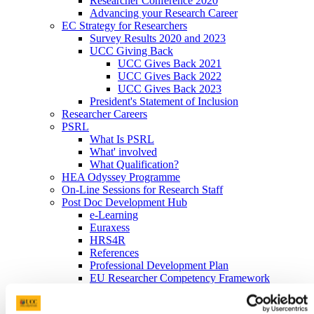
Researcher Conference 2020
Advancing your Research Career
EC Strategy for Researchers
Survey Results 2020 and 2023
UCC Giving Back
UCC Gives Back 2021
UCC Gives Back 2022
UCC Gives Back 2023
President's Statement of Inclusion
Researcher Careers
PSRL
What Is PSRL
What' involved
What Qualification?
HEA Odyssey Programme
On-Line Sessions for Research Staff
Post Doc Development Hub
e-Learning
Euraxess
HRS4R
References
Professional Development Plan
EU Researcher Competency Framework
The Odyssey Programme UCC
Odyssey Information