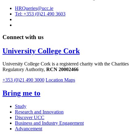
HRQueries@ucc.ie
Tel: +353 (0)21 490 3603
Connect with us
University College Cork
University College Cork is a registered charity with the Charities
Regulatory Authority,
RCN 20002466
+353 (0)21 490 3000
Location Maps
Bring me to
Study
Research and Innovation
Discover UCC
Business and Industry Engagement
Advancement