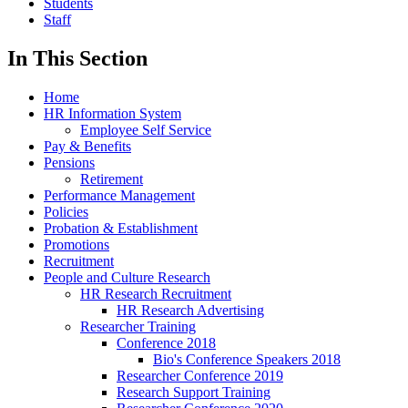
Students
Staff
In This Section
Home
HR Information System
Employee Self Service
Pay & Benefits
Pensions
Retirement
Performance Management
Policies
Probation & Establishment
Promotions
Recruitment
People and Culture Research
HR Research Recruitment
HR Research Advertising
Researcher Training
Conference 2018
Bio's Conference Speakers 2018
Researcher Conference 2019
Research Support Training