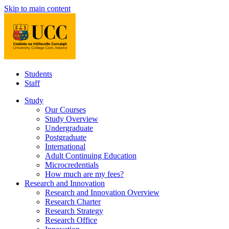
Skip to main content
Students
Staff
Study
Our Courses
Study Overview
Undergraduate
Postgraduate
International
Adult Continuing Education
Microcredentials
How much are my fees?
Research and Innovation
Research and Innovation Overview
Research Charter
Research Strategy
Research Office