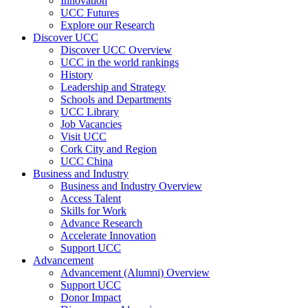
Innovation
UCC Futures
Explore our Research
Discover UCC
Discover UCC Overview
UCC in the world rankings
History
Leadership and Strategy
Schools and Departments
UCC Library
Job Vacancies
Visit UCC
Cork City and Region
UCC China
Business and Industry
Business and Industry Overview
Access Talent
Skills for Work
Advance Research
Accelerate Innovation
Support UCC
Advancement
Advancement (Alumni) Overview
Support UCC
Donor Impact