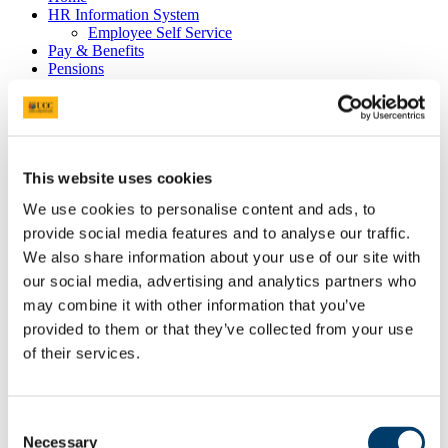
HR Information System
Employee Self Service
Pay & Benefits
Pensions
Retirement
Performance Management
Policies
Probation & Establishment
Promotions
Recruitment
This website uses cookies
People and Culture Research
We use cookies to personalise content and ads, to
HR Research Recruitment
HR Research Advertising
provide social media features and to analyse our traffic.
Researcher Training
We also share information about your use of our site with
Conference 2018
our social media, advertising and analytics partners who
Bio's Conference Speakers 2018
Researcher Conference 2019
may combine it with other information that you’ve
Research Support Training
provided to them or that they’ve collected from your use
Researcher Conference 2020
of their services.
Advancing your Research Career
EC Strategy for Researchers
Survey Results 2020 and 2023
UCC Giving Back
Consent
UCC Gives Back 2021
Necessary
Selection
UCC Gives Back 2022