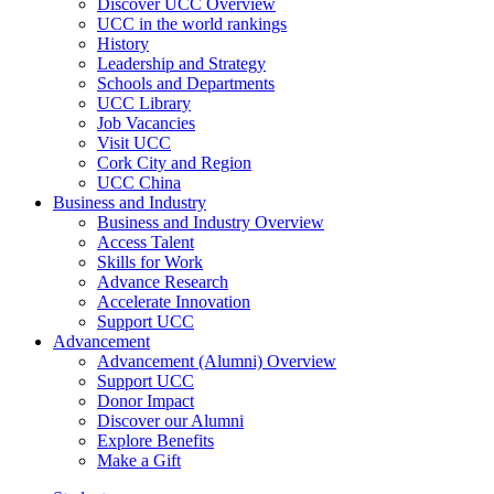
Discover UCC Overview
UCC in the world rankings
History
Leadership and Strategy
Schools and Departments
UCC Library
Job Vacancies
Visit UCC
Cork City and Region
UCC China
Business and Industry
Business and Industry Overview
Access Talent
Skills for Work
Advance Research
Accelerate Innovation
Support UCC
Advancement
Advancement (Alumni) Overview
Support UCC
Donor Impact
Discover our Alumni
Explore Benefits
Make a Gift