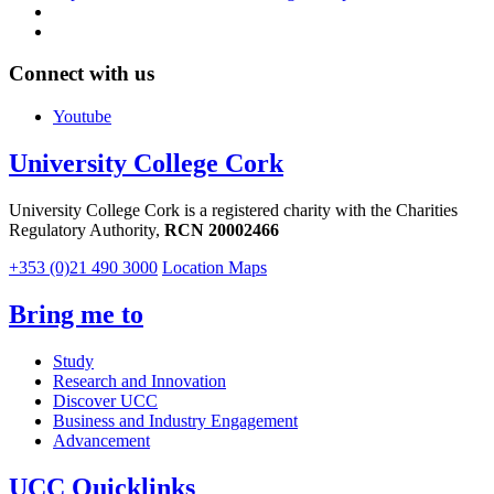
Connect with us
Youtube
University College Cork
University College Cork is a registered charity with the Charities
Regulatory Authority,
RCN 20002466
+353 (0)21 490 3000
Location Maps
Bring me to
Study
Research and Innovation
Discover UCC
Business and Industry Engagement
Advancement
UCC Quicklinks