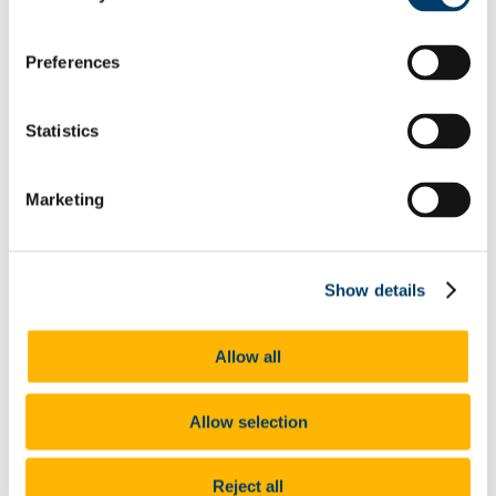
UCC Gives Back 2023
President's Statement of Inclusion
Researcher Careers
Preferences
PSRL
What Is PSRL
What' involved
Statistics
What Qualification?
HEA Odyssey Programme
On-Line Sessions for Research Staff
Post Doc Development Hub
Marketing
e-Learning
Euraxess
HRS4R
References
Show details
Professional Development Plan
EU Researcher Competency Framework
The Odyssey Programme UCC
Allow all
Odyssey Information
Odyssey Report 2022
Learning Outcomes
Odyssey Report 2024
Allow selection
Mentoring for New Research Staff
Research Orientation
Senior Research Recruitment
Reject all