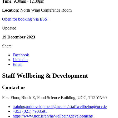
Time:
9.30am - 12.30pm
Location:
North Wing Conference Room
Open for booking Via ESS
Updated
19 December 2023
Share
Facebook
Linkedin
Email
Staff Wellbeing & Development
Contact us
First Floor, Block E, Food Science Building, UCC, T12 YN60
traininganddevelopment@ucc.ie / staffwellbeing@ucc.ie
+353 (021) 4903591
https://www.ucc.ie/en/hr/wellbeingdevelopment/