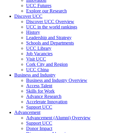
Innovation
UCC Futures
Explore our Research
Discover UCC
Discover UCC Overview
UCC in the world rankings
History
Leadership and Strategy
Schools and Departments
UCC Library
Job Vacancies
Visit UCC
Cork City and Region
UCC China
Business and Industry
Business and Industry Overview
Access Talent
Skills for Work
Advance Research
Accelerate Innovation
Support UCC
Advancement
Advancement (Alumni) Overview
Support UCC
Donor Impact