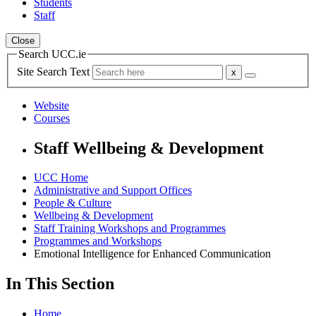
Students
Staff
Close
Search UCC.ie
Site Search Text
Website
Courses
Staff Wellbeing & Development
UCC Home
Administrative and Support Offices
People & Culture
Wellbeing & Development
Staff Training Workshops and Programmes
Programmes and Workshops
Emotional Intelligence for Enhanced Communication
In This Section
Home