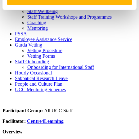
Hosting Agreements
Wellbeing & Development
Staff Wellbeing
Staff Training Workshops and Programmes
Coaching
Mentoring
PSSA
Employee Assistance Service
Garda Vetting
Vetting Procedure
Vetting Forms
Staff Onboarding
Onboarding for International Staff
Hourly Occasional
Sabbatical Research Leave
People and Culture Plan
UCC Mentoring Schemes
Participant Group:
All UCC Staff
Facilitator:
Centre4Learning
Overview