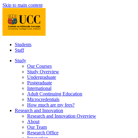
Skip to main content
Students
Staff
Study
Our Courses
Study Overview
Undergraduate
Postgraduate
International
Adult Continuing Education
Microcredentials
How much are my fees?
Research and Innovation
Research and Innovation Overview
About
Our Team
Research Office