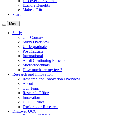
Discover our Alumni
Explore Benefits
Make a Gift
Search
Menu
Study
Our Courses
Study Overview
Undergraduate
Postgraduate
International
Adult Continuing Education
Microcredentials
How much are my fees?
Research and Innovation
Research and Innovation Overview
About
Our Team
Research Office
Innovation
UCC Futures
Explore our Research
Discover UCC