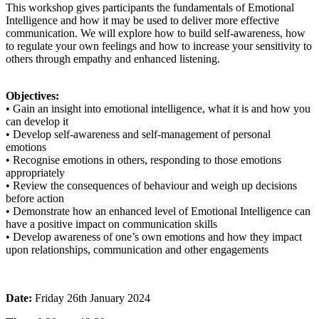
This workshop gives participants the fundamentals of Emotional
Intelligence and how it may be used to deliver more effective
communication. We will explore how to build self-awareness, how
to regulate your own feelings and how to increase your sensitivity to
others through empathy and enhanced listening.
Objectives:
• Gain an insight into emotional intelligence, what it is and how you
can develop it
• Develop self-awareness and self-management of personal
emotions
• Recognise emotions in others, responding to those emotions
appropriately
• Review the consequences of behaviour and weigh up decisions
before action
• Demonstrate how an enhanced level of Emotional Intelligence can
have a positive impact on communication skills
• Develop awareness of one’s own emotions and how they impact
upon relationships, communication and other engagements
Date:
Friday 26th January 2024