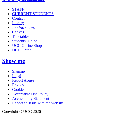
STAFF
CURRENT STUDENTS
Contact
Library
Job Vacancies
Canvas
Timetables
Students' Union
UCC Online Shop
UCC China
Show me
Sitemap
Legal
Report Abuse
Privacy
Cookies
Acceptable Use Policy
Accessibility Statement
Report an issue with the website
Copyright © UCC 2026