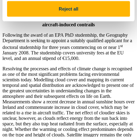
Geography
Reject all
Cloud cover and radiation balance changes over Ireland due to
aircraft-induced contrails
Following the award of an EPA PhD studentship, the Geography
Department is seeking to appoint a suitably qualified applicant for a
st
doctoral studentship for three years commencing on or near 1
January 2008. The studentship covers university fees at the EU
level, and an annual stipend of €15,000.
Resolving the processes and effects of climate change is recognised
as one of the most significant problems facing environmental
scientists today. Modelling cloud cover and mapping its current
temporal and spatial distribution are acknowledged to present one of
the greatest uncertainties in understanding changes in the
atmosphere and their subsequent effects on life on Earth.
Measurements show a recent decrease in annual sunshine hours over
Ireland and commensurate increase in cloud cover, which may be
related to a rise in aircraft traffic. The net effect of cloudier skies is
unclear, however, as clouds reflect energy from the sun back into
space, but they also trap heat radiated from the surface, especially at
night. Whether the warming or cooling effect predominates depends
on the type and height of clouds. Satellite imagery remains the only