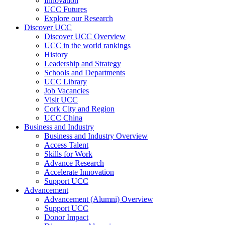
Innovation
UCC Futures
Explore our Research
Discover UCC
Discover UCC Overview
UCC in the world rankings
History
Leadership and Strategy
Schools and Departments
UCC Library
Job Vacancies
Visit UCC
Cork City and Region
UCC China
Business and Industry
Business and Industry Overview
Access Talent
Skills for Work
Advance Research
Accelerate Innovation
Support UCC
Advancement
Advancement (Alumni) Overview
Support UCC
Donor Impact