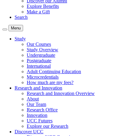
Discover our Alumni
Explore Benefits
Make a Gift
Search
Menu
Study
Our Courses
Study Overview
Undergraduate
Postgraduate
International
Adult Continuing Education
Microcredentials
How much are my fees?
Research and Innovation
Research and Innovation Overview
About
Our Team
Research Office
Innovation
UCC Futures
Explore our Research
Discover UCC