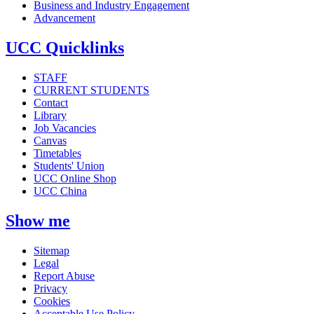
Business and Industry Engagement
Advancement
UCC Quicklinks
STAFF
CURRENT STUDENTS
Contact
Library
Job Vacancies
Canvas
Timetables
Students' Union
UCC Online Shop
UCC China
Show me
Sitemap
Legal
Report Abuse
Privacy
Cookies
Acceptable Use Policy