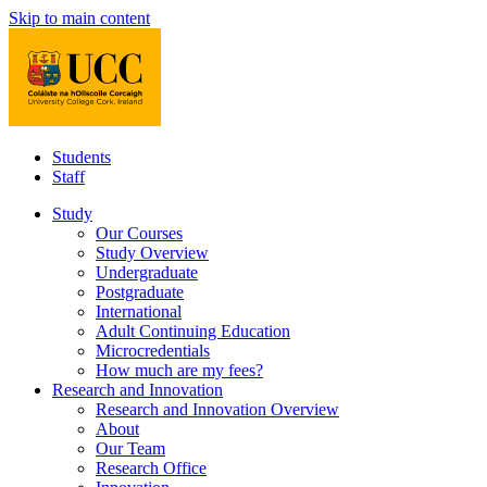
Skip to main content
Students
Staff
Study
Our Courses
Study Overview
Undergraduate
Postgraduate
International
Adult Continuing Education
Microcredentials
How much are my fees?
Research and Innovation
Research and Innovation Overview
About
Our Team
Research Office