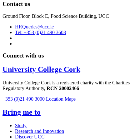
Contact us
Ground Floor, Block E, Food Science Building, UCC
HRQueries@ucc.ie
Tel: +353 (0)21 490 3603
Connect with us
University College Cork
University College Cork is a registered charity with the Charities
Regulatory Authority,
RCN 20002466
+353 (0)21 490 3000
Location Maps
Bring me to
Study
Research and Innovation
Discover UCC