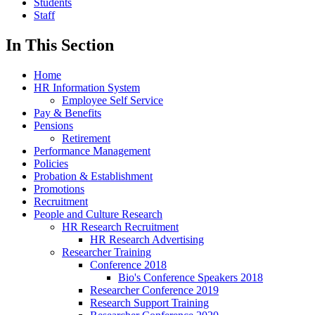
Students
Staff
In This Section
Home
HR Information System
Employee Self Service
Pay & Benefits
Pensions
Retirement
Performance Management
Policies
Probation & Establishment
Promotions
Recruitment
People and Culture Research
HR Research Recruitment
HR Research Advertising
Researcher Training
Conference 2018
Bio's Conference Speakers 2018
Researcher Conference 2019
Research Support Training