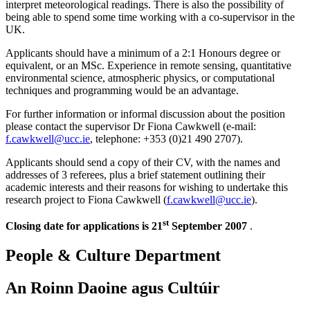
interpret meteorological readings. There is also the possibility of
being able to spend some time working with a co-supervisor in the
UK.
Applicants should have a minimum of a 2:1 Honours degree or
equivalent, or an MSc. Experience in remote sensing, quantitative
environmental science, atmospheric physics, or computational
techniques and programming would be an advantage.
For further information or informal discussion about the position
please contact the supervisor Dr Fiona Cawkwell (e-mail:
f.cawkwell@ucc.ie
, telephone: +353 (0)21 490 2707).
Applicants should send a copy of their CV, with the names and
addresses of 3 referees, plus a brief statement outlining their
academic interests and their reasons for wishing to undertake this
research project to Fiona Cawkwell (
f.cawkwell@ucc.ie
).
st
Closing date for applications is 21
September 2007
.
People & Culture Department
An Roinn Daoine agus Cultúir