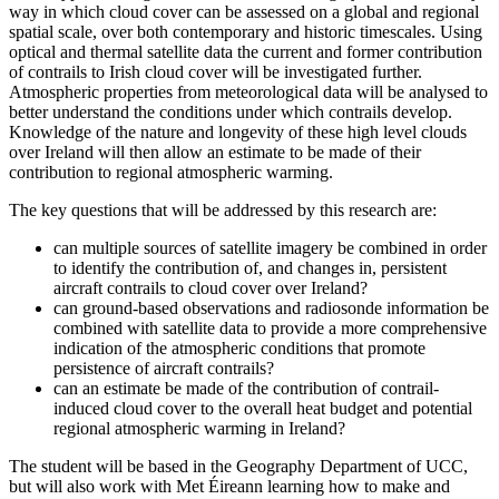
way in which cloud cover can be assessed on a global and regional
spatial scale, over both contemporary and historic timescales. Using
optical and thermal satellite data the current and former contribution
of contrails to Irish cloud cover will be investigated further.
Atmospheric properties from meteorological data will be analysed to
better understand the conditions under which contrails develop.
Knowledge of the nature and longevity of these high level clouds
over Ireland will then allow an estimate to be made of their
contribution to regional atmospheric warming.
The key questions that will be addressed by this research are:
can multiple sources of satellite imagery be combined in order
to identify the contribution of, and changes in, persistent
aircraft contrails to cloud cover over Ireland?
can ground-based observations and radiosonde information be
combined with satellite data to provide a more comprehensive
indication of the atmospheric conditions that promote
persistence of aircraft contrails?
can an estimate be made of the contribution of contrail-
induced cloud cover to the overall heat budget and potential
regional atmospheric warming in Ireland?
The student will be based in the Geography Department of UCC,
but will also work with Met Éireann learning how to make and