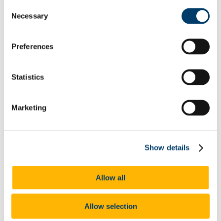
Odyssey Report 2022
Consent
Learning Outcomes
Necessary
Selection
Odyssey Report 2024
Mentoring for New Research Staff
Research Orientation
Senior Research Recruitment
Preferences
Hosting Agreements
Wellbeing & Development
Staff Wellbeing
Statistics
Staff Training Workshops and Programmes
Coaching
Mentoring
Marketing
PSSA
Employee Assistance Service
Garda Vetting
Vetting Procedure
Vetting Forms
Show details
Staff Onboarding
Onboarding for International Staff
Hourly Occasional
Allow all
Sabbatical Research Leave
People and Culture Plan
UCC Mentoring Schemes
Allow selection
PhD Studentship, Department of