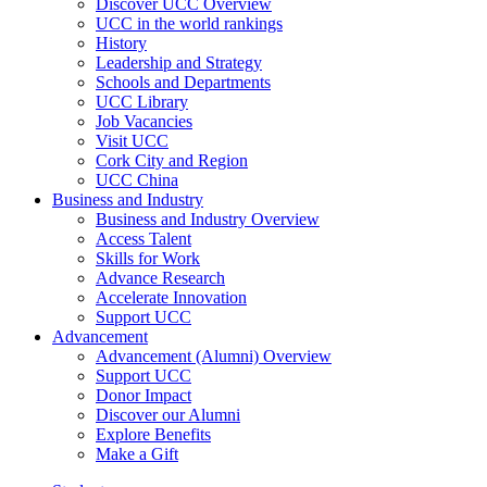
Discover UCC Overview
UCC in the world rankings
History
Leadership and Strategy
Schools and Departments
UCC Library
Job Vacancies
Visit UCC
Cork City and Region
UCC China
Business and Industry
Business and Industry Overview
Access Talent
Skills for Work
Advance Research
Accelerate Innovation
Support UCC
Advancement
Advancement (Alumni) Overview
Support UCC
Donor Impact
Discover our Alumni
Explore Benefits
Make a Gift