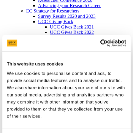
Researcher Conference 2020
Advancing your Research Career
EC Strategy for Researchers
Survey Results 2020 and 2023
UCC Giving Back
UCC Gives Back 2021
UCC Gives Back 2022
UCC Gives Back 2023
President's Statement of Inclusion
Researcher Careers
PSRL
What Is PSRL
This website uses cookies
What' involved
What Qualification?
We use cookies to personalise content and ads, to
HEA Odyssey Programme
On-Line Sessions for Research Staff
provide social media features and to analyse our traffic.
Post Doc Development Hub
We also share information about your use of our site with
e-Learning
our social media, advertising and analytics partners who
Euraxess
HRS4R
may combine it with other information that you’ve
References
provided to them or that they’ve collected from your use
Professional Development Plan
of their services.
EU Researcher Competency Framework
The Odyssey Programme UCC
Odyssey Information