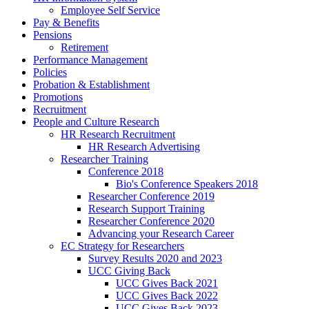
Employee Self Service
Pay & Benefits
Pensions
Retirement
Performance Management
Policies
Probation & Establishment
Promotions
Recruitment
People and Culture Research
HR Research Recruitment
HR Research Advertising
Researcher Training
Conference 2018
Bio's Conference Speakers 2018
Researcher Conference 2019
Research Support Training
Researcher Conference 2020
Advancing your Research Career
EC Strategy for Researchers
Survey Results 2020 and 2023
UCC Giving Back
UCC Gives Back 2021
UCC Gives Back 2022
UCC Gives Back 2023