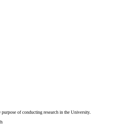
 purpose of conducting research in the University.
ch