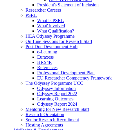
President's Statement of Inclusion
Researcher Careers
PSRL
What Is PSRL
What' involved
What Qualification?
HEA Odyssey Programme
On-Line Sessions for Research Staff
Post Doc Development Hub
e-Learning
Euraxess
HRS4R
References
Professional Development Plan
EU Researcher Competency Framework
The Odyssey Programme UCC
Odyssey Information
Odyssey Report 2022
Learning Outcomes
Odyssey Report 2024
Mentoring for New Research Staff
Research Orientation
Senior Research Recruitment
Hosting Agreements