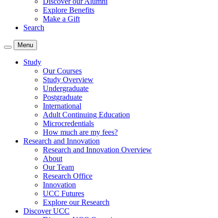
Discover our Alumni
Explore Benefits
Make a Gift
Search
Menu
Study
Our Courses
Study Overview
Undergraduate
Postgraduate
International
Adult Continuing Education
Microcredentials
How much are my fees?
Research and Innovation
Research and Innovation Overview
About
Our Team
Research Office
Innovation
UCC Futures
Explore our Research
Discover UCC