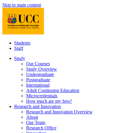
Skip to main content
Students
Staff
Study
Our Courses
Study Overview
Undergraduate
Postgraduate
International
Adult Continuing Education
Microcredentials
How much are my fees?
Research and Innovation
Research and Innovation Overview
About
Our Team
Research Office