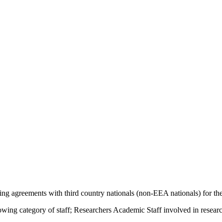
ng agreements with third country nationals (non-EEA nationals) for the
owing category of staff; Researchers Academic Staff involved in resear