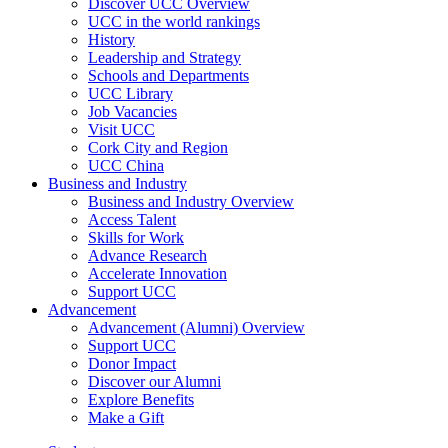
Discover UCC Overview
UCC in the world rankings
History
Leadership and Strategy
Schools and Departments
UCC Library
Job Vacancies
Visit UCC
Cork City and Region
UCC China
Business and Industry
Business and Industry Overview
Access Talent
Skills for Work
Advance Research
Accelerate Innovation
Support UCC
Advancement
Advancement (Alumni) Overview
Support UCC
Donor Impact
Discover our Alumni
Explore Benefits
Make a Gift