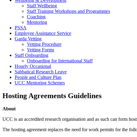
Wellbeing & Development
Staff Wellbeing
Staff Training Workshops and Programmes
Coaching
Mentoring
PSSA
Employee Assistance Service
Garda Vetting
Vetting Procedure
Vetting Forms
Staff Onboarding
Onboarding for International Staff
Hourly Occasional
Sabbatical Research Leave
People and Culture Plan
UCC Mentoring Schemes
Hosting Agreements Guidelines
About
UCC is an accredited research organisation and as such can form hosti
The hosting agreement replaces the need for work permits for the foll