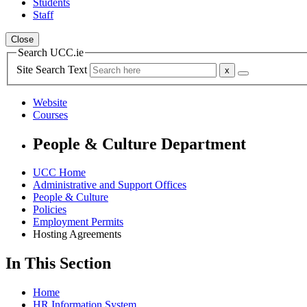
Students
Staff
Close
Search UCC.ie
Site Search Text
Website
Courses
People & Culture Department
UCC Home
Administrative and Support Offices
People & Culture
Policies
Employment Permits
Hosting Agreements
In This Section
Home
HR Information System