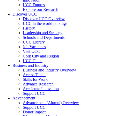
Innovation
UCC Futures
Explore our Research
Discover UCC
Discover UCC Overview
UCC in the world rankings
History
Leadership and Strategy
Schools and Departments
UCC Library
Job Vacancies
Visit UCC
Cork City and Region
UCC China
Business and Industry
Business and Industry Overview
Access Talent
Skills for Work
Advance Research
Accelerate Innovation
Support UCC
Advancement
Advancement (Alumni) Overview
Support UCC
Donor Impact