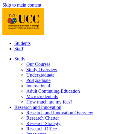
Skip to main content
Students
Staff
Study
Our Courses
Study Overview
Undergraduate
Postgraduate
International
Adult Continuing Education
Microcredentials
How much are my fees?
Research and Innovation
Research and Innovation Overview
Research Charter
Research Strategy
Research Office