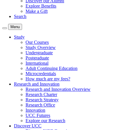
Discover our Alumni
Explore Benefits
Make a Gift
Search
Menu
Study
Our Courses
Study Overview
Undergraduate
Postgraduate
International
Adult Continuing Education
Microcredentials
How much are my fees?
Research and Innovation
Research and Innovation Overview
Research Charter
Research Strategy
Research Office
Innovation
UCC Futures
Explore our Research
Discover UCC