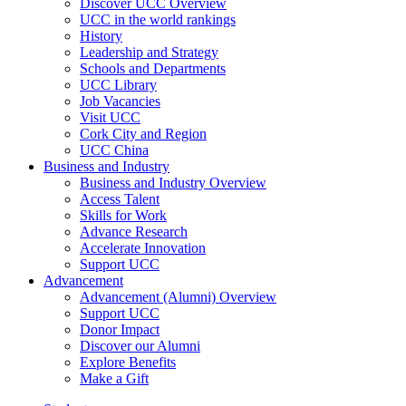
Discover UCC Overview
UCC in the world rankings
History
Leadership and Strategy
Schools and Departments
UCC Library
Job Vacancies
Visit UCC
Cork City and Region
UCC China
Business and Industry
Business and Industry Overview
Access Talent
Skills for Work
Advance Research
Accelerate Innovation
Support UCC
Advancement
Advancement (Alumni) Overview
Support UCC
Donor Impact
Discover our Alumni
Explore Benefits
Make a Gift