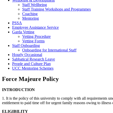
Wellbeing & Development
Staff Wellbeing
Staff Training Workshops and Programmes
Coaching
Mentoring
PSSA
Employee Assistance Service
Garda Vetting
Vetting Procedure
Vetting Forms
Staff Onboarding
Onboarding for International Staff
Hourly Occasional
Sabbatical Research Leave
People and Culture Plan
UCC Mentoring Schemes
Force Majeure Policy
INTRODUCTION
1. It is the policy of this university to comply with all requirement
entitlement to paid time off for urgent family reasons owing to illness o
ELIGIBILITY