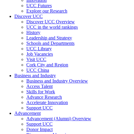
Innovation
UCC Futures
Explore our Research
Discover UCC
Discover UCC Overview
UCC in the world rankings
History
Leadership and Strategy
Schools and Departments
UCC Library
Job Vacancies
Visit UCC
Cork City and Region
UCC China
Business and Industry
Business and Industry Overview
Access Talent
Skills for Work
Advance Research
Accelerate Innovation
Support UCC
Advancement
Advancement (Alumni) Overview
Support UCC
Donor Impact