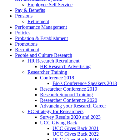
Employee Self Service
Pay & Benefits
Pensions
Retirement
Performance Management
Policies
Probation & Establishment
Promotions
Recruitment
People and Culture Research
HR Research Recruitment
HR Research Advertising
Researcher Training
Conference 2018
Bio's Conference Speakers 2018
Researcher Conference 2019
Research Support Training
Researcher Conference 2020
Advancing your Research Career
EC Strategy for Researchers
Survey Results 2020 and 2023
UCC Giving Back
UCC Gives Back 2021
UCC Gives Back 2022
UCC Gives Back 2023