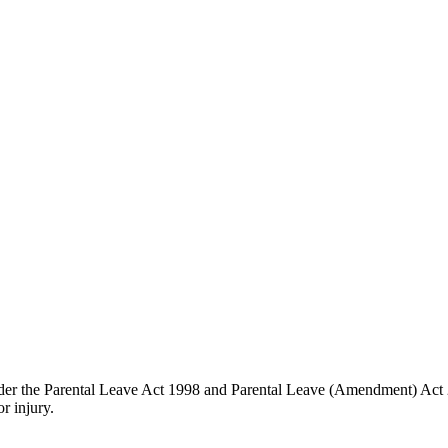
s under the Parental Leave Act 1998 and Parental Leave (Amendment) Act
r injury.