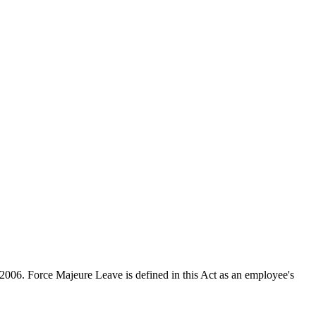
 2006. Force Majeure Leave is defined in this Act as an employee's