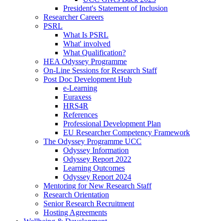
President's Statement of Inclusion
Researcher Careers
PSRL
What Is PSRL
What' involved
What Qualification?
HEA Odyssey Programme
On-Line Sessions for Research Staff
Post Doc Development Hub
e-Learning
Euraxess
HRS4R
References
Professional Development Plan
EU Researcher Competency Framework
The Odyssey Programme UCC
Odyssey Information
Odyssey Report 2022
Learning Outcomes
Odyssey Report 2024
Mentoring for New Research Staff
Research Orientation
Senior Research Recruitment
Hosting Agreements