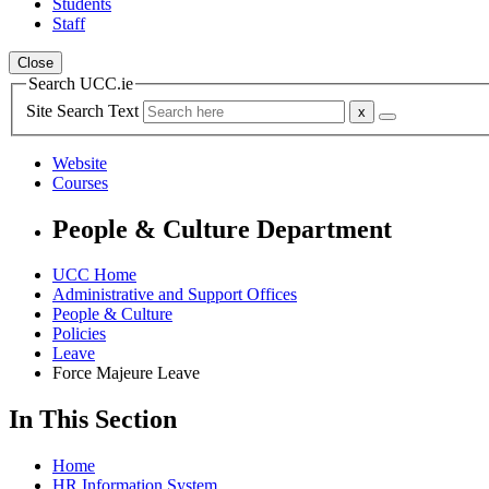
Students
Staff
Close
Search UCC.ie
Site Search Text
Website
Courses
People & Culture Department
UCC Home
Administrative and Support Offices
People & Culture
Policies
Leave
Force Majeure Leave
In This Section
Home
HR Information System