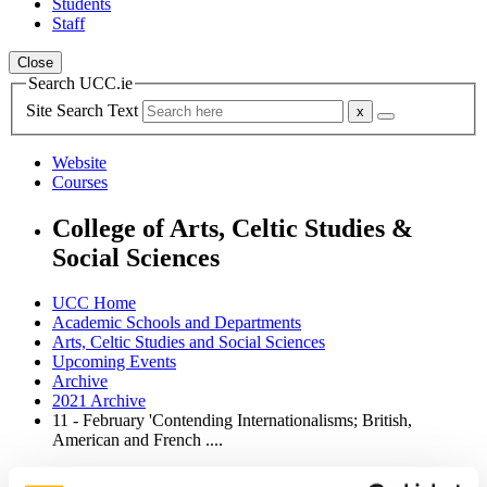
Students
Staff
Close
Search UCC.ie
Site Search Text
Website
Courses
College of Arts, Celtic Studies &
Social Sciences
UCC Home
Academic Schools and Departments
Arts, Celtic Studies and Social Sciences
Upcoming Events
Archive
2021 Archive
11 - February 'Contending Internationalisms; British,
American and French ....
In This Section