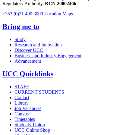
Regulatory Authority,
RCN 20002466
+353 (0)21 490 3000
Location Maps
Bring me to
Study
Research and Innovation
Discover UCC
Business and Industry Engagement
Advancement
UCC Quicklinks
STAFF
CURRENT STUDENTS
Contact
Library
Job Vacancies
Canvas
Timetables
Students' Union
UCC Online Shop