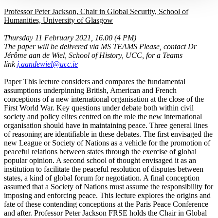
Professor Peter Jackson, Chair in Global Security, School of
Humanities, University of Glasgow
Thursday 11 February 2021, 16.00 (4 PM)
The paper will be delivered via MS TEAMS Please, contact Dr
Jérôme aan de Wiel, School of History, UCC, for a Teams
link
j.aandewiel@ucc.ie
Paper This lecture considers and compares the fundamental
assumptions underpinning British, American and French
conceptions of a new international organisation at the close of the
First World War. Key questions under debate both within civil
society and policy elites centred on the role the new international
organisation should have in maintaining peace. Three general lines
of reasoning are identifiable in these debates. The first envisaged the
new League or Society of Nations as a vehicle for the promotion of
peaceful relations between states through the exercise of global
popular opinion. A second school of thought envisaged it as an
institution to facilitate the peaceful resolution of disputes between
states, a kind of global forum for negotiation. A final conception
assumed that a Society of Nations must assume the responsibility for
imposing and enforcing peace. This lecture explores the origins and
fate of these contending conceptions at the Paris Peace Conference
and after. Professor Peter Jackson FRSE holds the Chair in Global