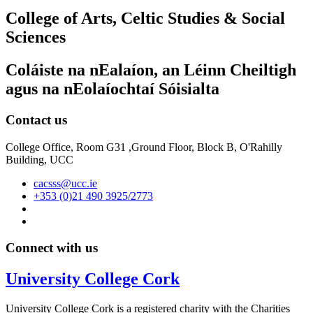
College of Arts, Celtic Studies & Social
Sciences
Coláiste na nEalaíon, an Léinn Cheiltigh
agus na nEolaíochtaí Sóisialta
Contact us
College Office, Room G31 ,Ground Floor, Block B, O'Rahilly
Building, UCC
cacsss@ucc.ie
+353 (0)21 490 3925/2773
Connect with us
University College Cork
University College Cork is a registered charity with the Charities