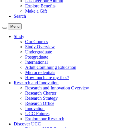
Discover our Alumni
Explore Benefits
Make a Gift
Search
Menu
Study
Our Courses
Study Overview
Undergraduate
Postgraduate
International
Adult Continuing Education
Microcredentials
How much are my fees?
Research and Innovation
Research and Innovation Overview
Research Charter
Research Strategy
Research Office
Innovation
UCC Futures
Explore our Research
Discover UCC