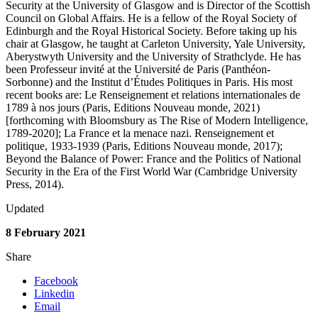
Security at the University of Glasgow and is Director of the Scottish
Council on Global Affairs. He is a fellow of the Royal Society of
Edinburgh and the Royal Historical Society. Before taking up his
chair at Glasgow, he taught at Carleton University, Yale University,
Aberystwyth University and the University of Strathclyde. He has
been Professeur invité at the Université de Paris (Panthéon-
Sorbonne) and the Institut d’Études Politiques in Paris. His most
recent books are: Le Renseignement et relations internationales de
1789 à nos jours (Paris, Editions Nouveau monde, 2021)
[forthcoming with Bloomsbury as The Rise of Modern Intelligence,
1789-2020]; La France et la menace nazi. Renseignement et
politique, 1933-1939 (Paris, Editions Nouveau monde, 2017);
Beyond the Balance of Power: France and the Politics of National
Security in the Era of the First World War (Cambridge University
Press, 2014).
Updated
8 February 2021
Share
Facebook
Linkedin
Email