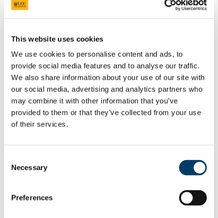
Welcome from the Head of College
Current Undergraduate Students
Leave of Absence Application Form
This website uses cookies
Student Request Form
We use cookies to personalise content and ads, to
School and Department Contact Details
Change of Subject or Module
provide social media features and to analyse our traffic.
Subject Requirements - Points to Note
We also share information about your use of our site with
Exemptions for Prior Study
our social media, advertising and analytics partners who
Transfers Between Programmes
Degree Pathway Options After First Year
may combine it with other information that you’ve
Graduate School
provided to them or that they’ve collected from your use
Future Students
of their services.
Courses
Virtual Open Day Platform
International Students
Explore our Programmes
Consent
Undergraduate Courses
Necessary
Postgraduate Courses
Selection
Discover UCC
Virtual Campus Tour
Welcome
Preferences
Graduate School
Scholarships