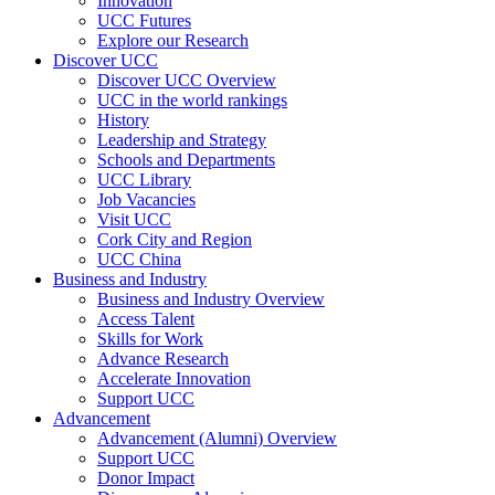
Innovation
UCC Futures
Explore our Research
Discover UCC
Discover UCC Overview
UCC in the world rankings
History
Leadership and Strategy
Schools and Departments
UCC Library
Job Vacancies
Visit UCC
Cork City and Region
UCC China
Business and Industry
Business and Industry Overview
Access Talent
Skills for Work
Advance Research
Accelerate Innovation
Support UCC
Advancement
Advancement (Alumni) Overview
Support UCC
Donor Impact