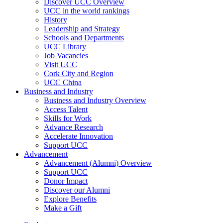
Discover UCC Overview
UCC in the world rankings
History
Leadership and Strategy
Schools and Departments
UCC Library
Job Vacancies
Visit UCC
Cork City and Region
UCC China
Business and Industry
Business and Industry Overview
Access Talent
Skills for Work
Advance Research
Accelerate Innovation
Support UCC
Advancement
Advancement (Alumni) Overview
Support UCC
Donor Impact
Discover our Alumni
Explore Benefits
Make a Gift