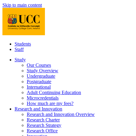
Skip to main content
Students
Staff
Study
Our Courses
Study Overview
Undergraduate
Postgraduate
International
Adult Continuing Education
Microcredentials
How much are my fees?
Research and Innovation
Research and Innovation Overview
Research Charter
Research Strategy
Research Office