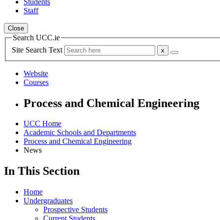
Students
Staff
Close
Search UCC.ie
Site Search Text
Website
Courses
Process and Chemical Engineering
UCC Home
Academic Schools and Departments
Process and Chemical Engineering
News
In This Section
Home
Undergraduates
Prospective Students
Current Students