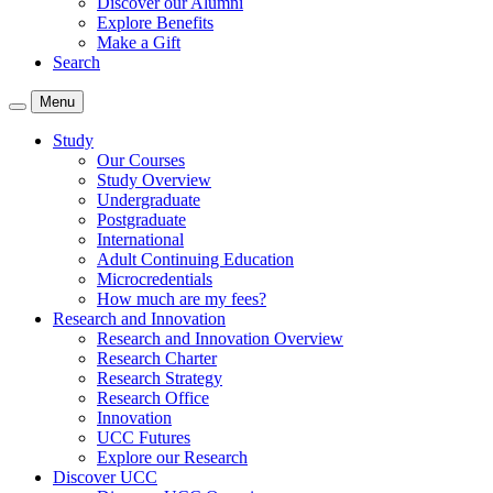
Discover our Alumni
Explore Benefits
Make a Gift
Search
Menu
Study
Our Courses
Study Overview
Undergraduate
Postgraduate
International
Adult Continuing Education
Microcredentials
How much are my fees?
Research and Innovation
Research and Innovation Overview
Research Charter
Research Strategy
Research Office
Innovation
UCC Futures
Explore our Research
Discover UCC