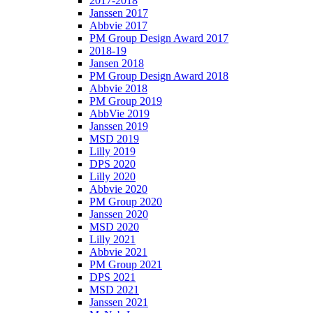
2017-2018
Janssen 2017
Abbvie 2017
PM Group Design Award 2017
2018-19
Jansen 2018
PM Group Design Award 2018
Abbvie 2018
PM Group 2019
AbbVie 2019
Janssen 2019
MSD 2019
Lilly 2019
DPS 2020
Lilly 2020
Abbvie 2020
PM Group 2020
Janssen 2020
MSD 2020
Lilly 2021
Abbvie 2021
PM Group 2021
DPS 2021
MSD 2021
Janssen 2021