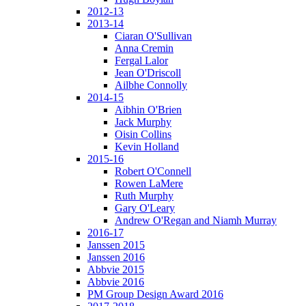
2012-13
2013-14
Ciaran O'Sullivan
Anna Cremin
Fergal Lalor
Jean O'Driscoll
Ailbhe Connolly
2014-15
Aibhin O'Brien
Jack Murphy
Oisin Collins
Kevin Holland
2015-16
Robert O'Connell
Rowen LaMere
Ruth Murphy
Gary O'Leary
Andrew O'Regan and Niamh Murray
2016-17
Janssen 2015
Janssen 2016
Abbvie 2015
Abbvie 2016
PM Group Design Award 2016