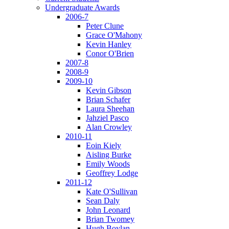
Undergraduate Awards
2006-7
Peter Clune
Grace O'Mahony
Kevin Hanley
Conor O'Brien
2007-8
2008-9
2009-10
Kevin Gibson
Brian Schafer
Laura Sheehan
Jahziel Pasco
Alan Crowley
2010-11
Eoin Kiely
Aisling Burke
Emily Woods
Geoffrey Lodge
2011-12
Kate O'Sullivan
Sean Daly
John Leonard
Brian Twomey
Hugh Boylan