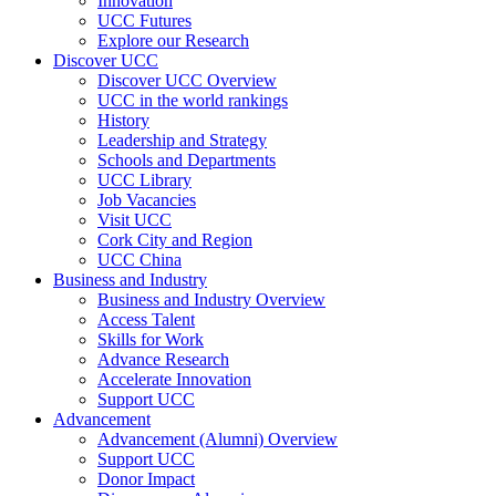
Innovation
UCC Futures
Explore our Research
Discover UCC
Discover UCC Overview
UCC in the world rankings
History
Leadership and Strategy
Schools and Departments
UCC Library
Job Vacancies
Visit UCC
Cork City and Region
UCC China
Business and Industry
Business and Industry Overview
Access Talent
Skills for Work
Advance Research
Accelerate Innovation
Support UCC
Advancement
Advancement (Alumni) Overview
Support UCC
Donor Impact