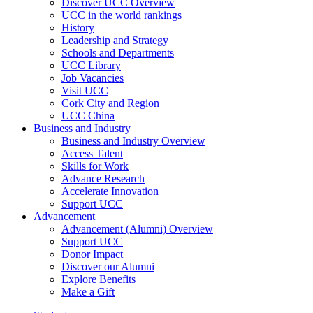
Discover UCC Overview
UCC in the world rankings
History
Leadership and Strategy
Schools and Departments
UCC Library
Job Vacancies
Visit UCC
Cork City and Region
UCC China
Business and Industry
Business and Industry Overview
Access Talent
Skills for Work
Advance Research
Accelerate Innovation
Support UCC
Advancement
Advancement (Alumni) Overview
Support UCC
Donor Impact
Discover our Alumni
Explore Benefits
Make a Gift