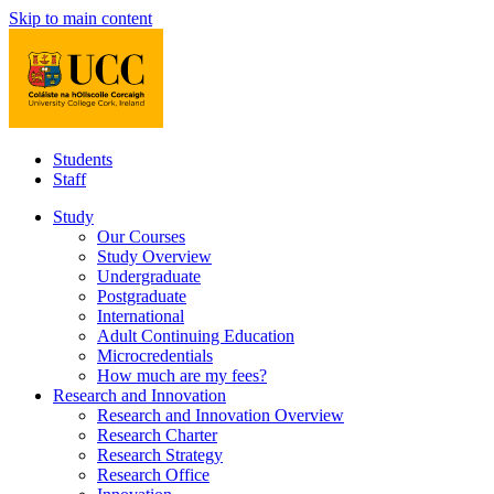
Skip to main content
Students
Staff
Study
Our Courses
Study Overview
Undergraduate
Postgraduate
International
Adult Continuing Education
Microcredentials
How much are my fees?
Research and Innovation
Research and Innovation Overview
Research Charter
Research Strategy
Research Office