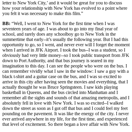
letter to New York City,’ and it would be great for you to discuss
how your relationship with New York has evolved to a point where
you felt it was necessary to make this film.”
BB:
“Well, I went to New York for the first time when I was
seventeen years of age. I was about to go into my final year of
school, and rarely does any schoolboy go to New York in the
summertime that early--it’s usually the following year. But I had this
opportunity to go, so I went, and never ever will I forget the moment
when I arrived in JFK Airport. I took the bus--I was a student, so I
obviously had very little money--so I took public transport from JFK
down to Port Authority, and that bus journey is seared in my
imagination to this day. I can see the people who were on the bus. I
can remember vividly what I saw in the window: I saw a guy with a
black t-shirt and a guitar case on the bus, and I was so excited to
arrive in this city after having seen the movies and everything, that I
actually thought he was Bruce Springsteen. I saw kids playing
basketball in Queens, and the bus circled into Manhattan and I
remember all the sights and sounds of that amazing metropolis, and I
absolutely fell in love with New York. I was so excited--I walked
down the street as soon as I got off that bus and I could feel my feet
pounding on the pavement. It was like the energy of the city. I never
ever arrived anywhere in my life, for the first time, and experienced
that level of excitement. So there began a love affair with New York.