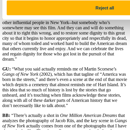
around for a long time. It’s not a film that is going to have people
queuing around the block to see it, and it’s not a very commercial
Reject all
film, but I think that it’s going to find its own fate. And hopefully the
important people that might see this film--if it’s Mayor de Blasio or
other influential people in New York--but somebody who’s
somewhere may see this film. And they can and will do something
about it to right this wrong, and to restore some dignity to this great
city so that it begins to honor appropriately and respectfully its dead,
many of whom toiled and worked hard to build the American dream
that others currently live and enjoy. And we can celebrate the lives
and regain dignity for those who got lost in the pursuit of that
dream.”
GU:
“What you said actually reminds me of Martin Scorsese’s
Gangs of New York
(2002), which has that tagline of “America was
born in the streets,” and there’s even a scene at the end of that movie
which depicts a cemetery that almost reminds me of Hart Island. It’s
this idea that so much of history is lost by the stories that go
unheard, and it’s touching when films acknowledge these stories,
along with all of these darker parts of American history that we
don’t necessarily like to talk about.”
BB:
“There’s actually a shot in
One Million American Dreams
that
analyzes the photography of Jacob Riis, and the key scene in
Gangs
of New York
actually comes from one of the photographs that I have