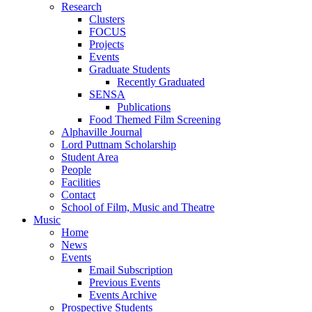
Research
Clusters
FOCUS
Projects
Events
Graduate Students
Recently Graduated
SENSA
Publications
Food Themed Film Screening
Alphaville Journal
Lord Puttnam Scholarship
Student Area
People
Facilities
Contact
School of Film, Music and Theatre
Music
Home
News
Events
Email Subscription
Previous Events
Events Archive
Prospective Students