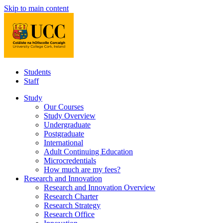
Skip to main content
Students
Staff
Study
Our Courses
Study Overview
Undergraduate
Postgraduate
International
Adult Continuing Education
Microcredentials
How much are my fees?
Research and Innovation
Research and Innovation Overview
Research Charter
Research Strategy
Research Office