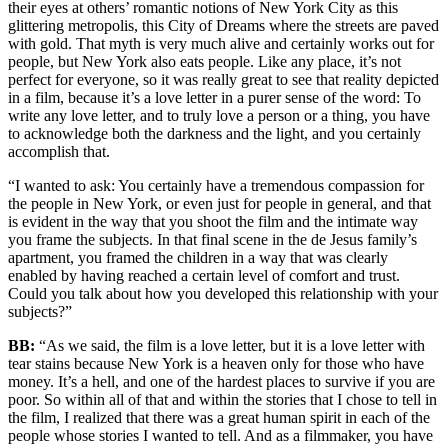
their eyes at others’ romantic notions of New York City as this
glittering metropolis, this City of Dreams where the streets are paved
with gold. That myth is very much alive and certainly works out for
people, but New York also eats people. Like any place, it’s not
perfect for everyone, so it was really great to see that reality depicted
in a film, because it’s a love letter in a purer sense of the word: To
write any love letter, and to truly love a person or a thing, you have
to acknowledge both the darkness and the light, and you certainly
accomplish that.
“I wanted to ask: You certainly have a tremendous compassion for
the people in New York, or even just for people in general, and that
is evident in the way that you shoot the film and the intimate way
you frame the subjects. In that final scene in the de Jesus family’s
apartment, you framed the children in a way that was clearly
enabled by having reached a certain level of comfort and trust.
Could you talk about how you developed this relationship with your
subjects?”
BB:
“As we said, the film is a love letter, but it is a love letter with
tear stains because New York is a heaven only for those who have
money. It’s a hell, and one of the hardest places to survive if you are
poor. So within all of that and within the stories that I chose to tell in
the film, I realized that there was a great human spirit in each of the
people whose stories I wanted to tell. And as a filmmaker, you have