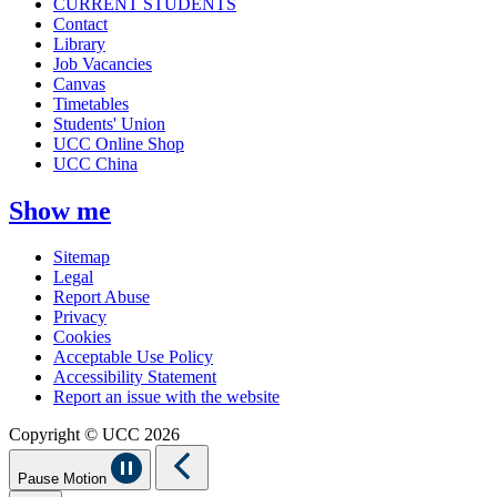
CURRENT STUDENTS
Contact
Library
Job Vacancies
Canvas
Timetables
Students' Union
UCC Online Shop
UCC China
Show me
Sitemap
Legal
Report Abuse
Privacy
Cookies
Acceptable Use Policy
Accessibility Statement
Report an issue with the website
Copyright © UCC 2026
Pause Motion