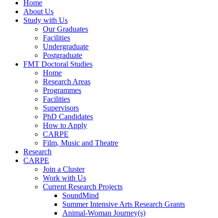
Home
About Us
Study with Us
Our Graduates
Facilities
Undergraduate
Postgraduate
FMT Doctoral Studies
Home
Research Areas
Programmes
Facilities
Supervisors
PhD Candidates
How to Apply
CARPE
Film, Music and Theatre
Research
CARPE
Join a Cluster
Work with Us
Current Research Projects
SoundMind
Summer Intensive Arts Research Grants
Animal-Woman Journey(s)