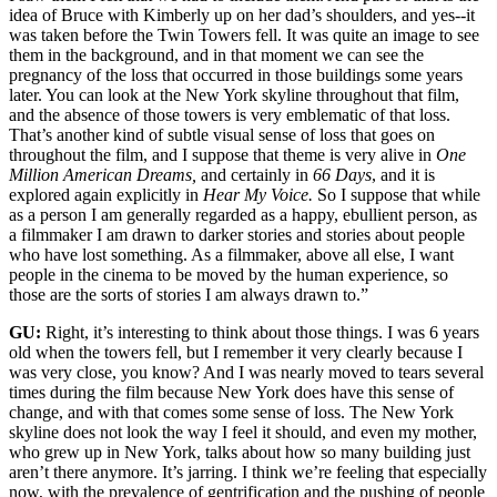
idea of Bruce with Kimberly up on her dad’s shoulders, and yes--it
was taken before the Twin Towers fell. It was quite an image to see
them in the background, and in that moment we can see the
pregnancy of the loss that occurred in those buildings some years
later. You can look at the New York skyline throughout that film,
and the absence of those towers is very emblematic of that loss.
That’s another kind of subtle visual sense of loss that goes on
throughout the film, and I suppose that theme is very alive in
One
Million American Dreams,
and certainly in
66 Days
, and it is
explored again explicitly in
Hear My Voice.
So I suppose that while
as a person I am generally regarded as a happy, ebullient person, as
a filmmaker I am drawn to darker stories and stories about people
who have lost something. As a filmmaker, above all else, I want
people in the cinema to be moved by the human experience, so
those are the sorts of stories I am always drawn to.”
GU:
Right, it’s interesting to think about those things. I was 6 years
old when the towers fell, but I remember it very clearly because I
was very close, you know? And I was nearly moved to tears several
times during the film because New York does have this sense of
change, and with that comes some sense of loss. The New York
skyline does not look the way I feel it should, and even my mother,
who grew up in New York, talks about how so many building just
aren’t there anymore. It’s jarring. I think we’re feeling that especially
now, with the prevalence of gentrification and the pushing of people