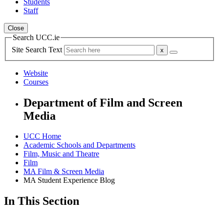
Students
Staff
Close
Search UCC.ie
Site Search Text
Website
Courses
Department of Film and Screen
Media
UCC Home
Academic Schools and Departments
Film, Music and Theatre
Film
MA Film & Screen Media
MA Student Experience Blog
In This Section