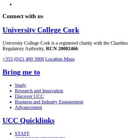
Connect with us
University College Cork
University College Cork is a registered charity with the Charities
Regulatory Authority,
RCN 20002466
+353 (0)21 490 3000
Location Maps
Bring me to
Study
Research and Innovation
Discover UCC
Business and Industry Engagement
Advancement
UCC Quicklinks
STAFF