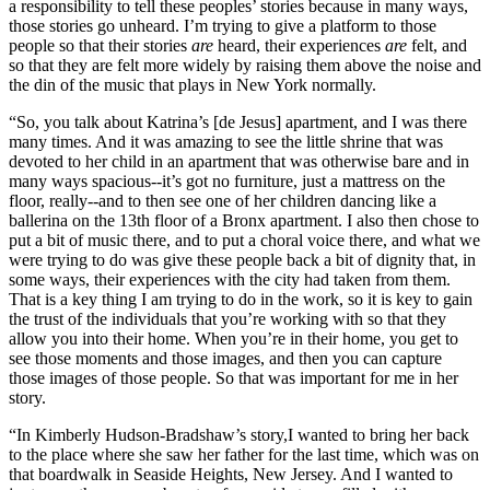
a responsibility to tell these peoples’ stories because in many ways,
those stories go unheard. I’m trying to give a platform to those
people so that their stories
are
heard, their experiences
are
felt, and
so that they are felt more widely by raising them above the noise and
the din of the music that plays in New York normally.
“So, you talk about Katrina’s [de Jesus] apartment, and I was there
many times. And it was amazing to see the little shrine that was
devoted to her child in an apartment that was otherwise bare and in
many ways spacious--it’s got no furniture, just a mattress on the
floor, really--and to then see one of her children dancing like a
ballerina on the 13th floor of a Bronx apartment. I also then chose to
put a bit of music there, and to put a choral voice there, and what we
were trying to do was give these people back a bit of dignity that, in
some ways, their experiences with the city had taken from them.
That is a key thing I am trying to do in the work, so it is key to gain
the trust of the individuals that you’re working with so that they
allow you into their home. When you’re in their home, you get to
see those moments and those images, and then you can capture
those images of those people. So that was important for me in her
story.
“In Kimberly Hudson-Bradshaw’s story,I wanted to bring her back
to the place where she saw her father for the last time, which was on
that boardwalk in Seaside Heights, New Jersey. And I wanted to