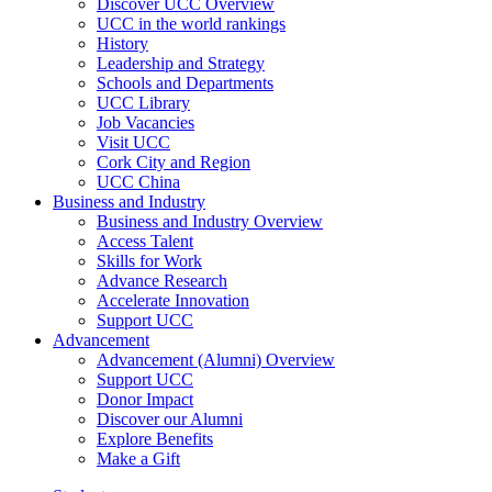
Discover UCC Overview
UCC in the world rankings
History
Leadership and Strategy
Schools and Departments
UCC Library
Job Vacancies
Visit UCC
Cork City and Region
UCC China
Business and Industry
Business and Industry Overview
Access Talent
Skills for Work
Advance Research
Accelerate Innovation
Support UCC
Advancement
Advancement (Alumni) Overview
Support UCC
Donor Impact
Discover our Alumni
Explore Benefits
Make a Gift