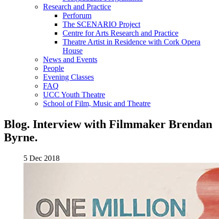
Research and Practice
Perforum
The SCENARIO Project
Centre for Arts Research and Practice
Theatre Artist in Residence with Cork Opera
House
News and Events
People
Evening Classes
FAQ
UCC Youth Theatre
School of Film, Music and Theatre
Blog. Interview with Filmmaker Brendan
Byrne.
5 Dec 2018