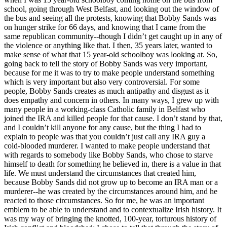
school, going through West Belfast, and looking out the window of
the bus and seeing all the protests, knowing that Bobby Sands was
on hunger strike for 66 days, and knowing that I came from the
same republican community--though I didn’t get caught up in any of
the violence or anything like that. I then, 35 years later, wanted to
make sense of what that 15 year-old schoolboy was looking at. So,
going back to tell the story of Bobby Sands was very important,
because for me it was to try to make people understand something
which is very important but also very controversial. For some
people, Bobby Sands creates as much antipathy and disgust as it
does empathy and concern in others. In many ways, I grew up with
many people in a working-class Catholic family in Belfast who
joined the IRA and killed people for that cause. I don’t stand by that,
and I couldn’t kill anyone for any cause, but the thing I had to
explain to people was that you couldn’t just call any IRA guy a
cold-blooded murderer. I wanted to make people understand that
with regards to somebody like Bobby Sands, who chose to starve
himself to death for something he believed in, there is a value in that
life. We must understand the circumstances that created him,
because Bobby Sands did not grow up to become an IRA man or a
murderer--he was created by the circumstances around him, and he
reacted to those circumstances. So for me, he was an important
emblem to be able to understand and to contextualize Irish history. It
was my way of bringing the knotted, 100-year, torturous history of