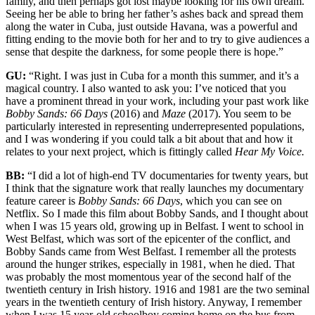
family, and then perhaps got lost maybe looking for his own dream.
Seeing her be able to bring her father’s ashes back and spread them
along the water in Cuba, just outside Havana, was a powerful and
fitting ending to the movie both for her and to try to give audiences a
sense that despite the darkness, for some people there is hope.”
GU:
“Right. I was just in Cuba for a month this summer, and it’s a
magical country. I also wanted to ask you: I’ve noticed that you
have a prominent thread in your work, including your past work like
Bobby Sands: 66 Days
(2016) and
Maze
(2017). You seem to be
particularly interested in representing underrepresented populations,
and I was wondering if you could talk a bit about that and how it
relates to your next project, which is fittingly called
Hear My Voice.
BB:
“I did a lot of high-end TV documentaries for twenty years, but
I think that the signature work that really launches my documentary
feature career is
Bobby Sands: 66 Days
, which you can see on
Netflix. So I made this film about Bobby Sands, and I thought about
when I was 15 years old, growing up in Belfast. I went to school in
West Belfast, which was sort of the epicenter of the conflict, and
Bobby Sands came from West Belfast. I remember all the protests
around the hunger strikes, especially in 1981, when he died. That
was probably the most momentous year of the second half of the
twentieth century in Irish history. 1916 and 1981 are the two seminal
years in the twentieth century of Irish history. Anyway, I remember
when I was 15 year-old schoolboy coming home on the bus from