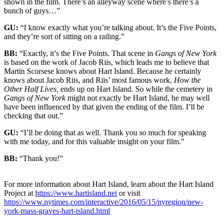
shown in the film. There’s an alleyway scene where’s there’s a
bunch of guys…”
GU:
“I know exactly what you’re talking about. It’s the Five Points,
and they’re sort of sitting on a railing.”
BB:
“Exactly, it’s the Five Points. That scene in
Gangs of New York
is based on the work of Jacob Riis, which leads me to believe that
Martin Scor
s
ese knows about Hart Island. Because he certainly
knows about Jacob Riis, and Riis’ most famous work,
How the
Other Half Lives,
ends up on Hart Island. So while the cemetery in
Gangs of New York
might not exactly be Hart Island, he may well
have been influenced by that given the ending of the film. I’ll be
checking that out.”
GU:
“I’ll be doing that as well. Thank you so much for speaking
with me today, and for this valuable insight on your film.”
BB:
“Thank you!”
For more information about Hart Island, learn about the Hart Island
Project at
https://www.hartisland.net
or visit
https://www.nytimes.com/interactive/2016/05/15/nyregion/new-
york-mass-graves-hart-island.html