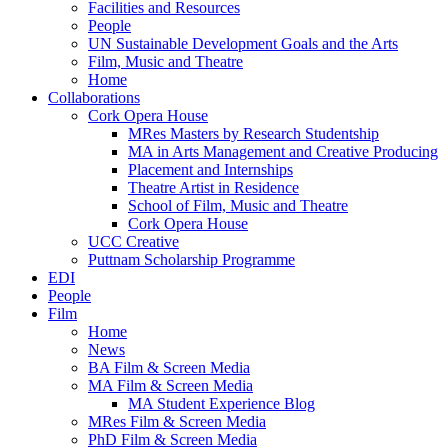
Facilities and Resources
People
UN Sustainable Development Goals and the Arts
Film, Music and Theatre
Home
Collaborations
Cork Opera House
MRes Masters by Research Studentship
MA in Arts Management and Creative Producing
Placement and Internships
Theatre Artist in Residence
School of Film, Music and Theatre
Cork Opera House
UCC Creative
Puttnam Scholarship Programme
EDI
People
Film
Home
News
BA Film & Screen Media
MA Film & Screen Media
MA Student Experience Blog
MRes Film & Screen Media
PhD Film & Screen Media