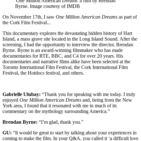
'One Million American Dreams' a film by Brendan
Byrne. Image courtesy of IMDB
On November 17th, I saw
One Million American Dreams
as part of
the Cork Film Festival...
This documentary explores the devastating hidden history of Hart
Island, a mass grave site located in the Long Island Sound. After the
screening, I had the opportunity to interview the director, Brendan
Byrne. Byrne is an award-winning filmmaker who has made
documentaries for RTE, BBC, and C4 for over 20 years. His
documentaries and narrative films alike have been selected at the
Toronto International Film Festival, the Cork International Film
Festival, the Hotdocs festival, and others.
Gabrielle Ulubay:
“Thank you for speaking with me today. I truly
enjoyed
One Million American Dreams
and, being from the New
York area, I found that it resonated with me in much of its
commentary on the mythology surrounding America.”
Brendan Byrne:
“I’m glad, thank you.”
GU:
“It would be great to start by talking about your experiences in
coming to make the film. In your Q&A, you called it ‘a difficult love