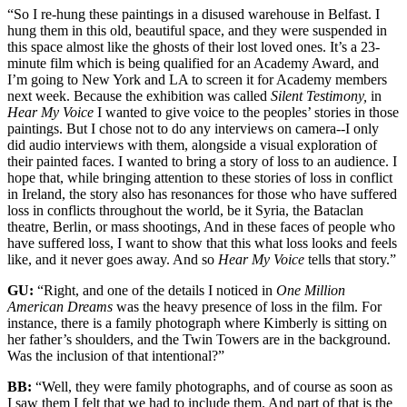
“So I re-hung these paintings in a disused warehouse in Belfast. I
hung them in this old, beautiful space, and they were suspended in
this space almost like the ghosts of their lost loved ones. It’s a 23-
minute film which is being qualified for an Academy Award, and
I’m going to New York and LA to screen it for Academy members
next week. Because the exhibition was called
Silent Testimony,
in
Hear My Voice
I wanted to give voice to the peoples’ stories in those
paintings. But I chose not to do any interviews on camera--I only
did audio interviews with them, alongside a visual exploration of
their painted faces. I wanted to bring a story of loss to an audience. I
hope that, while bringing attention to these stories of loss in conflict
in Ireland, the story also has resonances for those who have suffered
loss in conflicts throughout the world, be it Syria, the Bataclan
theatre, Berlin, or mass shootings, And in these faces of people who
have suffered loss, I want to show that this what loss looks and feels
like, and it never goes away. And so
Hear My Voice
tells that story.”
GU:
“Right, and one of the details I noticed in
One Million
American Dreams
was the heavy presence of loss in the film. For
instance, there is a family photograph where Kimberly is sitting on
her father’s shoulders, and the Twin Towers are in the background.
Was the inclusion of that intentional?”
BB:
“Well, they were family photographs, and of course as soon as
I saw them I felt that we had to include them. And part of that is the