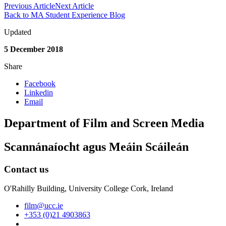
Previous Article
Next Article
Back to MA Student Experience Blog
Updated
5 December 2018
Share
Facebook
Linkedin
Email
Department of Film and Screen Media
Scannánaíocht agus Meáin Scáileán
Contact us
O'Rahilly Building, University College Cork, Ireland
film@ucc.ie
+353 (0)21 4903863