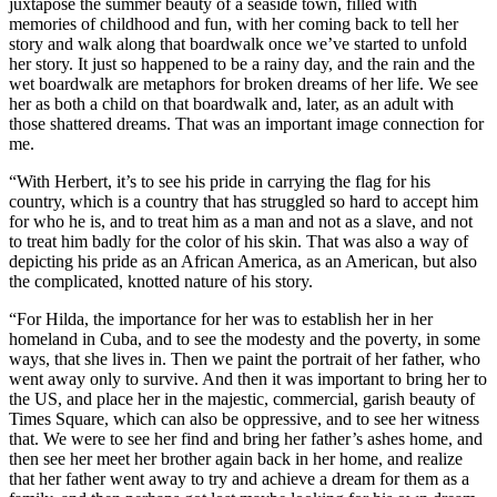
juxtapose the summer beauty of a seaside town, filled with
memories of childhood and fun, with her coming back to tell her
story and walk along that boardwalk once we’ve started to unfold
her story. It just so happened to be a rainy day, and the rain and the
wet boardwalk are metaphors for broken dreams of her life. We see
her as both a child on that boardwalk and, later, as an adult with
those shattered dreams. That was an important image connection for
me.
“With Herbert, it’s to see his pride in carrying the flag for his
country, which is a country that has struggled so hard to accept him
for who he is, and to treat him as a man and not as a slave, and not
to treat him badly for the color of his skin. That was also a way of
depicting his pride as an African America, as an American, but also
the complicated, knotted nature of his story.
“For Hilda, the importance for her was to establish her in her
homeland in Cuba, and to see the modesty and the poverty, in some
ways, that she lives in. Then we paint the portrait of her father, who
went away only to survive. And then it was important to bring her to
the US, and place her in the majestic, commercial, garish beauty of
Times Square, which can also be oppressive, and to see her witness
that. We were to see her find and bring her father’s ashes home, and
then see her meet her brother again back in her home, and realize
that her father went away to try and achieve a dream for them as a