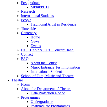
Postgraduate
MPhil/PHD
Research
International Students
People
Traditional Artist in Residence
Timetables
Centenary
Home
News
Events
UCC Choir & UCC Concert Band
Contact
FAQ
About the Course
Music Entrance Test Information
International Students
School of Film, Music and Theatre
Theatre
Home
About the Department of Theatre
Data Protection Notice
Programmes
Undergraduate
Postgraduate Programmes