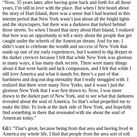
“Now, 35 years later, after having gone back and forth for all those
years, I’m still in love with the place. But when I first heard about
the story of Hart Island, there was a sense that I had learned in this
interim period that New York wasn’t just about all the bright lights
and the skyscrapers, but there was a darkness that lurked behind
those streets. So when I heard that story about Hart Island, I realized
that here was an opportunity to tell a story about the people that get
caught under the wheels of the American dream. And for me, I
didn’t want to celebrate the wealth and success of New York that
made up one of my early experiences, but I wanted to dig deeper in
the darker crevices because I felt that while New York was glorious
in many ways, it has many dark secrets. There were many things
about it that were harsh and lack compassion, and I felt that while I
still love America and what it stands for, there’s a part of that
harshness and dog-eat-dog mentality that I really struggled with. I
realized that there were many New Yorks, and it wasn’t just the
glorious New York that I was first drawn to. Now, I was more
drawn to the darker part of New York, and to see what that darkness
revealed about the soul of America. So that’s what propelled me to
make the film: To look at the dark side of New York, and hopefully
find something in there that resonated with me about the soul of
American today.”
GU:
“That’s great, because being from that area and having lived in
America my whole life, I find that people from the area sort of roll