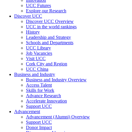
Innovation
UCC Futures
Explore our Research
Discover UCC
Discover UCC Overview
UCC in the world rankings
History
Leadership and Strategy
Schools and Departments
UCC Library
Job Vacancies
Visit UCC
Cork City and Region
UCC China
Business and Industry
Business and Industry Overview
Access Talent
Skills for Work
Advance Research
Accelerate Innovation
Support UCC
Advancement
Advancement (Alumni) Overview
Support UCC
Donor Impact