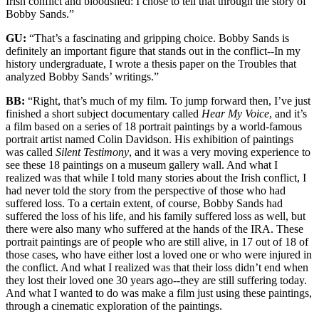
Irish conflict and bloodshed: I chose to tell that through the story of
Bobby Sands.”
GU:
“That’s a fascinating and gripping choice. Bobby Sands is
definitely an important figure that stands out in the conflict--In my
history undergraduate, I wrote a thesis paper on the Troubles that
analyzed Bobby Sands’ writings.”
BB:
“Right, that’s much of my film. To jump forward then, I’ve just
finished a short subject documentary called
Hear My Voice
, and it’s
a film based on a series of 18 portrait paintings by a world-famous
portrait artist named Colin Davidson. His exhibition of paintings
was called
Silent Testimony
, and it was a very moving experience to
see these 18 paintings on a museum gallery wall. And what I
realized was that while I told many stories about the Irish conflict, I
had never told the story from the perspective of those who had
suffered loss. To a certain extent, of course, Bobby Sands had
suffered the loss of his life, and his family suffered loss as well, but
there were also many who suffered at the hands of the IRA. These
portrait paintings are of people who are still alive, in 17 out of 18 of
those cases, who have either lost a loved one or who were injured in
the conflict. And what I realized was that their loss didn’t end when
they lost their loved one 30 years ago--they are still suffering today.
And what I wanted to do was make a film just using these paintings,
through a cinematic exploration of the paintings.