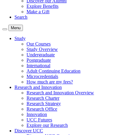
Discover our Alumni
Explore Benefits
Make a Gift
Search
Menu
Study
Our Courses
Study Overview
Undergraduate
Postgraduate
International
Adult Continuing Education
Microcredentials
How much are my fees?
Research and Innovation
Research and Innovation Overview
Research Charter
Research Strategy
Research Office
Innovation
UCC Futures
Explore our Research
Discover UCC