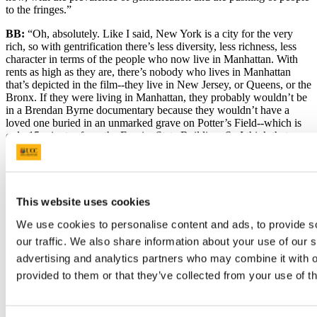
to the fringes.”
BB:
“Oh, absolutely. Like I said, New York is a city for the very
rich, so with gentrification there’s less diversity, less richness, less
character in terms of the people who now live in Manhattan. With
rents as high as they are, there’s nobody who lives in Manhattan
that’s depicted in the film--they live in New Jersey, or Queens, or the
Bronx. If they were living in Manhattan, they probably wouldn’t be
in a Brendan Byrne documentary because they wouldn’t have a
loved one buried in an unmarked grave on Potter’s Field--which is
only 15 minutes from the Empire State Building. So I think that
Manhattan has pushed those poorer people out to the margins, and
that’s another thing the film was trying to draw attention to--again,
not explicitly, because we’re not tackling that issue head-on. But I
think it’s quite clear that the people who are featured in the film are
not those that wear the suits and walk around with lots of dollars in
This website uses cookies
their pocket. They’re searching for the American dream.”
We use cookies to personalise content and ads, to provide s
GU:
“And that’s a huge topic back home: New Yorkers just can’t
our traffic. We also share information about your use of our s
afford to live in New York anymore.”
advertising and analytics partners who may combine it with o
BB:
“No, they can’t.”
provided to them or that they’ve collected from your use of th
GU:
“Before I wrap up our interview, you said that you want people
to leave the theatre with a sense of hope after seeing
One Million