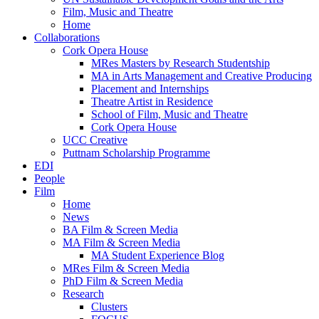
Film, Music and Theatre
Home
Collaborations
Cork Opera House
MRes Masters by Research Studentship
MA in Arts Management and Creative Producing
Placement and Internships
Theatre Artist in Residence
School of Film, Music and Theatre
Cork Opera House
UCC Creative
Puttnam Scholarship Programme
EDI
People
Film
Home
News
BA Film & Screen Media
MA Film & Screen Media
MA Student Experience Blog
MRes Film & Screen Media
PhD Film & Screen Media
Research
Clusters