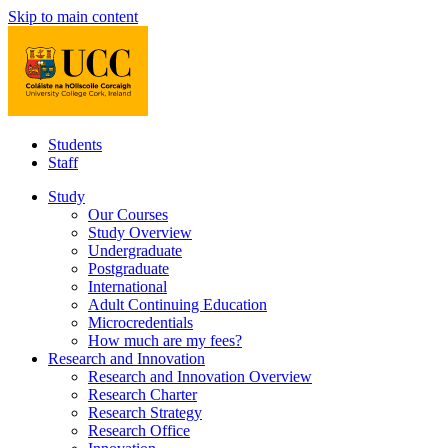
Skip to main content
Students
Staff
Study
Our Courses
Study Overview
Undergraduate
Postgraduate
International
Adult Continuing Education
Microcredentials
How much are my fees?
Research and Innovation
Research and Innovation Overview
Research Charter
Research Strategy
Research Office