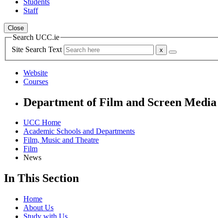
Students
Staff
Close
Search UCC.ie
Site Search Text
Website
Courses
Department of Film and Screen Media
UCC Home
Academic Schools and Departments
Film, Music and Theatre
Film
News
In This Section
Home
About Us
Study with Us