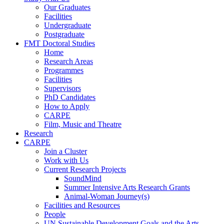
Our Graduates
Facilities
Undergraduate
Postgraduate
FMT Doctoral Studies
Home
Research Areas
Programmes
Facilities
Supervisors
PhD Candidates
How to Apply
CARPE
Film, Music and Theatre
Research
CARPE
Join a Cluster
Work with Us
Current Research Projects
SoundMind
Summer Intensive Arts Research Grants
Animal-Woman Journey(s)
Facilities and Resources
People
UN Sustainable Development Goals and the Arts