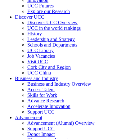
Innovation
UCC Futures
Explore our Research
Discover UCC
Discover UCC Overview
UCC in the world rankings
History
Leadership and Strategy
Schools and Departments
UCC Library
Job Vacancies
Visit UCC
Cork City and Region
UCC China
Business and Industry
Business and Industry Overview
Access Talent
Skills for Work
Advance Research
Accelerate Innovation
Support UCC
Advancement
Advancement (Alumni) Overview
Support UCC
Donor Impact