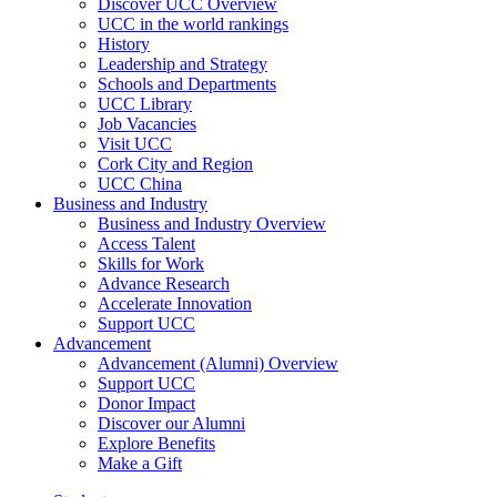
Discover UCC Overview
UCC in the world rankings
History
Leadership and Strategy
Schools and Departments
UCC Library
Job Vacancies
Visit UCC
Cork City and Region
UCC China
Business and Industry
Business and Industry Overview
Access Talent
Skills for Work
Advance Research
Accelerate Innovation
Support UCC
Advancement
Advancement (Alumni) Overview
Support UCC
Donor Impact
Discover our Alumni
Explore Benefits
Make a Gift