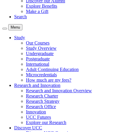
Discover our Alumni
Explore Benefits
Make a Gift
Search
Menu
Study
Our Courses
Study Overview
Undergraduate
Postgraduate
International
Adult Continuing Education
Microcredentials
How much are my fees?
Research and Innovation
Research and Innovation Overview
Research Charter
Research Strategy
Research Office
Innovation
UCC Futures
Explore our Research
Discover UCC