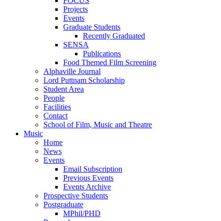
FOCUS
Projects
Events
Graduate Students
Recently Graduated
SENSA
Publications
Food Themed Film Screening
Alphaville Journal
Lord Puttnam Scholarship
Student Area
People
Facilities
Contact
School of Film, Music and Theatre
Music
Home
News
Events
Email Subscription
Previous Events
Events Archive
Prospective Students
Postgraduate
MPhil/PHD