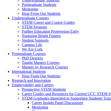
Undergraduate Students
Postgraduate Students
Mentoring
Hear From Our Students
Undergraduate Courses
STEM Career and Course Guides
STEM Sessions
Further Education Progression Entry
Nurturing Bright Futures
Student Supports
Campus Life
We Are Cork
Postgraduate Courses
PhD Degrees
Taught Masters Courses
Masters by Research Courses
International Students
Hear From Our Students
Research and Innovation
Employability and Careers
Prospective STEM Students
Career Guides and Resources for Current UCC STEM S
STEM Graduates Interested in Supporting Students’ Emp
Career Insight Panel Discussions
Mentoring