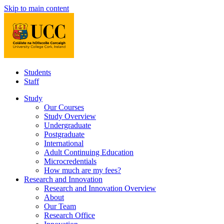
Skip to main content
Students
Staff
Study
Our Courses
Study Overview
Undergraduate
Postgraduate
International
Adult Continuing Education
Microcredentials
How much are my fees?
Research and Innovation
Research and Innovation Overview
About
Our Team
Research Office