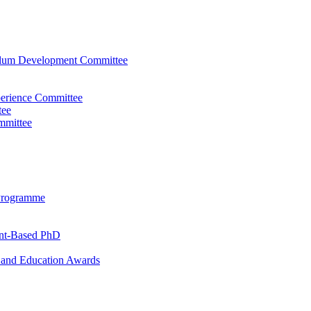
ulum Development Committee
perience Committee
tee
mmittee
Programme
ent-Based PhD
and Education Awards