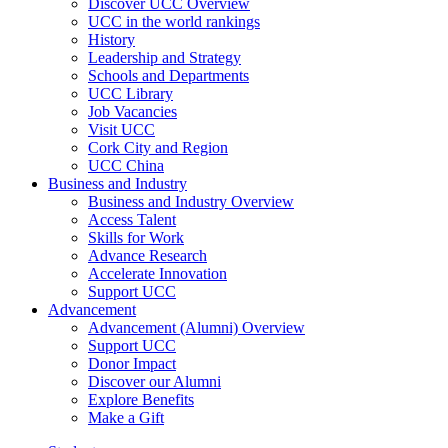
Discover UCC Overview
UCC in the world rankings
History
Leadership and Strategy
Schools and Departments
UCC Library
Job Vacancies
Visit UCC
Cork City and Region
UCC China
Business and Industry
Business and Industry Overview
Access Talent
Skills for Work
Advance Research
Accelerate Innovation
Support UCC
Advancement
Advancement (Alumni) Overview
Support UCC
Donor Impact
Discover our Alumni
Explore Benefits
Make a Gift