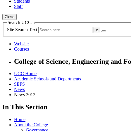
Students
Staff
Close
Search UCC.ie
Site Search Text
Website
Courses
College of Science, Engineering and F
UCC Home
Academic Schools and Departments
SEFS
News
News 2012
In This Section
Home
About the College
Governance