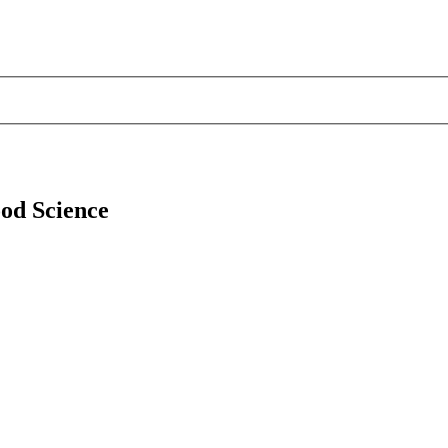
ood Science