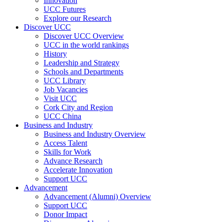
Innovation
UCC Futures
Explore our Research
Discover UCC
Discover UCC Overview
UCC in the world rankings
History
Leadership and Strategy
Schools and Departments
UCC Library
Job Vacancies
Visit UCC
Cork City and Region
UCC China
Business and Industry
Business and Industry Overview
Access Talent
Skills for Work
Advance Research
Accelerate Innovation
Support UCC
Advancement
Advancement (Alumni) Overview
Support UCC
Donor Impact