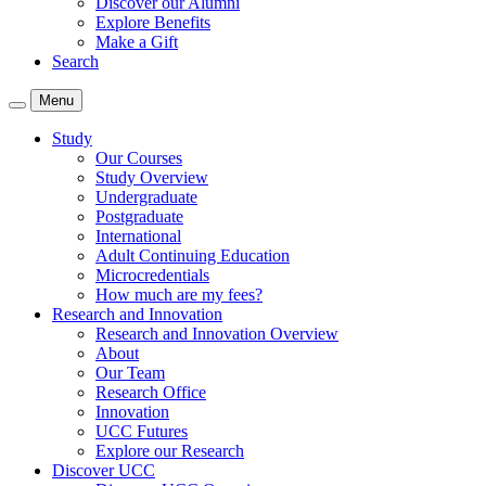
Discover our Alumni
Explore Benefits
Make a Gift
Search
Menu
Study
Our Courses
Study Overview
Undergraduate
Postgraduate
International
Adult Continuing Education
Microcredentials
How much are my fees?
Research and Innovation
Research and Innovation Overview
About
Our Team
Research Office
Innovation
UCC Futures
Explore our Research
Discover UCC