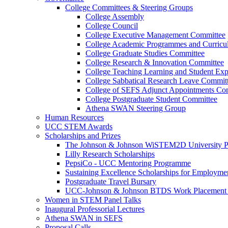
College Committees & Steering Groups
College Assembly
College Council
College Executive Management Committee
College Academic Programmes and Curric
College Graduate Studies Committee
College Research & Innovation Committee
College Teaching Learning and Student Ex
College Sabbatical Research Leave Commit
College of SEFS Adjunct Appointments Co
College Postgraduate Student Committee
Athena SWAN Steering Group
Human Resources
UCC STEM Awards
Scholarships and Prizes
The Johnson & Johnson WiSTEM2D University 
Lilly Research Scholarships
PepsiCo - UCC Mentoring Programme
Sustaining Excellence Scholarships for Employm
Postgraduate Travel Bursary
UCC-Johnson & Johnson BTDS Work Placement 
Women in STEM Panel Talks
Inaugural Professorial Lectures
Athena SWAN in SEFS
Proposal Calls