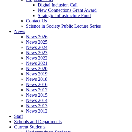
Digital Inclusion Call
New Connections Grant Award
Strategic Infrastructure Fund
Contact Us
Science in Society Public Lecture Series
News
News 2026
News 2025
News 2024
News 2023
News 2022
News 2021
News 2020
News 2019
News 2018
News 2016
News 2017
News 2015
News 2014
News 2013
News 2012
Staff
Schools and Departments
Current Students