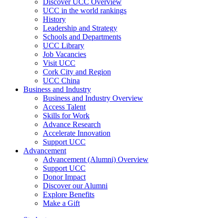
Discover UCC Overview
UCC in the world rankings
History
Leadership and Strategy
Schools and Departments
UCC Library
Job Vacancies
Visit UCC
Cork City and Region
UCC China
Business and Industry
Business and Industry Overview
Access Talent
Skills for Work
Advance Research
Accelerate Innovation
Support UCC
Advancement
Advancement (Alumni) Overview
Support UCC
Donor Impact
Discover our Alumni
Explore Benefits
Make a Gift