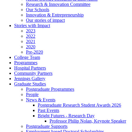
Research & Innovation Committee
Our Schools
Innovation & Entrepreneurship
Our stories of impact
Stories with Impact
2023
2022
2021
2020
Pre-2020
College Team
Programmes
Hospital Partners
Community Partners
Jennings Gallery
Graduate Studies
Postgraduate Programmes
People
News & Events
Postgraduate Research Student Awards 2026
Past Events
Bright Futures - Research Day
Professor Philip Nolan, Keynote Speaker
Postgraduate Supports
Employment-based Doctoral Scholarships