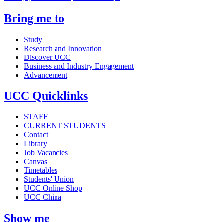
Bring me to
Study
Research and Innovation
Discover UCC
Business and Industry Engagement
Advancement
UCC Quicklinks
STAFF
CURRENT STUDENTS
Contact
Library
Job Vacancies
Canvas
Timetables
Students' Union
UCC Online Shop
UCC China
Show me