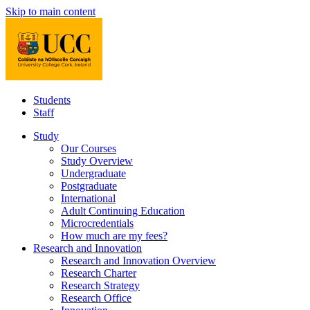
Skip to main content
Students
Staff
Study
Our Courses
Study Overview
Undergraduate
Postgraduate
International
Adult Continuing Education
Microcredentials
How much are my fees?
Research and Innovation
Research and Innovation Overview
Research Charter
Research Strategy
Research Office