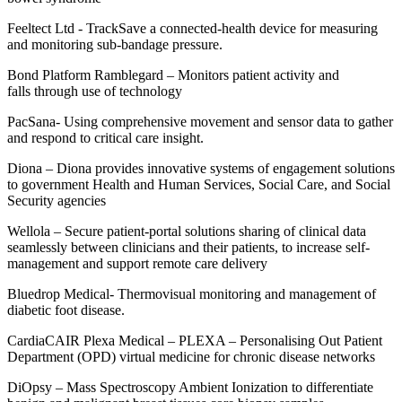
Feeltect
Ltd
-
TrackSave
a connected-health device for measuring
and monitoring sub-bandage pressure
.
Bond Platform
Ramblegard
– Monitors patient activity and
falls
through use of technology
PacSana
-
Using comprehensive movement and sensor data to gather
and respond to critical care insight
.
Diona
–
Diona provides innovative systems of engagement solutions
to government Health and Human Services, Social Care, and Social
Security agencies
Wellola
–
Secure patient-portal solutions sharing of clinical data
seamlessly between clinicians and their patients, to increase self-
management and support remote care delivery
Bluedrop
Medical
-
Thermovisual
monitoring and management of
diabetic foot disease.
CardiaCAIR
Plexa
Medical
–
PLEXA – Personalising Out Patient
Department (OPD) virtual medicine for chronic disease networks
DiOpsy
– Mass Spectroscopy Ambient Ionization to differentiate