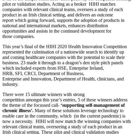
pilot or validation studies. Acting as a broker HIHI
matches
companies with relevant clinical teams, oversee
s
a study of each
product in an Irish clinical setting,
and delivers an
outcome
report
which going forward
,
supports the adoption
of
products in
national and international markets, enhances distribution
opportunities
and assists in the continued
development for
those
companies
.
This year’s
final of the HIHI 2020 Health Innovat
ion
C
ompetition
represented the culmination of a nationwide search to
identify
up
and coming healthcare
companies
with the potential to scale their
business
.
23 made it through to
a
dragon’s den style pitch panels
which included experts from HSE, Enterprise Ireland,
HRB,
SFI,
CRCI,
Department of Business
,
Enterprise
and
Innovation,
Department of Health, clinicians, and
industry.
There
were
15
ultimate winners with strong
competition
amongst
this year’s entries
, 5 of these
winners
address
the theme of the
f
ocu
s
sed call-
‘supporting self-management of
chronic
illness’
.
Many of these solutions leverage technology to
enable care in the community,
which
(
in the current pandemic) is
now a necessity.
HIHI
will now match
the winning
companies with
relevant clinical teams, overseeing a study of each product in an
Irish clinical setting. These pilot and clinical validation studies