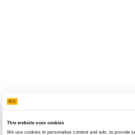
This website uses cookies
We use cookies to personalise content and ads, to provide so