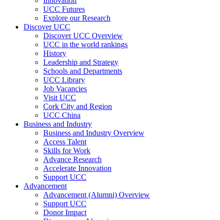
Innovation
UCC Futures
Explore our Research
Discover UCC
Discover UCC Overview
UCC in the world rankings
History
Leadership and Strategy
Schools and Departments
UCC Library
Job Vacancies
Visit UCC
Cork City and Region
UCC China
Business and Industry
Business and Industry Overview
Access Talent
Skills for Work
Advance Research
Accelerate Innovation
Support UCC
Advancement
Advancement (Alumni) Overview
Support UCC
Donor Impact