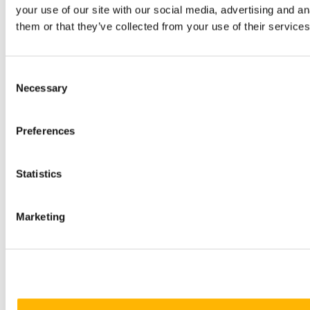
your use of our site with our social media, advertising and a
them or that they’ve collected from your use of their services
Consent
Necessary
Selection
Preferences
Statistics
Marketing