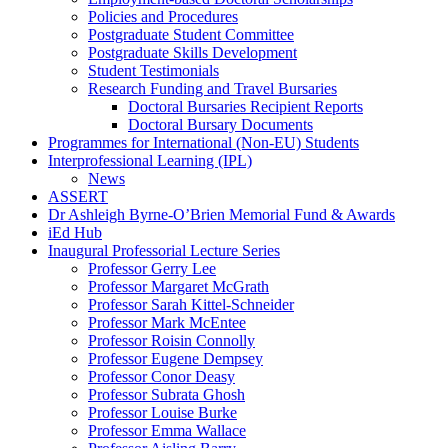
Policies and Procedures
Postgraduate Student Committee
Postgraduate Skills Development
Student Testimonials
Research Funding and Travel Bursaries
Doctoral Bursaries Recipient Reports
Doctoral Bursary Documents
Programmes for International (Non-EU) Students
Interprofessional Learning (IPL)
News
ASSERT
Dr Ashleigh Byrne-O’Brien Memorial Fund & Awards
iEd Hub
Inaugural Professorial Lecture Series
Professor Gerry Lee
Professor Margaret McGrath
Professor Sarah Kittel-Schneider
Professor Mark McEntee
Professor Roisin Connolly
Professor Eugene Dempsey
Professor Conor Deasy
Professor Subrata Ghosh
Professor Louise Burke
Professor Emma Wallace