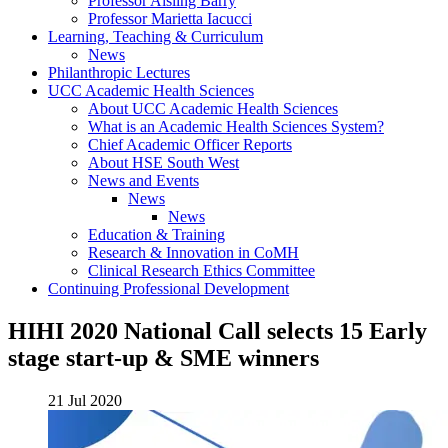
Professor Aisling Barry
Professor Marietta Iacucci
Learning, Teaching & Curriculum
News
Philanthropic Lectures
UCC Academic Health Sciences
About UCC Academic Health Sciences
What is an Academic Health Sciences System?
Chief Academic Officer Reports
About HSE South West
News and Events
News
News
Education & Training
Research & Innovation in CoMH
Clinical Research Ethics Committee
Continuing Professional Development
HIHI 2020 National Call selects 15 Early
stage start-up & SME winners
21 Jul 2020