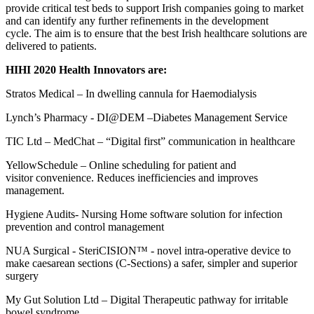
provide critical test beds to support Irish companies going to market
and can identify any further refinements in the development
cycle.
The
aim is to ensure that the best Irish healthcare solutions are
delivered to patients.
HIHI 2020
Health
Innovators are:
Stratos Medical
–
In
d
welling cannula for Haemodialysis
Lynch’s Pharmacy
-
DI@DEM
–Diabetes Management Service
TIC Ltd
–
MedChat
– “Digital first” communication in healthcare
YellowSchedule
– Online scheduling for patient
and
visitor
convenience
. Reduces inefficiencies and improves
management.
Hygiene Audits
-
Nursing Home software solution for infection
prevention and control management
NUA Surgical
-
SteriCISION
™
-
novel intra-operative device to
make caesarean sections (C-Sections) a safer, simpler and superior
surgery
My Gut Solution Ltd
– Digital Therapeutic pathway for irritable
bowel syndrome