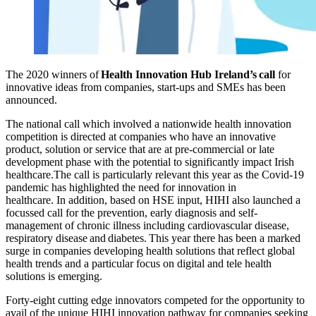
The
2020
winners
of
Health Innovation Hub Ireland’s
call
for
innovative ideas from companies, start-ups and SMEs has been
announced.
The national call
which involved a nationwide health innovation
competition
is directed
at
companies who have an innovative
product, solution or service that are at pre-commercial or late
development phase with the potential to significantly impact Irish
healthcare.
The call is particularly relevant this year as the Covid-19
pandemic has highlighted the need for innovation in
healthcare.
In
addition,
based on HSE input,
HIHI also launched a
focussed call for
the prevention
,
early diagnosis and self-
management of chronic illness
including
cardiovascular disease,
respiratory disease and diabetes.
Th
is year there
has been a marked
surge in companies
developing
health solutions
that
reflect global
health trends
and
a
particular
focus on digital
and tele
health
solutions
is
emerging.
Forty-eight
cutting edge innovators competed for the opportunity to
avail of
the unique
HIHI innovation pathway for
companies
seeking