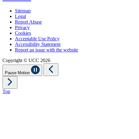
Sitemap
Legal
Report Abuse
Privacy
Cookies
Acceptable Use Policy
Accessibility Statement
Report an issue with the website
Copyright © UCC 2026
Pause Motion
Top