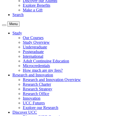
Discover our Alumni
Explore Benefits
Make a Gift
Search
Menu
Study
Our Courses
Study Overview
Undergraduate
Postgraduate
International
Adult Continuing Education
Microcredentials
How much are my fees?
Research and Innovation
Research and Innovation Overview
Research Charter
Research Strategy
Research Office
Innovation
UCC Futures
Explore our Research
Discover UCC