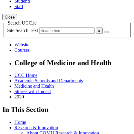
Students
Staff
Close
Search UCC.ie
Site Search Text
Website
Courses
College of Medicine and Health
UCC Home
Academic Schools and Departments
Medicine and Health
Stories with Impact
2020
In This Section
Home
Research & Innovation
About COMH Research & Innovation