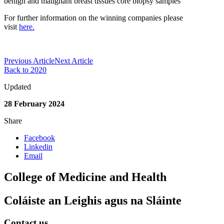
benign and malignant breast tissues core biopsy samples
For further information on the
winning companies
please
visit
here.
Previous Article
Next Article
Back to 2020
Updated
28 February 2024
Share
Facebook
Linkedin
Email
College of Medicine and Health
Coláiste an Leighis agus na Sláinte
Contact us