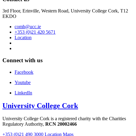
3rd Floor, Erinville, Western Road, University College Cork, T12
EKDO
comh@ucc.ie
+353 (0)21 420 5671
Location
Connect with us
Facebook
Youtube
LinkedIn
University College Cork
University College Cork is a registered charity with the Charities
Regulatory Authority,
RCN 20002466
+353 (0)21 490 3000
Location Maps