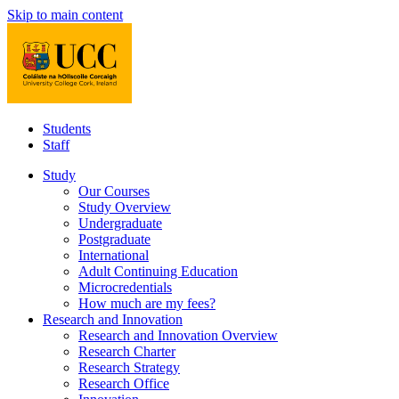
Skip to main content
Students
Staff
Study
Our Courses
Study Overview
Undergraduate
Postgraduate
International
Adult Continuing Education
Microcredentials
How much are my fees?
Research and Innovation
Research and Innovation Overview
Research Charter
Research Strategy
Research Office