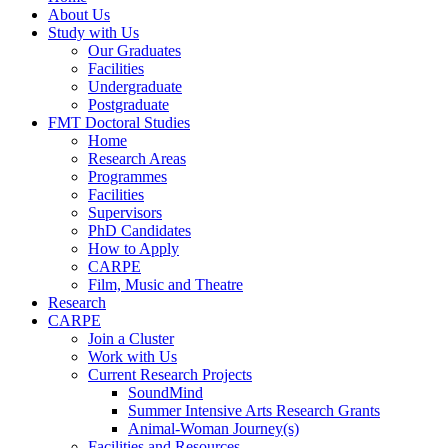
About Us
Study with Us
Our Graduates
Facilities
Undergraduate
Postgraduate
FMT Doctoral Studies
Home
Research Areas
Programmes
Facilities
Supervisors
PhD Candidates
How to Apply
CARPE
Film, Music and Theatre
Research
CARPE
Join a Cluster
Work with Us
Current Research Projects
SoundMind
Summer Intensive Arts Research Grants
Animal-Woman Journey(s)
Facilities and Resources