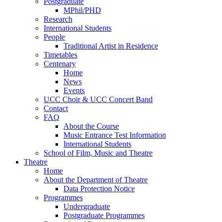
Postgraduate
MPhil/PHD
Research
International Students
People
Traditional Artist in Residence
Timetables
Centenary
Home
News
Events
UCC Choir & UCC Concert Band
Contact
FAQ
About the Course
Music Entrance Test Information
International Students
School of Film, Music and Theatre
Theatre
Home
About the Department of Theatre
Data Protection Notice
Programmes
Undergraduate
Postgraduate Programmes