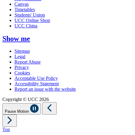
Canvas
Timetables
Students' Union
UCC Online Shop
UCC China
Show me
Sitemap
Legal
Report Abuse
Privacy
Cookies
Acceptable Use Policy
Accessibility Statement
Report an issue with the website
Copyright © UCC 2026
Pause Motion
Top