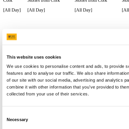
Cork
Stories from Cork
Stories from Cork
Sto
[All Day]
[All Day]
[All Day]
[Al
The Show Must Go On:
The
Theatre for Early Years:
Contingence
A Musical Theatre
A M
Panel Discussion
Podcast
Pod
[13:30]
[11:00]
[12:00]
[12
This website uses cookies
We use cookies to personalise content and ads, to provide s
The Show Must Go On:
Draíocht
A Musical Theatre
Draíocht
Nua
features and to analyse our traffic. We also share informatio
Podcast
of our site with our social media, advertising and analytics 
[14:00]
[14:00]
[13
[12:00]
combine it with other information that you’ve provided to them
collected from your use of their services.
A Few
Romantic Rhythms of
Tunes
Draíocht
Ser
Rebirth
(Ticketed)
Consent
[14:00]
[15
Necessary
[15:00]
Selection
[19:00]