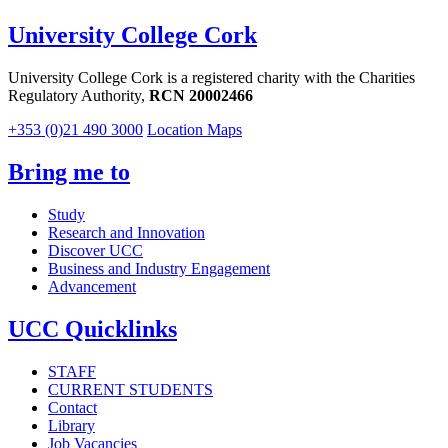
University College Cork
University College Cork is a registered charity with the Charities
Regulatory Authority,
RCN 20002466
+353 (0)21 490 3000
Location Maps
Bring me to
Study
Research and Innovation
Discover UCC
Business and Industry Engagement
Advancement
UCC Quicklinks
STAFF
CURRENT STUDENTS
Contact
Library
Job Vacancies