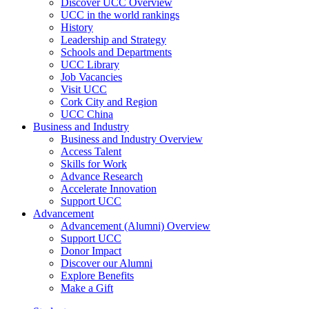
Discover UCC Overview
UCC in the world rankings
History
Leadership and Strategy
Schools and Departments
UCC Library
Job Vacancies
Visit UCC
Cork City and Region
UCC China
Business and Industry
Business and Industry Overview
Access Talent
Skills for Work
Advance Research
Accelerate Innovation
Support UCC
Advancement
Advancement (Alumni) Overview
Support UCC
Donor Impact
Discover our Alumni
Explore Benefits
Make a Gift