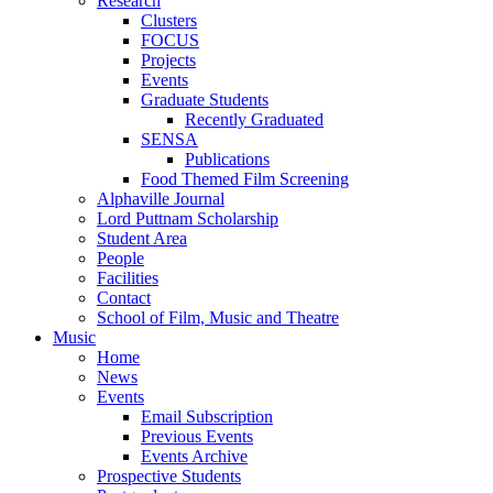
Research
Clusters
FOCUS
Projects
Events
Graduate Students
Recently Graduated
SENSA
Publications
Food Themed Film Screening
Alphaville Journal
Lord Puttnam Scholarship
Student Area
People
Facilities
Contact
School of Film, Music and Theatre
Music
Home
News
Events
Email Subscription
Previous Events
Events Archive
Prospective Students