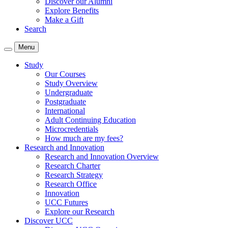
Discover our Alumni
Explore Benefits
Make a Gift
Search
Menu
Study
Our Courses
Study Overview
Undergraduate
Postgraduate
International
Adult Continuing Education
Microcredentials
How much are my fees?
Research and Innovation
Research and Innovation Overview
Research Charter
Research Strategy
Research Office
Innovation
UCC Futures
Explore our Research
Discover UCC