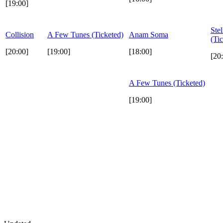
[19:00]
Stel
Collision
A Few Tunes (Ticketed)
Anam Soma
(Ti
[20:00]
[19:00]
[18:00]
[20
A Few Tunes (Ticketed)
[19:00]