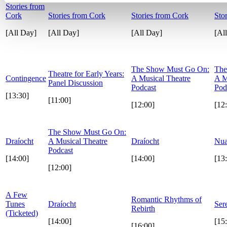
Stories from
Cork
Stories from Cork
Stories from Cork
Sto
[All Day]
[All Day]
[All Day]
[Al
The Show Must Go On:
The
Theatre for Early Years:
Contingence
A Musical Theatre
A M
Panel Discussion
Podcast
Pod
[13:30]
[11:00]
[12:00]
[12
The Show Must Go On:
Draíocht
A Musical Theatre
Draíocht
Nua
Podcast
[14:00]
[14:00]
[13
[12:00]
A Few
Romantic Rhythms of
Tunes
Draíocht
Ser
Rebirth
(Ticketed)
[14:00]
[15
[16:00]