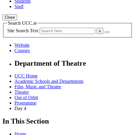
Students
Staff
Close
Search UCC.ie
Site Search Text
Website
Courses
Department of Theatre
UCC Home
Academic Schools and Departments
Film, Music and Theatre
Theatre
Out of Orbit
Programme
Day 4
In This Section
Home