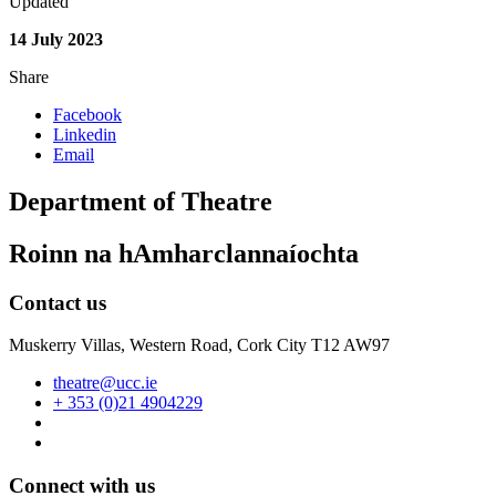
Updated
14 July 2023
Share
Facebook
Linkedin
Email
Department of Theatre
Roinn na hAmharclannaíochta
Contact us
Muskerry Villas, Western Road, Cork City T12 AW97
theatre@ucc.ie
+ 353 (0)21 4904229
Connect with us