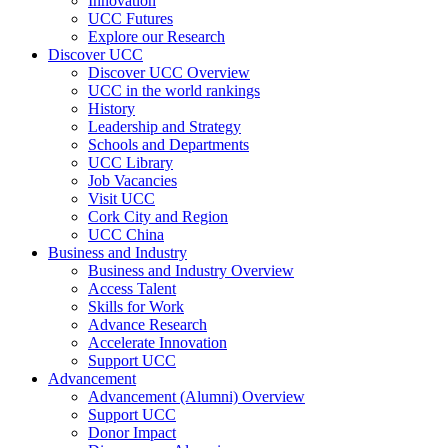
Innovation
UCC Futures
Explore our Research
Discover UCC
Discover UCC Overview
UCC in the world rankings
History
Leadership and Strategy
Schools and Departments
UCC Library
Job Vacancies
Visit UCC
Cork City and Region
UCC China
Business and Industry
Business and Industry Overview
Access Talent
Skills for Work
Advance Research
Accelerate Innovation
Support UCC
Advancement
Advancement (Alumni) Overview
Support UCC
Donor Impact