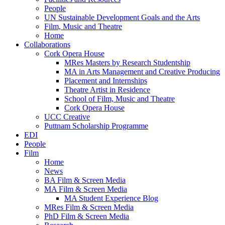
People
UN Sustainable Development Goals and the Arts
Film, Music and Theatre
Home
Collaborations
Cork Opera House
MRes Masters by Research Studentship
MA in Arts Management and Creative Producing
Placement and Internships
Theatre Artist in Residence
School of Film, Music and Theatre
Cork Opera House
UCC Creative
Puttnam Scholarship Programme
EDI
People
Film
Home
News
BA Film & Screen Media
MA Film & Screen Media
MA Student Experience Blog
MRes Film & Screen Media
PhD Film & Screen Media