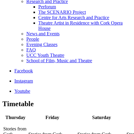
Research and Practice
Perforum
The SCENARIO Project
Centre for Arts Research and Practice
Theatre Artist in Residence with Cork Opera
House
News and Events
People
Evening Classes
FAQ
UCC Youth Theatre
School of Film, Music and Theatre
Facebook
Instagram
Youtube
Timetable
Thursday
Friday
Saturday
Stories from