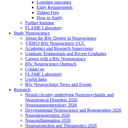
Learning outcomes
Entry Requirements
Tuition Fees
How to Apply
Further learning
FLAME Laboratory
Study Neuroscience
About the BSc Degree in Neuroscience
VIDEO BSc Neuroscience UCC
Academics and Research Supervisors
Graduate Testimonials and Recent Graduates
Careers with a BSc Neuroscience
BSc Neuroscience Outreach
Contact us
FLAME Laboratory
Useful links
BSc Neuroscience News and Events
Research
Neural circuitry underlying Neuropsychiatric and
Neurological Disorders 2026
Neurogastroenterology 2026
Developmental Neuroscience and Regeneration 2026
Neurodegeneration 2026
Neuroinflammation 2026
Neuroprotection and Therapeutics 2026