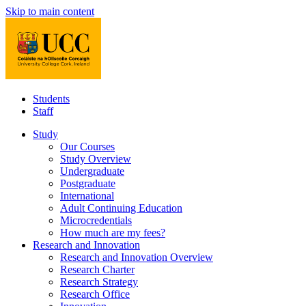
Skip to main content
Students
Staff
Study
Our Courses
Study Overview
Undergraduate
Postgraduate
International
Adult Continuing Education
Microcredentials
How much are my fees?
Research and Innovation
Research and Innovation Overview
Research Charter
Research Strategy
Research Office