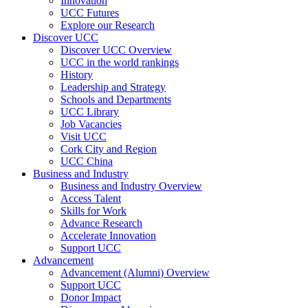
Innovation
UCC Futures
Explore our Research
Discover UCC
Discover UCC Overview
UCC in the world rankings
History
Leadership and Strategy
Schools and Departments
UCC Library
Job Vacancies
Visit UCC
Cork City and Region
UCC China
Business and Industry
Business and Industry Overview
Access Talent
Skills for Work
Advance Research
Accelerate Innovation
Support UCC
Advancement
Advancement (Alumni) Overview
Support UCC
Donor Impact