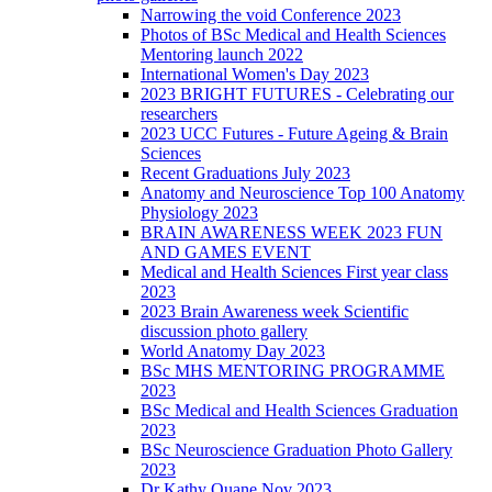
Narrowing the void Conference 2023
Photos of BSc Medical and Health Sciences
Mentoring launch 2022
International Women's Day 2023
2023 BRIGHT FUTURES - Celebrating our
researchers
2023 UCC Futures - Future Ageing & Brain
Sciences
Recent Graduations July 2023
Anatomy and Neuroscience Top 100 Anatomy
Physiology 2023
BRAIN AWARENESS WEEK 2023 FUN
AND GAMES EVENT
Medical and Health Sciences First year class
2023
2023 Brain Awareness week Scientific
discussion photo gallery
World Anatomy Day 2023
BSc MHS MENTORING PROGRAMME
2023
BSc Medical and Health Sciences Graduation
2023
BSc Neuroscience Graduation Photo Gallery
2023
Dr Kathy Quane Nov 2023