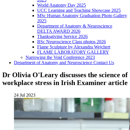
World Anatomy Day 2025
UCC Learning and Teaching Showcase 2025
MSc Human Anatomy Graduation Photo Gallery
2025
Department of Anatomy & Neuroscience
DELTA AWARD 2026
Thanksgiving Service 2026
BSc Neuroscience Class photos 2026
Flame Sculpture by Alexandra Wejchert
FLAME LABORATORY GALLERY
Narrowing the Void Conference 2023
Department of Anatomy and Neuroscience Contact Us
Dr Olivia O'Leary discusses the science of
workplace stress in Irish Examiner article
24 Jul 2023