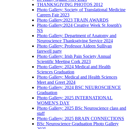
THANKSGIVING PHOTOS 2012
Photo Gallery: Society of Translational Medicine
Careers Fair 2023
Photo Gallery:2023 TRAIN AWARDS
Photo Gallery:2024 Creative Week St Joseph's
NS
Photo Gallery: Department of Anatomy and
Neuroscience Thanksgiving Service 2024
Photo Gallery: Professor Aideen Sullivan
farewell party
Photo Gallery: Irish Pain Society Annual
Scientific Meeting Cork 2023
Photo Gallery: 2024 Medical and Health
Sciences Graduation
Photo Gallery: Medical and Health Sciences
Meet and Greet 2024
Photo Gallery: 2024 BSC NEUROSCIENCE
Graduation
Photo Gallery: 2025 INTERNATIONAL
WOMEN'S DAY
Photo Gallery: 2025 BSc Neuroscience class and
staff
Photo Gallery: 2025 BRAIN CONNECTIONS
BSc Neuroscience Graduation Photo Gallery
2025