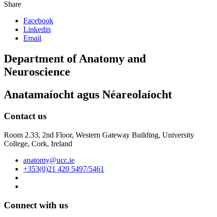
Share
Facebook
Linkedin
Email
Department of Anatomy and
Neuroscience
Anatamaíocht agus Néareolaíocht
Contact us
Room 2.33, 2nd Floor, Western Gateway Building, University
College, Cork, Ireland
anatomy@ucc.ie
+353(0)21 420 5497/5461
Connect with us