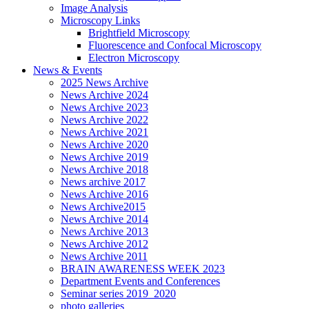
Image Analysis
Microscopy Links
Brightfield Microscopy
Fluorescence and Confocal Microscopy
Electron Microscopy
News & Events
2025 News Archive
News Archive 2024
News Archive 2023
News Archive 2022
News Archive 2021
News Archive 2020
News Archive 2019
News Archive 2018
News archive 2017
News Archive 2016
News Archive2015
News Archive 2014
News Archive 2013
News Archive 2012
News Archive 2011
BRAIN AWARENESS WEEK 2023
Department Events and Conferences
Seminar series 2019_2020
photo galleries