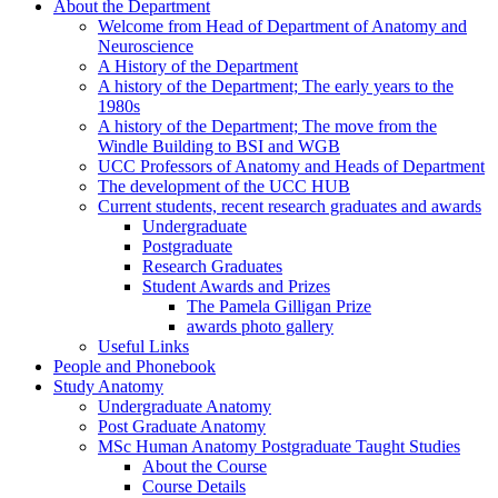
About the Department
Welcome from Head of Department of Anatomy and
Neuroscience
A History of the Department
A history of the Department; The early years to the
1980s
A history of the Department; The move from the
Windle Building to BSI and WGB
UCC Professors of Anatomy and Heads of Department
The development of the UCC HUB
Current students, recent research graduates and awards
Undergraduate
Postgraduate
Research Graduates
Student Awards and Prizes
The Pamela Gilligan Prize
awards photo gallery
Useful Links
People and Phonebook
Study Anatomy
Undergraduate Anatomy
Post Graduate Anatomy
MSc Human Anatomy Postgraduate Taught Studies
About the Course
Course Details