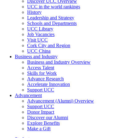
Discover UCC Overview
UCC in the world rankings
History
Leadership and Strategy
Schools and Departments
UCC Library
Job Vacancies
Visit UCC
Cork City and Region
UCC China
Business and Industry
Business and Industry Overview
Access Talent
Skills for Work
Advance Research
Accelerate Innovation
Support UCC
Advancement
Advancement (Alumni) Overview
Support UCC
Donor Impact
Discover our Alumni
Explore Benefits
Make a Gift