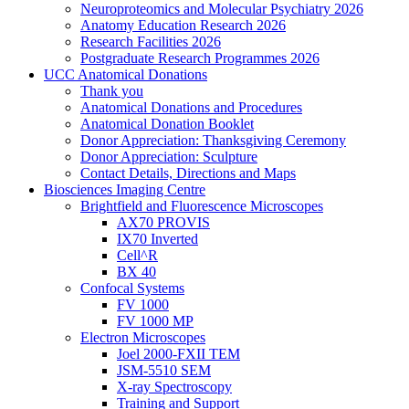
Neuroproteomics and Molecular Psychiatry 2026
Anatomy Education Research 2026
Research Facilities 2026
Postgraduate Research Programmes 2026
UCC Anatomical Donations
Thank you
Anatomical Donations and Procedures
Anatomical Donation Booklet
Donor Appreciation: Thanksgiving Ceremony
Donor Appreciation: Sculpture
Contact Details, Directions and Maps
Biosciences Imaging Centre
Brightfield and Fluorescence Microscopes
AX70 PROVIS
IX70 Inverted
Cell^R
BX 40
Confocal Systems
FV 1000
FV 1000 MP
Electron Microscopes
Joel 2000-FXII TEM
JSM-5510 SEM
X-ray Spectroscopy
Training and Support