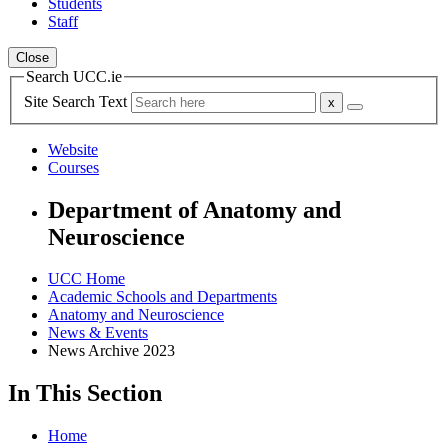
Students
Staff
Close
Search UCC.ie
Site Search Text
Website
Courses
Department of Anatomy and
Neuroscience
UCC Home
Academic Schools and Departments
Anatomy and Neuroscience
News & Events
News Archive 2023
In This Section
Home