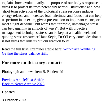
explains how 'evolutionarily, the purpose of our body’s response to
stress is to protect us from potentially harmful situations" and how
'short-term activation of the biological stress response induces
energy release and increases brain alertness and focus that can help
us perform in an exam, give a presentation to important clients, or
meet a tight deadline" but warns that "chronic, unmanaged stress
can be damaging in all sorts of ways". But with proactive
management techniques stress can be kept at a health level, and
quoting stress researcher Hans Seyle, Dr O'Leary concludes that 'it
is not stress that kills us but our reaction to it!'
Read the full Irish Examiner article here:
Workplace Wellbeing:
Getting the stress balance right
For more on this story contact:
Photograph and news item B. Riedewald
Previous Article
Next Article
Back to News Archive 2023
Updated
3 October 2023