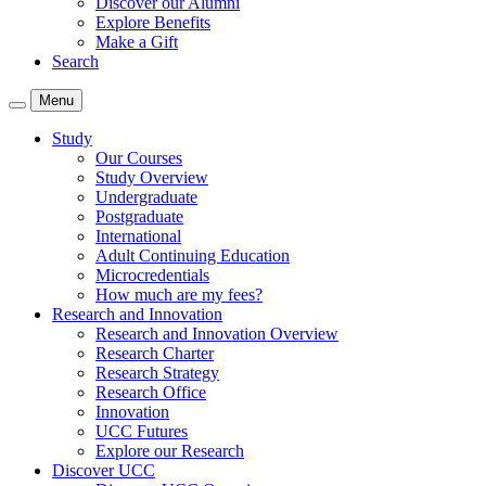
Discover our Alumni
Explore Benefits
Make a Gift
Search
Menu
Study
Our Courses
Study Overview
Undergraduate
Postgraduate
International
Adult Continuing Education
Microcredentials
How much are my fees?
Research and Innovation
Research and Innovation Overview
Research Charter
Research Strategy
Research Office
Innovation
UCC Futures
Explore our Research
Discover UCC