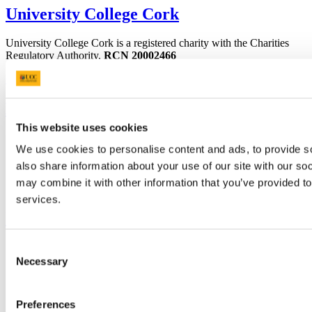
University College Cork
University College Cork is a registered charity with the Charities
Regulatory Authority,
RCN 20002466
+353 (0)21 490 3000
Location Maps
Bring me to
This website uses cookies
Study
We use cookies to personalise content and ads, to provide so
Research and Innovation
Discover UCC
also share information about your use of our site with our so
Business and Industry Engagement
may combine it with other information that you’ve provided to
Advancement
services.
UCC Quicklinks
Consent
STAFF
CURRENT STUDENTS
Necessary
Selection
Contact
Library
Job Vacancies
Preferences
Canvas