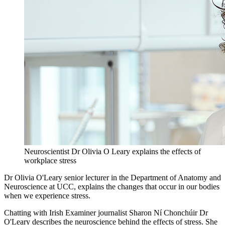
Neuroscientist Dr Olivia O Leary explains the effects of
workplace stress
Dr Olivia O'Leary senior lecturer in the Department of Anatomy and
Neuroscience at UCC, explains the changes that occur in our bodies
when we experience stress.
Chatting with Irish Examiner journalist Sharon Ní Chonchúir Dr
O'Leary describes the neuroscience behind the effects of stress. She