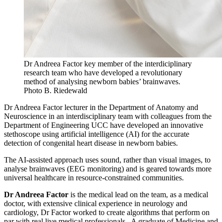
Dr Andreea Factor key member of the interdiciplinary
research team who have developed a revolutionary
method of analysing newborn babies’ brainwaves.
Photo B. Riedewald
Dr Andreea Factor lecturer in the Department of Anatomy and
Neuroscience in an interdisciplinary team with colleagues from the
Department of Engineering UCC have developed an innovative
stethoscope using artificial intelligence (AI) for the accurate
detection of congenital heart disease in newborn babies.
The AI-assisted approach uses sound, rather than visual images, to
analyse brainwaves (EEG monitoring) and is geared towards more
universal healthcare in resource-constrained communities.
Dr Andreea Factor
is the medical lead on the team, as a medical
doctor, with extensive clinical experience in neurology and
cardiology, Dr Factor worked to create algorithms that perform on
par with real live medical professionals. A graduate of Medicine and