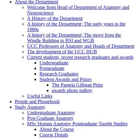
About the Department
Welcome from Head of Department of Anatomy and
Neuroscience
A History of the Department
A history of the Department; The early years to the
1980s
A history of the Department; The move from the
Windle Building to BSI and WGB
UCC Professors of Anatomy and Heads of Department
The development of the UCC HUB
Current students, recent research graduates and awards
Undergraduate
Postgraduate
Research Graduates
Student Awards and Prizes
The Pamela Gilligan Prize
awards photo gallery
Useful Links
People and Phonebook
Study Anatomy
Undergraduate Anatomy
Post Graduate Anatomy
MSc Human Anatomy Postgraduate Taught Studies
About the Course
Course Details