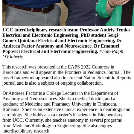
UCC interdisciplinary research team: Professor Andriy Temko
Electrical and Electronic Engineering, PhD student Sergi-
Gomez Quintana Electrical and Electronic Engineering, Dr
Andreea Factor Anatomy and Neuroscience, Dr Emanuel
Popovici Electrical and Electronic Engineering.
Photo Ralph
O'Flaherty
This research was presented at the EAPS 2022 Congress in
Barcelona and will appear in the Frontiers in Pediatrics Journal. The
novel framework appeared also in a recent Nature Scientific Reports
journal and is also a subject of ongoing collaboration.
Dr Andreea Factor is a College Lecturer in the Department of
Anatomy and Neurosciences. She is a medical doctor, and a
graduate of Medicine and Pharmacy University in Timisoara,
Romania. She has an extensive clinical experience in neurology and
cardiology. She holds also a master’s in science in Biochemistry
from UCC. Currently, she teaches anatomy in several programs
from Medicine/Radiology to Engineering. She also enjoys
interdisciplinary research.