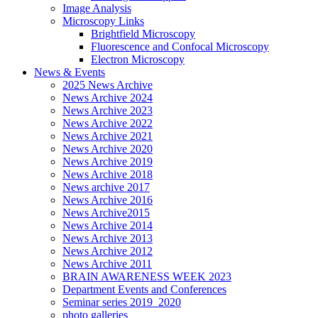
Image Analysis
Microscopy Links
Brightfield Microscopy
Fluorescence and Confocal Microscopy
Electron Microscopy
News & Events
2025 News Archive
News Archive 2024
News Archive 2023
News Archive 2022
News Archive 2021
News Archive 2020
News Archive 2019
News Archive 2018
News archive 2017
News Archive 2016
News Archive2015
News Archive 2014
News Archive 2013
News Archive 2012
News Archive 2011
BRAIN AWARENESS WEEK 2023
Department Events and Conferences
Seminar series 2019_2020
photo galleries