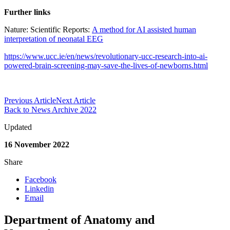
Further links
Nature: Scientific Reports:
A method for AI assisted human
interpretation of neonatal EEG
https://www.ucc.ie/en/news/revolutionary-ucc-research-into-ai-
powered-brain-screening-may-save-the-lives-of-newborns.html
Previous Article
Next Article
Back to News Archive 2022
Updated
16 November 2022
Share
Facebook
Linkedin
Email
Department of Anatomy and