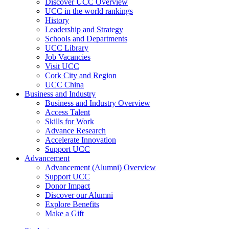
Discover UCC Overview
UCC in the world rankings
History
Leadership and Strategy
Schools and Departments
UCC Library
Job Vacancies
Visit UCC
Cork City and Region
UCC China
Business and Industry
Business and Industry Overview
Access Talent
Skills for Work
Advance Research
Accelerate Innovation
Support UCC
Advancement
Advancement (Alumni) Overview
Support UCC
Donor Impact
Discover our Alumni
Explore Benefits
Make a Gift