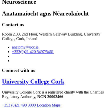
Neuroscience
Anatamaíocht agus Néareolaíocht
Contact us
Room 2.33, 2nd Floor, Western Gateway Building, University
College, Cork, Ireland
anatomy@ucc.ie
+353(0)21 420 5497/5461
Connect with us
University College Cork
University College Cork is a registered charity with the Charities
Regulatory Authority,
RCN 20002466
+353 (0)21 490 3000
Location Maps