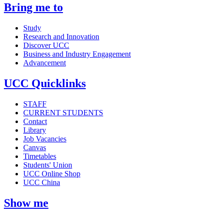
Bring me to
Study
Research and Innovation
Discover UCC
Business and Industry Engagement
Advancement
UCC Quicklinks
STAFF
CURRENT STUDENTS
Contact
Library
Job Vacancies
Canvas
Timetables
Students' Union
UCC Online Shop
UCC China
Show me