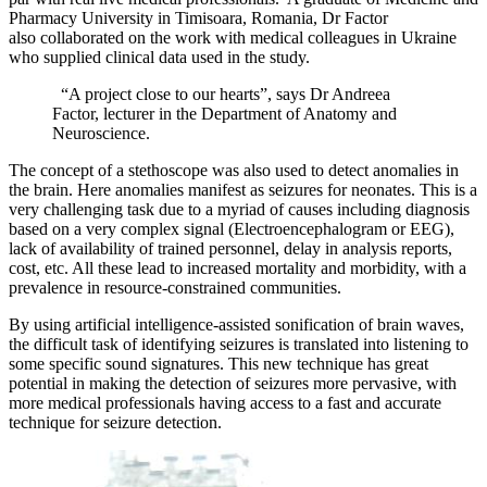
Pharmacy University in Timisoara, Romania, Dr Factor
also collaborated on the work with medical colleagues in Ukraine
who supplied clinical data used in the study.
“A project close to our hearts”, says Dr Andreea
Factor, lecturer in the Department of Anatomy and
Neuroscience.
The concept of a stethoscope was also used to detect anomalies in
the brain. Here anomalies manifest as seizures for neonates. This is a
very challenging task due to a myriad of causes including diagnosis
based on a very complex signal (Electroencephalogram or EEG),
lack of availability of trained personnel, delay in analysis reports,
cost, etc. All these lead to increased mortality and morbidity, with a
prevalence in resource-constrained communities.
By using artificial intelligence-assisted sonification of brain waves,
the difficult task of identifying seizures is translated into listening to
some specific sound signatures. This new technique has great
potential in making the detection of seizures more pervasive, with
more medical professionals having access to a fast and accurate
technique for seizure detection.