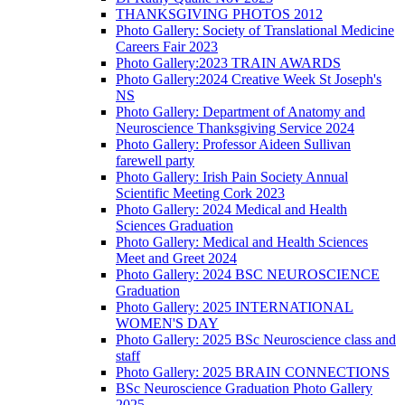
THANKSGIVING PHOTOS 2012
Photo Gallery: Society of Translational Medicine
Careers Fair 2023
Photo Gallery:2023 TRAIN AWARDS
Photo Gallery:2024 Creative Week St Joseph's
NS
Photo Gallery: Department of Anatomy and
Neuroscience Thanksgiving Service 2024
Photo Gallery: Professor Aideen Sullivan
farewell party
Photo Gallery: Irish Pain Society Annual
Scientific Meeting Cork 2023
Photo Gallery: 2024 Medical and Health
Sciences Graduation
Photo Gallery: Medical and Health Sciences
Meet and Greet 2024
Photo Gallery: 2024 BSC NEUROSCIENCE
Graduation
Photo Gallery: 2025 INTERNATIONAL
WOMEN'S DAY
Photo Gallery: 2025 BSc Neuroscience class and
staff
Photo Gallery: 2025 BRAIN CONNECTIONS
BSc Neuroscience Graduation Photo Gallery
2025