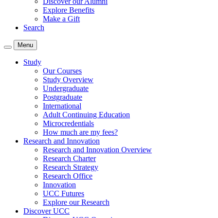
Discover our Alumni
Explore Benefits
Make a Gift
Search
Menu
Study
Our Courses
Study Overview
Undergraduate
Postgraduate
International
Adult Continuing Education
Microcredentials
How much are my fees?
Research and Innovation
Research and Innovation Overview
Research Charter
Research Strategy
Research Office
Innovation
UCC Futures
Explore our Research
Discover UCC