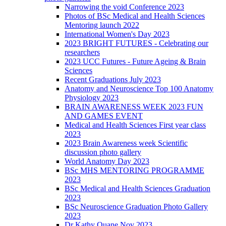
Narrowing the void Conference 2023
Photos of BSc Medical and Health Sciences
Mentoring launch 2022
International Women's Day 2023
2023 BRIGHT FUTURES - Celebrating our
researchers
2023 UCC Futures - Future Ageing & Brain
Sciences
Recent Graduations July 2023
Anatomy and Neuroscience Top 100 Anatomy
Physiology 2023
BRAIN AWARENESS WEEK 2023 FUN
AND GAMES EVENT
Medical and Health Sciences First year class
2023
2023 Brain Awareness week Scientific
discussion photo gallery
World Anatomy Day 2023
BSc MHS MENTORING PROGRAMME
2023
BSc Medical and Health Sciences Graduation
2023
BSc Neuroscience Graduation Photo Gallery
2023
Dr Kathy Quane Nov 2023