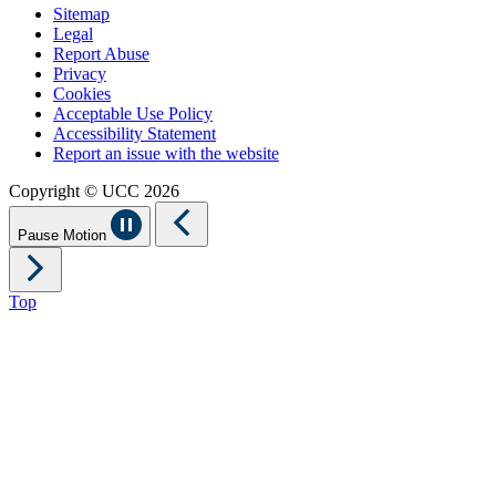
Sitemap
Legal
Report Abuse
Privacy
Cookies
Acceptable Use Policy
Accessibility Statement
Report an issue with the website
Copyright © UCC 2026
Pause Motion
Top