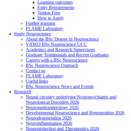
Learning outcomes
Entry Requirements
Tuition Fees
How to Apply
Further learning
FLAME Laboratory
Study Neuroscience
About the BSc Degree in Neuroscience
VIDEO BSc Neuroscience UCC
Academics and Research Supervisors
Graduate Testimonials and Recent Graduates
Careers with a BSc Neuroscience
BSc Neuroscience Outreach
Contact us
FLAME Laboratory
Useful links
BSc Neuroscience News and Events
Research
Neural circuitry underlying Neuropsychiatric and
Neurological Disorders 2026
Neurogastroenterology 2026
Developmental Neuroscience and Regeneration 2026
Neurodegeneration 2026
Neuroinflammation 2026
Neuroprotection and Therapeutics 2026