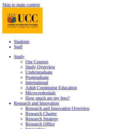
Skip to main content
Students
Staff
Study
Our Courses
Study Overview
Undergraduate
Postgraduate
International
Adult Continuing Education
Microcredentials
How much are my fees?
Research and Innovation
Research and Innovation Overview
Research Charter
Research Strategy
Research Office