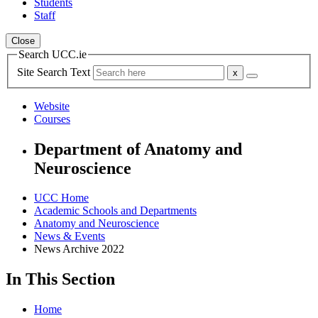
Students
Staff
Close
Search UCC.ie
Site Search Text
Website
Courses
Department of Anatomy and
Neuroscience
UCC Home
Academic Schools and Departments
Anatomy and Neuroscience
News & Events
News Archive 2022
In This Section
Home