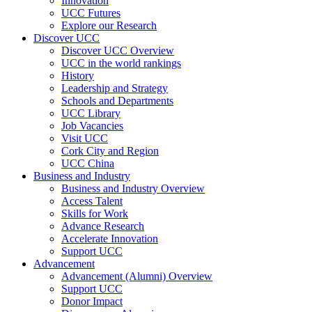
Innovation
UCC Futures
Explore our Research
Discover UCC
Discover UCC Overview
UCC in the world rankings
History
Leadership and Strategy
Schools and Departments
UCC Library
Job Vacancies
Visit UCC
Cork City and Region
UCC China
Business and Industry
Business and Industry Overview
Access Talent
Skills for Work
Advance Research
Accelerate Innovation
Support UCC
Advancement
Advancement (Alumni) Overview
Support UCC
Donor Impact