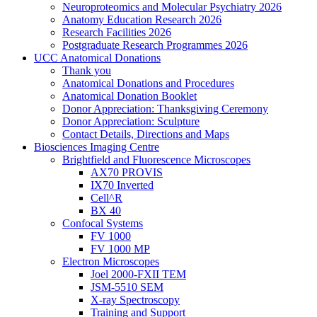
Neuroproteomics and Molecular Psychiatry 2026
Anatomy Education Research 2026
Research Facilities 2026
Postgraduate Research Programmes 2026
UCC Anatomical Donations
Thank you
Anatomical Donations and Procedures
Anatomical Donation Booklet
Donor Appreciation: Thanksgiving Ceremony
Donor Appreciation: Sculpture
Contact Details, Directions and Maps
Biosciences Imaging Centre
Brightfield and Fluorescence Microscopes
AX70 PROVIS
IX70 Inverted
Cell^R
BX 40
Confocal Systems
FV 1000
FV 1000 MP
Electron Microscopes
Joel 2000-FXII TEM
JSM-5510 SEM
X-ray Spectroscopy
Training and Support