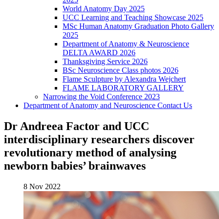
World Anatomy Day 2025
UCC Learning and Teaching Showcase 2025
MSc Human Anatomy Graduation Photo Gallery
2025
Department of Anatomy & Neuroscience
DELTA AWARD 2026
Thanksgiving Service 2026
BSc Neuroscience Class photos 2026
Flame Sculpture by Alexandra Wejchert
FLAME LABORATORY GALLERY
Narrowing the Void Conference 2023
Department of Anatomy and Neuroscience Contact Us
Dr Andreea Factor and UCC
interdisciplinary researchers discover
revolutionary method of analysing
newborn babies’ brainwaves
8 Nov 2022