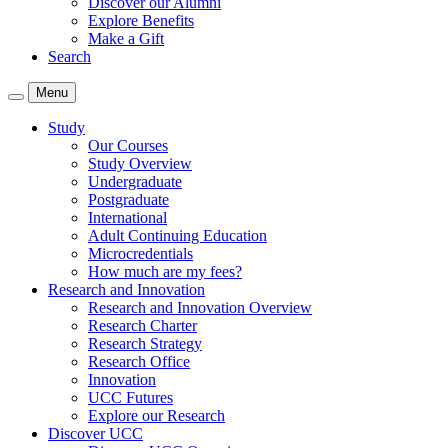
Discover our Alumni
Explore Benefits
Make a Gift
Search
Menu
Study
Our Courses
Study Overview
Undergraduate
Postgraduate
International
Adult Continuing Education
Microcredentials
How much are my fees?
Research and Innovation
Research and Innovation Overview
Research Charter
Research Strategy
Research Office
Innovation
UCC Futures
Explore our Research
Discover UCC