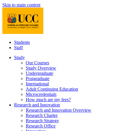
Skip to main content
Students
Staff
Study
Our Courses
Study Overview
Undergraduate
Postgraduate
International
Adult Continuing Education
Microcredentials
How much are my fees?
Research and Innovation
Research and Innovation Overview
Research Charter
Research Strategy
Research Office