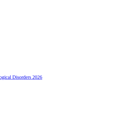
ogical Disorders 2026