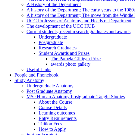
A History of the Department
A history of the Department; The early years to the 1980
A history of the Department; The move from the Windl
UCC Professors of Anatomy and Heads of Department
The development of the UCC HUB
Current students, recent research graduates and awards
Undergraduate
Postgraduate
Research Graduates
Student Awards and Prizes
The Pamela Gilligan Prize
awards photo gallery
Useful Links
People and Phonebook
Study Anatomy
Undergraduate Anatomy
Post Graduate Anatomy
MSc Human Anatomy Postgraduate Taught Studies
About the Course
Course Details
Learning outcomes
Entry Requirements
Tuition Fees
How to Apply
Further learning