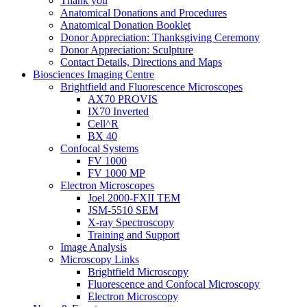
Thank you
Anatomical Donations and Procedures
Anatomical Donation Booklet
Donor Appreciation: Thanksgiving Ceremony
Donor Appreciation: Sculpture
Contact Details, Directions and Maps
Biosciences Imaging Centre
Brightfield and Fluorescence Microscopes
AX70 PROVIS
IX70 Inverted
Cell^R
BX 40
Confocal Systems
FV 1000
FV 1000 MP
Electron Microscopes
Joel 2000-FXII TEM
JSM-5510 SEM
X-ray Spectroscopy
Training and Support
Image Analysis
Microscopy Links
Brightfield Microscopy
Fluorescence and Confocal Microscopy
Electron Microscopy