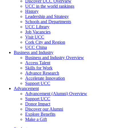
Discover UCC Overview
UCC in the world rankings
History
Leadership and Strategy
Schools and Departments
UCC Library
Job Vacancies
Visit UCC
Cork City and Region
UCC China
Business and Industry
Business and Industry Overview
Access Talent
Skills for Work
Advance Research
Accelerate Innovation
Support UCC
Advancement
Advancement (Alumni) Overview
Support UCC
Donor Impact
Discover our Alumni
Explore Benefits
Make a Gift