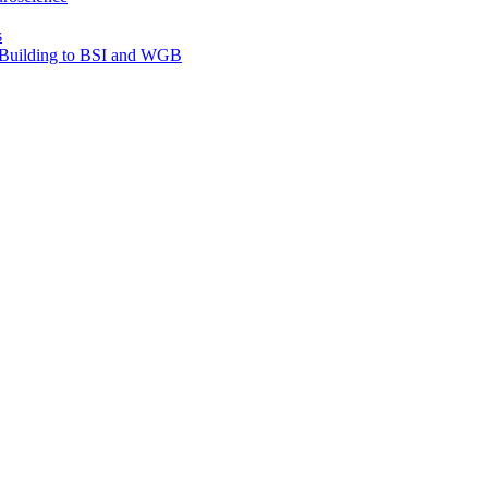
s
e Building to BSI and WGB