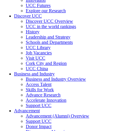
Innovation
UCC Futures
Explore our Research
Discover UCC
Discover UCC Overview
UCC in the world rankings
History
Leadership and Strategy
Schools and Departments
UCC Library
Job Vacancies
Visit UCC
Cork City and Region
UCC China
Business and Industry
Business and Industry Overview
Access Talent
Skills for Work
Advance Research
Accelerate Innovation
Support UCC
Advancement
Advancement (Alumni) Overview
Support UCC
Donor Impact