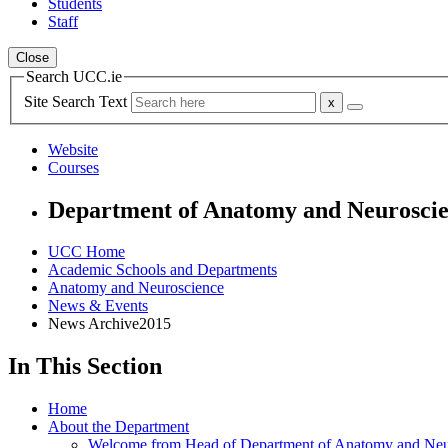
Students
Staff
Close
Search UCC.ie
Site Search Text
Website
Courses
Department of Anatomy and Neurosci
UCC Home
Academic Schools and Departments
Anatomy and Neuroscience
News & Events
News Archive2015
In This Section
Home
About the Department
Welcome from Head of Department of Anatomy and Neu