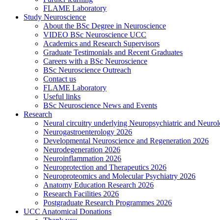
FLAME Laboratory
Study Neuroscience
About the BSc Degree in Neuroscience
VIDEO BSc Neuroscience UCC
Academics and Research Supervisors
Graduate Testimonials and Recent Graduates
Careers with a BSc Neuroscience
BSc Neuroscience Outreach
Contact us
FLAME Laboratory
Useful links
BSc Neuroscience News and Events
Research
Neural circuitry underlying Neuropsychiatric and Neurol
Neurogastroenterology 2026
Developmental Neuroscience and Regeneration 2026
Neurodegeneration 2026
Neuroinflammation 2026
Neuroprotection and Therapeutics 2026
Neuroproteomics and Molecular Psychiatry 2026
Anatomy Education Research 2026
Research Facilities 2026
Postgraduate Research Programmes 2026
UCC Anatomical Donations