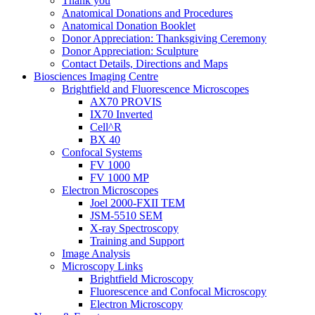
Thank you
Anatomical Donations and Procedures
Anatomical Donation Booklet
Donor Appreciation: Thanksgiving Ceremony
Donor Appreciation: Sculpture
Contact Details, Directions and Maps
Biosciences Imaging Centre
Brightfield and Fluorescence Microscopes
AX70 PROVIS
IX70 Inverted
Cell^R
BX 40
Confocal Systems
FV 1000
FV 1000 MP
Electron Microscopes
Joel 2000-FXII TEM
JSM-5510 SEM
X-ray Spectroscopy
Training and Support
Image Analysis
Microscopy Links
Brightfield Microscopy
Fluorescence and Confocal Microscopy
Electron Microscopy