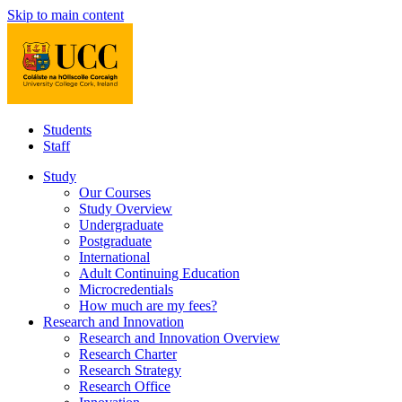
Skip to main content
Students
Staff
Study
Our Courses
Study Overview
Undergraduate
Postgraduate
International
Adult Continuing Education
Microcredentials
How much are my fees?
Research and Innovation
Research and Innovation Overview
Research Charter
Research Strategy
Research Office