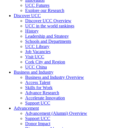
Innovation
UCC Futures
Explore our Research
Discover UCC
Discover UCC Overview
UCC in the world rankings
History
Leadership and Strategy
Schools and Departments
UCC Library
Job Vacancies
Visit UCC
Cork City and Region
UCC China
Business and Industry
Business and Industry Overview
Access Talent
Skills for Work
Advance Research
Accelerate Innovation
Support UCC
Advancement
Advancement (Alumni) Overview
Support UCC
Donor Impact