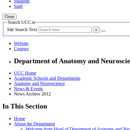
Students
Staff
Close
Search UCC.ie
Site Search Text
Website
Courses
Department of Anatomy and Neurosci
UCC Home
Academic Schools and Departments
Anatomy and Neuroscience
News & Events
News Archive 2012
In This Section
Home
About the Department
Welcome from Head of Department of Anatomy and Neu