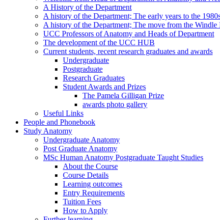
A History of the Department
A history of the Department; The early years to the 1980
A history of the Department; The move from the Windl
UCC Professors of Anatomy and Heads of Department
The development of the UCC HUB
Current students, recent research graduates and awards
Undergraduate
Postgraduate
Research Graduates
Student Awards and Prizes
The Pamela Gilligan Prize
awards photo gallery
Useful Links
People and Phonebook
Study Anatomy
Undergraduate Anatomy
Post Graduate Anatomy
MSc Human Anatomy Postgraduate Taught Studies
About the Course
Course Details
Learning outcomes
Entry Requirements
Tuition Fees
How to Apply
Further learning