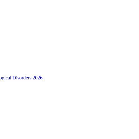
ogical Disorders 2026