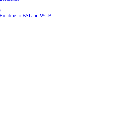
s
e Building to BSI and WGB