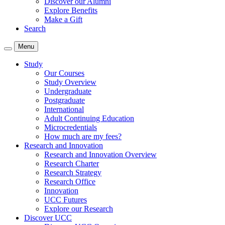
Discover our Alumni
Explore Benefits
Make a Gift
Search
Menu
Study
Our Courses
Study Overview
Undergraduate
Postgraduate
International
Adult Continuing Education
Microcredentials
How much are my fees?
Research and Innovation
Research and Innovation Overview
Research Charter
Research Strategy
Research Office
Innovation
UCC Futures
Explore our Research
Discover UCC