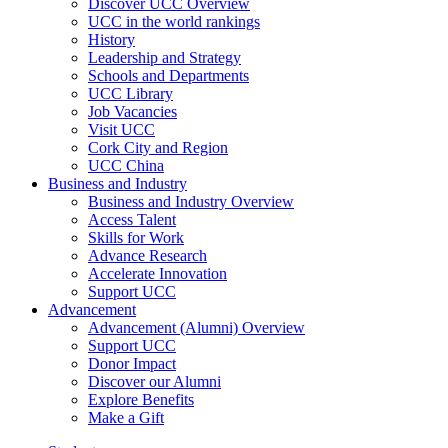
Discover UCC Overview
UCC in the world rankings
History
Leadership and Strategy
Schools and Departments
UCC Library
Job Vacancies
Visit UCC
Cork City and Region
UCC China
Business and Industry
Business and Industry Overview
Access Talent
Skills for Work
Advance Research
Accelerate Innovation
Support UCC
Advancement
Advancement (Alumni) Overview
Support UCC
Donor Impact
Discover our Alumni
Explore Benefits
Make a Gift