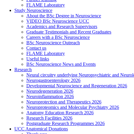
FLAME Laboratory
Study Neuroscience
About the BSc Degree in Neuroscience
VIDEO BSc Neuroscience UCC
Academics and Research Supervisors
Graduate Testimonials and Recent Graduates
Careers with a BSc Neuroscience
BSc Neuroscience Outreach
Contact us
FLAME Laboratory
Useful links
BSc Neuroscience News and Events
Research
Neural circuitry underlying Neuropsychiatric and Neurol
Neurogastroenterology 2026
Developmental Neuroscience and Regeneration 2026
Neurodegeneration 2026
Neuroinflammation 2026
Neuroprotection and Therapeutics 2026
Neuroproteomics and Molecular Psychiatry 2026
Anatomy Education Research 2026
Research Facilities 2026
Postgraduate Research Programmes 2026
UCC Anatomical Donations