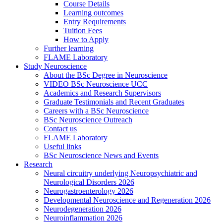
Course Details
Learning outcomes
Entry Requirements
Tuition Fees
How to Apply
Further learning
FLAME Laboratory
Study Neuroscience
About the BSc Degree in Neuroscience
VIDEO BSc Neuroscience UCC
Academics and Research Supervisors
Graduate Testimonials and Recent Graduates
Careers with a BSc Neuroscience
BSc Neuroscience Outreach
Contact us
FLAME Laboratory
Useful links
BSc Neuroscience News and Events
Research
Neural circuitry underlying Neuropsychiatric and
Neurological Disorders 2026
Neurogastroenterology 2026
Developmental Neuroscience and Regeneration 2026
Neurodegeneration 2026
Neuroinflammation 2026