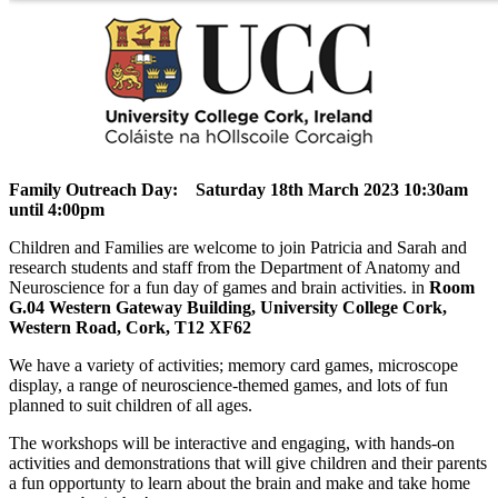
Family Outreach Day: Saturday 18th March 2023 10:30am
until 4:00pm
Children and Families are welcome to join Patricia and Sarah and
research students and staff from the Department of Anatomy and
Neuroscience for a fun day of games and brain activities. in
Room
G.04 Western Gateway Building, University College Cork,
Western Road, Cork, T12 XF62
We have a variety of activities; memory card games, microscope
display, a range of neuroscience-themed games, and lots of fun
planned to suit children of all ages.
The workshops will be interactive and engaging, with hands-on
activities and demonstrations that will give children and their parents
a fun opportunty to learn about the brain and make and take home