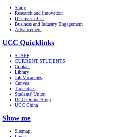
Study
Research and Innovation
Discover UCC
Business and Industry Engagement
Advancement
UCC Quicklinks
STAFF
CURRENT STUDENTS
Contact
Library
Job Vacancies
Canvas
Timetables
Students' Union
UCC Online Shop
UCC China
Show me
Sitemap
Legal