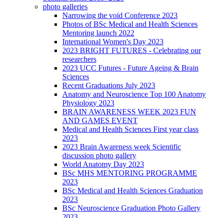
photo galleries
Narrowing the void Conference 2023
Photos of BSc Medical and Health Sciences
Mentoring launch 2022
International Women's Day 2023
2023 BRIGHT FUTURES - Celebrating our
researchers
2023 UCC Futures - Future Ageing & Brain
Sciences
Recent Graduations July 2023
Anatomy and Neuroscience Top 100 Anatomy
Physiology 2023
BRAIN AWARENESS WEEK 2023 FUN
AND GAMES EVENT
Medical and Health Sciences First year class
2023
2023 Brain Awareness week Scientific
discussion photo gallery
World Anatomy Day 2023
BSc MHS MENTORING PROGRAMME
2023
BSc Medical and Health Sciences Graduation
2023
BSc Neuroscience Graduation Photo Gallery
2023