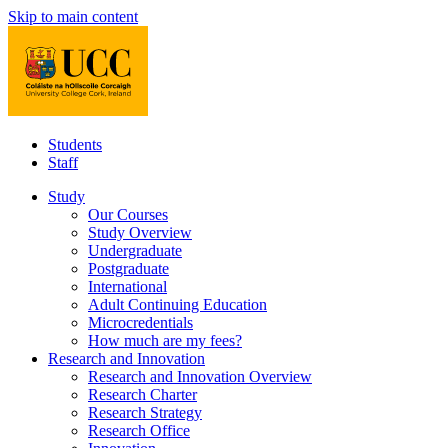
Skip to main content
Students
Staff
Study
Our Courses
Study Overview
Undergraduate
Postgraduate
International
Adult Continuing Education
Microcredentials
How much are my fees?
Research and Innovation
Research and Innovation Overview
Research Charter
Research Strategy
Research Office