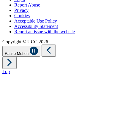
Report Abuse
Privacy
Cookies
Acceptable Use Policy
Accessibility Statement
Report an issue with the website
Copyright © UCC 2026
Pause Motion
Top