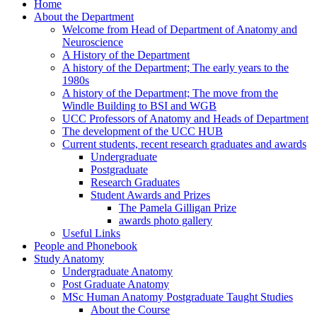
Home
About the Department
Welcome from Head of Department of Anatomy and
Neuroscience
A History of the Department
A history of the Department; The early years to the
1980s
A history of the Department; The move from the
Windle Building to BSI and WGB
UCC Professors of Anatomy and Heads of Department
The development of the UCC HUB
Current students, recent research graduates and awards
Undergraduate
Postgraduate
Research Graduates
Student Awards and Prizes
The Pamela Gilligan Prize
awards photo gallery
Useful Links
People and Phonebook
Study Anatomy
Undergraduate Anatomy
Post Graduate Anatomy
MSc Human Anatomy Postgraduate Taught Studies
About the Course