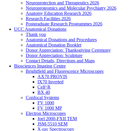
Neuroprotection and Therapeutics 2026
Neuroproteomics and Molecular Psychiatry 2026
Anatomy Education Research 2026
Research Facilities 2026
Postgraduate Research Programmes 2026
UCC Anatomical Donations
Thank you
Anatomical Donations and Procedures
Anatomical Donation Booklet
Donor Appreciation: Thanksgiving Ceremony
Donor Appreciation: Sculpture
Contact Details, Directions and Maps
Biosciences Imaging Centre
Brightfield and Fluorescence Microscopes
AX70 PROVIS
IX70 Inverted
Cell^R
BX 40
Confocal Systems
FV 1000
FV 1000 MP
Electron Microscopes
Joel 2000-FXII TEM
JSM-5510 SEM
X-ray Spectroscopy