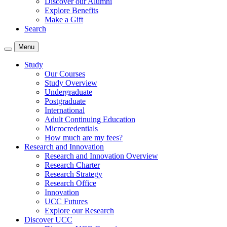
Discover our Alumni
Explore Benefits
Make a Gift
Search
Menu
Study
Our Courses
Study Overview
Undergraduate
Postgraduate
International
Adult Continuing Education
Microcredentials
How much are my fees?
Research and Innovation
Research and Innovation Overview
Research Charter
Research Strategy
Research Office
Innovation
UCC Futures
Explore our Research
Discover UCC