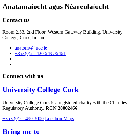
Anatamaíocht agus Néareolaíocht
Contact us
Room 2.33, 2nd Floor, Western Gateway Building, University
College, Cork, Ireland
anatomy@ucc.ie
+353(0)21 420 5497/5461
Connect with us
University College Cork
University College Cork is a registered charity with the Charities
Regulatory Authority,
RCN 20002466
+353 (0)21 490 3000
Location Maps
Bring me to