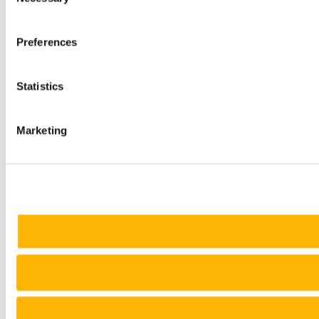
Selection
Preferences
Statistics
Marketing