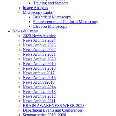
Training and Support
Image Analysis
Microscopy Links
Brightfield Microscopy
Fluorescence and Confocal Microscopy
Electron Microscopy
News & Events
2025 News Archive
News Archive 2024
News Archive 2023
News Archive 2022
News Archive 2021
News Archive 2020
News Archive 2019
News Archive 2018
News archive 2017
News Archive 2016
News Archive2015
News Archive 2014
News Archive 2013
News Archive 2012
News Archive 2011
BRAIN AWARENESS WEEK 2023
Department Events and Conferences
Seminar series 2019_2020