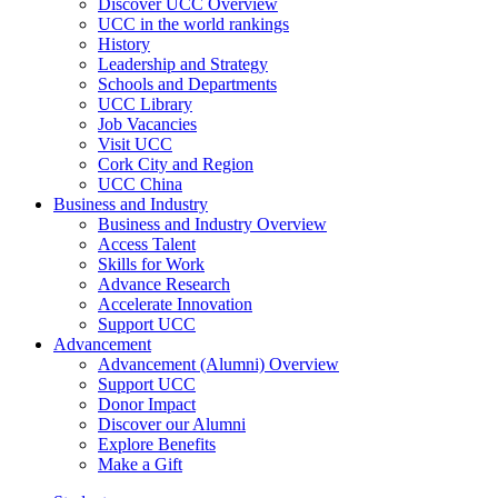
Discover UCC Overview
UCC in the world rankings
History
Leadership and Strategy
Schools and Departments
UCC Library
Job Vacancies
Visit UCC
Cork City and Region
UCC China
Business and Industry
Business and Industry Overview
Access Talent
Skills for Work
Advance Research
Accelerate Innovation
Support UCC
Advancement
Advancement (Alumni) Overview
Support UCC
Donor Impact
Discover our Alumni
Explore Benefits
Make a Gift