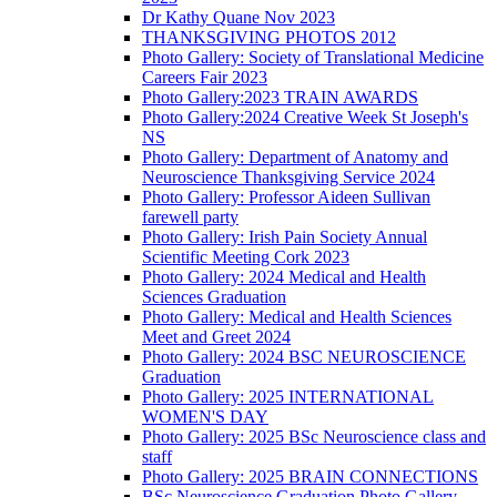
Dr Kathy Quane Nov 2023
THANKSGIVING PHOTOS 2012
Photo Gallery: Society of Translational Medicine
Careers Fair 2023
Photo Gallery:2023 TRAIN AWARDS
Photo Gallery:2024 Creative Week St Joseph's
NS
Photo Gallery: Department of Anatomy and
Neuroscience Thanksgiving Service 2024
Photo Gallery: Professor Aideen Sullivan
farewell party
Photo Gallery: Irish Pain Society Annual
Scientific Meeting Cork 2023
Photo Gallery: 2024 Medical and Health
Sciences Graduation
Photo Gallery: Medical and Health Sciences
Meet and Greet 2024
Photo Gallery: 2024 BSC NEUROSCIENCE
Graduation
Photo Gallery: 2025 INTERNATIONAL
WOMEN'S DAY
Photo Gallery: 2025 BSc Neuroscience class and
staff
Photo Gallery: 2025 BRAIN CONNECTIONS
BSc Neuroscience Graduation Photo Gallery