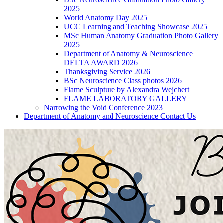
2025
World Anatomy Day 2025
UCC Learning and Teaching Showcase 2025
MSc Human Anatomy Graduation Photo Gallery
2025
Department of Anatomy & Neuroscience
DELTA AWARD 2026
Thanksgiving Service 2026
BSc Neuroscience Class photos 2026
Flame Sculpture by Alexandra Wejchert
FLAME LABORATORY GALLERY
Narrowing the Void Conference 2023
Department of Anatomy and Neuroscience Contact Us