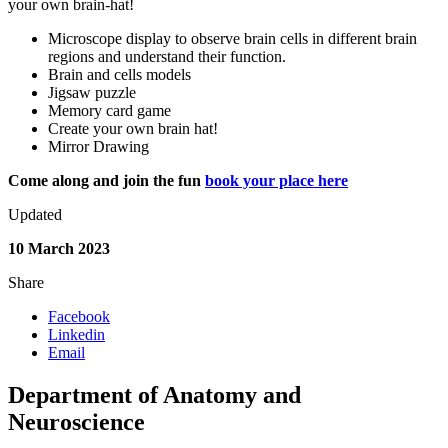
your own brain-hat!
Microscope display to observe brain cells in different brain
regions and understand their function.
Brain and cells models
Jigsaw puzzle
Memory card game
Create your own brain hat!
Mirror Drawing
Come along and join the fun
book your place here
Updated
10 March 2023
Share
Facebook
Linkedin
Email
Department of Anatomy and
Neuroscience