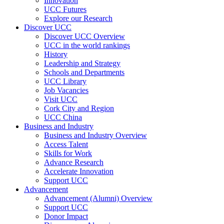
Innovation
UCC Futures
Explore our Research
Discover UCC
Discover UCC Overview
UCC in the world rankings
History
Leadership and Strategy
Schools and Departments
UCC Library
Job Vacancies
Visit UCC
Cork City and Region
UCC China
Business and Industry
Business and Industry Overview
Access Talent
Skills for Work
Advance Research
Accelerate Innovation
Support UCC
Advancement
Advancement (Alumni) Overview
Support UCC
Donor Impact