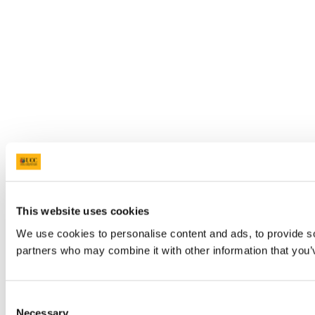
This website uses cookies
We use cookies to personalise content and ads, to provide soc
partners who may combine it with other information that you’v
Consent
Necessary