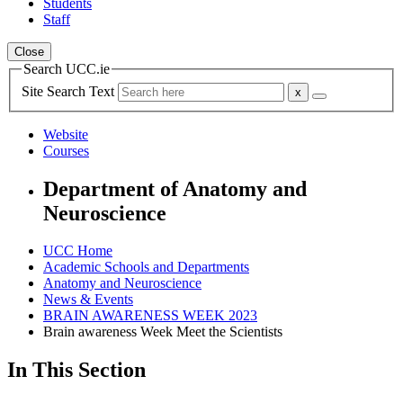
Students
Staff
Close
Search UCC.ie
Site Search Text
Website
Courses
Department of Anatomy and
Neuroscience
UCC Home
Academic Schools and Departments
Anatomy and Neuroscience
News & Events
BRAIN AWARENESS WEEK 2023
Brain awareness Week Meet the Scientists
In This Section