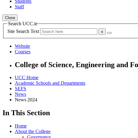
Students
Staff
Close
Search UCC.ie
Site Search Text
Website
Courses
College of Science, Engineering and F
UCC Home
Academic Schools and Departments
SEFS
News
News 2024
In This Section
Home
About the College
Governance