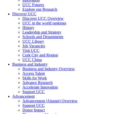
Innovation
UCC Futures
Explore our Research
Discover UCC
Discover UCC Overview
UCC in the world rankings
History
Leadership and Strategy
Schools and Departments
UCC Library
Job Vacancies
Visit UCC
Cork City and Region
UCC China
Business and Industry
Business and Industry Overview
Access Talent
Skills for Work
Advance Research
Accelerate Innovation
Support UCC
Advancement
Advancement (Alumni) Overview
Support UCC
Donor Impact