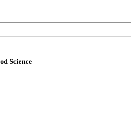
ood Science