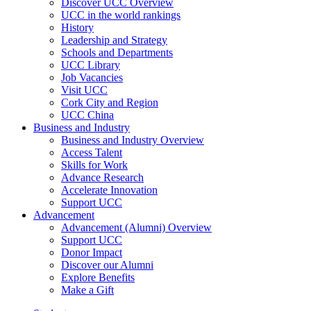
Discover UCC Overview
UCC in the world rankings
History
Leadership and Strategy
Schools and Departments
UCC Library
Job Vacancies
Visit UCC
Cork City and Region
UCC China
Business and Industry
Business and Industry Overview
Access Talent
Skills for Work
Advance Research
Accelerate Innovation
Support UCC
Advancement
Advancement (Alumni) Overview
Support UCC
Donor Impact
Discover our Alumni
Explore Benefits
Make a Gift