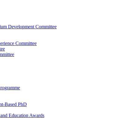
ulum Development Committee
perience Committee
tee
mmittee
Programme
ent-Based PhD
and Education Awards