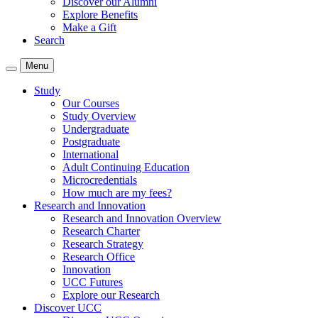
Discover our Alumni
Explore Benefits
Make a Gift
Search
Menu
Study
Our Courses
Study Overview
Undergraduate
Postgraduate
International
Adult Continuing Education
Microcredentials
How much are my fees?
Research and Innovation
Research and Innovation Overview
Research Charter
Research Strategy
Research Office
Innovation
UCC Futures
Explore our Research
Discover UCC