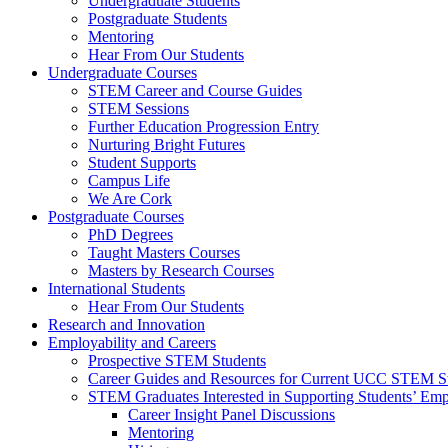
Undergraduate Students
Postgraduate Students
Mentoring
Hear From Our Students
Undergraduate Courses
STEM Career and Course Guides
STEM Sessions
Further Education Progression Entry
Nurturing Bright Futures
Student Supports
Campus Life
We Are Cork
Postgraduate Courses
PhD Degrees
Taught Masters Courses
Masters by Research Courses
International Students
Hear From Our Students
Research and Innovation
Employability and Careers
Prospective STEM Students
Career Guides and Resources for Current UCC STEM S
STEM Graduates Interested in Supporting Students’ Emp
Career Insight Panel Discussions
Mentoring