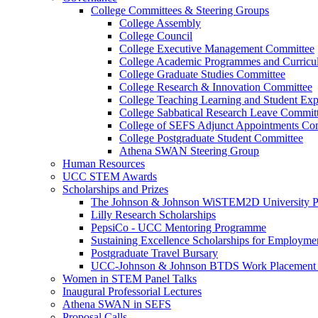
College Committees & Steering Groups
College Assembly
College Council
College Executive Management Committee
College Academic Programmes and Curric
College Graduate Studies Committee
College Research & Innovation Committee
College Teaching Learning and Student Ex
College Sabbatical Research Leave Commit
College of SEFS Adjunct Appointments Co
College Postgraduate Student Committee
Athena SWAN Steering Group
Human Resources
UCC STEM Awards
Scholarships and Prizes
The Johnson & Johnson WiSTEM2D University 
Lilly Research Scholarships
PepsiCo - UCC Mentoring Programme
Sustaining Excellence Scholarships for Employm
Postgraduate Travel Bursary
UCC-Johnson & Johnson BTDS Work Placement 
Women in STEM Panel Talks
Inaugural Professorial Lectures
Athena SWAN in SEFS
Proposal Calls