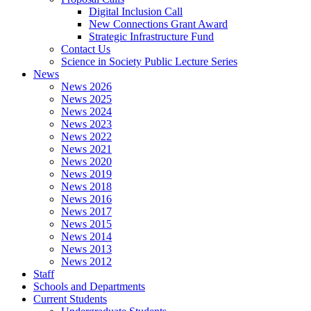
Digital Inclusion Call
New Connections Grant Award
Strategic Infrastructure Fund
Contact Us
Science in Society Public Lecture Series
News
News 2026
News 2025
News 2024
News 2023
News 2022
News 2021
News 2020
News 2019
News 2018
News 2016
News 2017
News 2015
News 2014
News 2013
News 2012
Staff
Schools and Departments
Current Students