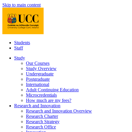
Skip to main content
Students
Staff
Study
Our Courses
Study Overview
Undergraduate
Postgraduate
International
Adult Continuing Education
Microcredentials
How much are my fees?
Research and Innovation
Research and Innovation Overview
Research Charter
Research Strategy
Research Office