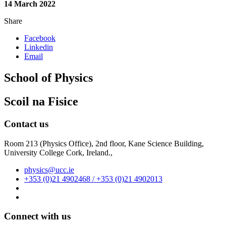
14 March 2022
Share
Facebook
Linkedin
Email
School of Physics
Scoil na Fisice
Contact us
Room 213 (Physics Office), 2nd floor,
Kane Science Building,
University College Cork, Ireland.,
physics@ucc.ie
+353 (0)21 4902468 / +353 (0)21 4902013
Connect with us