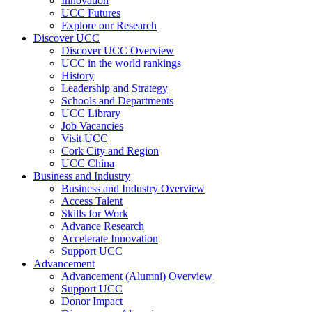
Innovation
UCC Futures
Explore our Research
Discover UCC
Discover UCC Overview
UCC in the world rankings
History
Leadership and Strategy
Schools and Departments
UCC Library
Job Vacancies
Visit UCC
Cork City and Region
UCC China
Business and Industry
Business and Industry Overview
Access Talent
Skills for Work
Advance Research
Accelerate Innovation
Support UCC
Advancement
Advancement (Alumni) Overview
Support UCC
Donor Impact