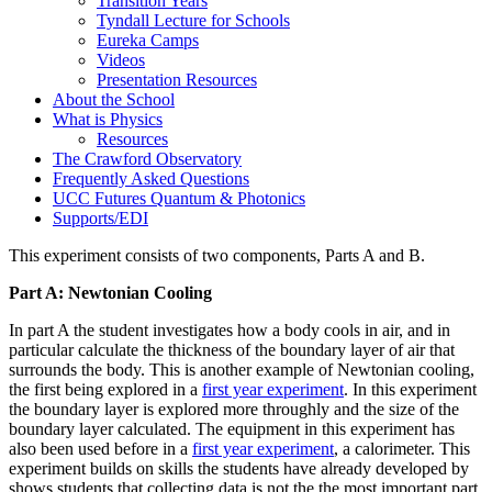
Transition Years
Tyndall Lecture for Schools
Eureka Camps
Videos
Presentation Resources
About the School
What is Physics
Resources
The Crawford Observatory
Frequently Asked Questions
UCC Futures Quantum & Photonics
Supports/EDI
This experiment consists of two components, Parts A and B.
Part A: Newtonian Cooling
In part A the student investigates how a body cools in air, and in
particular calculate the thickness of the boundary layer of air that
surrounds the body. This is another example of Newtonian cooling,
the first being explored in a
first year experiment
. In this experiment
the boundary layer is explored more throughly and the size of the
boundary layer calculated. The equipment in this experiment has
also been used before in a
first year experiment
, a calorimeter. This
experiment builds on skills the students have already developed by
shows students that collecting data is not the the most important part