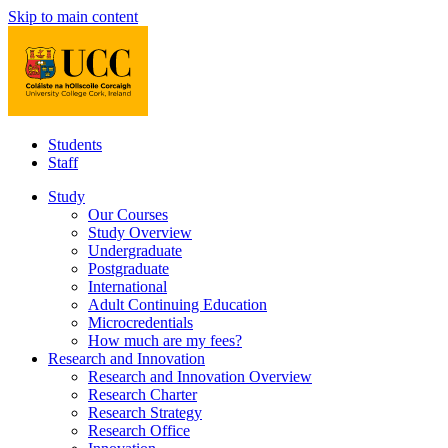
Skip to main content
Students
Staff
Study
Our Courses
Study Overview
Undergraduate
Postgraduate
International
Adult Continuing Education
Microcredentials
How much are my fees?
Research and Innovation
Research and Innovation Overview
Research Charter
Research Strategy
Research Office