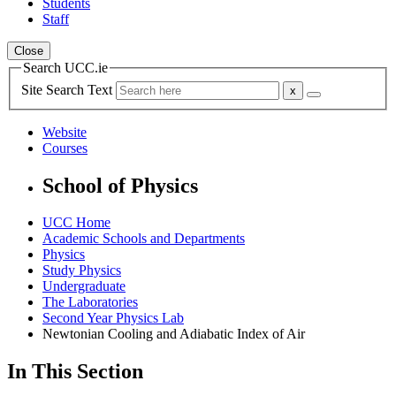
Students
Staff
Close
Search UCC.ie
Site Search Text
Website
Courses
School of Physics
UCC Home
Academic Schools and Departments
Physics
Study Physics
Undergraduate
The Laboratories
Second Year Physics Lab
Newtonian Cooling and Adiabatic Index of Air
In This Section