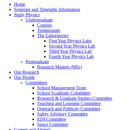
Home
Semester and Timetable Information
Study Physics
Undergraduate
Courses
Testimonials
The Laboratories
First Year Physics Labs
Second Year Physics Lab
Third Year Physics Lab
Fourth Year Physics Lab
Postgraduate
Research Masters (MSc)
Our Research
Our People
Committees
School Management Team
School Academic Committee
Research & Graduate Studies Committee
Teaching and Learning Committee
Outreach and Publicity Committee
Safety Advisory Committee
EDI Committee
Space Commitee
Careers and Alumni