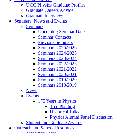
UCC Physics Graduate Profiles
Graduate Careers Advice
Graduate Interviews
Seminars, News and Events
Seminars
Upcoming Seminar Dates
Seminar Contacts
Previous Seminars
Seminars 2025/2026
Seminars 2024/2025
Seminars 2023/2024
Seminars 2022/2023
Seminars 2021/2022
Seminars 2020/2021
Seminars 2019/2020
Seminars 2018/2019
News
Events
175 Years in Physics
Tree Planting
Historical Talks
Physics Alumni Panel Discussion
Student and Graduate Awards
Outreach and School Resources