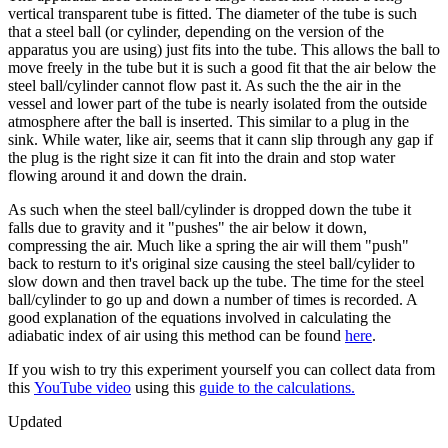
vertical transparent tube is fitted. The diameter of the tube is such
that a steel ball (or cylinder, depending on the version of the
apparatus you are using) just fits into the tube. This allows the ball to
move freely in the tube but it is such a good fit that the air below the
steel ball/cylinder cannot flow past it. As such the the air in the
vessel and lower part of the tube is nearly isolated from the outside
atmosphere after the ball is inserted. This similar to a plug in the
sink. While water, like air, seems that it cann slip through any gap if
the plug is the right size it can fit into the drain and stop water
flowing around it and down the drain.
As such when the steel ball/cylinder is dropped down the tube it
falls due to gravity and it "pushes" the air below it down,
compressing the air. Much like a spring the air will them "push"
back to resturn to it's original size causing the steel ball/cylider to
slow down and then travel back up the tube. The time for the steel
ball/cylinder to go up and down a number of times is recorded. A
good explanation of the equations involved in calculating the
adiabatic index of air using this method can be found
here
.
If you wish to try this experiment yourself you can collect data from
this
YouTube video
using this
guide to the calculations.
Updated