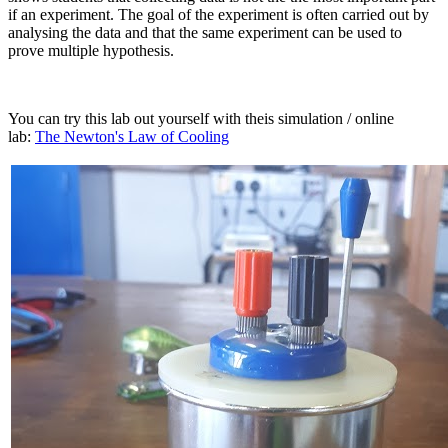
if an experiment. The goal of the experiment is often carried out by
analysing the data and that the same experiment can be used to
prove multiple hypothesis.
You can try this lab out yourself with theis simulation / online
lab:
The Newton's Law of Cooling