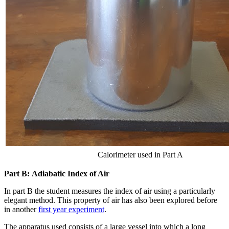
Calorimeter used in Part A
Part B: Adiabatic Index of Air
In part B the student measures the index of air using a particularly
elegant method. This property of air has also been explored before
in another
first year experiment
.
The apparatus used consists of a large vessel into which a long