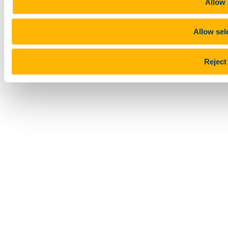
Allow 
Allow sel
Reject 