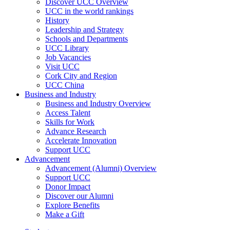
Discover UCC Overview
UCC in the world rankings
History
Leadership and Strategy
Schools and Departments
UCC Library
Job Vacancies
Visit UCC
Cork City and Region
UCC China
Business and Industry
Business and Industry Overview
Access Talent
Skills for Work
Advance Research
Accelerate Innovation
Support UCC
Advancement
Advancement (Alumni) Overview
Support UCC
Donor Impact
Discover our Alumni
Explore Benefits
Make a Gift