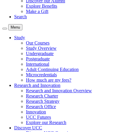
Discover our Alumni
Explore Benefits
Make a Gift
Search
Menu
Study
Our Courses
Study Overview
Undergraduate
Postgraduate
International
Adult Continuing Education
Microcredentials
How much are my fees?
Research and Innovation
Research and Innovation Overview
Research Charter
Research Strategy
Research Office
Innovation
UCC Futures
Explore our Research
Discover UCC