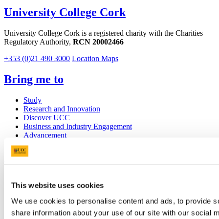
University College Cork
University College Cork is a registered charity with the Charities
Regulatory Authority,
RCN 20002466
+353 (0)21 490 3000
Location Maps
Bring me to
Study
Research and Innovation
Discover UCC
Business and Industry Engagement
Advancement
UCC Quicklinks
STAFF
This website uses cookies
CURRENT STUDENTS
Contact
We use cookies to personalise content and ads, to provide so
Library
Job Vacancies
share information about your use of our site with our social