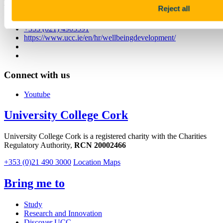
First Floor, Block E, Food Science Building, UCC, T12 YN60
Reject all
traininganddevelopment@ucc.ie / staffwellbeing@ucc.ie
+353 (021) 4903591
https://www.ucc.ie/en/hr/wellbeingdevelopment/
Connect with us
Youtube
University College Cork
University College Cork is a registered charity with the Charities
Regulatory Authority,
RCN 20002466
+353 (0)21 490 3000
Location Maps
Bring me to
Study
Research and Innovation
Discover UCC