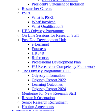
President's Statement of Inclusion
Researcher Careers
PSRL
What Is PSRL
What' involved
What Qualification?
HEA Odyssey Programme
On-Line Sessions for Research Staff
Post Doc Development Hub
e-Learning
Euraxess
HRS4R
References
Professional Development Plan
EU Researcher Competency Framework
The Odyssey Programme UCC
Odyssey Information
Odyssey Report 2022
Learning Outcomes
Odyssey Report 2024
Mentoring for New Research Staff
Research Orientation
Senior Research Recruitment
Hosting Agreements