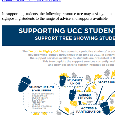
In supporting students, the following resource tree may assist you in
signposting students to the range of advice and supports available.