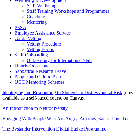
Wellbeing & Development
Staff Wellbeing
Staff Training Workshops and Programmes
Coaching
Mentoring
PSSA
Employee Assistance Service
Garda Vetting
Vetting Procedure
Vetting Forms
Staff Onboarding
Onboarding for International Staff
Hourly Occasional
Sabbatical Research Leave
People and Culture Plan
UCC Mentoring Schemes
Identifying and Responding to Students in Distress and at Risk
(now
available as a self-paced course on Canvas)
An Introduction to Neurodiversity
Engaging With People Who Are Angry, Anxious, Sad or Panicked
The Bystander Intervention Digital Badge Programme