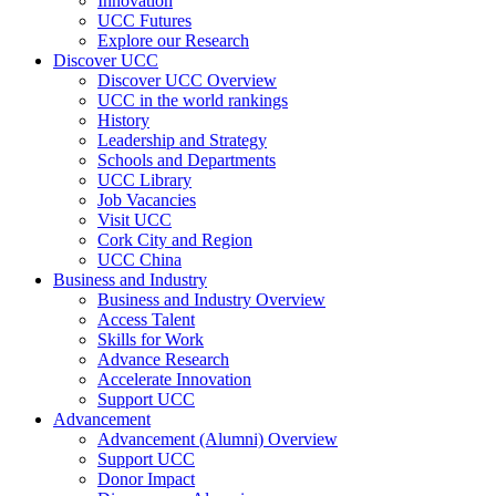
Innovation
UCC Futures
Explore our Research
Discover UCC
Discover UCC Overview
UCC in the world rankings
History
Leadership and Strategy
Schools and Departments
UCC Library
Job Vacancies
Visit UCC
Cork City and Region
UCC China
Business and Industry
Business and Industry Overview
Access Talent
Skills for Work
Advance Research
Accelerate Innovation
Support UCC
Advancement
Advancement (Alumni) Overview
Support UCC
Donor Impact