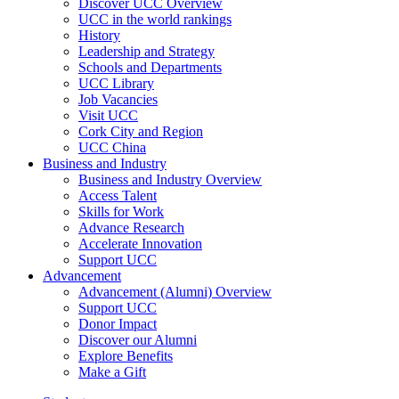
Discover UCC Overview
UCC in the world rankings
History
Leadership and Strategy
Schools and Departments
UCC Library
Job Vacancies
Visit UCC
Cork City and Region
UCC China
Business and Industry
Business and Industry Overview
Access Talent
Skills for Work
Advance Research
Accelerate Innovation
Support UCC
Advancement
Advancement (Alumni) Overview
Support UCC
Donor Impact
Discover our Alumni
Explore Benefits
Make a Gift