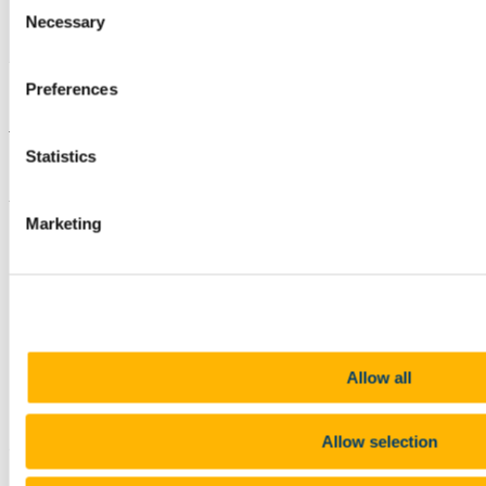
Consent
Necessary
Selection
Preferences
Are you worried about a student?
Statistics
Staff can contact
Student Counselling
for a consultation.
Updated
Marketing
15 April 2026
Share
Facebook
Linkedin
Email
Allow all
Staff Wellbeing & Development
Allow selection
Contact us