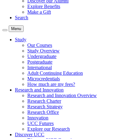
Discover our Alumni
Explore Benefits
Make a Gift
Search
Menu
Study
Our Courses
Study Overview
Undergraduate
Postgraduate
International
Adult Continuing Education
Microcredentials
How much are my fees?
Research and Innovation
Research and Innovation Overview
Research Charter
Research Strategy
Research Office
Innovation
UCC Futures
Explore our Research
Discover UCC