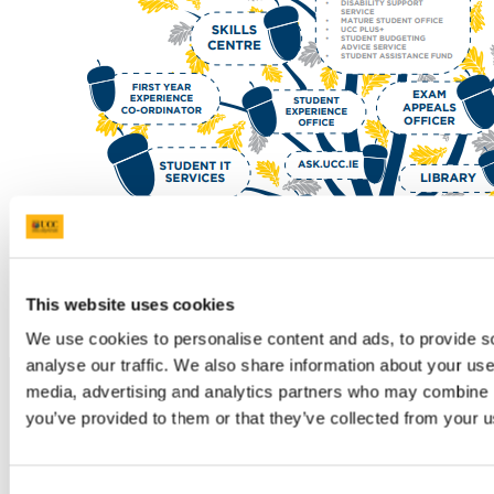
This website uses cookies
We use cookies to personalise content and ads, to provide s
analyse our traffic. We also share information about your use 
media, advertising and analytics partners who may combine it
you’ve provided to them or that they’ve collected from your us