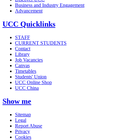
Business and Industry Engagement
Advancement
UCC Quicklinks
STAFF
CURRENT STUDENTS
Contact
Library
Job Vacancies
Canvas
Timetables
Students' Union
UCC Online Shop
UCC China
Show me
Sitemap
Legal
Report Abuse
Privacy
Cookies