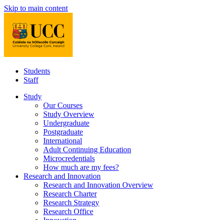
Skip to main content
Students
Staff
Study
Our Courses
Study Overview
Undergraduate
Postgraduate
International
Adult Continuing Education
Microcredentials
How much are my fees?
Research and Innovation
Research and Innovation Overview
Research Charter
Research Strategy
Research Office