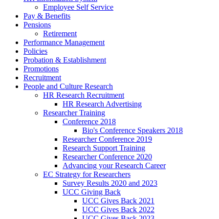
Employee Self Service
Pay & Benefits
Pensions
Retirement
Performance Management
Policies
Probation & Establishment
Promotions
Recruitment
People and Culture Research
HR Research Recruitment
HR Research Advertising
Researcher Training
Conference 2018
Bio's Conference Speakers 2018
Researcher Conference 2019
Research Support Training
Researcher Conference 2020
Advancing your Research Career
EC Strategy for Researchers
Survey Results 2020 and 2023
UCC Giving Back
UCC Gives Back 2021
UCC Gives Back 2022
UCC Gives Back 2023