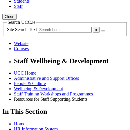
Students
Staff
Close
Search UCC.ie
Site Search Text
Website
Courses
Staff Wellbeing & Development
UCC Home
Administrative and Support Offices
People & Culture
Wellbeing & Development
Staff Training Workshops and Programmes
Resources for Staff Supporting Students
In This Section
Home
HR Information System