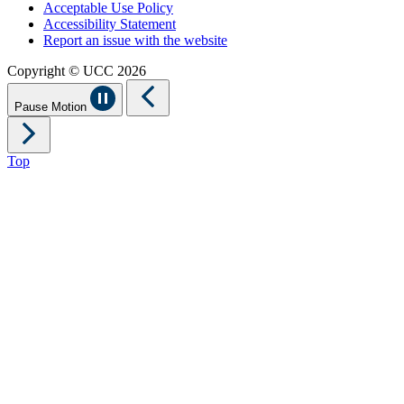
Acceptable Use Policy
Accessibility Statement
Report an issue with the website
Copyright © UCC 2026
Pause Motion
Top