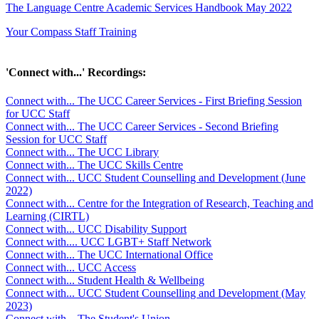
The Language Centre Academic Services Handbook May 2022
Your Compass Staff Training
'Connect with...' Recordings:
Connect with... The UCC Career Services - First Briefing Session
for UCC Staff
Connect with... The UCC Career Services - Second Briefing
Session for UCC Staff
Connect with... The UCC Library
Connect with... The UCC Skills Centre
Connect with... UCC Student Counselling and Development (June
2022)
Connect with... Centre for the Integration of Research, Teaching and
Learning (CIRTL)
Connect with... UCC Disability Support
Connect with.... UCC LGBT+ Staff Network
Connect with... The UCC International Office
Connect with... UCC Access
Connect with... Student Health & Wellbeing
Connect with... UCC Student Counselling and Development (May
2023)
Connect with... The Student's Union