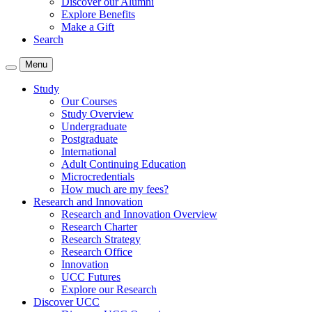
Discover our Alumni
Explore Benefits
Make a Gift
Search
Menu
Study
Our Courses
Study Overview
Undergraduate
Postgraduate
International
Adult Continuing Education
Microcredentials
How much are my fees?
Research and Innovation
Research and Innovation Overview
Research Charter
Research Strategy
Research Office
Innovation
UCC Futures
Explore our Research
Discover UCC