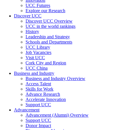
Innovation
UCC Futures
Explore our Research
Discover UCC
Discover UCC Overview
UCC in the world rankings
History
Leadership and Strategy
Schools and Departments
UCC Library
Job Vacancies
Visit UCC
Cork City and Region
UCC China
Business and Industry
Business and Industry Overview
Access Talent
Skills for Work
Advance Research
Accelerate Innovation
Support UCC
Advancement
Advancement (Alumni) Overview
Support UCC
Donor Impact