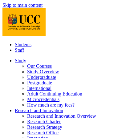
Skip to main content
Students
Staff
Study
Our Courses
Study Overview
Undergraduate
Postgraduate
International
Adult Continuing Education
Microcredentials
How much are my fees?
Research and Innovation
Research and Innovation Overview
Research Charter
Research Strategy
Research Office