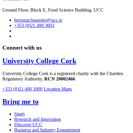
Ground Floor, Block E, Food Science Building, UCC
hrresearchqueries@ucc.ie
+353 (0)21 490 3603
Connect with us
University College Cork
University College Cork is a registered charity with the Charities
Regulatory Authority,
RCN 20002466
+353 (0)21 490 3000
Location Maps
Bring me to
Study
Research and Innovation
Discover UCC
Business and Industry Engagement