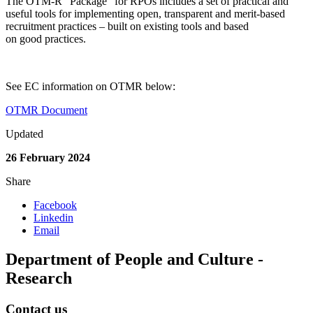
The OTM-R “Package” for RPOs includes a set of practical and
useful tools for implementing open, transparent and merit-based
recruitment practices – built on existing tools and based
on good practices.
See EC information on OTMR below:
OTMR Document
Updated
26 February 2024
Share
Facebook
Linkedin
Email
Department of People and Culture -
Research
Contact us