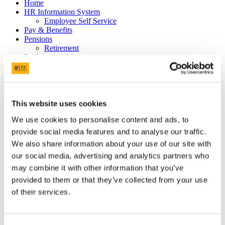
Home
HR Information System
Employee Self Service
Pay & Benefits
Pensions
Retirement
Performance Management
Policies
Probation & Establishment
Promotions
Recruitment
People and Culture Research
This website uses cookies
HR Research Recruitment
We use cookies to personalise content and ads, to
HR Research Advertising
Researcher Training
provide social media features and to analyse our traffic.
Conference 2018
We also share information about your use of our site with
Bio's Conference Speakers 2018
our social media, advertising and analytics partners who
Researcher Conference 2019
Research Support Training
may combine it with other information that you’ve
Researcher Conference 2020
provided to them or that they’ve collected from your use
Advancing your Research Career
of their services.
EC Strategy for Researchers
Survey Results 2020 and 2023
UCC Giving Back
UCC Gives Back 2021