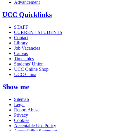
Advancement
UCC Quicklinks
STAFF
CURRENT STUDENTS
Contact
Library
Job Vacancies
Canvas
Timetables
Students' Union
UCC Online Shop
UCC China
Show me
Sitemap
Legal
Report Abuse
Privacy
Cookies
Acceptable Use Policy
Accessibility Statement