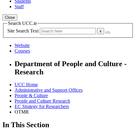
Students
Staff
Close
Search UCC.ie
Site Search Text
Website
Courses
Department of People and Culture -
Research
UCC Home
Administrative and Support Offices
People & Culture
People and Culture Research
EC Strategy for Researchers
OTMR
In This Section