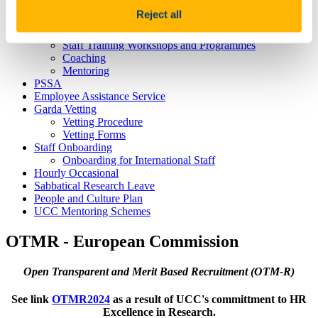
Hosting Agreements
Reject all
Wellbeing & Development
Staff Wellbeing
Staff Training Workshops and Programmes
Coaching
Mentoring
PSSA
Employee Assistance Service
Garda Vetting
Vetting Procedure
Vetting Forms
Staff Onboarding
Onboarding for International Staff
Hourly Occasional
Sabbatical Research Leave
People and Culture Plan
UCC Mentoring Schemes
OTMR - European Commission
Open Transparent and Merit Based Recruitment (OTM-R)
See link
OTMR2024
as a result of UCC's committment to HR
Excellence in Research.