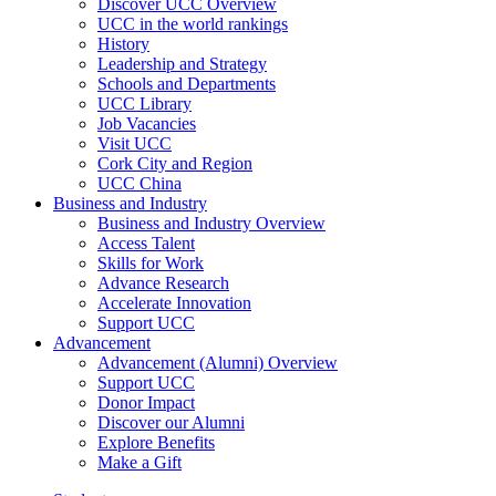
Discover UCC Overview
UCC in the world rankings
History
Leadership and Strategy
Schools and Departments
UCC Library
Job Vacancies
Visit UCC
Cork City and Region
UCC China
Business and Industry
Business and Industry Overview
Access Talent
Skills for Work
Advance Research
Accelerate Innovation
Support UCC
Advancement
Advancement (Alumni) Overview
Support UCC
Donor Impact
Discover our Alumni
Explore Benefits
Make a Gift