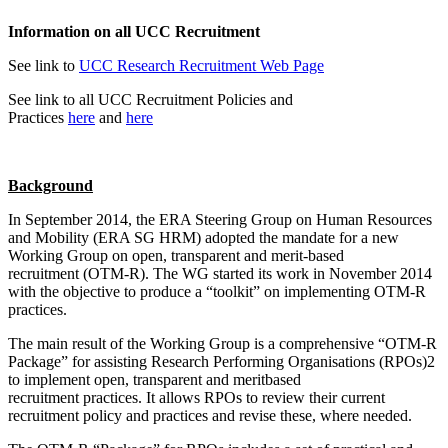
Information on all UCC Recruitment
See link to
UCC Research Recruitment Web Page
See link to all UCC Recruitment Policies and
Practices
here
and
here
Background
In September 2014, the ERA Steering Group on Human Resources
and Mobility (ERA SG HRM) adopted the mandate for a new
Working Group on open, transparent and merit-based
recruitment (OTM-R). The WG started its work in November 2014
with the objective to produce a “toolkit” on implementing OTM-R
practices.
The main result of the Working Group is a comprehensive “OTM-R
Package” for assisting Research Performing Organisations (RPOs)2
to implement open, transparent and meritbased
recruitment practices. It allows RPOs to review their current
recruitment policy and practices and revise these, where needed.