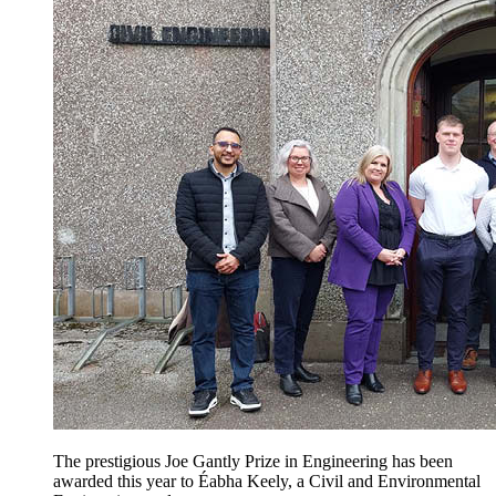
The prestigious Joe Gantly Prize in Engineering has been
awarded this year to Éabha Keely, a Civil and Environmental