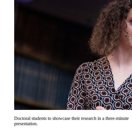
Doctoral students to showcase their research in a three-minute
presentation.