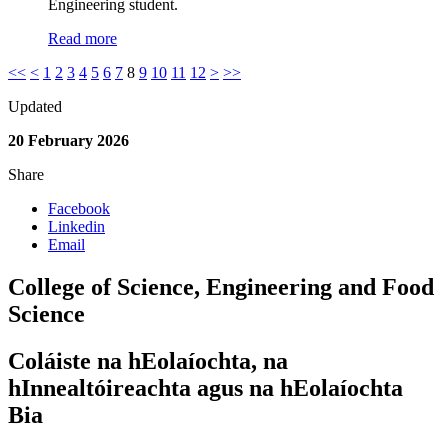
Engineering student.
Read more
<<
<
1
2
3
4
5
6
7
8
9
10
11
12
>
>>
Updated
20 February 2026
Share
Facebook
Linkedin
Email
College of Science, Engineering and Food
Science
Coláiste na hEolaíochta, na
hInnealtóireachta agus na hEolaíochta
Bia