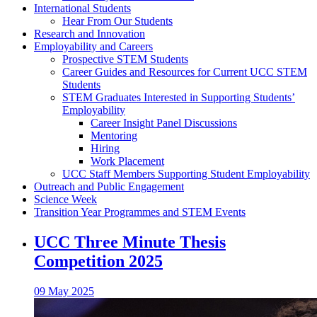
International Students
Hear From Our Students
Research and Innovation
Employability and Careers
Prospective STEM Students
Career Guides and Resources for Current UCC STEM
Students
STEM Graduates Interested in Supporting Students’
Employability
Career Insight Panel Discussions
Mentoring
Hiring
Work Placement
UCC Staff Members Supporting Student Employability
Outreach and Public Engagement
Science Week
Transition Year Programmes and STEM Events
UCC Three Minute Thesis
Competition 2025
09 May 2025