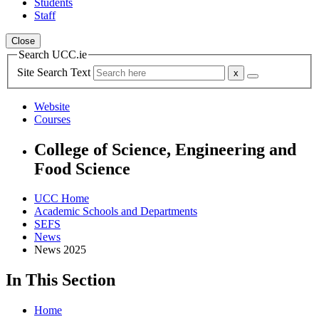
Students
Staff
Close
Search UCC.ie
Site Search Text
Website
Courses
College of Science, Engineering and
Food Science
UCC Home
Academic Schools and Departments
SEFS
News
News 2025
In This Section
Home