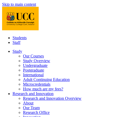
Skip to main content
Students
Staff
Study
Our Courses
Study Overview
Undergraduate
Postgraduate
International
Adult Continuing Education
Microcredentials
How much are my fees?
Research and Innovation
Research and Innovation Overview
About
Our Team
Research Office