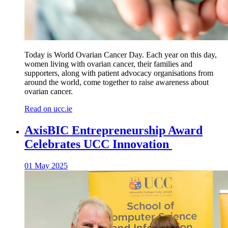
Today is World Ovarian Cancer Day. Each year on this day,
women living with ovarian cancer, their families and
supporters, along with patient advocacy organisations from
around the world, come together to raise awareness about
ovarian cancer.
Read on ucc.ie
AxisBIC Entrepreneurship Award
Celebrates UCC Innovation
01 May 2025