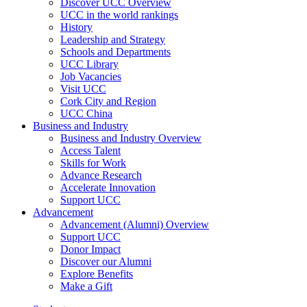
Discover UCC Overview
UCC in the world rankings
History
Leadership and Strategy
Schools and Departments
UCC Library
Job Vacancies
Visit UCC
Cork City and Region
UCC China
Business and Industry
Business and Industry Overview
Access Talent
Skills for Work
Advance Research
Accelerate Innovation
Support UCC
Advancement
Advancement (Alumni) Overview
Support UCC
Donor Impact
Discover our Alumni
Explore Benefits
Make a Gift