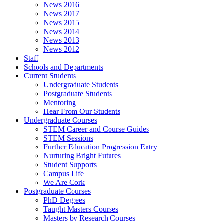
News 2016
News 2017
News 2015
News 2014
News 2013
News 2012
Staff
Schools and Departments
Current Students
Undergraduate Students
Postgraduate Students
Mentoring
Hear From Our Students
Undergraduate Courses
STEM Career and Course Guides
STEM Sessions
Further Education Progression Entry
Nurturing Bright Futures
Student Supports
Campus Life
We Are Cork
Postgraduate Courses
PhD Degrees
Taught Masters Courses
Masters by Research Courses