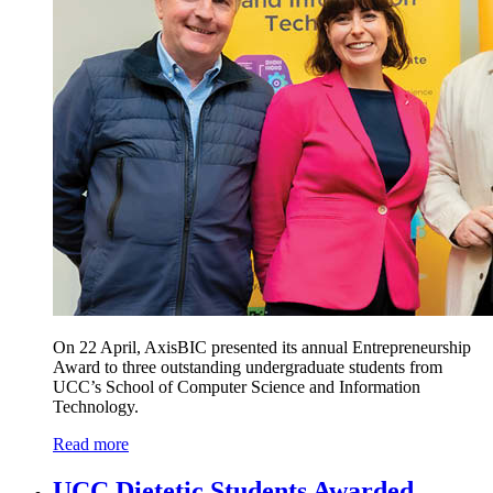
On 22 April, AxisBIC presented its annual Entrepreneurship
Award to three outstanding undergraduate students from
UCC’s School of Computer Science and Information
Technology.
Read more
UCC Dietetic Students Awarded