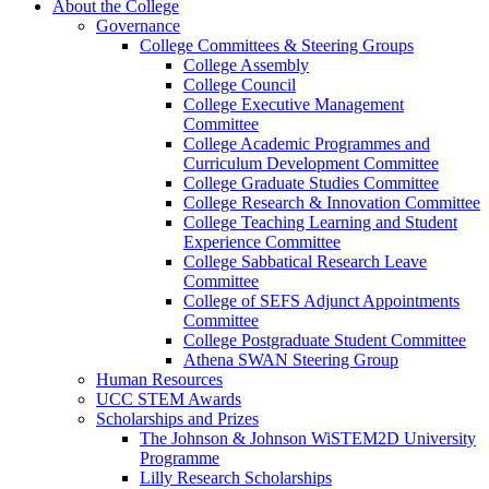
About the College
Governance
College Committees & Steering Groups
College Assembly
College Council
College Executive Management
Committee
College Academic Programmes and
Curriculum Development Committee
College Graduate Studies Committee
College Research & Innovation Committee
College Teaching Learning and Student
Experience Committee
College Sabbatical Research Leave
Committee
College of SEFS Adjunct Appointments
Committee
College Postgraduate Student Committee
Athena SWAN Steering Group
Human Resources
UCC STEM Awards
Scholarships and Prizes
The Johnson & Johnson WiSTEM2D University
Programme
Lilly Research Scholarships