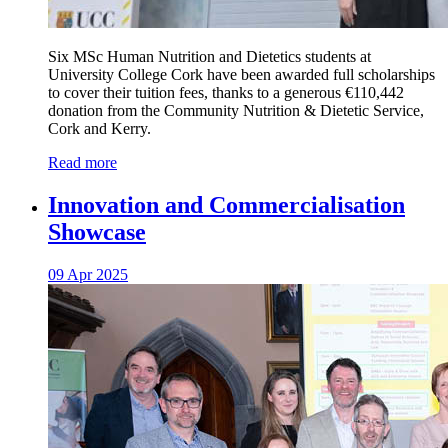
Six MSc Human Nutrition and Dietetics students at
University College Cork have been awarded full scholarships
to cover their tuition fees, thanks to a generous €110,442
donation from the Community Nutrition & Dietetic Service,
Cork and Kerry.
Read more
Innovation and Commercialisation
Showcase
09 Apr 2025