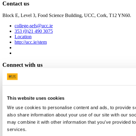
Contact us
Block E, Level 3, Food Science Building, UCC, Cork, T12 YN60.
college-sefs@ucc.ie
353 (0)21 490 3075
Location
http://ucc.ie/stem
Connect with us
Facebook
Instagram
Youtube
This website uses cookies
LinkedIn
We use cookies to personalise content and ads, to provide so
also share information about your use of our site with our so
University College Cork
may combine it with other information that you’ve provided to
services.
University College Cork is a registered charity with the Charities