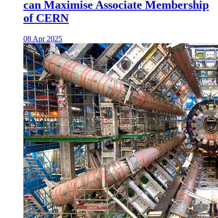
can Maximise Associate Membership
of CERN
08 Apr 2025