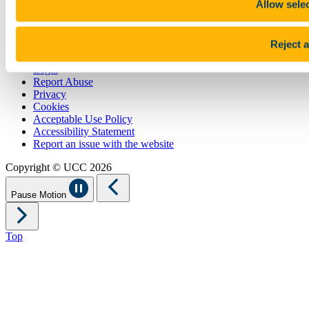
Allow sele
Show me
Reject a
Sitemap
Legal
Report Abuse
Privacy
Cookies
Acceptable Use Policy
Accessibility Statement
Report an issue with the website
Copyright © UCC 2026
Pause Motion
Top