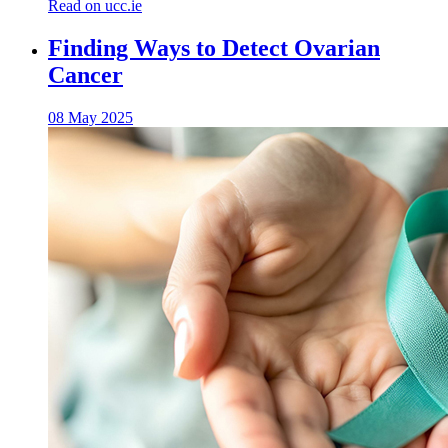
Read on ucc.ie
Finding Ways to Detect Ovarian
Cancer
08 May 2025