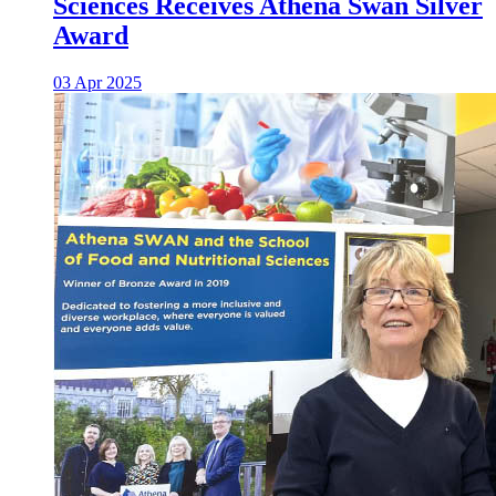
Sciences Receives Athena Swan Silver
Award
03 Apr 2025