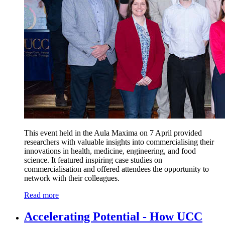
This event held in the Aula Maxima on 7 April provided
researchers with valuable insights into commercialising their
innovations in health, medicine, engineering, and food
science. It featured inspiring case studies on
commercialisation and offered attendees the opportunity to
network with their colleagues.
Read more
Accelerating Potential - How UCC