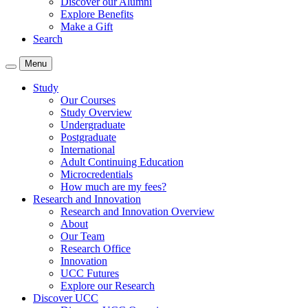
Discover our Alumni
Explore Benefits
Make a Gift
Search
Menu
Study
Our Courses
Study Overview
Undergraduate
Postgraduate
International
Adult Continuing Education
Microcredentials
How much are my fees?
Research and Innovation
Research and Innovation Overview
About
Our Team
Research Office
Innovation
UCC Futures
Explore our Research
Discover UCC