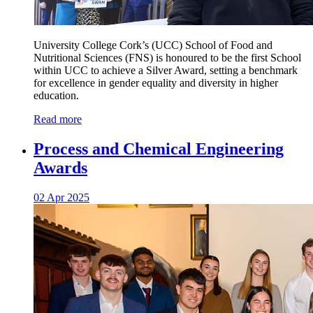
University College Cork’s (UCC) School of Food and
Nutritional Sciences (FNS) is honoured to be the first School
within UCC to achieve a Silver Award, setting a benchmark
for excellence in gender equality and diversity in higher
education.
Read more
Process and Chemical Engineering
Awards
02 Apr 2025