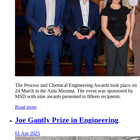
The Process and Chemical Engineering Awards took place on
24 March in the Aula Maxima. The event was sponsored by
MSD with nine awards presented to fifteen recipients.
Read more
Joe Gantly Prize in Engineering
01 Apr 2025