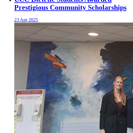
Prestigious Community Scholarships
23 Apr 2025