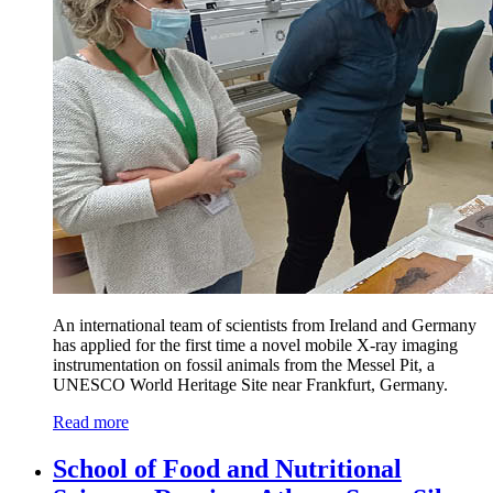
An international team of scientists from Ireland and Germany
has applied for the first time a novel mobile X-ray imaging
instrumentation on fossil animals from the Messel Pit, a
UNESCO World Heritage Site near Frankfurt, Germany.
Read more
School of Food and Nutritional