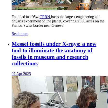
Founded in 1954,
CERN
hosts the largest engineering and
physics experiment on the planet, covering >550 acres on the
Franco-Swiss border near Geneva.
Read more
Messel fossils under X-rays: a new
tool to illuminate the anatomy of
fossils in museum and research
collections
07 Apr 2025