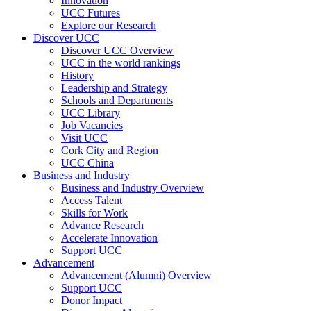
Innovation
UCC Futures
Explore our Research
Discover UCC
Discover UCC Overview
UCC in the world rankings
History
Leadership and Strategy
Schools and Departments
UCC Library
Job Vacancies
Visit UCC
Cork City and Region
UCC China
Business and Industry
Business and Industry Overview
Access Talent
Skills for Work
Advance Research
Accelerate Innovation
Support UCC
Advancement
Advancement (Alumni) Overview
Support UCC
Donor Impact