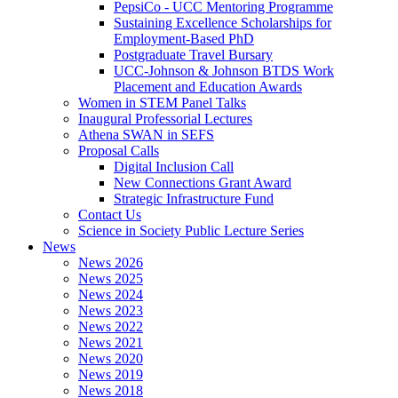
PepsiCo - UCC Mentoring Programme
Sustaining Excellence Scholarships for
Employment-Based PhD
Postgraduate Travel Bursary
UCC-Johnson & Johnson BTDS Work
Placement and Education Awards
Women in STEM Panel Talks
Inaugural Professorial Lectures
Athena SWAN in SEFS
Proposal Calls
Digital Inclusion Call
New Connections Grant Award
Strategic Infrastructure Fund
Contact Us
Science in Society Public Lecture Series
News
News 2026
News 2025
News 2024
News 2023
News 2022
News 2021
News 2020
News 2019
News 2018