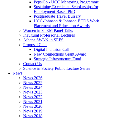
PepsiCo - UCC Mentoring Programme
Sustaining Excellence Scholarships for
Employment-Based PhD
Postgraduate Travel Bursary
UCC-Johnson & Johnson BTDS Work
Placement and Education Awards
Women in STEM Panel Talks
Inaugural Professorial Lectures
Athena SWAN in SEFS
Proposal Calls
Digital Inclusion Call
New Connections Grant Award
Strategic Infrastructure Fund
Contact Us
Science in Society Public Lecture Series
News
News 2026
News 2025
News 2024
News 2023
News 2022
News 2021
News 2020
News 2019
News 2018