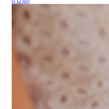
01 Jul 2025