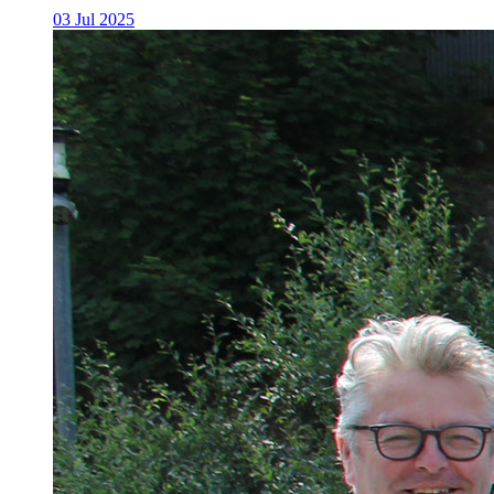
03 Jul 2025