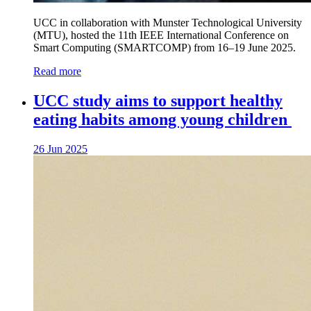
UCC in collaboration with Munster Technological University
(MTU), hosted the 11th IEEE International Conference on
Smart Computing (SMARTCOMP) from 16–19 June 2025.
Read more
UCC study aims to support healthy
eating habits among young children
26 Jun 2025