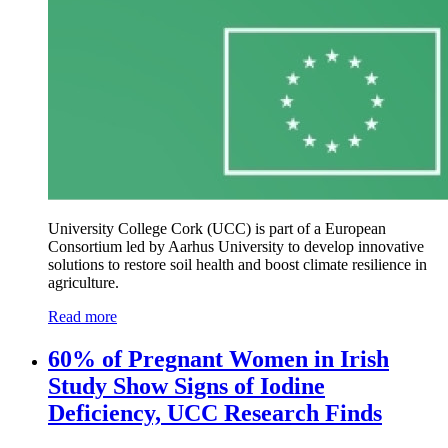
University College Cork (UCC) is part of a European
Consortium led by Aarhus University to develop innovative
solutions to restore soil health and boost climate resilience in
agriculture.
Read more
60% of Pregnant Women in Irish
Study Show Signs of Iodine
Deficiency, UCC Research Finds