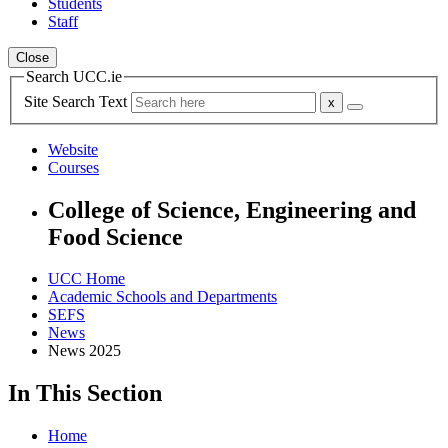
Students
Staff
Close
Search UCC.ie
Site Search Text
Website
Courses
College of Science, Engineering and
Food Science
UCC Home
Academic Schools and Departments
SEFS
News
News 2025
In This Section
Home