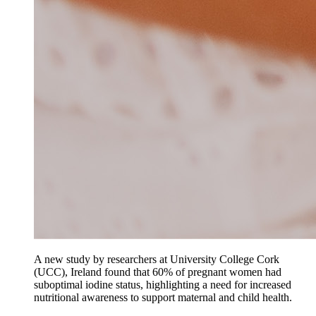
A new study by researchers at University College Cork
(UCC), Ireland found that 60% of pregnant women had
suboptimal iodine status, highlighting a need for increased
nutritional awareness to support maternal and child health.