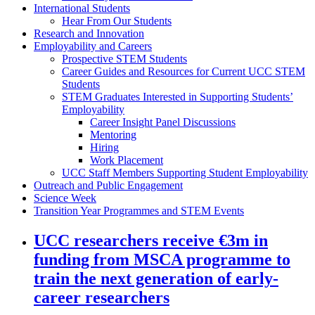
International Students
Hear From Our Students
Research and Innovation
Employability and Careers
Prospective STEM Students
Career Guides and Resources for Current UCC STEM
Students
STEM Graduates Interested in Supporting Students’
Employability
Career Insight Panel Discussions
Mentoring
Hiring
Work Placement
UCC Staff Members Supporting Student Employability
Outreach and Public Engagement
Science Week
Transition Year Programmes and STEM Events
UCC researchers receive €3m in
funding from MSCA programme to
train the next generation of early-
career researchers