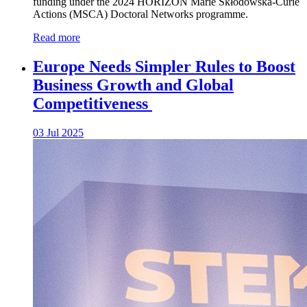
funding under the 2024 HORIZON Marie Skłodowska-Curie
Actions (MSCA) Doctoral Networks programme.
Read more
Europe Needs Simpler Rules to Boost
Business Growth and Global
Competitiveness
03 Jul 2025