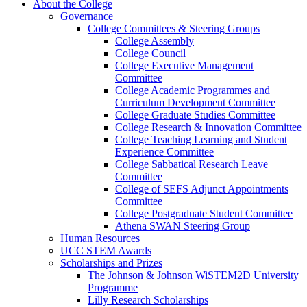
About the College
Governance
College Committees & Steering Groups
College Assembly
College Council
College Executive Management
Committee
College Academic Programmes and
Curriculum Development Committee
College Graduate Studies Committee
College Research & Innovation Committee
College Teaching Learning and Student
Experience Committee
College Sabbatical Research Leave
Committee
College of SEFS Adjunct Appointments
Committee
College Postgraduate Student Committee
Athena SWAN Steering Group
Human Resources
UCC STEM Awards
Scholarships and Prizes
The Johnson & Johnson WiSTEM2D University
Programme
Lilly Research Scholarships