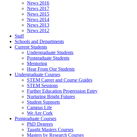
News 2016
News 2017
News 2015
News 2014
News 2013
News 2012
Staff
Schools and Departments
Current Students
Undergraduate Students
Postgraduate Students
Mentoring
Hear From Our Students
Undergraduate Courses
STEM Career and Course Guides
STEM Sessions
Further Education Progression Entry
Nurturing Bright Futures
Student Supports
Campus Life
We Are Cork
Postgraduate Courses
PhD Degrees
Taught Masters Courses
Masters by Research Courses