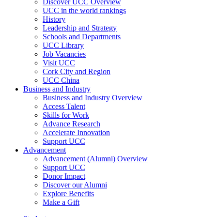
Discover UCC Overview
UCC in the world rankings
History
Leadership and Strategy
Schools and Departments
UCC Library
Job Vacancies
Visit UCC
Cork City and Region
UCC China
Business and Industry
Business and Industry Overview
Access Talent
Skills for Work
Advance Research
Accelerate Innovation
Support UCC
Advancement
Advancement (Alumni) Overview
Support UCC
Donor Impact
Discover our Alumni
Explore Benefits
Make a Gift