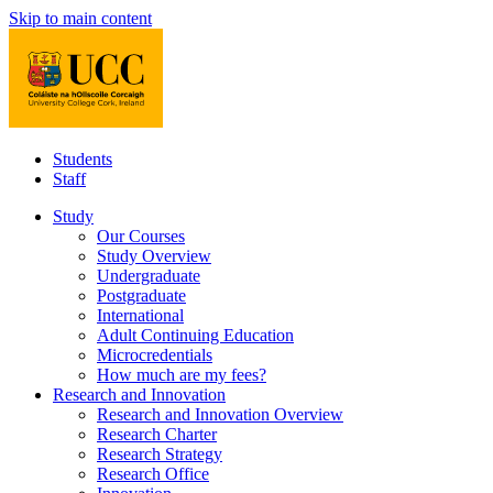
Skip to main content
Students
Staff
Study
Our Courses
Study Overview
Undergraduate
Postgraduate
International
Adult Continuing Education
Microcredentials
How much are my fees?
Research and Innovation
Research and Innovation Overview
Research Charter
Research Strategy
Research Office