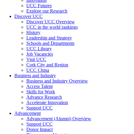
Innovation
UCC Futures
Explore our Research
Discover UCC
Discover UCC Overview
UCC in the world rankings
History
Leadership and Strategy
Schools and Departments
UCC Library
Job Vacancies
Visit UCC
Cork City and Region
UCC China
Business and Industry
Business and Industry Overview
Access Talent
Skills for Work
Advance Research
Accelerate Innovation
Support UCC
Advancement
Advancement (Alumni) Overview
Support UCC
Donor Impact