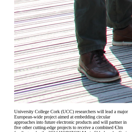
University College Cork (UCC) researchers will lead a major
European-wide project aimed at embedding circular
approaches into future electronic products and will partner in
five other cutting-edge projects to receive a combined €3m