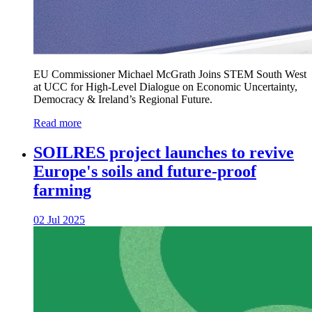
EU Commissioner Michael McGrath Joins STEM South West
at UCC for High-Level Dialogue on Economic Uncertainty,
Democracy & Ireland’s Regional Future.
Read more
SOILRES project launches to revive
Europe's soils and future-proof
farming
02 Jul 2025