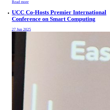
Read more
UCC Co-Hosts Premier International
Conference on Smart Computing
27 Jun 2025