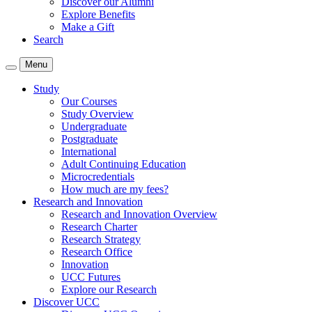
Discover our Alumni
Explore Benefits
Make a Gift
Search
Menu
Study
Our Courses
Study Overview
Undergraduate
Postgraduate
International
Adult Continuing Education
Microcredentials
How much are my fees?
Research and Innovation
Research and Innovation Overview
Research Charter
Research Strategy
Research Office
Innovation
UCC Futures
Explore our Research
Discover UCC