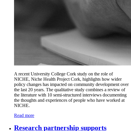
A recent University College Cork study on the role of
NICHE, Niche Health Project Cork, highlights how wider
policy changes has impacted on community development over
the last 20 years. The qualitative study combines a review of
the literature with 10 semi-structured interviews documenting
the thoughts and experiences of people who have worked at
NICHE.
Read more
Research partnership supports