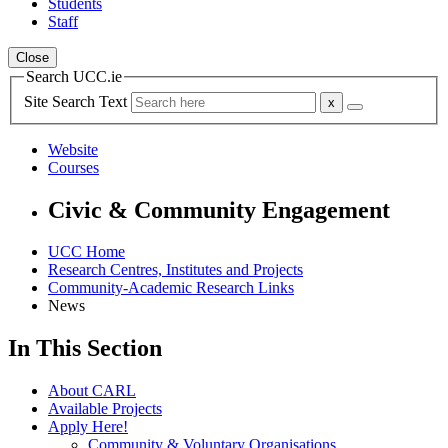
Students
Staff
Close
Search UCC.ie
Site Search Text
Website
Courses
Civic & Community Engagement
UCC Home
Research Centres, Institutes and Projects
Community-Academic Research Links
News
In This Section
About CARL
Available Projects
Apply Here!
Community & Voluntary Organisations