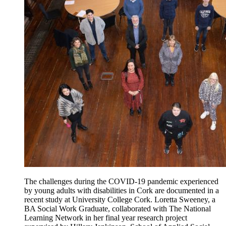
The challenges during the COVID-19 pandemic experienced
by young adults with disabilities in Cork are documented in a
recent study at University College Cork. Loretta Sweeney, a
BA Social Work Graduate, collaborated with The National
Learning Network in her final year research project