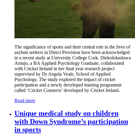
The significance of sports and their central role in the lives of
asylum seekers in Direct Provision have been acknowledged
in a recent study at University College Cork. Diekololaoluwa
Amujo, a BA Applied Psychology Graduate, collaborated
with Cricket Ireland in her final year research project
supervised by Dr Angela Veale, School of Applied
Psychology. The study explored the impact of cricket
participation and a newly developed training programme
called ‘Cricket Connects’ developed by Cricket Ireland.
Read more
Unique medical study on children
with Down Syndrome’s participation
in sports