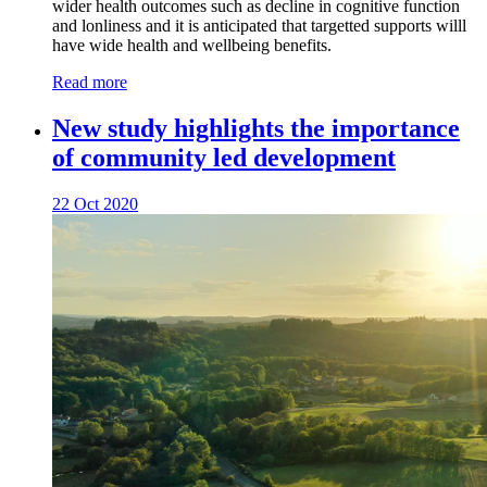
wider health outcomes such as decline in cognitive function
and lonliness and it is anticipated that targetted supports willl
have wide health and wellbeing benefits.
Read more
New study highlights the importance
of community led development
22 Oct 2020