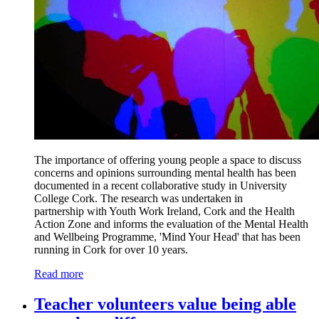
The importance of offering young people a space to discuss
concerns and opinions surrounding mental health has been
documented in a recent collaborative study in University
College Cork. The research was undertaken in
partnership with Youth Work Ireland, Cork and the Health
Action Zone and informs the evaluation of the Mental Health
and Wellbeing Programme, 'Mind Your Head' that has been
running in Cork for over 10 years.
Read more
Teacher volunteers value being able