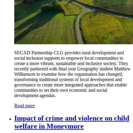
SECAD Partnership CLG provides rural development and
social inclusion supports to empower local communities to
create a more vibrant, sustainable and inclusive society. They
recently partnered with final year Geography student Matthew
Williamson to examine how the organisation has changed,
transforming traditional systems of local development and
governance to create more integrated approaches that enable
communities to set their own economic and social
development agendas.
Read more
Impact of crime and violence on child
welfare in Moneymore