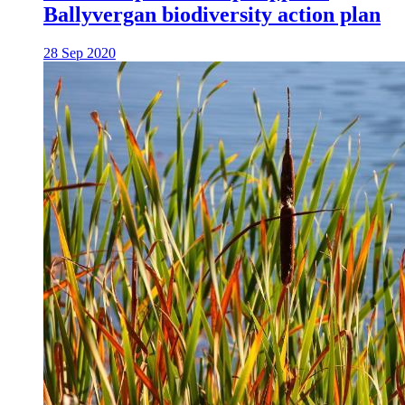
Ballyvergan biodiversity action plan
28 Sep 2020