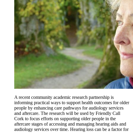
A recent community academic research partnership is
informing practical ways to support health outcomes for older
people by enhancing care pathways for audiology services
and aftercare. The research will be used by Friendly Call
Cork to focus efforts on supporting older people in the
aftercare stages of accessing and managing hearing aids and
audiology services over time. Hearing loss can be a factor for