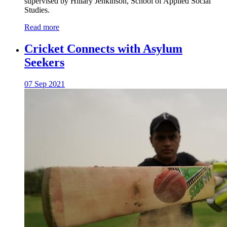
supervised by Hillary Jenkinson, School of Applied Social
Studies.
Read more
Cricket Connects with Asylum
Seekers
07 Sep 2021