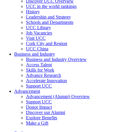
Discover UCC Overview
UCC in the world rankings
History
Leadership and Strategy
Schools and Departments
UCC Library
Job Vacancies
Visit UCC
Cork City and Region
UCC China
Business and Industry
Business and Industry Overview
Access Talent
Skills for Work
Advance Research
Accelerate Innovation
Support UCC
Advancement
Advancement (Alumni) Overview
Support UCC
Donor Impact
Discover our Alumni
Explore Benefits
Make a Gift