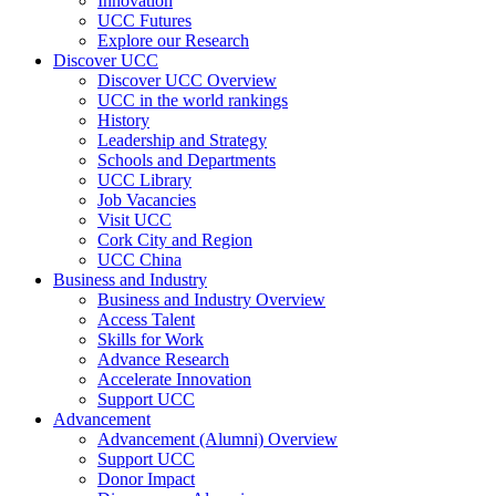
Innovation
UCC Futures
Explore our Research
Discover UCC
Discover UCC Overview
UCC in the world rankings
History
Leadership and Strategy
Schools and Departments
UCC Library
Job Vacancies
Visit UCC
Cork City and Region
UCC China
Business and Industry
Business and Industry Overview
Access Talent
Skills for Work
Advance Research
Accelerate Innovation
Support UCC
Advancement
Advancement (Alumni) Overview
Support UCC
Donor Impact