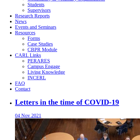
Students
Supervisors
Research Reports
News
Events and Seminars
Resources
Forms
Case Studies
CBPR Module
CARL Links
PERARES
Campus Engage
Living Knowledge
INCERL
FAQ
Contact
Letters in the time of COVID-19
04 Nov 2021