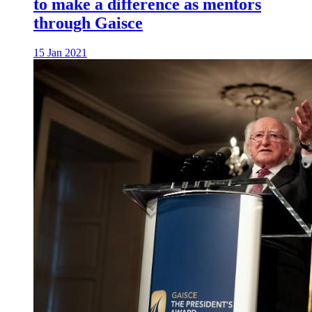
to make a difference as mentors
through Gaisce
15 Jan 2021