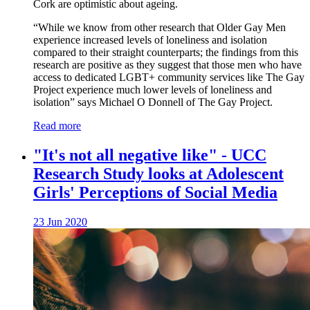
Cork are optimistic about ageing.
“While we know from other research that Older Gay Men
experience increased levels of loneliness and isolation
compared to their straight counterparts; the findings from this
research are positive as they suggest that those men who have
access to dedicated LGBT+ community services like The Gay
Project experience much lower levels of loneliness and
isolation” says Michael O Donnell of The Gay Project.
Read more
"It's not all negative like" - UCC
Research Study looks at Adolescent
Girls' Perceptions of Social Media
23 Jun 2020