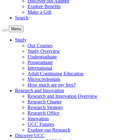
Discover our Alumni
Explore Benefits
Make a Gift
Search
Menu
Study
Our Courses
Study Overview
Undergraduate
Postgraduate
International
Adult Continuing Education
Microcredentials
How much are my fees?
Research and Innovation
Research and Innovation Overview
Research Charter
Research Strategy
Research Office
Innovation
UCC Futures
Explore our Research
Discover UCC