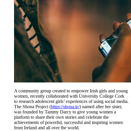
A community group created to empower Irish girls and young
women, recently collaborated with University College Cork
to research adolescent girls’ experiences of using social media.
The Shona Project (
https://shona.ie/
) named after her sister,
was founded by Tammy Darcy to give young women a
platform to share their own stories and celebrate the
achievements of powerful, successful and inspiring women
from Ireland and all over the world.