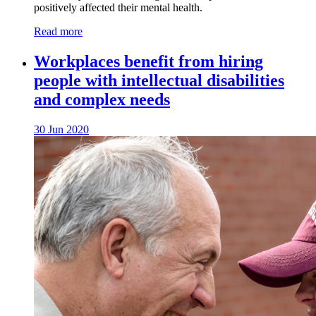
positively affected their mental health.
Read more
Workplaces benefit from hiring
people with intellectual disabilities
and complex needs
30 Jun 2020