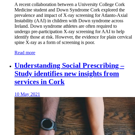
A recent collaboration between a University College Cork
Medicine student and Down Syndrome Cork explored the
prevalence and impact of X-ray screening for Atlanto-Axial
Instability (AAI) in children with Down syndrome across
Ireland. Down syndrome athletes are often required to
undergo pre-participation X-ray screening for AAI to help
identify those at risk. However, the evidence for plain cervical
spine X-ray as a form of screening is poor.
Read more
Understanding Social Prescribing –
Study identifies new insights from
services in Cork
10 May 2021