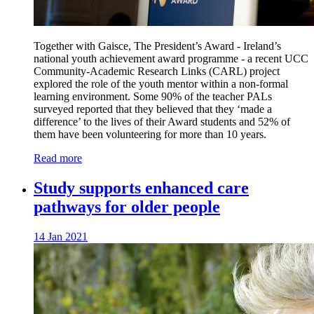
Together with Gaisce, The President’s Award - Ireland’s
national youth achievement award programme - a recent UCC
Community-Academic Research Links (CARL) project
explored the role of the youth mentor within a non-formal
learning environment. Some 90% of the teacher PALs
surveyed reported that they believed that they ‘made a
difference’ to the lives of their Award students and 52% of
them have been volunteering for more than 10 years.
Read more
Study supports enhanced care
pathways for older people
14 Jan 2021