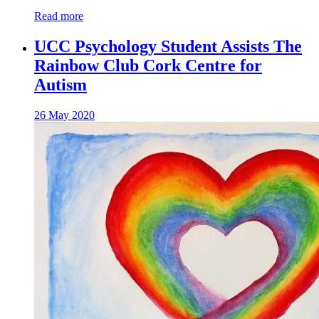
Read more
UCC Psychology Student Assists The
Rainbow Club Cork Centre for
Autism
26 May 2020