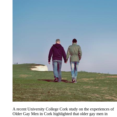
A recent University College Cork study on the experiences of
Older Gay Men in Cork highlighted that older gay men in