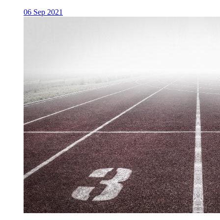
06 Sep 2021