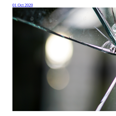
01 Oct 2020