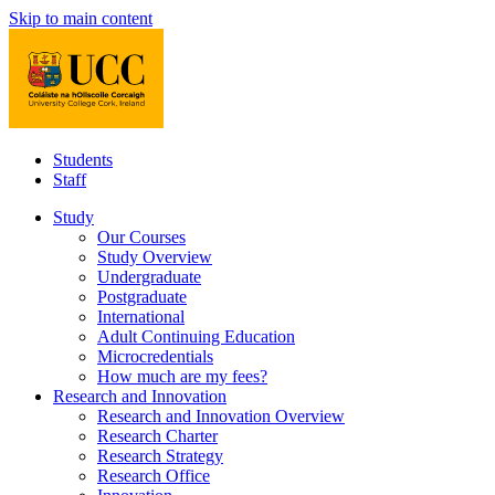
Skip to main content
Students
Staff
Study
Our Courses
Study Overview
Undergraduate
Postgraduate
International
Adult Continuing Education
Microcredentials
How much are my fees?
Research and Innovation
Research and Innovation Overview
Research Charter
Research Strategy
Research Office