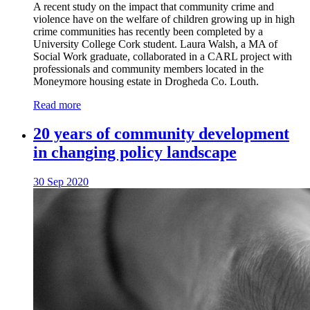
A recent study on the impact that community crime and
violence have on the welfare of children growing up in high
crime communities has recently been completed by a
University College Cork student. Laura Walsh, a MA of
Social Work graduate, collaborated in a CARL project with
professionals and community members located in the
Moneymore housing estate in Drogheda Co. Louth.
Read more
20 years of community development
in changing policy landscape
30 Sep 2020