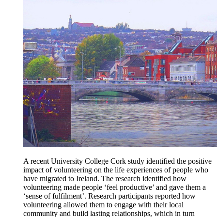
A recent University College Cork study identified the positive
impact of volunteering on the life experiences of people who
have migrated to Ireland. The research identified how
volunteering made people ‘feel productive’ and gave them a
‘sense of fulfilment’. Research participants reported how
volunteering allowed them to engage with their local
community and build lasting relationships, which in turn