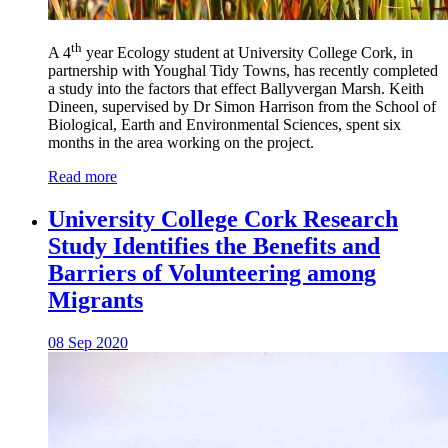
th
A 4
year Ecology student at University College Cork, in
partnership with Youghal Tidy Towns, has recently completed
a study into the factors that effect Ballyvergan Marsh. Keith
Dineen, supervised by Dr Simon Harrison from the School of
Biological, Earth and Environmental Sciences, spent six
months in the area working on the project.
Read more
University College Cork Research
Study Identifies the Benefits and
Barriers of Volunteering among
Migrants
08 Sep 2020