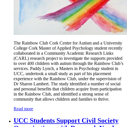
The Rainbow Club Cork Centre for Autism and a University
College Cork Master of Applied Psychology student recently
collaborated in a Community Academic Research Links
(CARL) research project to investigate the supports provided
to over 400 children with autism through the Rainbow Club’s
services. Paddy Lynch, a Masters in Psychology student in
UCC, undertook a small study as part of his placement
experience with the Rainbow Club, under the supervision of
Dr Sharon Lambert. The study identified a number of social
and personal benefits that children acquire from participation
in the Rainbow Club, and identified a strong sense of
community that allows children and families to thrive.
Read more
UCC Students Support Civil Society