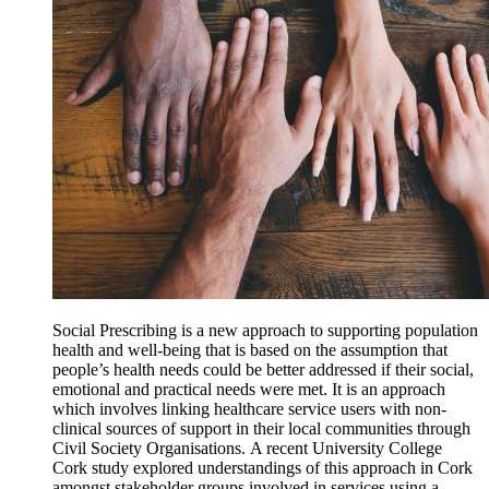
Social Prescribing is a new approach to supporting population
health and well-being that is based on the assumption that
people’s health needs could be better addressed if their social,
emotional and practical needs were met. It is an approach
which involves linking healthcare service users with non-
clinical sources of support in their local communities through
Civil Society Organisations. A recent University College
Cork study explored understandings of this approach in Cork
amongst stakeholder groups involved in services using a