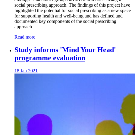
social prescribing approach. The findings of this project have
highlighted the potential for social prescribing as a new space
for supporting health and well-being and has defined and
documented key components of the social prescribing
approach.
Read more
Study informs 'Mind Your Head'
programme evaluation
18 Jan 2021