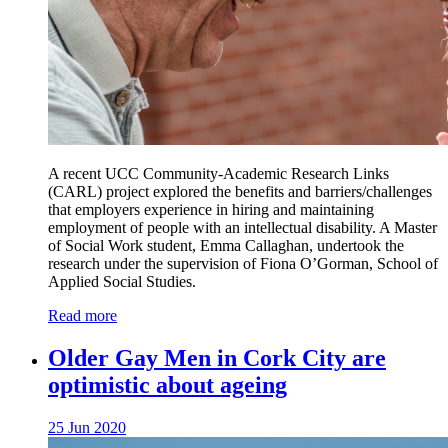
A recent UCC Community-Academic Research Links
(CARL) project explored the benefits and barriers/challenges
that employers experience in hiring and maintaining
employment of people with an intellectual disability. A Master
of Social Work student, Emma Callaghan, undertook the
research under the supervision of Fiona O’Gorman, School of
Applied Social Studies.
Read more
Older Gay Men in Cork City are
optimistic about ageing
25 Jun 2020