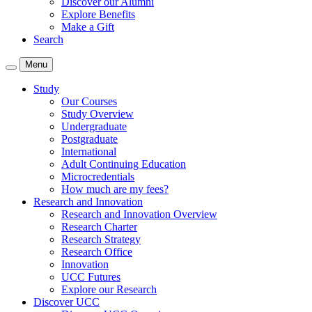
Discover our Alumni
Explore Benefits
Make a Gift
Search
Menu
Study
Our Courses
Study Overview
Undergraduate
Postgraduate
International
Adult Continuing Education
Microcredentials
How much are my fees?
Research and Innovation
Research and Innovation Overview
Research Charter
Research Strategy
Research Office
Innovation
UCC Futures
Explore our Research
Discover UCC