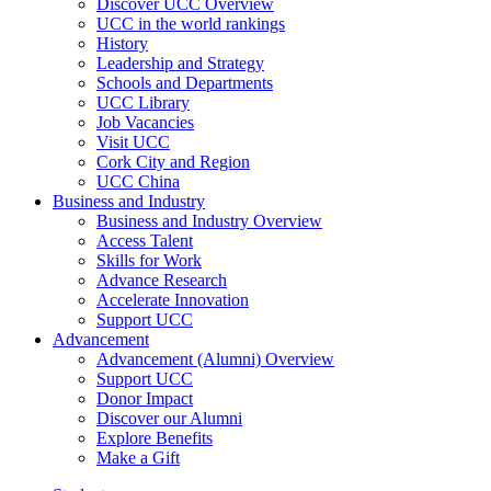
Discover UCC Overview
UCC in the world rankings
History
Leadership and Strategy
Schools and Departments
UCC Library
Job Vacancies
Visit UCC
Cork City and Region
UCC China
Business and Industry
Business and Industry Overview
Access Talent
Skills for Work
Advance Research
Accelerate Innovation
Support UCC
Advancement
Advancement (Alumni) Overview
Support UCC
Donor Impact
Discover our Alumni
Explore Benefits
Make a Gift