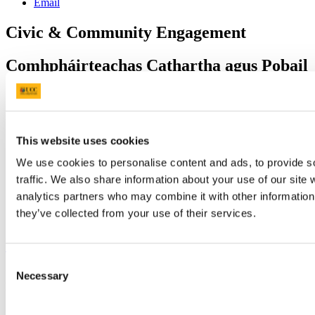
Email
Civic & Community Engagement
Comhpháirteachas Cathartha agus Pobail
Contact us
University College Cork, Cork, Ireland,
This website uses cookies
civic@ucc.ie
https://www.ucc.ie/en/civic
We use cookies to personalise content and ads, to provide s
traffic. We also share information about your use of our site 
analytics partners who may combine it with other information 
Connect with us
they’ve collected from your use of their services.
University College Cork
Consent
University College Cork is a registered charity with the Charities
Necessary
Selection
Regulatory Authority,
RCN 20002466
+353 (0)21 490 3000
Location Maps