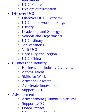
Innovation
UCC Futures
Explore our Research
Discover UCC
Discover UCC Overview
UCC in the world rankings
History
Leadership and Strategy
Schools and Departments
UCC Library
Job Vacancies
Visit UCC
Cork City and Region
UCC China
Business and Industry
Business and Industry Overview
Access Talent
Skills for Work
Advance Research
Accelerate Innovation
Support UCC
Advancement
Advancement (Alumni) Overview
Support UCC
Donor Impact