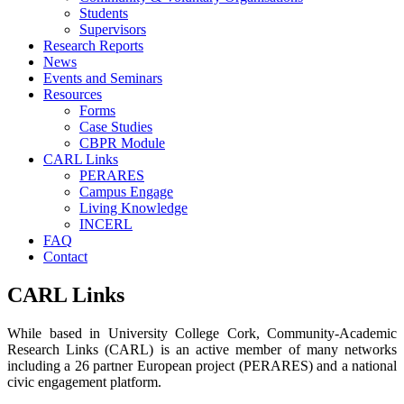
Students
Supervisors
Research Reports
News
Events and Seminars
Resources
Forms
Case Studies
CBPR Module
CARL Links
PERARES
Campus Engage
Living Knowledge
INCERL
FAQ
Contact
CARL Links
While based in University College Cork, Community-Academic
Research Links (CARL) is an active member of many networks
including a 26 partner European project (PERARES) and a national
civic engagement platform.