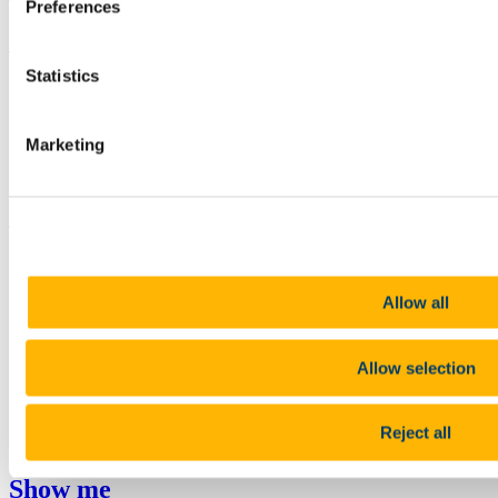
Preferences
Bring me to
Statistics
Study
Research and Innovation
Discover UCC
Marketing
Business and Industry Engagement
Advancement
UCC Quicklinks
STAFF
CURRENT STUDENTS
Contact
Allow all
Library
Job Vacancies
Canvas
Allow selection
Timetables
Students' Union
UCC Online Shop
Reject all
UCC China
Show me