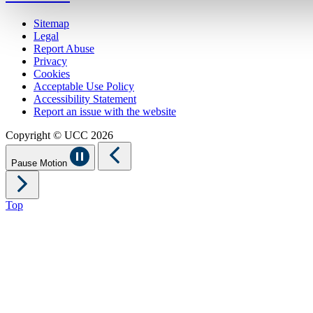
Sitemap
Legal
Report Abuse
Privacy
Cookies
Acceptable Use Policy
Accessibility Statement
Report an issue with the website
Copyright © UCC 2026
Pause Motion
Top