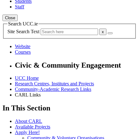
Students
Staff
Close
Search UCC.ie
Site Search Text
Website
Courses
Civic & Community Engagement
UCC Home
Research Centres, Institutes and Projects
Community-Academic Research Links
CARL Links
In This Section
About CARL
Available Projects
Apply Here!
Community & Voluntary Organisations