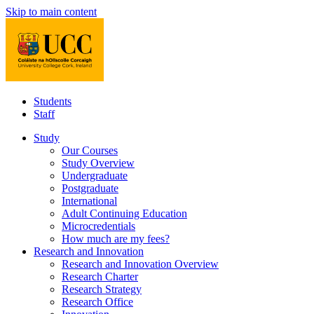
Skip to main content
Students
Staff
Study
Our Courses
Study Overview
Undergraduate
Postgraduate
International
Adult Continuing Education
Microcredentials
How much are my fees?
Research and Innovation
Research and Innovation Overview
Research Charter
Research Strategy
Research Office