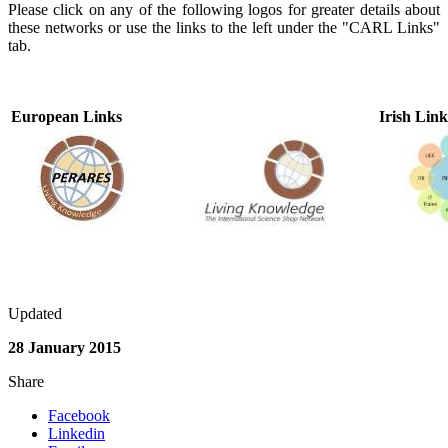
Please click on any of the following logos for greater details about
these networks or use the links to the left under the "CARL Links"
tab.
European Links
Irish Link
Updated
28 January 2015
Share
Facebook
Linkedin