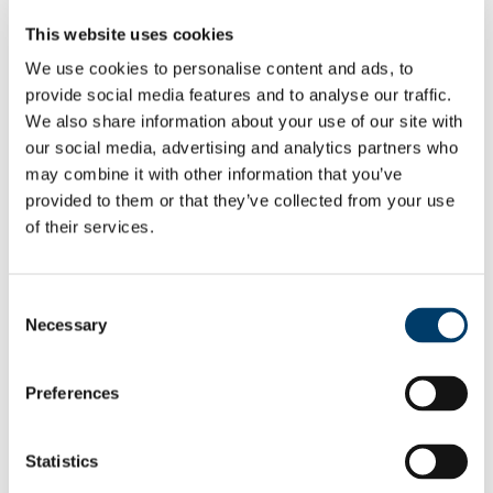
Employee Self Service
This website uses cookies
Pay & Benefits
Pensions
We use cookies to personalise content and ads, to
Retirement
provide social media features and to analyse our traffic.
Performance Management
Policies
We also share information about your use of our site with
Probation & Establishment
our social media, advertising and analytics partners who
Promotions
may combine it with other information that you’ve
Recruitment
People and Culture Research
provided to them or that they’ve collected from your use
HR Research Recruitment
of their services.
HR Research Advertising
Researcher Training
Conference 2018
Bio's Conference Speakers 2018
Consent
Researcher Conference 2019
Necessary
Selection
Research Support Training
Researcher Conference 2020
Advancing your Research Career
EC Strategy for Researchers
Preferences
Survey Results 2020 and 2023
UCC Giving Back
UCC Gives Back 2021
Statistics
UCC Gives Back 2022
UCC Gives Back 2023