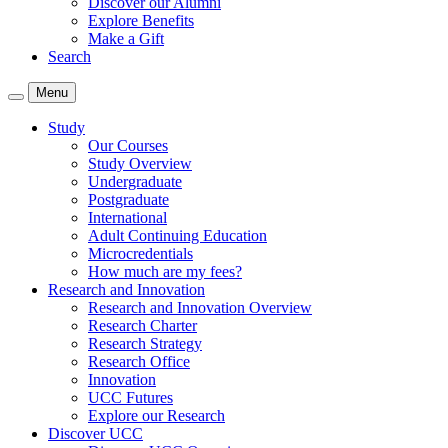
Discover our Alumni
Explore Benefits
Make a Gift
Search
Menu
Study
Our Courses
Study Overview
Undergraduate
Postgraduate
International
Adult Continuing Education
Microcredentials
How much are my fees?
Research and Innovation
Research and Innovation Overview
Research Charter
Research Strategy
Research Office
Innovation
UCC Futures
Explore our Research
Discover UCC