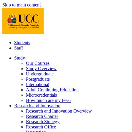
Skip to main content
Students
Staff
Study
Our Courses
Study Overview
Undergraduate
Postgraduate
International
Adult Continuing Education
Microcredentials
How much are my fees?
Research and Innovation
Research and Innovation Overview
Research Charter
Research Strategy
Research Office