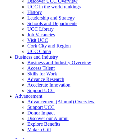
Discover UCC Overview
UCC in the world rankings
History
Leadership and Strategy
Schools and Departments
UCC Library
Job Vacancies
Visit UCC
Cork City and Region
UCC China
Business and Industry
Business and Industry Overview
Access Talent
Skills for Work
Advance Research
Accelerate Innovation
Support UCC
Advancement
Advancement (Alumni) Overview
Support UCC
Donor Impact
Discover our Alumni
Explore Benefits
Make a Gift