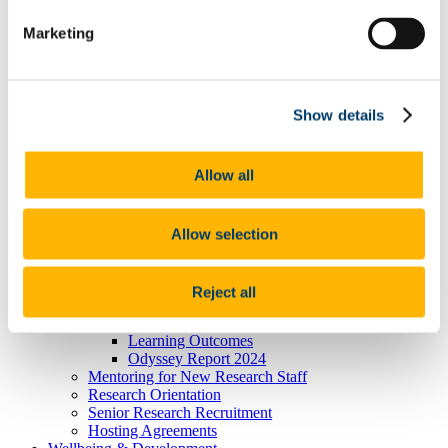
President's Statement of Inclusion
Marketing
Researcher Careers
PSRL
What Is PSRL
What' involved
What Qualification?
Show details
HEA Odyssey Programme
On-Line Sessions for Research Staff
Post Doc Development Hub
Allow all
e-Learning
Euraxess
HRS4R
References
Allow selection
Professional Development Plan
EU Researcher Competency Framework
The Odyssey Programme UCC
Reject all
Odyssey Information
Odyssey Report 2022
Learning Outcomes
Odyssey Report 2024
Mentoring for New Research Staff
Research Orientation
Senior Research Recruitment
Hosting Agreements