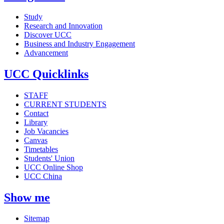
Study
Research and Innovation
Discover UCC
Business and Industry Engagement
Advancement
UCC Quicklinks
STAFF
CURRENT STUDENTS
Contact
Library
Job Vacancies
Canvas
Timetables
Students' Union
UCC Online Shop
UCC China
Show me
Sitemap