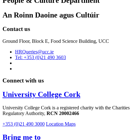
People & Culture Department
An Roinn Daoine agus Cultúir
Contact us
Ground Floor, Block E, Food Science Building, UCC
HRQueries@ucc.ie
Tel: +353 (0)21 490 3603
Connect with us
University College Cork
University College Cork is a registered charity with the Charities
Regulatory Authority,
RCN 20002466
+353 (0)21 490 3000
Location Maps
Bring me to