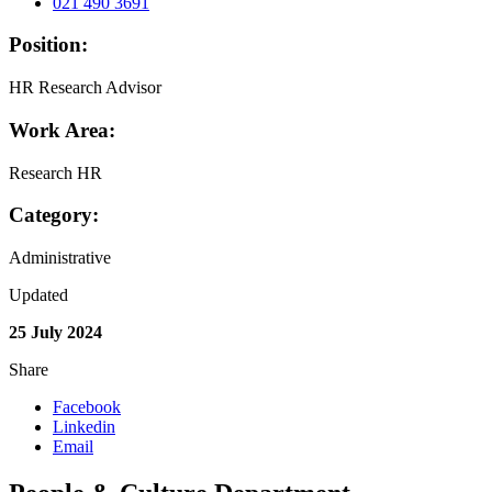
021 490 3691
Position:
HR Research Advisor
Work Area:
Research HR
Category:
Administrative
Updated
25 July 2024
Share
Facebook
Linkedin
Email