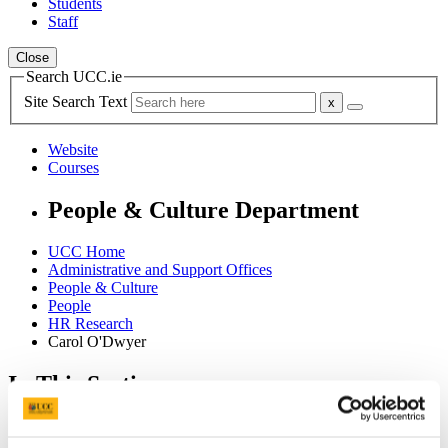
Students
Staff
Close
Search UCC.ie
Site Search Text
Website
Courses
People & Culture Department
UCC Home
Administrative and Support Offices
People & Culture
People
HR Research
Carol O'Dwyer
In This Section
Home
HR Information System