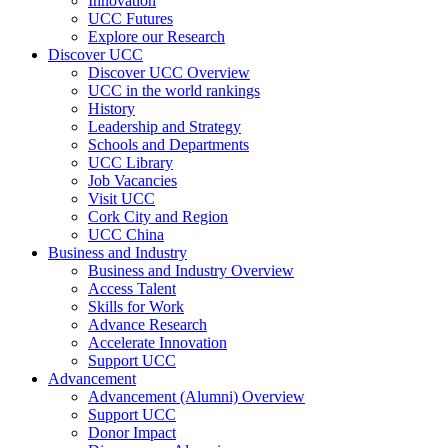
Innovation
UCC Futures
Explore our Research
Discover UCC
Discover UCC Overview
UCC in the world rankings
History
Leadership and Strategy
Schools and Departments
UCC Library
Job Vacancies
Visit UCC
Cork City and Region
UCC China
Business and Industry
Business and Industry Overview
Access Talent
Skills for Work
Advance Research
Accelerate Innovation
Support UCC
Advancement
Advancement (Alumni) Overview
Support UCC
Donor Impact