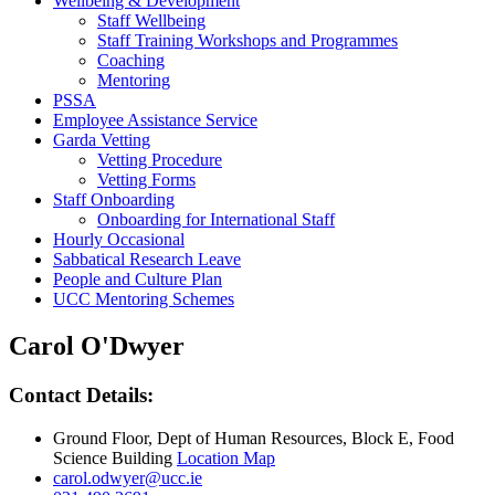
Wellbeing & Development
Staff Wellbeing
Staff Training Workshops and Programmes
Coaching
Mentoring
PSSA
Employee Assistance Service
Garda Vetting
Vetting Procedure
Vetting Forms
Staff Onboarding
Onboarding for International Staff
Hourly Occasional
Sabbatical Research Leave
People and Culture Plan
UCC Mentoring Schemes
Carol O'Dwyer
Contact Details:
Ground Floor, Dept of Human Resources, Block E, Food
Science Building
Location Map
carol.odwyer@ucc.ie