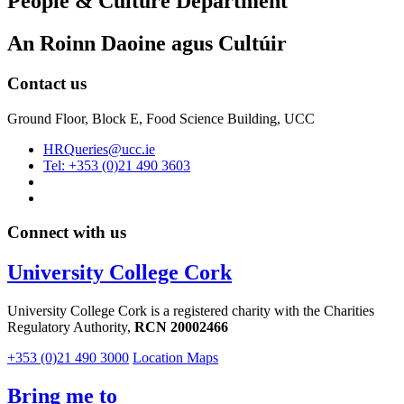
People & Culture Department
An Roinn Daoine agus Cultúir
Contact us
Ground Floor, Block E, Food Science Building, UCC
HRQueries@ucc.ie
Tel: +353 (0)21 490 3603
Connect with us
University College Cork
University College Cork is a registered charity with the Charities
Regulatory Authority,
RCN 20002466
+353 (0)21 490 3000
Location Maps
Bring me to