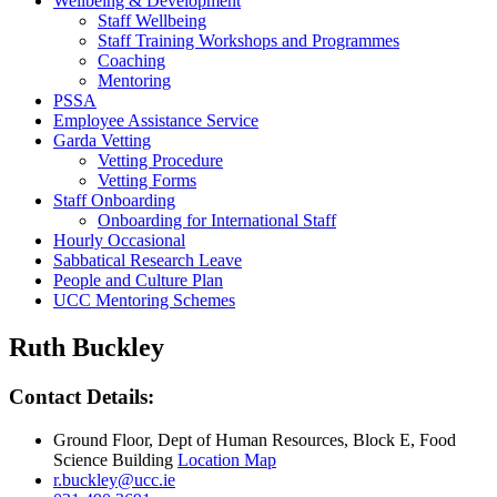
Wellbeing & Development
Staff Wellbeing
Staff Training Workshops and Programmes
Coaching
Mentoring
PSSA
Employee Assistance Service
Garda Vetting
Vetting Procedure
Vetting Forms
Staff Onboarding
Onboarding for International Staff
Hourly Occasional
Sabbatical Research Leave
People and Culture Plan
UCC Mentoring Schemes
Ruth Buckley
Contact Details:
Ground Floor, Dept of Human Resources, Block E, Food
Science Building
Location Map
r.buckley@ucc.ie