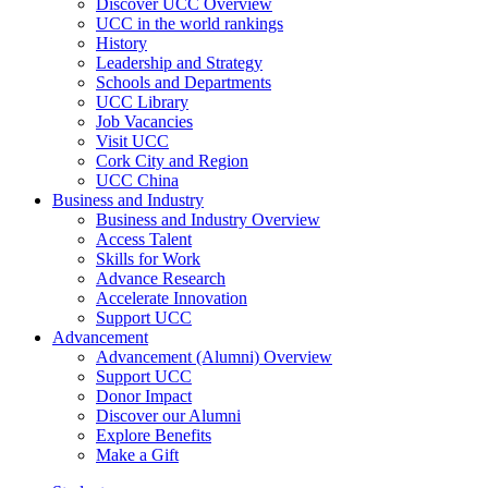
Discover UCC Overview
UCC in the world rankings
History
Leadership and Strategy
Schools and Departments
UCC Library
Job Vacancies
Visit UCC
Cork City and Region
UCC China
Business and Industry
Business and Industry Overview
Access Talent
Skills for Work
Advance Research
Accelerate Innovation
Support UCC
Advancement
Advancement (Alumni) Overview
Support UCC
Donor Impact
Discover our Alumni
Explore Benefits
Make a Gift