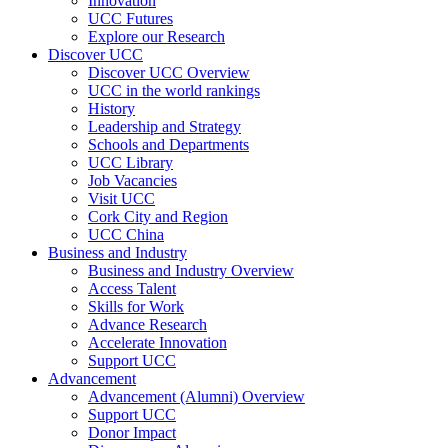
Innovation
UCC Futures
Explore our Research
Discover UCC
Discover UCC Overview
UCC in the world rankings
History
Leadership and Strategy
Schools and Departments
UCC Library
Job Vacancies
Visit UCC
Cork City and Region
UCC China
Business and Industry
Business and Industry Overview
Access Talent
Skills for Work
Advance Research
Accelerate Innovation
Support UCC
Advancement
Advancement (Alumni) Overview
Support UCC
Donor Impact