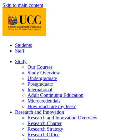
Skip to main content
Students
Staff
Study
Our Courses
Study Overview
Undergraduate
Postgraduate
International
Adult Continuing Education
Microcredentials
How much are my fees?
Research and Innovation
Research and Innovation Overview
Research Charter
Research Strategy
Research Office