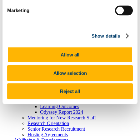
President's Statement of Inclusion
Marketing
Researcher Careers
PSRL
What Is PSRL
What' involved
What Qualification?
Show details
HEA Odyssey Programme
On-Line Sessions for Research Staff
Post Doc Development Hub
Allow all
e-Learning
Euraxess
HRS4R
References
Allow selection
Professional Development Plan
EU Researcher Competency Framework
The Odyssey Programme UCC
Reject all
Odyssey Information
Odyssey Report 2022
Learning Outcomes
Odyssey Report 2024
Mentoring for New Research Staff
Research Orientation
Senior Research Recruitment
Hosting Agreements