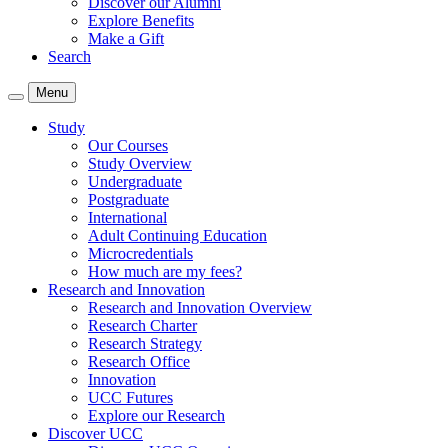
Discover our Alumni
Explore Benefits
Make a Gift
Search
Menu
Study
Our Courses
Study Overview
Undergraduate
Postgraduate
International
Adult Continuing Education
Microcredentials
How much are my fees?
Research and Innovation
Research and Innovation Overview
Research Charter
Research Strategy
Research Office
Innovation
UCC Futures
Explore our Research
Discover UCC