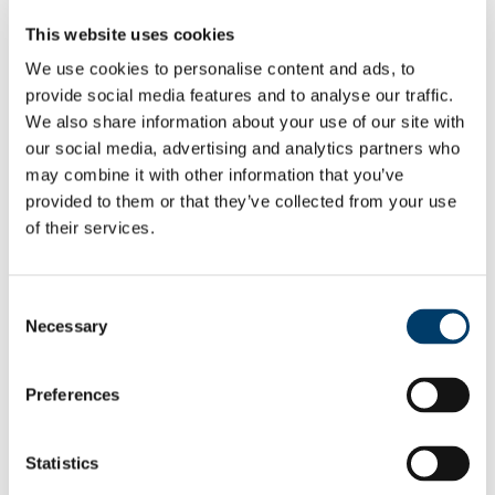
Employee Self Service
This website uses cookies
Pay & Benefits
Pensions
We use cookies to personalise content and ads, to
Retirement
provide social media features and to analyse our traffic.
Performance Management
Policies
We also share information about your use of our site with
Probation & Establishment
our social media, advertising and analytics partners who
Promotions
may combine it with other information that you’ve
Recruitment
People and Culture Research
provided to them or that they’ve collected from your use
HR Research Recruitment
of their services.
HR Research Advertising
Researcher Training
Conference 2018
Bio's Conference Speakers 2018
Consent
Researcher Conference 2019
Necessary
Selection
Research Support Training
Researcher Conference 2020
Advancing your Research Career
EC Strategy for Researchers
Preferences
Survey Results 2020 and 2023
UCC Giving Back
UCC Gives Back 2021
Statistics
UCC Gives Back 2022
UCC Gives Back 2023