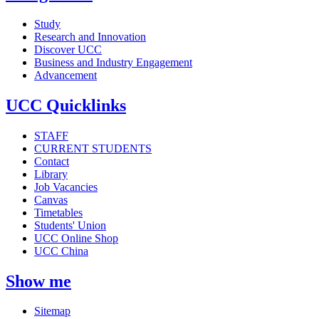
Study
Research and Innovation
Discover UCC
Business and Industry Engagement
Advancement
UCC Quicklinks
STAFF
CURRENT STUDENTS
Contact
Library
Job Vacancies
Canvas
Timetables
Students' Union
UCC Online Shop
UCC China
Show me
Sitemap