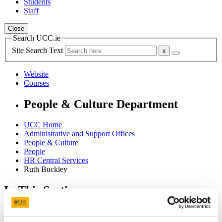
Students
Staff
Close
Search UCC.ie
Site Search Text
Website
Courses
People & Culture Department
UCC Home
Administrative and Support Offices
People & Culture
People
HR Central Services
Ruth Buckley
In This Section
Home
HR Information System