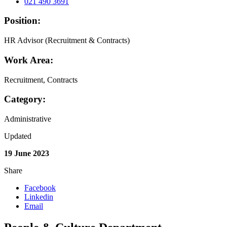
021 490 3691
Position:
HR Advisor (Recruitment & Contracts)
Work Area:
Recruitment, Contracts
Category:
Administrative
Updated
19 June 2023
Share
Facebook
Linkedin
Email