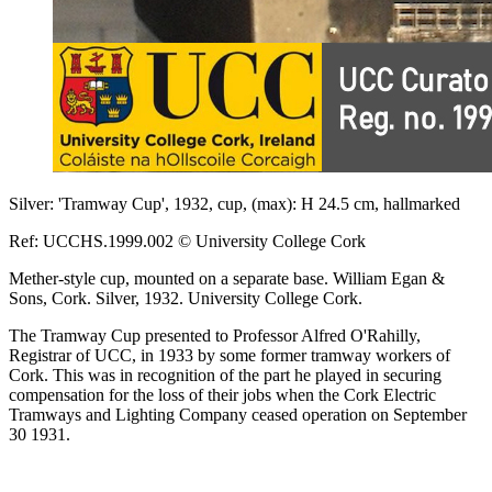
Silver: 'Tramway Cup', 1932, cup, (max): H 24.5 cm, hallmarked
Ref: UCCHS.1999.002 © University College Cork
Mether-style cup, mounted on a separate base. William Egan &
Sons, Cork. Silver, 1932. University College Cork.
The Tramway Cup presented to Professor Alfred O'Rahilly,
Registrar of UCC, in 1933 by some former tramway workers of
Cork. This was in recognition of the part he played in securing
compensation for the loss of their jobs when the Cork Electric
Tramways and Lighting Company ceased operation on September
30 1931.