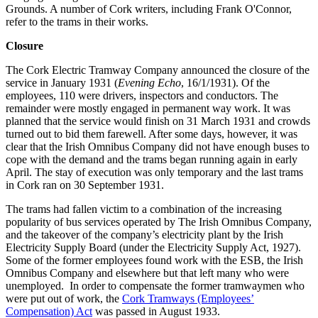
Grounds. A number of Cork writers, including Frank O'Connor,
refer to the trams in their works.
Closure
The Cork Electric Tramway Company announced the closure of the
service in January 1931 (
Evening Echo
, 16/1/1931). Of the
employees, 110 were drivers, inspectors and conductors. The
remainder were mostly engaged in permanent way work. It was
planned that the service would finish on 31 March 1931 and crowds
turned out to bid them farewell. After some days, however, it was
clear that the Irish Omnibus Company did not have enough buses to
cope with the demand and the trams began running again in early
April. The stay of execution was only temporary and the last trams
in Cork ran on 30 September 1931.
The trams had fallen victim to a combination of the increasing
popularity of bus services operated by The Irish Omnibus Company,
and the takeover of the company’s electricity plant by the Irish
Electricity Supply Board (under the Electricity Supply Act, 1927).
Some of the former employees found work with the ESB, the Irish
Omnibus Company and elsewhere but that left many who were
unemployed. In order to compensate the former tramwaymen who
were put out of work, the
Cork Tramways (Employees’
Compensation) Act
was passed in August 1933.