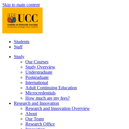
Skip to main content
Students
Staff
Study
Our Courses
Study Overview
Undergraduate
Postgraduate
International
Adult Continuing Education
Microcredentials
How much are my fees?
Research and Innovation
Research and Innovation Overview
About
Our Team
Research Office