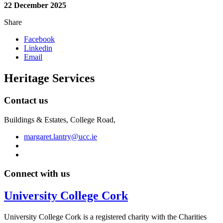
22 December 2025
Share
Facebook
Linkedin
Email
Heritage Services
Contact us
Buildings & Estates, College Road,
margaret.lantry@ucc.ie
Connect with us
University College Cork
University College Cork is a registered charity with the Charities