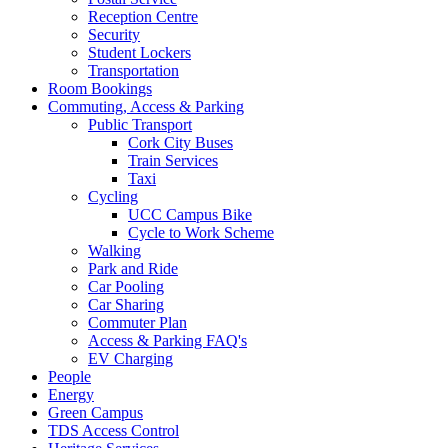
Reception Centre
Security
Student Lockers
Transportation
Room Bookings
Commuting, Access & Parking
Public Transport
Cork City Buses
Train Services
Taxi
Cycling
UCC Campus Bike
Cycle to Work Scheme
Walking
Park and Ride
Car Pooling
Car Sharing
Commuter Plan
Access & Parking FAQ's
EV Charging
People
Energy
Green Campus
TDS Access Control