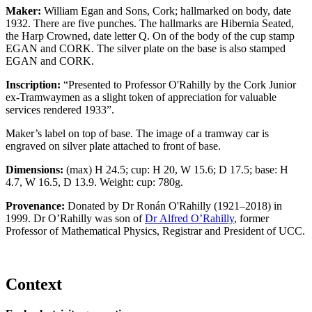
Maker:
William Egan and Sons, Cork; hallmarked on body, date
1932. There are five punches. The hallmarks are Hibernia Seated,
the Harp Crowned, date letter Q. On of the body of the cup stamp
EGAN and CORK. The silver plate on the base is also stamped
EGAN and CORK.
Inscription:
“Presented to Professor O'Rahilly by the Cork Junior
ex-Tramwaymen as a slight token of appreciation for valuable
services rendered 1933”.
Maker’s label on top of base. The image of a tramway car is
engraved on silver plate attached to front of base.
Dimensions:
(max) H 24.5; cup: H 20, W 15.6; D 17.5; base: H
4.7, W 16.5, D 13.9. Weight: cup: 780g.
Provenance:
Donated by Dr Ronán O'Rahilly (1921–2018) in
1999. Dr O’Rahilly was son of
Dr Alfred O’Rahilly
, former
Professor of Mathematical Physics, Registrar and President of UCC.
Context