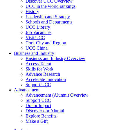
Discover UCC Overview
UCC in the world rankings
History
Leadership and Strategy
Schools and Departments
UCC Library
Job Vacancies
Visit UCC
Cork City and Region
UCC China
Business and Industry
Business and Industry Overview
Access Talent
Skills for Work
Advance Research
Accelerate Innovation
Support UCC
Advancement
Advancement (Alumni) Overview
Support UCC
Donor Impact
Discover our Alumni
Explore Benefits
Make a Gift