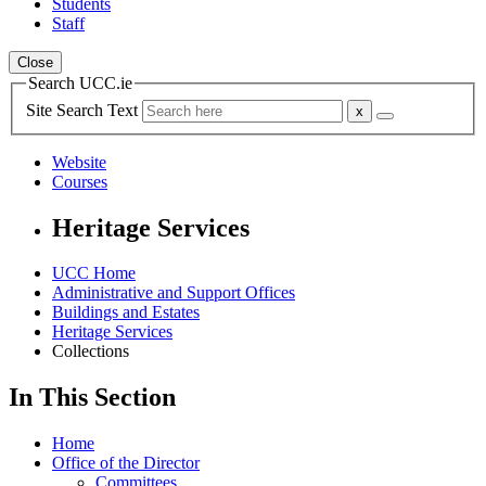
Students
Staff
Close
Search UCC.ie
Site Search Text
Website
Courses
Heritage Services
UCC Home
Administrative and Support Offices
Buildings and Estates
Heritage Services
Collections
In This Section
Home
Office of the Director
Committees