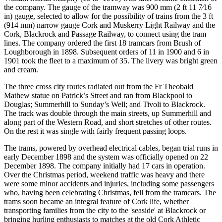
the company. The gauge of the tramway was 900 mm (2 ft 11 7⁄16
in) gauge, selected to allow for the possibility of trains from the 3 ft
(914 mm) narrow gauge Cork and Muskerry Light Railway and the
Cork, Blackrock and Passage Railway, to connect using the tram
lines. The company ordered the first 18 tramcars from Brush of
Loughborough in 1898. Subsequent orders of 11 in 1900 and 6 in
1901 took the fleet to a maximum of 35. The livery was bright green
and cream.
The three cross city routes radiated out from the Fr Theobald
Mathew statue on Patrick’s Street and ran from Blackpool to
Douglas; Summerhill to Sunday’s Well; and Tivoli to Blackrock.
The track was double through the main streets, up Summerhill and
along part of the Western Road, and short stretches of other routes.
On the rest it was single with fairly frequent passing loops.
The trams, powered by overhead electrical cables, began trial runs in
early December 1898 and the system was officially opened on 22
December 1898. The company initially had 17 cars in operation.
Over the Christmas period, weekend traffic was heavy and there
were some minor accidents and injuries, including some passengers
who, having been celebrating Christmas, fell from the tramcars. The
trams soon became an integral feature of Cork life, whether
transporting families from the city to the 'seaside' at Blackrock or
bringing hurling enthusiasts to matches at the old Cork Athletic