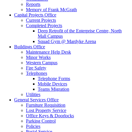
Reports
Memory of Frank McGrath
Capital Projects Office
Current Projects
Completed Projects
Deep Retrofit of the Enterprise Centre, North
Mall Campus
Squad Gym @ Mardyke Arena
Buildings Office
Maintenance Help Desk
Minor Works
Western Campus
Fire Safety
Telephones
Telephone Forms
Mobile Devices
Teams Migration
Utilities
General Services Office
Furniture Requisition
Lost Property Service
Office Keys & Doorlocks
Parking Control
Policies
Postal Service