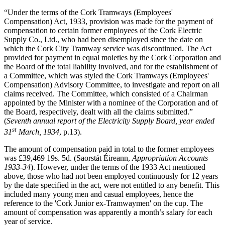
“Under the terms of the Cork Tramways (Employees'
Compensation) Act, 1933, provision was made for the payment of
compensation to certain former employees of the Cork Electric
Supply Co., Ltd., who had been disemployed since the date on
which the Cork City Tramway service was discontinued. The Act
provided for payment in equal moieties by the Cork Corporation and
the Board of the total liability involved, and for the establishment of
a Committee, which was styled the Cork Tramways (Employees'
Compensation) Advisory Committee, to investigate and report on all
claims received. The Committee, which consisted of a Chairman
appointed by the Minister with a nominee of the Corporation and of
the Board, respectively, dealt with all the claims submitted.”
(
Seventh annual report of the Electricity Supply Board, year ended
st
31
March, 1934
, p.13).
The amount of compensation paid in total to the former employees
was £39,469 19s. 5d. (Saorstát Éireann,
Appropriation Accounts
1933-34
). However, under the terms of the 1933 Act mentioned
above, those who had not been employed continuously for 12 years
by the date specified in the act, were not entitled to any benefit. This
included many young men and casual employees, hence the
reference to the 'Cork Junior ex-Tramwaymen' on the cup. The
amount of compensation was apparently a month’s salary for each
year of service.