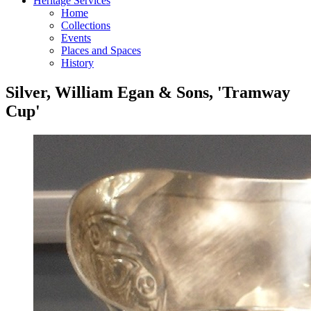
Heritage Services
Home
Collections
Events
Places and Spaces
History
Silver, William Egan & Sons, 'Tramway
Cup'