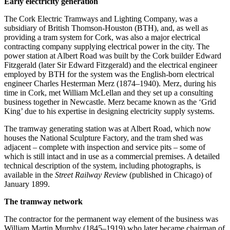
Early electricity generation
The Cork Electric Tramways and Lighting Company, was a
subsidiary of British Thomson-Houston (BTH), and, as well as
providing a tram system for Cork, was also a major electrical
contracting company supplying electrical power in the city. The
power station at Albert Road was built by the Cork builder Edward
Fitzgerald (later Sir Edward Fitzgerald) and the electrical engineer
employed by BTH for the system was the English-born electrical
engineer Charles Hesterman Merz (1874–1940). Merz, during his
time in Cork, met William McLellan and they set up a consulting
business together in Newcastle. Merz became known as the ‘Grid
King’ due to his expertise in designing electricity supply systems.
The tramway generating station was at Albert Road, which now
houses the National Sculpture Factory, and the tram shed was
adjacent – complete with inspection and service pits – some of
which is still intact and in use as a commercial premises. A detailed
technical description of the system, including photographs, is
available in the
Street Railway Review
(published in Chicago) of
January 1899.
The tramway network
The contractor for the permanent way element of the business was
William Martin Murphy (1845–1919) who later became chairman of