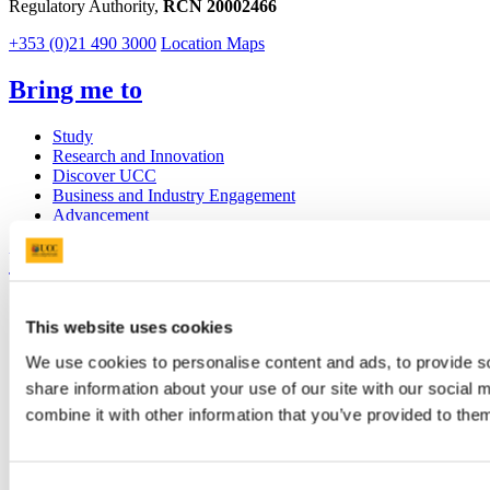
Regulatory Authority,
RCN 20002466
+353 (0)21 490 3000
Location Maps
Bring me to
Study
Research and Innovation
Discover UCC
Business and Industry Engagement
Advancement
UCC Quicklinks
STAFF
This website uses cookies
CURRENT STUDENTS
Contact
We use cookies to personalise content and ads, to provide so
Library
Job Vacancies
share information about your use of our site with our social
Canvas
combine it with other information that you’ve provided to them
Timetables
Students' Union
UCC Online Shop
UCC China
Consent