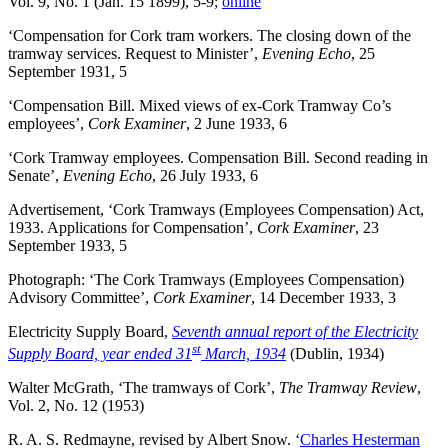
Vol. 9, No. 1 (Jan. 15 1899), 5-9;
online
‘Compensation for Cork tram workers. The closing down of the
tramway services. Request to Minister’,
Evening Echo
, 25
September 1931, 5
‘Compensation Bill. Mixed views of ex-Cork Tramway Co’s
employees’,
Cork Examiner
, 2 June 1933, 6
‘Cork Tramway employees. Compensation Bill. Second reading in
Senate’,
Evening Echo
, 26 July 1933, 6
Advertisement, ‘Cork Tramways (Employees Compensation) Act,
1933. Applications for Compensation’,
Cork Examiner
, 23
September 1933, 5
Photograph: ‘The Cork Tramways (Employees Compensation)
Advisory Committee’,
Cork Examiner
, 14 December 1933, 3
Electricity Supply Board,
Seventh annual report of the Electricity
st
Supply Board, year ended 31
March, 1934
(Dublin, 1934)
Walter McGrath, ‘The tramways of Cork’,
The Tramway Review
,
Vol. 2, No. 12 (1953)
R. A. S. Redmayne, revised by Albert Snow. ‘
Charles Hesterman