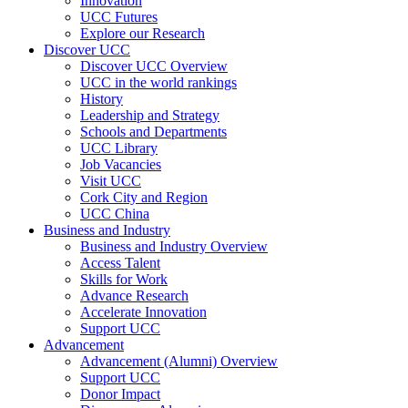
Innovation
UCC Futures
Explore our Research
Discover UCC
Discover UCC Overview
UCC in the world rankings
History
Leadership and Strategy
Schools and Departments
UCC Library
Job Vacancies
Visit UCC
Cork City and Region
UCC China
Business and Industry
Business and Industry Overview
Access Talent
Skills for Work
Advance Research
Accelerate Innovation
Support UCC
Advancement
Advancement (Alumni) Overview
Support UCC
Donor Impact