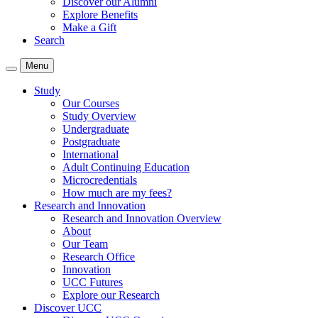
Discover our Alumni
Explore Benefits
Make a Gift
Search
Menu
Study
Our Courses
Study Overview
Undergraduate
Postgraduate
International
Adult Continuing Education
Microcredentials
How much are my fees?
Research and Innovation
Research and Innovation Overview
About
Our Team
Research Office
Innovation
UCC Futures
Explore our Research
Discover UCC