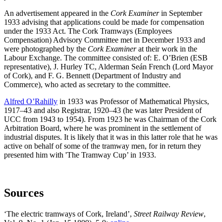
An advertisement appeared in the
Cork Examiner
in September
1933 advising that applications could be made for compensation
under the 1933 Act. The Cork Tramways (Employees
Compensation) Advisory Committee met in December 1933 and
were photographed by the
Cork Examiner
at their work in the
Labour Exchange. The committee consisted of: E. O’Brien (ESB
representative), J. Hurley TC, Alderman Seán French (Lord Mayor
of Cork), and F. G. Bennett (Department of Industry and
Commerce), who acted as secretary to the committee.
Alfred O’Rahilly
in 1933 was Professor of Mathematical Physics,
1917–43 and also Registrar, 1920–43 (he was later President of
UCC from 1943 to 1954). From 1923 he was Chairman of the Cork
Arbitration Board, where he was prominent in the settlement of
industrial disputes. It is likely that it was in this latter role that he was
active on behalf of some of the tramway men, for in return they
presented him with 'The Tramway Cup’ in 1933.
Sources
‘The electric tramways of Cork, Ireland’,
Street Railway Review
,