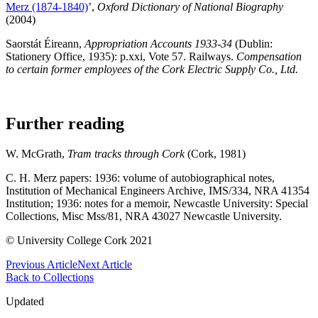
Merz (1874-1840)
’,
Oxford Dictionary of National Biography
(2004)
Saorstát Éireann,
Appropriation Accounts 1933-34
(Dublin:
Stationery Office, 1935): p.xxi, Vote 57. Railways.
Compensation
to certain former employees of the Cork Electric Supply Co., Ltd.
Further reading
W. McGrath,
Tram tracks through Cork
(Cork, 1981)
C. H. Merz papers: 1936: volume of autobiographical notes,
Institution of Mechanical Engineers Archive, IMS/334, NRA 41354
Institution; 1936: notes for a memoir, Newcastle University: Special
Collections, Misc Mss/81, NRA 43027 Newcastle University.
© University College Cork 2021
Previous Article
Next Article
Back to Collections
Updated