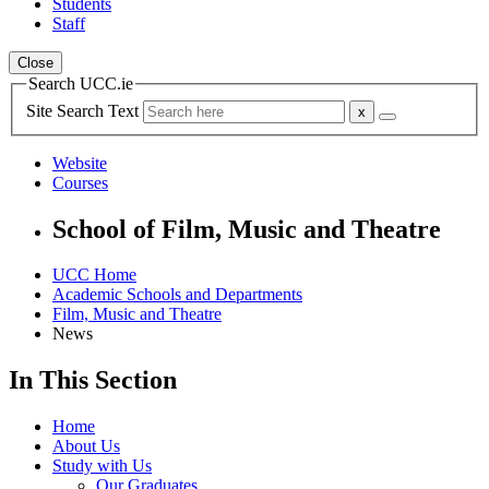
Students
Staff
Close
Search UCC.ie
Site Search Text
Website
Courses
School of Film, Music and Theatre
UCC Home
Academic Schools and Departments
Film, Music and Theatre
News
In This Section
Home
About Us
Study with Us
Our Graduates