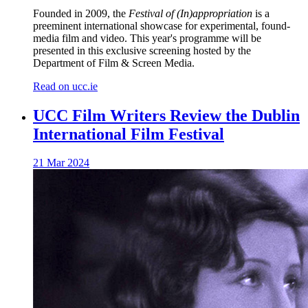
Founded in 2009, the
Festival of (In)appropriation
is a
preeminent international showcase for experimental, found-
media film and video. This year's programme will be
presented in this exclusive screening hosted by the
Department of Film & Screen Media.
Read on ucc.ie
UCC Film Writers Review the Dublin
International Film Festival
21 Mar 2024