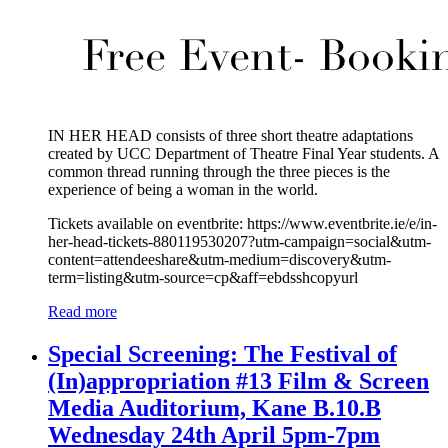
IN HER HEAD consists of three short theatre adaptations
created by UCC Department of Theatre Final Year students. A
common thread running through the three pieces is the
experience of being a woman in the world.
Tickets available on eventbrite: https://www.eventbrite.ie/e/in-
her-head-tickets-880119530207?utm-campaign=social&utm-
content=attendeeshare&utm-medium=discovery&utm-
term=listing&utm-source=cp&aff=ebdsshcopyurl
Read more
Special Screening: The Festival of
(In)appropriation #13 Film & Screen
Media Auditorium, Kane B.10.B
Wednesday 24th April 5pm-7pm