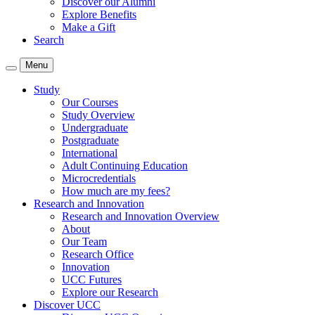
Discover our Alumni
Explore Benefits
Make a Gift
Search
Menu
Study
Our Courses
Study Overview
Undergraduate
Postgraduate
International
Adult Continuing Education
Microcredentials
How much are my fees?
Research and Innovation
Research and Innovation Overview
About
Our Team
Research Office
Innovation
UCC Futures
Explore our Research
Discover UCC