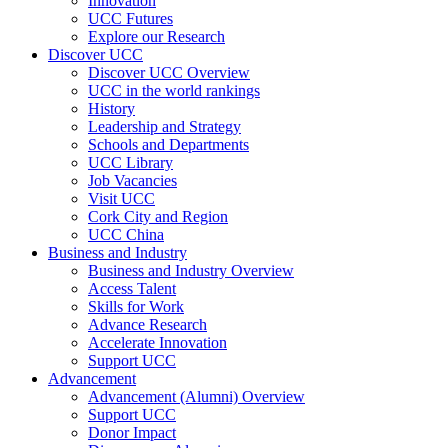
Innovation
UCC Futures
Explore our Research
Discover UCC
Discover UCC Overview
UCC in the world rankings
History
Leadership and Strategy
Schools and Departments
UCC Library
Job Vacancies
Visit UCC
Cork City and Region
UCC China
Business and Industry
Business and Industry Overview
Access Talent
Skills for Work
Advance Research
Accelerate Innovation
Support UCC
Advancement
Advancement (Alumni) Overview
Support UCC
Donor Impact