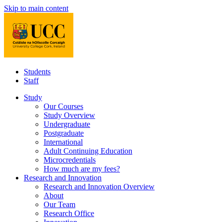
Skip to main content
Students
Staff
Study
Our Courses
Study Overview
Undergraduate
Postgraduate
International
Adult Continuing Education
Microcredentials
How much are my fees?
Research and Innovation
Research and Innovation Overview
About
Our Team
Research Office