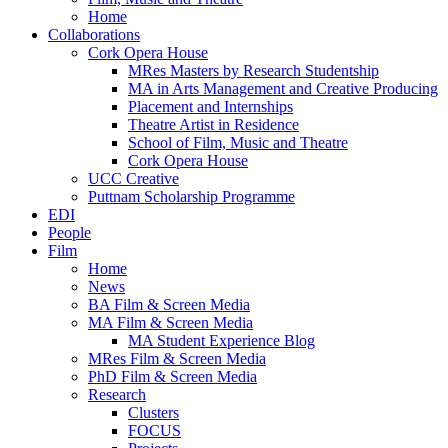
Home
Collaborations
Cork Opera House
MRes Masters by Research Studentship
MA in Arts Management and Creative Producing
Placement and Internships
Theatre Artist in Residence
School of Film, Music and Theatre
Cork Opera House
UCC Creative
Puttnam Scholarship Programme
EDI
People
Film
Home
News
BA Film & Screen Media
MA Film & Screen Media
MA Student Experience Blog
MRes Film & Screen Media
PhD Film & Screen Media
Research
Clusters
FOCUS