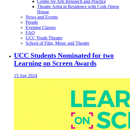
Centre for Arts Research and Practice
Theatre Artist in Residence with Cork Opera
House
News and Events
People
Evening Classes
FAQ
UCC Youth Theatre
School of Film, Music and Theatre
UCC Students Nominated for two
Learning on Screen Awards
15 Apr 2024