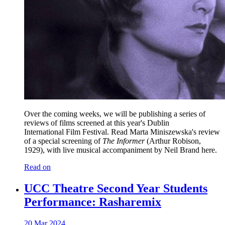
Over the coming weeks, we will be publishing a series of
reviews of films screened at this year's Dublin
International Film Festival. Read Marta Miniszewska's review
of a special screening of
The Informer
(Arthur Robison,
1929), with live musical accompaniment by Neil Brand here.
Read on
UCC Theatre Second Year Students
Performance: Rasharemix
20 Mar 2024