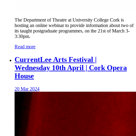
The Department of Theatre at University College Cork is
hosting an online webinar to provide information about two of
its taught postgraduate programmes, on the 21st of March 3-
3:30pm.
Read more
CurrentLee Arts Festival |
Wednesday 10th April | Cork Opera
House
20 Mar 2024