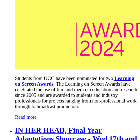
Students from UCC have been nominated for two
Learning
on Screen Awards
.
The Learning on Screen Awards have
celebrated the use of film and media in education and research
since 2005 and are awarded to students and industry
professionals for projects ranging from non-professional work
through to broadcast production.
Read more
IN HER HEAD, Final Year
Adaptations Showcase - Wed 17th and