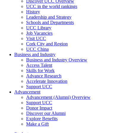
Discover UCC Overview
UCC in the world rankings
History
Leadership and Strategy
Schools and Departments
UCC Library
Job Vacancies
Visit UCC
Cork City and Region
UCC China
Business and Industry
Business and Industry Overview
Access Talent
Skills for Work
Advance Research
Accelerate Innovation
Support UCC
Advancement
Advancement (Alumni) Overview
Support UCC
Donor Impact
Discover our Alumni
Explore Benefits
Make a Gift