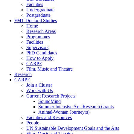
Facilities
Undergraduate
Postgraduate
FMT Doctoral Studies
Home
Research Areas
Programmes
Facilities
Supervisors
PhD Candidates
How to Apply
CARPE
Film, Music and Theatre
Research
CARPE
Join a Cluster
Work with Us
Current Research Projects
SoundMind
Summer Intensive Arts Research Grants
Animal-Woman Journey(s)
Facilities and Resources
People
UN Sustainable Development Goals and the Arts
Film, Music and Theatre