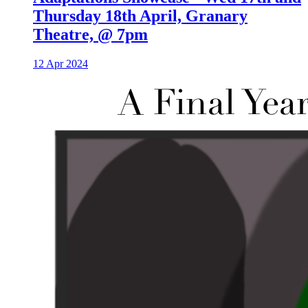
Thursday 18th April, Granary
Theatre, @ 7pm
12 Apr 2024