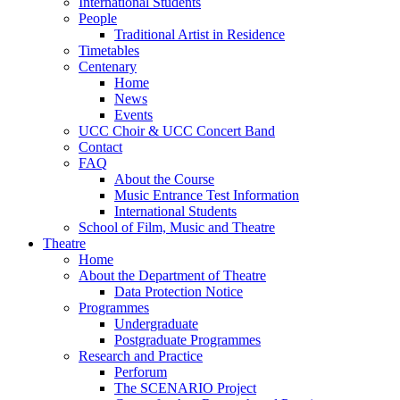
International Students
People
Traditional Artist in Residence
Timetables
Centenary
Home
News
Events
UCC Choir & UCC Concert Band
Contact
FAQ
About the Course
Music Entrance Test Information
International Students
School of Film, Music and Theatre
Theatre
Home
About the Department of Theatre
Data Protection Notice
Programmes
Undergraduate
Postgraduate Programmes
Research and Practice
Perforum
The SCENARIO Project