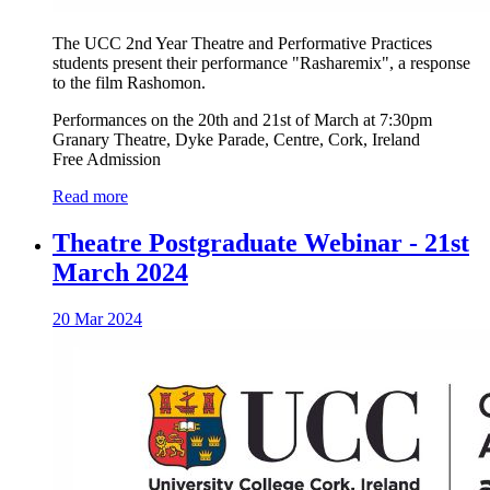
The UCC 2nd Year Theatre and Performative Practices
students present their performance "Rasharemix", a response
to the film Rashomon.
Performances on the 20th and 21st of March at 7:30pm
Granary Theatre, Dyke Parade, Centre, Cork, Ireland
Free Admission
Read more
Theatre Postgraduate Webinar - 21st
March 2024
20 Mar 2024