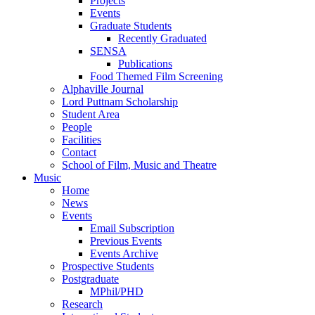
Projects
Events
Graduate Students
Recently Graduated
SENSA
Publications
Food Themed Film Screening
Alphaville Journal
Lord Puttnam Scholarship
Student Area
People
Facilities
Contact
School of Film, Music and Theatre
Music
Home
News
Events
Email Subscription
Previous Events
Events Archive
Prospective Students
Postgraduate
MPhil/PHD
Research