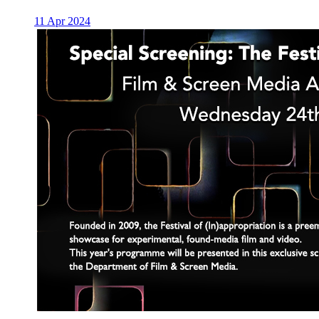
11 Apr 2024