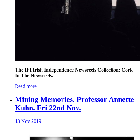
The IFI Irish Independence Newsreels Collection: Cork
In The Newsreels.
Read more
Mining Memories. Professor Annette
Kuhn. Fri 22nd Nov.
13 Nov 2019