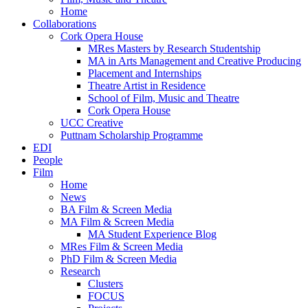
Home
Collaborations
Cork Opera House
MRes Masters by Research Studentship
MA in Arts Management and Creative Producing
Placement and Internships
Theatre Artist in Residence
School of Film, Music and Theatre
Cork Opera House
UCC Creative
Puttnam Scholarship Programme
EDI
People
Film
Home
News
BA Film & Screen Media
MA Film & Screen Media
MA Student Experience Blog
MRes Film & Screen Media
PhD Film & Screen Media
Research
Clusters
FOCUS