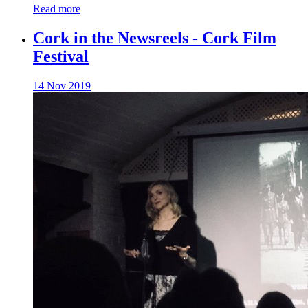
Read more
Cork in the Newsreels - Cork Film
Festival
14 Nov 2019