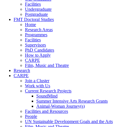
Facilities
Undergraduate
Postgraduate
FMT Doctoral Studies
Home
Research Areas
Programmes
Facilities
Supervisors
PhD Candidates
How to Apply
CARPE
Film, Music and Theatre
Research
CARPE
Join a Cluster
Work with Us
Current Research Projects
SoundMind
Summer Intensive Arts Research Grants
Animal-Woman Journey(s)
Facilities and Resources
People
UN Sustainable Development Goals and the Arts
Film, Music and Theatre