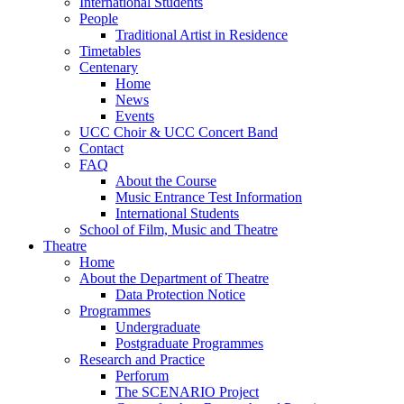
International Students
People
Traditional Artist in Residence
Timetables
Centenary
Home
News
Events
UCC Choir & UCC Concert Band
Contact
FAQ
About the Course
Music Entrance Test Information
International Students
School of Film, Music and Theatre
Theatre
Home
About the Department of Theatre
Data Protection Notice
Programmes
Undergraduate
Postgraduate Programmes
Research and Practice
Perforum
The SCENARIO Project