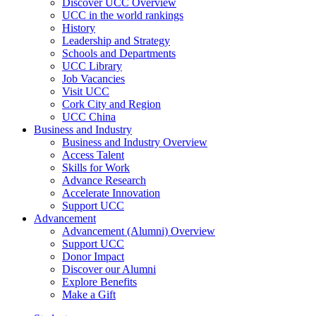
Discover UCC Overview
UCC in the world rankings
History
Leadership and Strategy
Schools and Departments
UCC Library
Job Vacancies
Visit UCC
Cork City and Region
UCC China
Business and Industry
Business and Industry Overview
Access Talent
Skills for Work
Advance Research
Accelerate Innovation
Support UCC
Advancement
Advancement (Alumni) Overview
Support UCC
Donor Impact
Discover our Alumni
Explore Benefits
Make a Gift