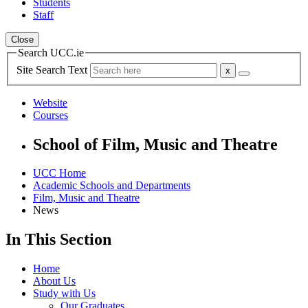
Students
Staff
Close
Search UCC.ie
Site Search Text
Website
Courses
School of Film, Music and Theatre
UCC Home
Academic Schools and Departments
Film, Music and Theatre
News
In This Section
Home
About Us
Study with Us
Our Graduates