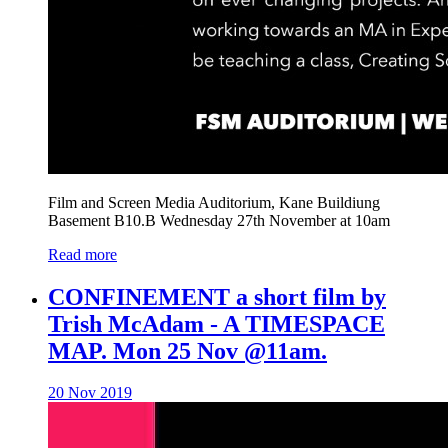
Film and Screen Media Auditorium, Kane Buildiung
Basement B10.B Wednesday 27th November at 10am
Read more
CONFINEMENT a short film by
Trish McAdam - A TIMESPACE
MAP. Mon 25 Nov @11am.
20 Nov 2019