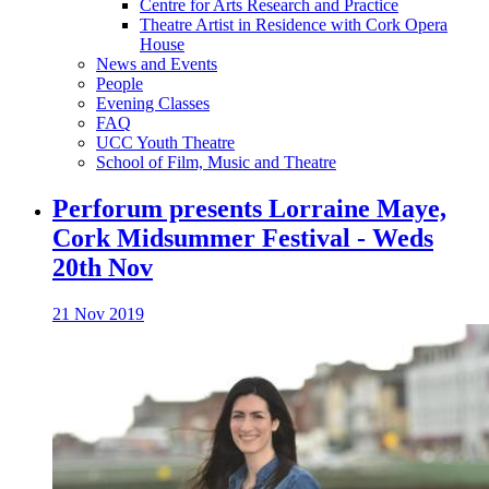
Centre for Arts Research and Practice
Theatre Artist in Residence with Cork Opera
House
News and Events
People
Evening Classes
FAQ
UCC Youth Theatre
School of Film, Music and Theatre
Perforum presents Lorraine Maye,
Cork Midsummer Festival - Weds
20th Nov
21 Nov 2019