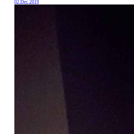
02 Dec 2019