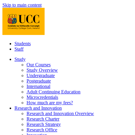
Skip to main content
Students
Staff
Study
Our Courses
Study Overview
Undergraduate
Postgraduate
International
Adult Continuing Education
Microcredentials
How much are my fees?
Research and Innovation
Research and Innovation Overview
Research Charter
Research Strategy
Research Office