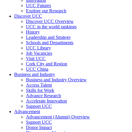
Innovation
UCC Futures
Explore our Research
Discover UCC
Discover UCC Overview
UCC in the world rankings
History
Leadership and Strategy
Schools and Departments
UCC Library
Job Vacancies
Visit UCC
Cork City and Region
UCC China
Business and Industry
Business and Industry Overview
Access Talent
Skills for Work
Advance Research
Accelerate Innovation
Support UCC
Advancement
Advancement (Alumni) Overview
Support UCC
Donor Impact