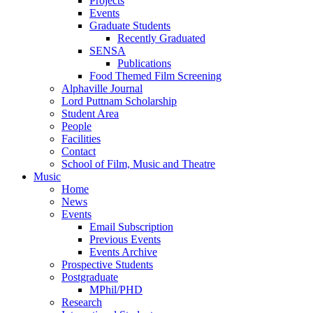
Projects
Events
Graduate Students
Recently Graduated
SENSA
Publications
Food Themed Film Screening
Alphaville Journal
Lord Puttnam Scholarship
Student Area
People
Facilities
Contact
School of Film, Music and Theatre
Music
Home
News
Events
Email Subscription
Previous Events
Events Archive
Prospective Students
Postgraduate
MPhil/PHD
Research