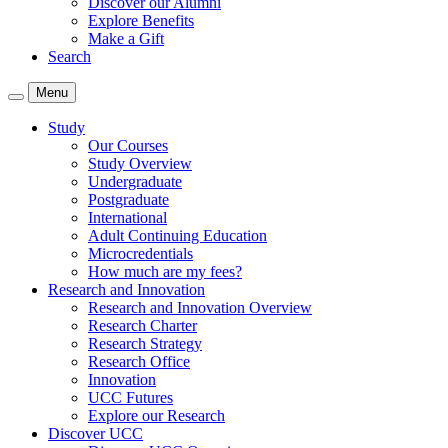
Discover our Alumni
Explore Benefits
Make a Gift
Search
Menu
Study
Our Courses
Study Overview
Undergraduate
Postgraduate
International
Adult Continuing Education
Microcredentials
How much are my fees?
Research and Innovation
Research and Innovation Overview
Research Charter
Research Strategy
Research Office
Innovation
UCC Futures
Explore our Research
Discover UCC