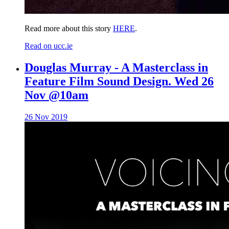
Read more about this story
HERE
.
Read on ucc.ie
Douglas Murray - A Masterclass in
Feature Film Sound Design. Wed 26
Nov @10am
26 Nov 2019