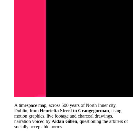
A timespace map, across 500 years of North Inner city,
Dublin, from
Henrietta Street to Grangegorman
, using
motion graphics, live footage and charcoal drawings,
narration voiced by
Aidan Gillen
, questioning the arbiters of
socially acceptable norms.