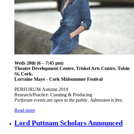
Weds 20th (6 – 7:45 pm)
Theatre Development Centre, Triskel Arts Centre, Tobin
St, Cork.
Lorraine Maye - Cork Midsummer Festival
PERFORUM Autumn 2019
Research/Practice: Curating & Producing
Perforum events are open to the public. Admission is free.
Read more
Lord Puttnam Scholars Announced